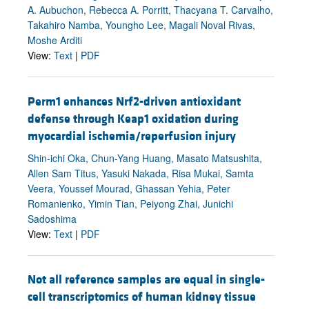
A. Aubuchon, Rebecca A. Porritt, Thacyana T. Carvalho,
Takahiro Namba, Youngho Lee, Magali Noval Rivas,
Moshe Arditi
View:
Text
|
PDF
Perm1 enhances Nrf2-driven antioxidant
defense through Keap1 oxidation during
myocardial ischemia/reperfusion injury
Shin-ichi Oka, Chun-Yang Huang, Masato Matsushita,
Allen Sam Titus, Yasuki Nakada, Risa Mukai, Samta
Veera, Youssef Mourad, Ghassan Yehia, Peter
Romanienko, Yimin Tian, Peiyong Zhai, Junichi
Sadoshima
View:
Text
|
PDF
Not all reference samples are equal in single-
cell transcriptomics of human kidney tissue