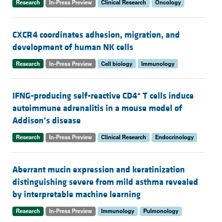
Research
In-Press Preview
Clinical Research
Oncology
CXCR4 coordinates adhesion, migration, and
development of human NK cells
Research
In-Press Preview
Cell biology
Immunology
+
IFNG-producing self-reactive CD4
T cells induce
autoimmune adrenalitis in a mouse model of
Addison’s disease
Research
In-Press Preview
Clinical Research
Endocrinology
Aberrant mucin expression and keratinization
distinguishing severe from mild asthma revealed
by interpretable machine learning
Research
In-Press Preview
Immunology
Pulmonology