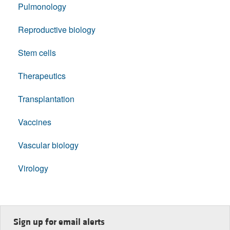
Pulmonology
Reproductive biology
Stem cells
Therapeutics
Transplantation
Vaccines
Vascular biology
Virology
Sign up for email alerts