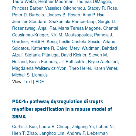
Taura Webb, Heather Moorman, Thomas DiMaggio,
Princess Barber, Vasielios Oikonomou, Stacey R. Rose,
Peter D. Burbelo, Lindsey B. Rosen, Amy P. Hsu,
Jennifer Stoddard, Shakuntala Rampertaap, Sergio D.
Rosenzweig, Anjali Rai, Maria Teresa Magone, Chantal
Cousineau-Krieger, Niki M. Moutsopoulos, Pamela J.
Gardner, Heidi H. Kong, Leslie Castelo-Soccio, Ariane
Soldatos, Katherine R. Calvo, Meryl Waldman, Behdad
Afzali, Stefania Pittaluga, David Kleiner, Steven M.
Holland, Kevin Fennelly, Jill Rothschild, Bryce A. Seifert,
Magdalena Walkiewicz-Yvon, Theo Heller, Karen Winer,
Michail S. Lionakis
View:
Text
|
PDF
PGC-1
α
pathway dysregulation disrupts
myofiber specification in a mouse model of
SBMA
Curtis J. Kuo, Laura B. Chopp, Zhigang Yu, Luhan Ni,
Hien T. Zhao, Janghoo Lim, Andrew P. Lieberman