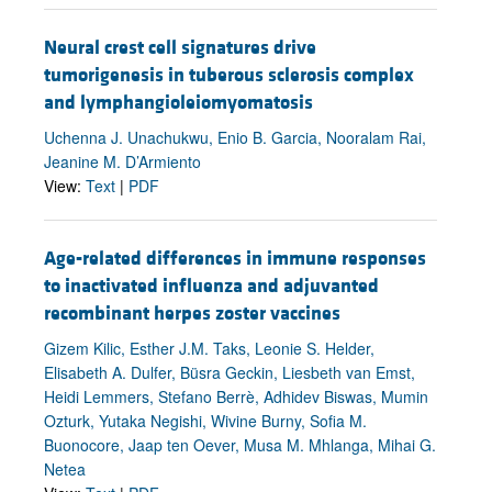
Neural crest cell signatures drive
tumorigenesis in tuberous sclerosis complex
and lymphangioleiomyomatosis
Uchenna J. Unachukwu, Enio B. Garcia, Nooralam Rai,
Jeanine M. D’Armiento
View:
Text
|
PDF
Age-related differences in immune responses
to inactivated influenza and adjuvanted
recombinant herpes zoster vaccines
Gizem Kilic, Esther J.M. Taks, Leonie S. Helder,
Elisabeth A. Dulfer, Büsra Geckin, Liesbeth van Emst,
Heidi Lemmers, Stefano Berrè, Adhidev Biswas, Mumin
Ozturk, Yutaka Negishi, Wivine Burny, Sofia M.
Buonocore, Jaap ten Oever, Musa M. Mhlanga, Mihai G.
Netea