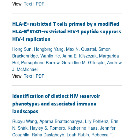
View:
Text
|
PDF
HLA-E–restricted T cells primed by a modified
HLA-B*57:01–restricted HIV-1 peptide suppress
HIV-1 replication
Hong Sun, Hongbing Yang, Max N. Quastel, Simon
Brackenridge, Wanlin He, Anna E. Kliszczak, Margarida
Rei, Persephone Borrow, Geraldine M. Gillespie, Andrew
J. McMichael
View:
Text
|
PDF
Identification of distinct HIV reservoir
phenotypes and associated immune
landscapes
Ruoyu Wang, Aparna Bhattacharyya, Lily Pohlenz, Erin
N. Shirk, Hayley S. Romero, Katherine Haas, Jennifer
Coughlin, Raha Dastgheyb, Leah Rubin, Rebecca T.