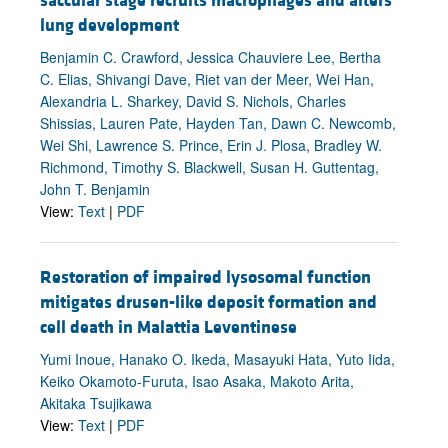
saccular stage recruits macrophages and alters
lung development
Benjamin C. Crawford, Jessica Chauviere Lee, Bertha
C. Elias, Shivangi Dave, Riet van der Meer, Wei Han,
Alexandria L. Sharkey, David S. Nichols, Charles
Shissias, Lauren Pate, Hayden Tan, Dawn C. Newcomb,
Wei Shi, Lawrence S. Prince, Erin J. Plosa, Bradley W.
Richmond, Timothy S. Blackwell, Susan H. Guttentag,
John T. Benjamin
View:
Text
|
PDF
Restoration of impaired lysosomal function
mitigates drusen-like deposit formation and
cell death in Malattia Leventinese
Yumi Inoue, Hanako O. Ikeda, Masayuki Hata, Yuto Iida,
Keiko Okamoto-Furuta, Isao Asaka, Makoto Arita,
Akitaka Tsujikawa
View:
Text
|
PDF