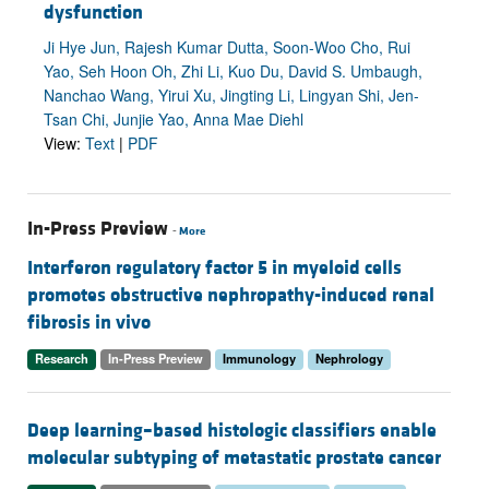
dysfunction
Ji Hye Jun, Rajesh Kumar Dutta, Soon-Woo Cho, Rui
Yao, Seh Hoon Oh, Zhi Li, Kuo Du, David S. Umbaugh,
Nanchao Wang, Yirui Xu, Jingting Li, Lingyan Shi, Jen-
Tsan Chi, Junjie Yao, Anna Mae Diehl
View:
Text
|
PDF
In-Press Preview
-
More
Interferon regulatory factor 5 in myeloid cells
promotes obstructive nephropathy-induced renal
fibrosis in vivo
Research
In-Press Preview
Immunology
Nephrology
Deep learning–based histologic classifiers enable
molecular subtyping of metastatic prostate cancer