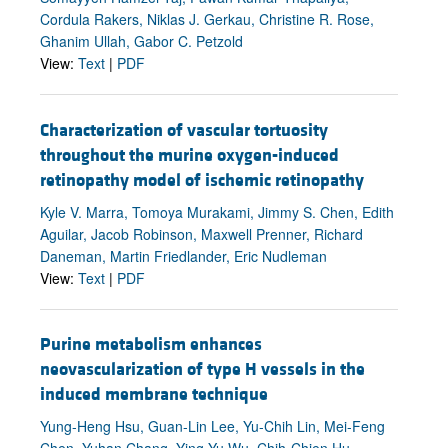
Cordula Rakers, Niklas J. Gerkau, Christine R. Rose,
Ghanim Ullah, Gabor C. Petzold
View:
Text
|
PDF
Characterization of vascular tortuosity
throughout the murine oxygen-induced
retinopathy model of ischemic retinopathy
Kyle V. Marra, Tomoya Murakami, Jimmy S. Chen, Edith
Aguilar, Jacob Robinson, Maxwell Prenner, Richard
Daneman, Martin Friedlander, Eric Nudleman
View:
Text
|
PDF
Purine metabolism enhances
neovascularization of type H vessels in the
induced membrane technique
Yung-Heng Hsu, Guan-Lin Lee, Yu-Chih Lin, Mei-Feng
Chen, Yuhan Chang, Ying-Yu Wu, Chih-Chien Hu