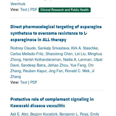
Veenhuis
View:
Text
|
PDF
Clinical Research and Public Health
Direct pharmacological targeting of asparagine
synthetase to overcome resistance to L-
asparaginase in ALL therapy
Rodney Claude, Sankalp Srivastava, Kirk A. Staschke,
Carlos Mellado-Fritz, Shaoxiong Chen, Lei Liu, Minghua
Zhong, Harish Kothandaraman, Nadia A. Lanman, Utpal
Davé, Sandeep Batra, Jiehao Zhou, Yue Fang, Chi
Zhang, Reuben Kapur, Jing Fan, Ronald C. Wek, Ji
Zhang
View:
Text
|
PDF
Protective role of complement signaling in
Kawasaki disease vasculitis
Asli E. Atici, Begüm Kocatürk, Benjamin L. Ross, Emily