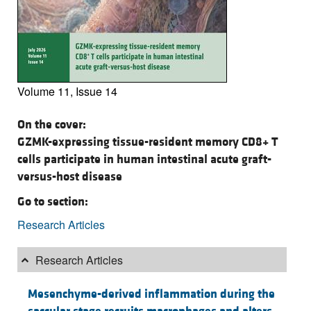
Volume 11, Issue 14
On the cover:
GZMK-expressing tissue-resident memory CD8+ T
cells participate in human intestinal acute graft-
versus-host disease
Go to section:
Research Articles
Research Articles
Mesenchyme-derived inflammation during the