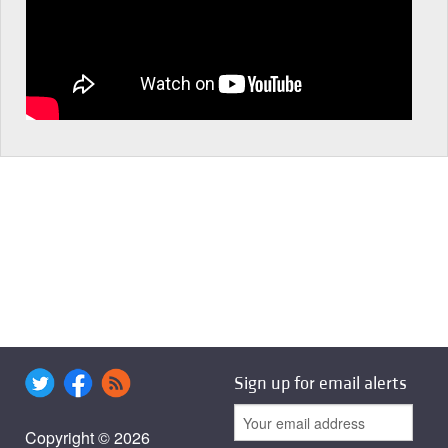
Sign up for email alerts
Copyright © 2026