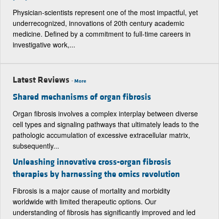
Physician-scientists represent one of the most impactful, yet
underrecognized, innovations of 20th century academic
medicine. Defined by a commitment to full-time careers in
investigative work,...
Latest Reviews
-
More
Shared mechanisms of organ fibrosis
Organ fibrosis involves a complex interplay between diverse
cell types and signaling pathways that ultimately leads to the
pathologic accumulation of excessive extracellular matrix,
subsequently...
Unleashing innovative cross-organ fibrosis
therapies by harnessing the omics revolution
Fibrosis is a major cause of mortality and morbidity
worldwide with limited therapeutic options. Our
understanding of fibrosis has significantly improved and led