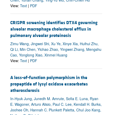
View:
Text
|
PDF
CRISPR screening identifies DTX4 governing
alveolar macrophage cholesterol efflux in
pulmonary alveolar proteinosis
Zimu Wang, Jingwei Shi, Xu Ye, Xinye Xia, Huihui Zhu,
Qi Li, Min Chen, Yichao Zhao, Yingwei Zhang, Mengshu
Cao, Yonglong Xiao, Xinmei Huang
View:
Text
|
PDF
A loss-of-function polymorphism in the
propeptide of lysyl oxidase exacerbates
atherosclerosis
In-Hyuk Jung, Junedh M. Amrute, Sofia E. Luna, Ryan
E. Wagoner, Arturo Alisio, Paul C. Lee, Kendall H. Burks,
Joohee Oh, Hannah C. Plunkett Paletta, Chul Joo Kang,