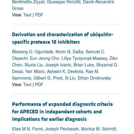
Benkhelifa-Ziyyat, Giuseppe Ronzitti, David-Alexandre
Gross
View:
Text
|
PDF
Derivation and characterization of ubiquitin-
specific protease 18 inhibitors
Blessing O. Ogunlade, Kevin N. Dalby, Samuel C.
Okpechi, Eun Jeong Cho, Liliya Tyutyunyk-Massey, Zibo
Chen, Xiuxia Liu, Joseph Ivanic, Brian Luke, Shyamal D.
Desai, Yair Alfaro, Ashwini K. Devkota, Rae M.
Sammons, Gilbert G. Privé, Xi Liu, Ethan Dmitrovsky
View:
Text
|
PDF
Performance of expanded diagnostic criteria
for APECED in independent cohorts and
implications for earlier diagnosis
Elise M.N. Ferré, Joseph Pechacek, Monica M. Schmitt,