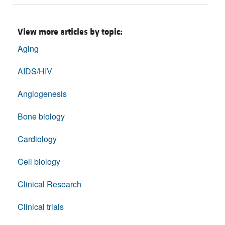
View more articles by topic:
Aging
AIDS/HIV
Angiogenesis
Bone biology
Cardiology
Cell biology
Clinical Research
Clinical trials