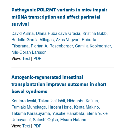
Pathogenic POLRMT variants in mice impair
mtDNA transcription and affect perinatal
survival
David Alsina, Diana Rubalcava-Gracia, Kristina Bubb,
Rodolfo Garcia-Villegas, Akos Vegvari, Roberta
Filograna, Florian A. Rosenberger, Camilla Koolmeister,
Nils-Göran Larsson
View:
Text
|
PDF
Autogenic-regenerated intestinal
transplantation improves outcomes in short
bowel syndrome
Kentaro Iwaki, Takamichi Ishii, Hidenobu Kojima,
Fumiaki Munekage, Hiroshi Horie, Kenta Makino,
Takuma Karasuyama, Yusuke Hanabata, Elena Yukie
Uebayashi, Satoshi Ogiso, Etsuro Hatano
View:
Text
|
PDF