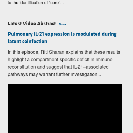
to the identification of “core”...
Latest Video Abstract
-
More
Pulmonary IL-21 expression is modulated during
latent coinfection
In this episode, Riti Sharan explains that these results
highlight a compartment-specific deficit in immune
reconstitution and suggest that IL-21–associated
pathways may warrant further investigation...