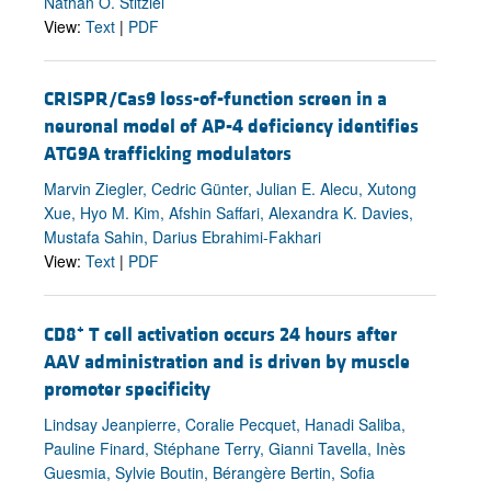
Nathan O. Stitziel
View:
Text
|
PDF
CRISPR/Cas9 loss-of-function screen in a
neuronal model of AP-4 deficiency identifies
ATG9A trafficking modulators
Marvin Ziegler, Cedric Günter, Julian E. Alecu, Xutong
Xue, Hyo M. Kim, Afshin Saffari, Alexandra K. Davies,
Mustafa Sahin, Darius Ebrahimi-Fakhari
View:
Text
|
PDF
+
CD8
T cell activation occurs 24 hours after
AAV administration and is driven by muscle
promoter specificity
Lindsay Jeanpierre, Coralie Pecquet, Hanadi Saliba,
Pauline Finard, Stéphane Terry, Gianni Tavella, Inès
Guesmia, Sylvie Boutin, Bérangère Bertin, Sofia