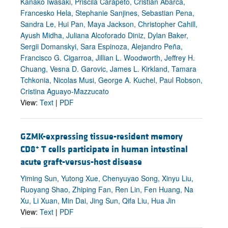
Kanako Iwasaki, Priscila Carapeto, Cristian Abarca,
Francesko Hela, Stephanie Sanjines, Sebastian Pena,
Sandra Le, Hui Pan, Maya Jackson, Christopher Cahill,
Ayush Midha, Juliana Alcoforado Diniz, Dylan Baker,
Sergii Domanskyi, Sara Espinoza, Alejandro Peña,
Francisco G. Cigarroa, Jillian L. Woodworth, Jeffrey H.
Chuang, Vesna D. Garovic, James L. Kirkland, Tamara
Tchkonia, Nicolas Musi, George A. Kuchel, Paul Robson,
Cristina Aguayo-Mazzucato
View:
Text
|
PDF
GZMK-expressing tissue-resident memory
+
CD8
T cells participate in human intestinal
acute graft-versus-host disease
Yiming Sun, Yutong Xue, Chenyuyao Song, Xinyu Liu,
Ruoyang Shao, Zhiping Fan, Ren Lin, Fen Huang, Na
Xu, Li Xuan, Min Dai, Jing Sun, Qifa Liu, Hua Jin
View:
Text
|
PDF