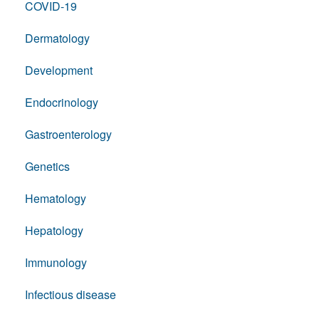
COVID-19
Dermatology
Development
Endocrinology
Gastroenterology
Genetics
Hematology
Hepatology
Immunology
Infectious disease