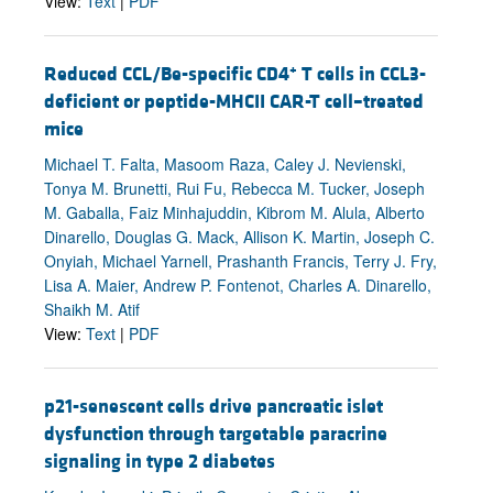
View:
Text
|
PDF
+
Reduced CCL/Be-specific CD4
T cells in CCL3-
deficient or peptide-MHCII CAR-T cell–treated
mice
Michael T. Falta, Masoom Raza, Caley J. Nevienski,
Tonya M. Brunetti, Rui Fu, Rebecca M. Tucker, Joseph
M. Gaballa, Faiz Minhajuddin, Kibrom M. Alula, Alberto
Dinarello, Douglas G. Mack, Allison K. Martin, Joseph C.
Onyiah, Michael Yarnell, Prashanth Francis, Terry J. Fry,
Lisa A. Maier, Andrew P. Fontenot, Charles A. Dinarello,
Shaikh M. Atif
View:
Text
|
PDF
p21-senescent cells drive pancreatic islet
dysfunction through targetable paracrine
signaling in type 2 diabetes