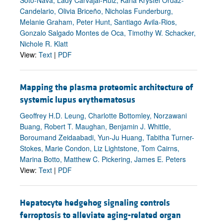
Candelario, Olivia Briceño, Nicholas Funderburg,
Melanie Graham, Peter Hunt, Santiago Avila-Rios,
Gonzalo Salgado Montes de Oca, Timothy W. Schacker,
Nichole R. Klatt
View:
Text
|
PDF
Mapping the plasma proteomic architecture of
systemic lupus erythematosus
Geoffrey H.D. Leung, Charlotte Bottomley, Norzawani
Buang, Robert T. Maughan, Benjamin J. Whittle,
Boroumand Zeidaabadi, Yun-Ju Huang, Tabitha Turner-
Stokes, Marie Condon, Liz Lightstone, Tom Cairns,
Marina Botto, Matthew C. Pickering, James E. Peters
View:
Text
|
PDF
Hepatocyte hedgehog signaling controls
ferroptosis to alleviate aging-related organ