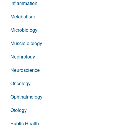
Inflammation
Metabolism
Microbiology
Muscle biology
Nephrology
Neuroscience
Oncology
Ophthalmology
Otology
Public Health