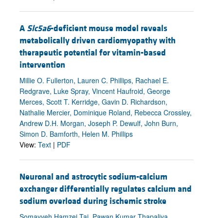
A
Slc5a6
-deficient mouse model reveals
metabolically driven cardiomyopathy with
therapeutic potential for vitamin-based
intervention
Millie O. Fullerton, Lauren C. Phillips, Rachael E.
Redgrave, Luke Spray, Vincent Haufroid, George
Merces, Scott T. Kerridge, Gavin D. Richardson,
Nathalie Mercier, Dominique Roland, Rebecca Crossley,
Andrew D.H. Morgan, Joseph P. Dewulf, John Burn,
Simon D. Bamforth, Helen M. Phillips
View:
Text
|
PDF
Neuronal and astrocytic sodium-calcium
exchanger differentially regulates calcium and
sodium overload during ischemic stroke
Somayyeh Hamzei Taj, Pawan Kumar Thapaliya,