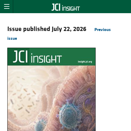
Issue published July 22, 2026
Previous
issue