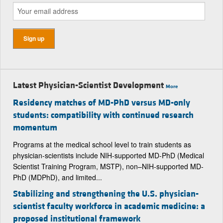
Latest Physician-Scientist Development
More
Residency matches of MD-PhD versus MD-only
students: compatibility with continued research
momentum
Programs at the medical school level to train students as
physician-scientists include NIH-supported MD-PhD (Medical
Scientist Training Program, MSTP), non–NIH-supported MD-
PhD (MDPhD), and limited...
Stabilizing and strengthening the U.S. physician-
scientist faculty workforce in academic medicine: a
proposed institutional framework