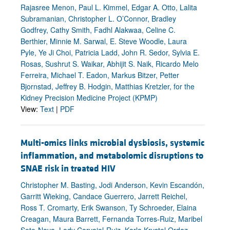
Rajasree Menon, Paul L. Kimmel, Edgar A. Otto, Lalita
Subramanian, Christopher L. O’Connor, Bradley
Godfrey, Cathy Smith, Fadhl Alakwaa, Celine C.
Berthier, Minnie M. Sarwal, E. Steve Woodle, Laura
Pyle, Ye Ji Choi, Patricia Ladd, John R. Sedor, Sylvia E.
Rosas, Sushrut S. Waikar, Abhijit S. Naik, Ricardo Melo
Ferreira, Michael T. Eadon, Markus Bitzer, Petter
Bjornstad, Jeffrey B. Hodgin, Matthias Kretzler, for the
Kidney Precision Medicine Project (KPMP)
View:
Text
|
PDF
Multi-omics links microbial dysbiosis, systemic
inflammation, and metabolomic disruptions to
SNAE risk in treated HIV
Christopher M. Basting, Jodi Anderson, Kevin Escandón,
Garritt Wieking, Candace Guerrero, Jarrett Reichel,
Ross T. Cromarty, Erik Swanson, Ty Schroeder, Elaina
Creagan, Maura Barrett, Fernanda Torres-Ruiz, Maribel
Soto-Nava, Lady Carvajal-Ruiz, Karla Krystel Ordaz-