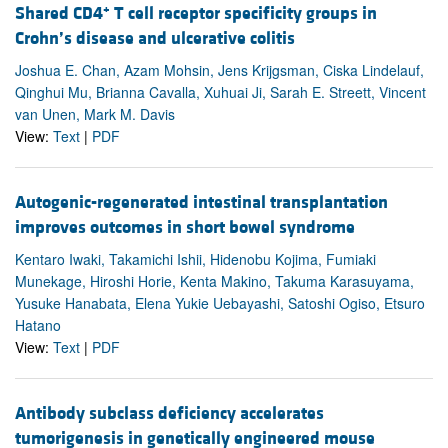
+
Shared CD4
T cell receptor specificity groups in
Crohn’s disease and ulcerative colitis
Joshua E. Chan, Azam Mohsin, Jens Krijgsman, Ciska Lindelauf,
Qinghui Mu, Brianna Cavalla, Xuhuai Ji, Sarah E. Streett, Vincent
van Unen, Mark M. Davis
View:
Text
|
PDF
Autogenic-regenerated intestinal transplantation
improves outcomes in short bowel syndrome
Kentaro Iwaki, Takamichi Ishii, Hidenobu Kojima, Fumiaki
Munekage, Hiroshi Horie, Kenta Makino, Takuma Karasuyama,
Yusuke Hanabata, Elena Yukie Uebayashi, Satoshi Ogiso, Etsuro
Hatano
View:
Text
|
PDF
Antibody subclass deficiency accelerates
tumorigenesis in genetically engineered mouse