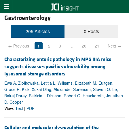
Gastroenterology
205 Articles
0 Posts
← Previous
1
2
3
…
20
21
Next →
Characterizing enteric pathology in MPS IIIA mice
suggests disease-specific vulnerability among
lysosomal storage disorders
Ewa A. Ziółkowska, Letitia L. Williams, Elizabeth M. Eultgen,
Grace R. Kick, Xukai Ding, Alexander Sorensen, Steven Q. Le,
Balraj Doray, Patricia I. Dickson, Robert O. Heuckeroth, Jonathan
D. Cooper
View:
Text
|
PDF
Cellular and molecular dysregulation of the