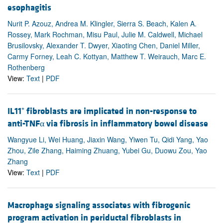
esophagitis
Nurit P. Azouz, Andrea M. Klingler, Sierra S. Beach, Kalen A.
Rossey, Mark Rochman, Misu Paul, Julie M. Caldwell, Michael
Brusilovsky, Alexander T. Dwyer, Xiaoting Chen, Daniel Miller,
Carmy Forney, Leah C. Kottyan, Matthew T. Weirauch, Marc E.
Rothenberg
View:
Text
|
PDF
IL11⁺ fibroblasts are implicated in non-response to
anti-TNFα via fibrosis in inflammatory bowel disease
Wangyue Li, Wei Huang, Jiaxin Wang, Yiwen Tu, Qidi Yang, Yao
Zhou, Zile Zhang, Haiming Zhuang, Yubei Gu, Duowu Zou, Yao
Zhang
View:
Text
|
PDF
Macrophage signaling associates with fibrogenic
program activation in periductal fibroblasts in