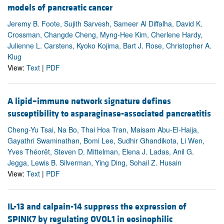
models of pancreatic cancer
Jeremy B. Foote, Sujith Sarvesh, Sameer Al Diffalha, David K.
Crossman, Changde Cheng, Myng-Hee Kim, Cherlene Hardy,
Julienne L. Carstens, Kyoko Kojima, Bart J. Rose, Christopher A.
Klug
View:
Text
|
PDF
A lipid–immune network signature defines
susceptibility to asparaginase-associated pancreatitis
Cheng-Yu Tsai, Na Bo, Thai Hoa Tran, Maisam Abu-El-Haija,
Gayathri Swaminathan, Bomi Lee, Sudhir Ghandikota, Li Wen,
Yves Théorêt, Steven D. Mittelman, Elena J. Ladas, Anil G.
Jegga, Lewis B. Silverman, Ying Ding, Sohail Z. Husain
View:
Text
|
PDF
IL-13 and calpain-14 suppress the expression of
SPINK7 by regulating OVOL1 in eosinophilic