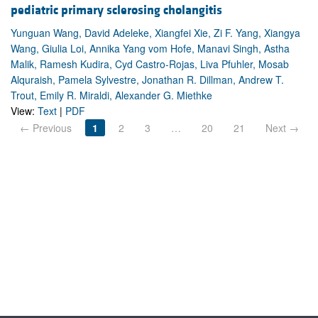
pediatric primary sclerosing cholangitis
Yunguan Wang, David Adeleke, Xiangfei Xie, Zi F. Yang, Xiangya
Wang, Giulia Loi, Annika Yang vom Hofe, Manavi Singh, Astha
Malik, Ramesh Kudira, Cyd Castro-Rojas, Liva Pfuhler, Mosab
Alquraish, Pamela Sylvestre, Jonathan R. Dillman, Andrew T.
Trout, Emily R. Miraldi, Alexander G. Miethke
View:
Text
|
PDF
← Previous
1
2
3
…
20
21
Next →