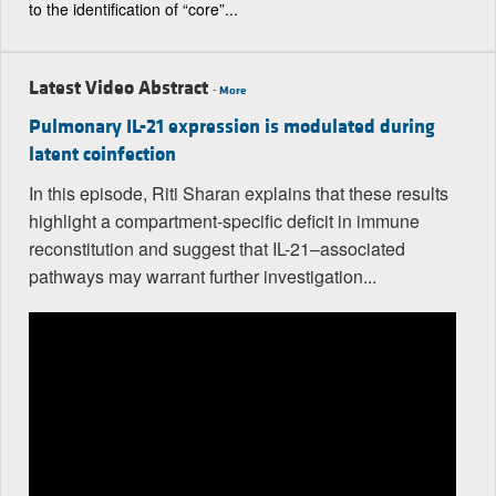
to the identification of “core”...
Latest Video Abstract
-
More
Pulmonary IL-21 expression is modulated during
latent coinfection
In this episode, Riti Sharan explains that these results
highlight a compartment-specific deficit in immune
reconstitution and suggest that IL-21–associated
pathways may warrant further investigation...