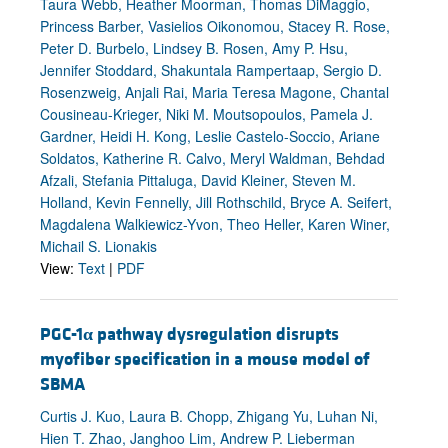
Taura Webb, Heather Moorman, Thomas DiMaggio,
Princess Barber, Vasielios Oikonomou, Stacey R. Rose,
Peter D. Burbelo, Lindsey B. Rosen, Amy P. Hsu,
Jennifer Stoddard, Shakuntala Rampertaap, Sergio D.
Rosenzweig, Anjali Rai, Maria Teresa Magone, Chantal
Cousineau-Krieger, Niki M. Moutsopoulos, Pamela J.
Gardner, Heidi H. Kong, Leslie Castelo-Soccio, Ariane
Soldatos, Katherine R. Calvo, Meryl Waldman, Behdad
Afzali, Stefania Pittaluga, David Kleiner, Steven M.
Holland, Kevin Fennelly, Jill Rothschild, Bryce A. Seifert,
Magdalena Walkiewicz-Yvon, Theo Heller, Karen Winer,
Michail S. Lionakis
View:
Text
|
PDF
PGC-1
α
pathway dysregulation disrupts
myofiber specification in a mouse model of
SBMA
Curtis J. Kuo, Laura B. Chopp, Zhigang Yu, Luhan Ni,
Hien T. Zhao, Janghoo Lim, Andrew P. Lieberman