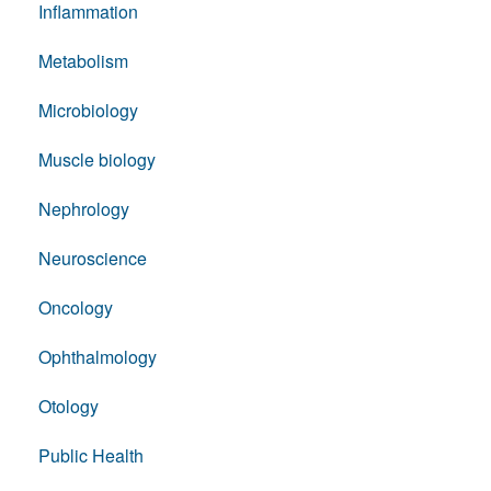
Inflammation
Metabolism
Microbiology
Muscle biology
Nephrology
Neuroscience
Oncology
Ophthalmology
Otology
Public Health