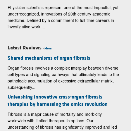
Physician-scientists represent one of the most impactful, yet
underrecognized, innovations of 20th century academic
medicine. Defined by a commitment to full-time careers in
investigative work,...
Latest Reviews
-
More
Shared mechanisms of organ fibrosis
Organ fibrosis involves a complex interplay between diverse
cell types and signaling pathways that ultimately leads to the
pathologic accumulation of excessive extracellular matrix,
subsequently...
Unleashing innovative cross-organ fibrosis
therapies by harnessing the omics revolution
Fibrosis is a major cause of mortality and morbidity
worldwide with limited therapeutic options. Our
understanding of fibrosis has significantly improved and led