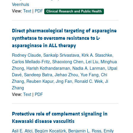
Veenhuis
View:
Text
|
PDF
Clinical Research and Public Health
Direct pharmacological targeting of asparagine
synthetase to overcome resistance to L-
asparaginase in ALL therapy
Rodney Claude, Sankalp Srivastava, Kirk A. Staschke,
Carlos Mellado-Fritz, Shaoxiong Chen, Lei Liu, Minghua
Zhong, Harish Kothandaraman, Nadia A. Lanman, Utpal
Davé, Sandeep Batra, Jiehao Zhou, Yue Fang, Chi
Zhang, Reuben Kapur, Jing Fan, Ronald C. Wek, Ji
Zhang
View:
Text
|
PDF
Protective role of complement signaling in
Kawasaki disease vasculitis
Asli E. Atici, Begüm Kocatürk, Benjamin L. Ross, Emily