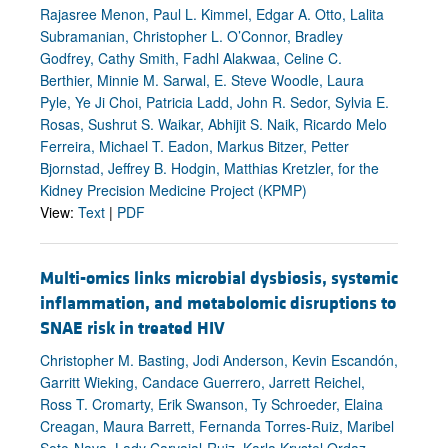
Rajasree Menon, Paul L. Kimmel, Edgar A. Otto, Lalita
Subramanian, Christopher L. O’Connor, Bradley
Godfrey, Cathy Smith, Fadhl Alakwaa, Celine C.
Berthier, Minnie M. Sarwal, E. Steve Woodle, Laura
Pyle, Ye Ji Choi, Patricia Ladd, John R. Sedor, Sylvia E.
Rosas, Sushrut S. Waikar, Abhijit S. Naik, Ricardo Melo
Ferreira, Michael T. Eadon, Markus Bitzer, Petter
Bjornstad, Jeffrey B. Hodgin, Matthias Kretzler, for the
Kidney Precision Medicine Project (KPMP)
View:
Text
|
PDF
Multi-omics links microbial dysbiosis, systemic
inflammation, and metabolomic disruptions to
SNAE risk in treated HIV
Christopher M. Basting, Jodi Anderson, Kevin Escandón,
Garritt Wieking, Candace Guerrero, Jarrett Reichel,
Ross T. Cromarty, Erik Swanson, Ty Schroeder, Elaina
Creagan, Maura Barrett, Fernanda Torres-Ruiz, Maribel
Soto-Nava, Lady Carvajal-Ruiz, Karla Krystel Ordaz-