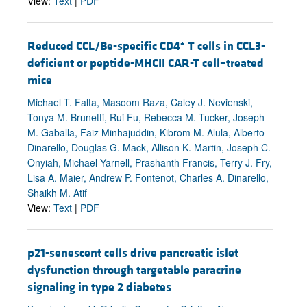
View:
Text
|
PDF
+
Reduced CCL/Be-specific CD4
T cells in CCL3-
deficient or peptide-MHCII CAR-T cell–treated
mice
Michael T. Falta, Masoom Raza, Caley J. Nevienski,
Tonya M. Brunetti, Rui Fu, Rebecca M. Tucker, Joseph
M. Gaballa, Faiz Minhajuddin, Kibrom M. Alula, Alberto
Dinarello, Douglas G. Mack, Allison K. Martin, Joseph C.
Onyiah, Michael Yarnell, Prashanth Francis, Terry J. Fry,
Lisa A. Maier, Andrew P. Fontenot, Charles A. Dinarello,
Shaikh M. Atif
View:
Text
|
PDF
p21-senescent cells drive pancreatic islet
dysfunction through targetable paracrine
signaling in type 2 diabetes