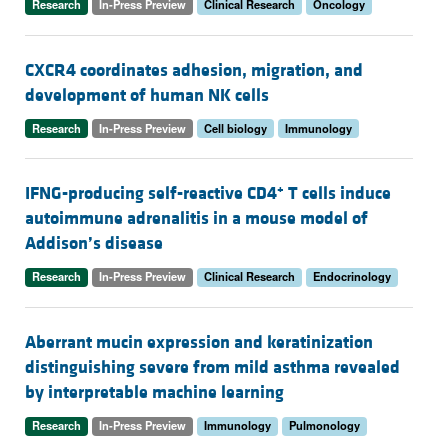
Research
In-Press Preview
Clinical Research
Oncology
CXCR4 coordinates adhesion, migration, and
development of human NK cells
Research
In-Press Preview
Cell biology
Immunology
+
IFNG-producing self-reactive CD4
T cells induce
autoimmune adrenalitis in a mouse model of
Addison’s disease
Research
In-Press Preview
Clinical Research
Endocrinology
Aberrant mucin expression and keratinization
distinguishing severe from mild asthma revealed
by interpretable machine learning
Research
In-Press Preview
Immunology
Pulmonology