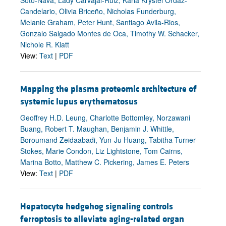
Candelario, Olivia Briceño, Nicholas Funderburg,
Melanie Graham, Peter Hunt, Santiago Avila-Rios,
Gonzalo Salgado Montes de Oca, Timothy W. Schacker,
Nichole R. Klatt
View:
Text
|
PDF
Mapping the plasma proteomic architecture of
systemic lupus erythematosus
Geoffrey H.D. Leung, Charlotte Bottomley, Norzawani
Buang, Robert T. Maughan, Benjamin J. Whittle,
Boroumand Zeidaabadi, Yun-Ju Huang, Tabitha Turner-
Stokes, Marie Condon, Liz Lightstone, Tom Cairns,
Marina Botto, Matthew C. Pickering, James E. Peters
View:
Text
|
PDF
Hepatocyte hedgehog signaling controls
ferroptosis to alleviate aging-related organ