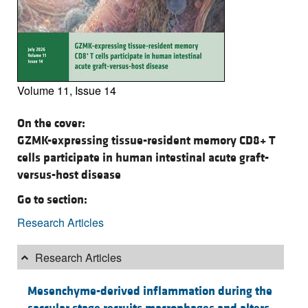
Volume 11, Issue 14
On the cover:
GZMK-expressing tissue-resident memory CD8+ T
cells participate in human intestinal acute graft-
versus-host disease
Go to section:
Research Articles
Research Articles
Mesenchyme-derived inflammation during the