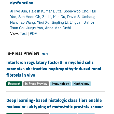
dysfunction
Ji Hye Jun, Rajesh Kumar Dutta, Soon-Woo Cho, Rui
Yao, Seh Hoon Oh, Zhi Li, Kuo Du, David S. Umbaugh,
Nanchao Wang, Yirui Xu, Jingting Li, Lingyan Shi, Jen-
Tsan Chi, Junjie Yao, Anna Mae Diehl
View:
Text
|
PDF
In-Press Preview
-
More
Interferon regulatory factor 5 in myeloid cells
promotes obstructive nephropathy-induced renal
fibrosis in vivo
Research
In-Press Preview
Immunology
Nephrology
Deep learning–based histologic classifiers enable
molecular subtyping of metastatic prostate cancer