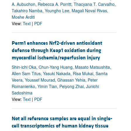
A. Aubuchon, Rebecca A. Porritt, Thacyana T. Carvalho,
Takahiro Namba, Youngho Lee, Magali Noval Rivas,
Moshe Arditi
View:
Text
|
PDF
Perm1 enhances Nrf2-driven antioxidant
defense through Keap1 oxidation during
myocardial ischemia/reperfusion injury
Shin-ichi Oka, Chun-Yang Huang, Masato Matsushita,
Allen Sam Titus, Yasuki Nakada, Risa Mukai, Samta
Veera, Youssef Mourad, Ghassan Yehia, Peter
Romanienko, Yimin Tian, Peiyong Zhai, Junichi
Sadoshima
View:
Text
|
PDF
Not all reference samples are equal in single-
cell transcriptomics of human kidney tissue