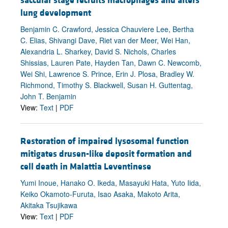
saccular stage recruits macrophages and alters
lung development
Benjamin C. Crawford, Jessica Chauviere Lee, Bertha
C. Elias, Shivangi Dave, Riet van der Meer, Wei Han,
Alexandria L. Sharkey, David S. Nichols, Charles
Shissias, Lauren Pate, Hayden Tan, Dawn C. Newcomb,
Wei Shi, Lawrence S. Prince, Erin J. Plosa, Bradley W.
Richmond, Timothy S. Blackwell, Susan H. Guttentag,
John T. Benjamin
View:
Text
|
PDF
Restoration of impaired lysosomal function
mitigates drusen-like deposit formation and
cell death in Malattia Leventinese
Yumi Inoue, Hanako O. Ikeda, Masayuki Hata, Yuto Iida,
Keiko Okamoto-Furuta, Isao Asaka, Makoto Arita,
Akitaka Tsujikawa
View:
Text
|
PDF