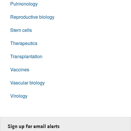
Pulmonology
Reproductive biology
Stem cells
Therapeutics
Transplantation
Vaccines
Vascular biology
Virology
Sign up for email alerts