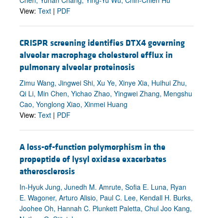
View:
Text
|
PDF
CRISPR screening identifies DTX4 governing
alveolar macrophage cholesterol efflux in
pulmonary alveolar proteinosis
Zimu Wang, Jingwei Shi, Xu Ye, Xinye Xia, Huihui Zhu,
Qi Li, Min Chen, Yichao Zhao, Yingwei Zhang, Mengshu
Cao, Yonglong Xiao, Xinmei Huang
View:
Text
|
PDF
A loss-of-function polymorphism in the
propeptide of lysyl oxidase exacerbates
atherosclerosis
In-Hyuk Jung, Junedh M. Amrute, Sofia E. Luna, Ryan
E. Wagoner, Arturo Alisio, Paul C. Lee, Kendall H. Burks,
Joohee Oh, Hannah C. Plunkett Paletta, Chul Joo Kang,