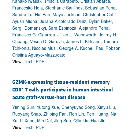
Kanako Iwasaki, Priscila Carapeto, Cristian Abarca,
Francesko Hela, Stephanie Sanjines, Sebastian Pena,
Sandra Le, Hui Pan, Maya Jackson, Christopher Cahill,
Ayush Midha, Juliana Alcoforado Diniz, Dylan Baker,
Sergii Domanskyi, Sara Espinoza, Alejandro Peña,
Francisco G. Cigarroa, Jillian L. Woodworth, Jeffrey H.
Chuang, Vesna D. Garovic, James L. Kirkland, Tamara
Tchkonia, Nicolas Musi, George A. Kuchel, Paul Robson,
Cristina Aguayo-Mazzucato
View:
Text
|
PDF
GZMK-expressing tissue-resident memory
+
CD8
T cells participate in human intestinal
acute graft-versus-host disease
Yiming Sun, Yutong Xue, Chenyuyao Song, Xinyu Liu,
Ruoyang Shao, Zhiping Fan, Ren Lin, Fen Huang, Na
Xu, Li Xuan, Min Dai, Jing Sun, Qifa Liu, Hua Jin
View:
Text
|
PDF