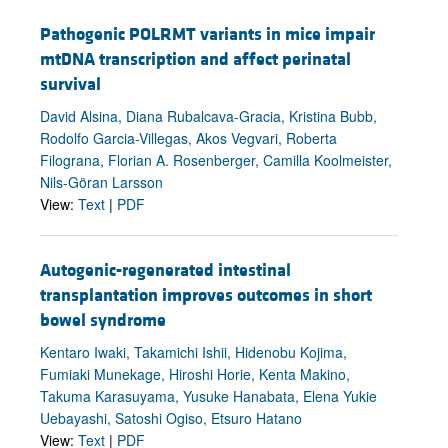
Pathogenic POLRMT variants in mice impair
mtDNA transcription and affect perinatal
survival
David Alsina, Diana Rubalcava-Gracia, Kristina Bubb,
Rodolfo Garcia-Villegas, Akos Vegvari, Roberta
Filograna, Florian A. Rosenberger, Camilla Koolmeister,
Nils-Göran Larsson
View:
Text
|
PDF
Autogenic-regenerated intestinal
transplantation improves outcomes in short
bowel syndrome
Kentaro Iwaki, Takamichi Ishii, Hidenobu Kojima,
Fumiaki Munekage, Hiroshi Horie, Kenta Makino,
Takuma Karasuyama, Yusuke Hanabata, Elena Yukie
Uebayashi, Satoshi Ogiso, Etsuro Hatano
View:
Text
|
PDF