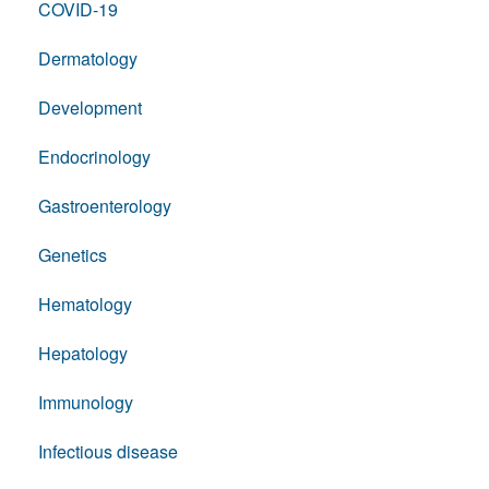
COVID-19
Dermatology
Development
Endocrinology
Gastroenterology
Genetics
Hematology
Hepatology
Immunology
Infectious disease