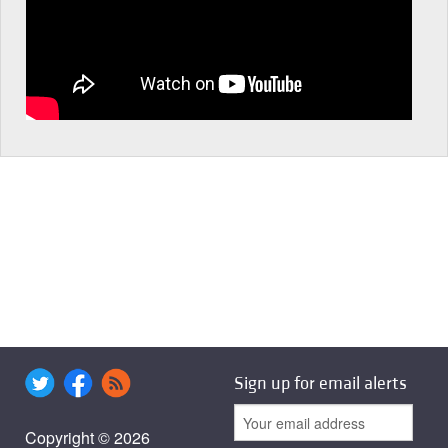
Sign up for email alerts
Copyright © 2026