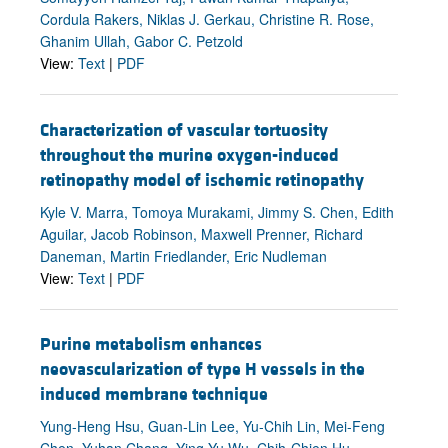
Cordula Rakers, Niklas J. Gerkau, Christine R. Rose,
Ghanim Ullah, Gabor C. Petzold
View:
Text
|
PDF
Characterization of vascular tortuosity
throughout the murine oxygen-induced
retinopathy model of ischemic retinopathy
Kyle V. Marra, Tomoya Murakami, Jimmy S. Chen, Edith
Aguilar, Jacob Robinson, Maxwell Prenner, Richard
Daneman, Martin Friedlander, Eric Nudleman
View:
Text
|
PDF
Purine metabolism enhances
neovascularization of type H vessels in the
induced membrane technique
Yung-Heng Hsu, Guan-Lin Lee, Yu-Chih Lin, Mei-Feng
Chen, Yuhan Chang, Ying-Yu Wu, Chih-Chien Hu