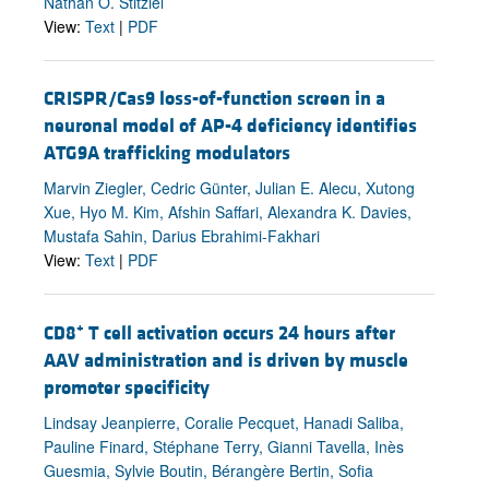
Nathan O. Stitziel
View:
Text
|
PDF
CRISPR/Cas9 loss-of-function screen in a
neuronal model of AP-4 deficiency identifies
ATG9A trafficking modulators
Marvin Ziegler, Cedric Günter, Julian E. Alecu, Xutong
Xue, Hyo M. Kim, Afshin Saffari, Alexandra K. Davies,
Mustafa Sahin, Darius Ebrahimi-Fakhari
View:
Text
|
PDF
+
CD8
T cell activation occurs 24 hours after
AAV administration and is driven by muscle
promoter specificity
Lindsay Jeanpierre, Coralie Pecquet, Hanadi Saliba,
Pauline Finard, Stéphane Terry, Gianni Tavella, Inès
Guesmia, Sylvie Boutin, Bérangère Bertin, Sofia