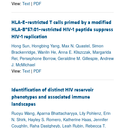
View:
Text
|
PDF
HLA-E–restricted T cells primed by a modified
HLA-B*57:01–restricted HIV-1 peptide suppress
HIV-1 replication
Hong Sun, Hongbing Yang, Max N. Quastel, Simon
Brackenridge, Wanlin He, Anna E. Kliszczak, Margarida
Rei, Persephone Borrow, Geraldine M. Gillespie, Andrew
J. McMichael
View:
Text
|
PDF
Identification of distinct HIV reservoir
phenotypes and associated immune
landscapes
Ruoyu Wang, Aparna Bhattacharyya, Lily Pohlenz, Erin
N. Shirk, Hayley S. Romero, Katherine Haas, Jennifer
Coughlin, Raha Dastgheyb, Leah Rubin, Rebecca T.