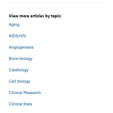
View more articles by topic:
Aging
AIDS/HIV
Angiogenesis
Bone biology
Cardiology
Cell biology
Clinical Research
Clinical trials