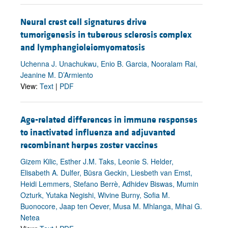
Neural crest cell signatures drive
tumorigenesis in tuberous sclerosis complex
and lymphangioleiomyomatosis
Uchenna J. Unachukwu, Enio B. Garcia, Nooralam Rai,
Jeanine M. D’Armiento
View:
Text
|
PDF
Age-related differences in immune responses
to inactivated influenza and adjuvanted
recombinant herpes zoster vaccines
Gizem Kilic, Esther J.M. Taks, Leonie S. Helder,
Elisabeth A. Dulfer, Büsra Geckin, Liesbeth van Emst,
Heidi Lemmers, Stefano Berrè, Adhidev Biswas, Mumin
Ozturk, Yutaka Negishi, Wivine Burny, Sofia M.
Buonocore, Jaap ten Oever, Musa M. Mhlanga, Mihai G.
Netea