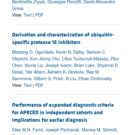
Benkhelifa-Ziyyat, Giuseppe Ronzitti, David-Alexandre
Gross
View:
Text
|
PDF
Derivation and characterization of ubiquitin-
specific protease 18 inhibitors
Blessing O. Ogunlade, Kevin N. Dalby, Samuel C.
Okpechi, Eun Jeong Cho, Liliya Tyutyunyk-Massey, Zibo
Chen, Xiuxia Liu, Joseph Ivanic, Brian Luke, Shyamal D.
Desai, Yair Alfaro, Ashwini K. Devkota, Rae M.
Sammons, Gilbert G. Privé, Xi Liu, Ethan Dmitrovsky
View:
Text
|
PDF
Performance of expanded diagnostic criteria
for APECED in independent cohorts and
implications for earlier diagnosis
Elise M.N. Ferré, Joseph Pechacek, Monica M. Schmitt,