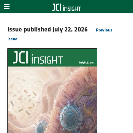
Issue published July 22, 2026
Previous
issue