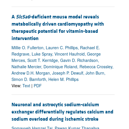
A
Slc5a6
-deficient mouse model reveals
metabolically driven cardiomyopathy with
therapeutic potential for vitamin-based
intervention
Millie O. Fullerton, Lauren C. Phillips, Rachael E.
Redgrave, Luke Spray, Vincent Haufroid, George
Merces, Scott T. Kerridge, Gavin D. Richardson,
Nathalie Mercier, Dominique Roland, Rebecca Crossley,
Andrew D.H. Morgan, Joseph P. Dewulf, John Burn,
Simon D. Bamforth, Helen M. Phillips
View:
Text
|
PDF
Neuronal and astrocytic sodium-calcium
exchanger differentially regulates calcium and
sodium overload during ischemic stroke
Somayyeh Hamzei Taj, Pawan Kumar Thapaliya,