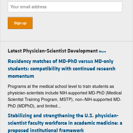
Latest Physician-Scientist Development
More
Residency matches of MD-PhD versus MD-only
students: compatibility with continued research
momentum
Programs at the medical school level to train students as
physician-scientists include NIH-supported MD-PhD (Medical
Scientist Training Program, MSTP), non–NIH-supported MD-
PhD (MDPhD), and limited...
Stabilizing and strengthening the U.S. physician-
scientist faculty workforce in academic medicine: a
proposed institutional framework