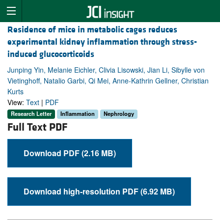
Residence of mice in metabolic cages reduces
experimental kidney inflammation through stress-
induced glucocorticoids
Junping Yin, Melanie Eichler, Clivia Lisowski, Jian Li, Sibylle von
Vietinghoff, Natalio Garbi, Qi Mei, Anne-Kathrin Gellner, Christian
Kurts
View:
Text
|
PDF
Research Letter
Inflammation
Nephrology
Full Text PDF
Download PDF (2.16 MB)
Download high-resolution PDF (6.92 MB)