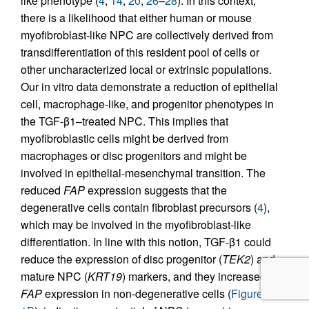
like phenotype (
4
,
14
,
20
,
26
–
28
). In this context,
there is a likelihood that either human or mouse
myofibroblast-like NPC are collectively derived from
transdifferentiation of this resident pool of cells or
other uncharacterized local or extrinsic populations.
Our in vitro data demonstrate a reduction of epithelial
cell, macrophage-like, and progenitor phenotypes in
the TGF-β1–treated NPC. This implies that
myofibroblastic cells might be derived from
macrophages or disc progenitors and might be
involved in epithelial-mesenchymal transition. The
reduced
FAP
expression suggests that the
degenerative cells contain fibroblast precursors (
4
),
which may be involved in the myofibroblast-like
differentiation. In line with this notion, TGF-β1 could
reduce the expression of disc progenitor (
TEK2
) and
mature NPC (
KRT19
) markers, and they increased
FAP
expression in non-degenerative cells (
Figure