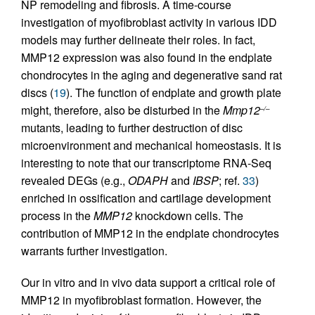
NP remodeling and fibrosis. A time-course
investigation of myofibroblast activity in various IDD
models may further delineate their roles. In fact,
MMP12 expression was also found in the endplate
chondrocytes in the aging and degenerative sand rat
discs (
19
). The function of endplate and growth plate
might, therefore, also be disturbed in the
Mmp12
–/–
mutants, leading to further destruction of disc
microenvironment and mechanical homeostasis. It is
interesting to note that our transcriptome RNA-Seq
revealed DEGs (e.g.,
ODAPH
and
IBSP
; ref.
33
)
enriched in ossification and cartilage development
process in the
MMP12
knockdown cells. The
contribution of MMP12 in the endplate chondrocytes
warrants further investigation.
Our in vitro and in vivo data support a critical role of
MMP12 in myofibroblast formation. However, the