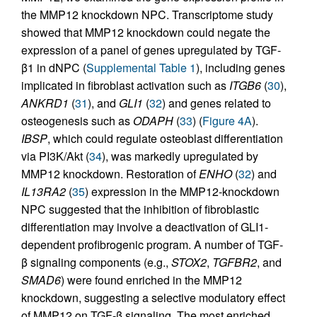
the MMP12 knockdown NPC. Transcriptome study
showed that MMP12 knockdown could negate the
expression of a panel of genes upregulated by TGF-
β1 in dNPC (
Supplemental Table 1
), including genes
implicated in fibroblast activation such as
ITGB6
(
30
),
ANKRD1
(
31
), and
GLI1
(
32
) and genes related to
osteogenesis such as
ODAPH
(
33
) (
Figure 4A
).
IBSP
, which could regulate osteoblast differentiation
via PI3K/Akt (
34
), was markedly upregulated by
MMP12 knockdown. Restoration of
ENHO
(
32
) and
IL13RA2
(
35
) expression in the MMP12-knockdown
NPC suggested that the inhibition of fibroblastic
differentiation may involve a deactivation of GLI1-
dependent profibrogenic program. A number of TGF-
β signaling components (e.g.,
STOX2
,
TGFBR2
, and
SMAD6
) were found enriched in the MMP12
knockdown, suggesting a selective modulatory effect
of MMP12 on TGF-β signaling. The most enriched