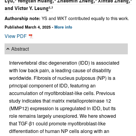
Lyu,
Yongcan Huang,
Zhaomin Zheng,
Xintao Zhang,
and
Victor Y. Leung
2,3
YS and WKT contributed equally to this work.
Authorship note:
Published March 4, 2025 -
More info
View PDF
Abstract
Intervertebral disc degeneration (IDD) is associated
with low back pain, a leading cause of disability
worldwide. Fibrosis of nucleus pulposus (NP) is a
principal component of IDD, featuring an
accumulation of myofibroblast-like cells. Previous
study indicates that matrix metalloproteinase 12
(MMP12) expression is upregulated in IDD, but its
role remains largely unexplored. We here showed
that TGF-β1 could promote myofibroblast-like
differentiation of human NP cells along with an