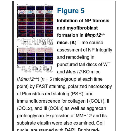
Figure 5
Inhibition of NP fibrosis
and myofibroblast
formation in
Mmp12
–/–
mice.
(
A
) Time course
assessment of NP integrity
and remodeling in
punctured tail discs of WT
and
Mmp12
-KO mice
(
Mmp12
) (
n
= 5 mice/group at each time
–/–
point) by FAST staining, polarized microscopy
of Picrosirius red staining (PSR), and
immunofluorescence for collagen I (COL1), II
(COL2), and III (COL3) as well as aggrecan
proteoglycan. Expression of MMP12 and its
substrate elastin were also examined. Cell
nuclei are stained with DAPI. Bright red-