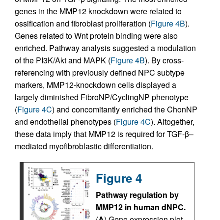
genes in the MMP12 knockdown were related to
ossification and fibroblast proliferation (
Figure 4B
).
Genes related to Wnt protein binding were also
enriched. Pathway analysis suggested a modulation
of the PI3K/Akt and MAPK (
Figure 4B
). By cross-
referencing with previously defined NPC subtype
markers, MMP12-knockdown cells displayed a
largely diminished FibroNP/CyclingNP phenotype
(
Figure 4C
) and concomitantly enriched the ChonNP
and endothelial phenotypes (
Figure 4C
). Altogether,
these data imply that MMP12 is required for TGF-β–
mediated myofibroblastic differentiation.
Figure 4
Pathway regulation by
MMP12 in human dNPC.
(
A
) Gene expression plot