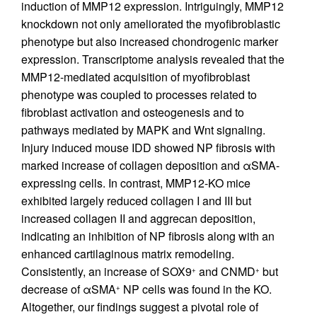
induction of MMP12 expression. Intriguingly, MMP12
knockdown not only ameliorated the myofibroblastic
phenotype but also increased chondrogenic marker
expression. Transcriptome analysis revealed that the
MMP12-mediated acquisition of myofibroblast
phenotype was coupled to processes related to
fibroblast activation and osteogenesis and to
pathways mediated by MAPK and Wnt signaling.
Injury induced mouse IDD showed NP fibrosis with
marked increase of collagen deposition and αSMA-
expressing cells. In contrast, MMP12-KO mice
exhibited largely reduced collagen I and III but
increased collagen II and aggrecan deposition,
indicating an inhibition of NP fibrosis along with an
enhanced cartilaginous matrix remodeling.
Consistently, an increase of SOX9
and CNMD
but
+
+
decrease of αSMA
NP cells was found in the KO.
+
Altogether, our findings suggest a pivotal role of