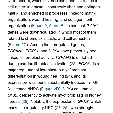
β1 treatment, which covered components related to
cell-matrix interaction, contractile fiber, and collagen
matrix, and enriched in processes linked to matrix
organization, wound healing, and collagen fibril
organization (
Figure 2, A and B
). In contrast, 7.99%
genes were downregulated in which most of them
related to chemotaxis, taxis, and cell adhesion
(
Figure 2C
). Among the upregulated genes,
TSPAN2
,
FOXS1
, and
NOX4
have previously been
linked to fibroblast activity.
TSPAN2
is enriched
during cardiac fibroblast activation (
23
).
FOXS1
is a
major regulator of fibroblast-to-myofibroblast
differentiation in wound healing (
24
), and its
expression was found substantially induced in TGF-
β1–treated dNPC (
Figure 2D
).
NOX4
can mimic
GPX3
deficiency to activate myofibroblasts in kidney
fibrosis (
25
). Notably, the expression of
GPX3
, which
marks the regulatory NPC (
26
–
28
), was strongly