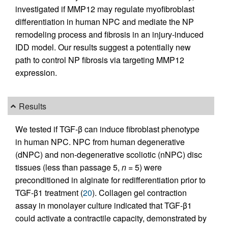
investigated if MMP12 may regulate myofibroblast
differentiation in human NPC and mediate the NP
remodeling process and fibrosis in an injury-induced
IDD model. Our results suggest a potentially new
path to control NP fibrosis via targeting MMP12
expression.
Results
We tested if TGF-β can induce fibroblast phenotype
in human NPC. NPC from human degenerative
(dNPC) and non-degenerative scoliotic (nNPC) disc
tissues (less than passage 5,
n
= 5) were
preconditioned in alginate for redifferentiation prior to
TGF-β1 treatment (
20
). Collagen gel contraction
assay in monolayer culture indicated that TGF-β1
could activate a contractile capacity, demonstrated by