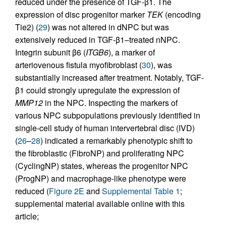
reduced under the presence of TGF-β1. The
expression of disc progenitor marker
TEK
(encoding
Tie2) (
29
) was not altered in dNPC but was
extensively reduced in TGF-β1–treated nNPC.
Integrin subunit β6 (
ITGB6
), a marker of
arteriovenous fistula myofibroblast (
30
), was
substantially increased after treatment. Notably, TGF-
β1 could strongly upregulate the expression of
MMP12
in the NPC. Inspecting the markers of
various NPC subpopulations previously identified in
single-cell study of human intervertebral disc (IVD)
(
26
–
28
) indicated a remarkably phenotypic shift to
the fibroblastic (FibroNP) and proliferating NPC
(CyclingNP) states, whereas the progenitor NPC
(ProgNP) and macrophage-like phenotype were
reduced (
Figure 2E
and
Supplemental Table 1
;
supplemental material available online with this
article;