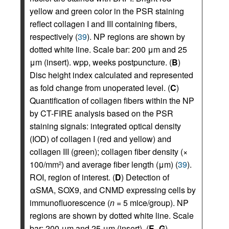
yellow and green color in the PSR staining
reflect collagen I and III containing fibers,
respectively (
39
). NP regions are shown by
dotted white line. Scale bar: 200 μm and 25
μm (insert). wpp, weeks postpuncture. (
B
)
Disc height index calculated and represented
as fold change from unoperated level. (
C
)
Quantification of collagen fibers within the NP
by CT-FIRE analysis based on the PSR
staining signals: integrated optical density
(IOD) of collagen I (red and yellow) and
collagen III (green); collagen fiber density (×
100/mm
) and average fiber length (μm) (
39
).
2
ROI, region of interest. (
D
) Detection of
αSMA, SOX9, and CNMD expressing cells by
immunofluorescence (
n
= 5 mice/group). NP
regions are shown by dotted white line. Scale
bar: 200 μm and 25 μm (insert). (
E
–
G
)