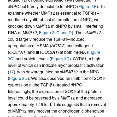
dNPC but barely detectable in nNPC (
Figure 3B
). To
examine whether MMP12 is essential to TGF-β1–
mediated myofibroblast differentiation of NPC, we
knocked down
MMP12
in dNPC by small interfering
RNA (si
MMP12
;
Figure 3, C and D
). The si
MMP12
could largely reduce the TGF-β1–induced
upregulation of αSMA (
ACTA2
) and collagen I
(
COL1A1
) and III (
COL3A1
) at both mRNA (
Figure
3C
) and protein levels (
Figure 3D
). CYR61, a high
level of which can indicate myofibroblastic activation
(
17
), was downregulated by si
MMP12
in the NPC
(
Figure 3D
). We also observed an inhibition of SOX9
expression in the TGF-β1–treated dNPC.
Interestingly, the expression of SOX9 at the protein
level could be reversed by si
MMP12
and increased
approximately 1.45 fold. This suggests that a removal
of MMP12 may recover the chondrogenic phenotype