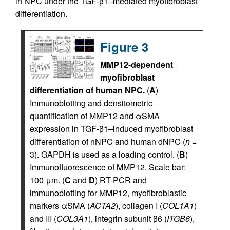
in NPC under the TGF-β1–mediated myofibroblast
differentiation.
Figure 3
MMP12-dependent
myofibroblast
differentiation of human NPC.
(
A
)
Immunoblotting and densitometric
quantification of MMP12 and αSMA
expression in TGF-β1–induced myofibroblast
differentiation of nNPC and human dNPC (
n
=
3). GAPDH is used as a loading control. (
B
)
Immunofluorescence of MMP12. Scale bar:
100 μm. (
C
and
D
) RT-PCR and
immunoblotting for MMP12, myofibroblastic
markers αSMA (
ACTA2
), collagen I (
COL1A1
)
and III (
COL3A1
), integrin subunit β6 (
ITGB6
),