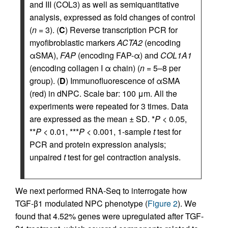
and III (COL3) as well as semiquantitative
analysis, expressed as fold changes of control
(
n
= 3). (
C
) Reverse transcription PCR for
myofibroblastic markers
ACTA2
(encoding
αSMA),
FAP
(encoding FAP-α) and
COL1A1
(encoding collagen I α chain) (
n
= 5–8 per
group). (
D
) Immunofluorescence of αSMA
(red) in dNPC. Scale bar: 100 μm. All the
experiments were repeated for 3 times. Data
are expressed as the mean ± SD. *
P
< 0.05,
**
P
< 0.01, ***
P
< 0.001, 1-sample
t
test for
PCR and protein expression analysis;
unpaired
t
test for gel contraction analysis.
We next performed RNA-Seq to interrogate how
TGF-β1 modulated NPC phenotype (
Figure 2
). We
found that 4.52% genes were upregulated after TGF-