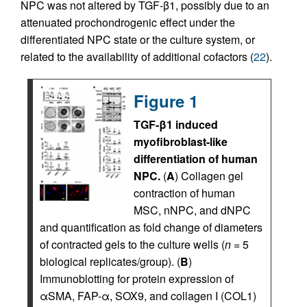
NPC was not altered by TGF-β1, possibly due to an
attenuated prochondrogenic effect under the
differentiated NPC state or the culture system, or
related to the availability of additional cofactors (
22
).
Figure 1
TGF-β1 induced
myofibroblast-like
differentiation of human
NPC.
(
A
) Collagen gel
contraction of human
MSC, nNPC, and dNPC
and quantification as fold change of diameters
of contracted gels to the culture wells (
n
= 5
biological replicates/group). (
B
)
Immunoblotting for protein expression of
αSMA, FAP-α, SOX9, and collagen I (COL1)