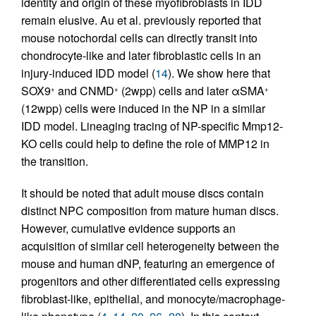
identity and origin of these myofibroblasts in IDD
remain elusive. Au et al. previously reported that
mouse notochordal cells can directly transit into
chondrocyte-like and later fibroblastic cells in an
injury-induced IDD model (
14
). We show here that
SOX9
and CNMD
(2wpp) cells and later αSMA
+
+
+
(12wpp) cells were induced in the NP in a similar
IDD model. Lineaging tracing of NP-specific Mmp12-
KO cells could help to define the role of MMP12 in
the transition.
It should be noted that adult mouse discs contain
distinct NPC composition from mature human discs.
However, cumulative evidence supports an
acquisition of similar cell heterogeneity between the
mouse and human dNP, featuring an emergence of
progenitors and other differentiated cells expressing
fibroblast-like, epithelial, and monocyte/macrophage-