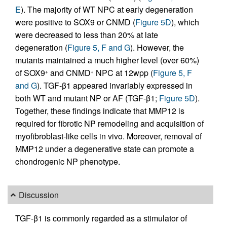
E
). The majority of WT NPC at early degeneration
were positive to SOX9 or CNMD (
Figure 5D
), which
were decreased to less than 20% at late
degeneration (
Figure 5, F and G
). However, the
mutants maintained a much higher level (over 60%)
of SOX9
and CNMD
NPC at 12wpp (
Figure 5, F
+
+
and G
). TGF-β1 appeared invariably expressed in
both WT and mutant NP or AF (TGF-β1;
Figure 5D
).
Together, these findings indicate that MMP12 is
required for fibrotic NP remodeling and acquisition of
myofibroblast-like cells in vivo. Moreover, removal of
MMP12 under a degenerative state can promote a
chondrogenic NP phenotype.
Discussion
TGF-β1 is commonly regarded as a stimulator of