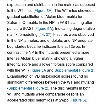
expression and distribution in the matrix as opposed
to the WT mice (
Figure 5A
). The WT mice showed a
gradual substitution of Alcian blue
matrix for
+
Safranin O
matrix in the NP in FAST staining after
+
puncture (FAST;
Figure 5A
), indicating degenerative
matrix remodeling (
14
,
37
). Fissures were observed
in the NP, annulus, and endplate, and NP-endplate
boundaries became indiscernible at 12wpp. In
contrast, the NP in the mutants presented a more
intense Alcian blue
matrix, showing a higher
+
integrity score and a lower fibrosis score compared
with the WT (
Figure 5A
and
Supplemental Figure 2
).
Examination of IVD histological scores found no
significant differences between the WT and mutants
(
Supplemental Figure 2
). The disc heights in both
WT and mutants were comparable despite an
accelerated disc height loss at 2wpp (
Figure 5B
).