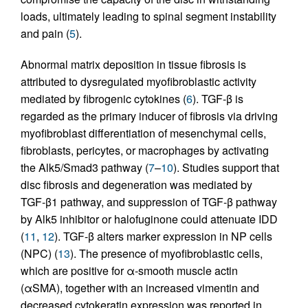
loads, ultimately leading to spinal segment instability
and pain (
5
).
Abnormal matrix deposition in tissue fibrosis is
attributed to dysregulated myofibroblastic activity
mediated by fibrogenic cytokines (
6
). TGF-β is
regarded as the primary inducer of fibrosis via driving
myofibroblast differentiation of mesenchymal cells,
fibroblasts, pericytes, or macrophages by activating
the Alk5/Smad3 pathway (
7
–
10
). Studies support that
disc fibrosis and degeneration was mediated by
TGF-β1 pathway, and suppression of TGF-β pathway
by Alk5 inhibitor or halofuginone could attenuate IDD
(
11
,
12
). TGF-β alters marker expression in NP cells
(NPC) (
13
). The presence of myofibroblastic cells,
which are positive for α-smooth muscle actin
(αSMA), together with an increased vimentin and
decreased cytokeratin expression was reported in