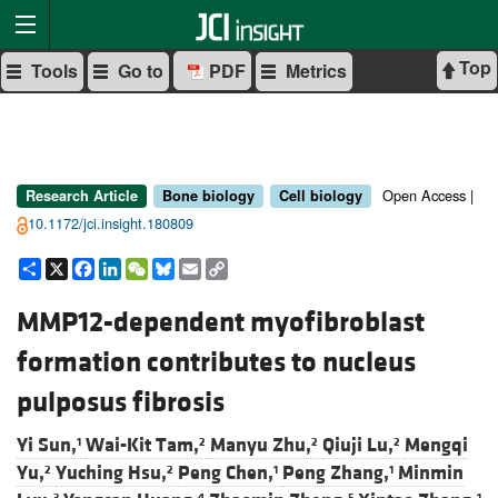
Top
Tools
Go to
PDF
Metrics
Open Access |
Research Article
Bone biology
Cell biology
10.1172/jci.insight.180809
Share
X
Facebook
LinkedIn
WeChat
Bluesky
Email
Copy
Link
MMP12-dependent myofibroblast
formation contributes to nucleus
pulposus fibrosis
Yi Sun,
Wai-Kit Tam,
Manyu Zhu,
Qiuji Lu,
Mengqi
1
2
2
2
Yu,
Yuching Hsu,
Peng Chen,
Peng Zhang,
Minmin
2
2
1
1
3
4
5
1