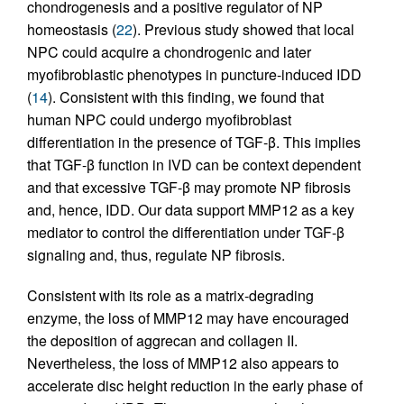
chondrogenesis and a positive regulator of NP
homeostasis (
22
). Previous study showed that local
NPC could acquire a chondrogenic and later
myofibroblastic phenotypes in puncture-induced IDD
(
14
). Consistent with this finding, we found that
human NPC could undergo myofibroblast
differentiation in the presence of TGF-β. This implies
that TGF-β function in IVD can be context dependent
and that excessive TGF-β may promote NP fibrosis
and, hence, IDD. Our data support MMP12 as a key
mediator to control the differentiation under TGF-β
signaling and, thus, regulate NP fibrosis.
Consistent with its role as a matrix-degrading
enzyme, the loss of MMP12 may have encouraged
the deposition of aggrecan and collagen II.
Nevertheless, the loss of MMP12 also appears to
accelerate disc height reduction in the early phase of