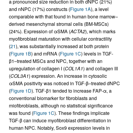
a pronounced size reduction in both dNPC (21%)
and nNPC (17%) constructs (
Figure 1A
), a level
comparable with that found in human bone marrow–
derived mesenchymal stromal cells (BM-MSCs)
(24%). Expression of αSMA (
ACTA2
), which marks
myofibroblast maturation with cellular contractility
(
21
), was substantially increased at both protein
(
Figure 1B
) and mRNA (
Figure 1C
) levels in TGF-
β1–treated MSCs and NPC, together with an
upregulation of collagen I (
COL1A1
) and collagen III
(
COL3A1
) expression. An increase in cytosolic
αSMA positivity was noticed in TGF-β–treated dNPC
(
Figure 1D
). TGF-β1 tended to increase FAP-α, a
conventional biomarker for fibroblasts and
miofibroblasts, although no statistical significance
was found (
Figure 1C
). These findings implicate
TGF-β can induce myofibroblast differentiation in
human NPC. Notably, Sox9 expression levels in