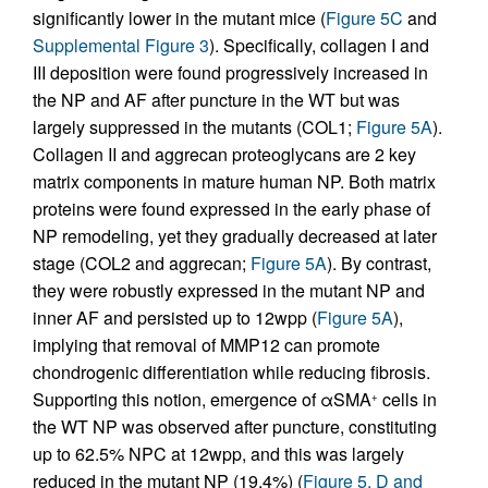
significantly lower in the mutant mice (
Figure 5C
and
Supplemental Figure 3
). Specifically, collagen I and
III deposition were found progressively increased in
the NP and AF after puncture in the WT but was
largely suppressed in the mutants (COL1;
Figure 5A
).
Collagen II and aggrecan proteoglycans are 2 key
matrix components in mature human NP. Both matrix
proteins were found expressed in the early phase of
NP remodeling, yet they gradually decreased at later
stage (COL2 and aggrecan;
Figure 5A
). By contrast,
they were robustly expressed in the mutant NP and
inner AF and persisted up to 12wpp (
Figure 5A
),
implying that removal of MMP12 can promote
chondrogenic differentiation while reducing fibrosis.
Supporting this notion, emergence of αSMA
cells in
+
the WT NP was observed after puncture, constituting
up to 62.5% NPC at 12wpp, and this was largely
reduced in the mutant NP (19.4%) (
Figure 5, D and