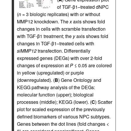
of TGF-β1–treated dNPC
(
n
= 3 biologic replicates) with or without
MMP12 knockdown. The
x
axis shows fold
changes in cells with scramble transfection
with TGF-β1 treatment; the
y
axis shows fold
changes in TGF-β1–treated cells with
siMMP12
transfection. Differentially
expressed genes (DEGs) with over 2-fold
changes of expression at
P
≤ 0.05 are colored
in yellow (upregulated) or purple
(downregulated). (
B
) Gene Ontology and
KEGG pathway analysis of the DEGs:
molecular function (upper); biological
processes (middle); KEGG (lower). (
C
) Scatter
plot for scaled expression of the previously
defined biomarkers of various NPC subtypes.
Genes between the dot lines (fold changes <