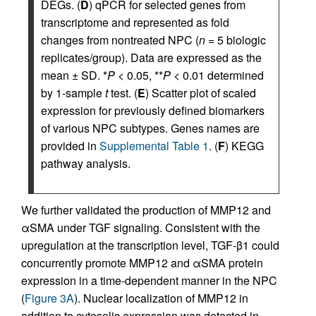
DEGs. (
D
) qPCR for selected genes from
transcriptome and represented as fold
changes from nontreated NPC (
n
= 5 biologic
replicates/group). Data are expressed as the
mean ± SD. *
P
< 0.05, **
P
< 0.01 determined
by 1-sample
t
test. (
E
) Scatter plot of scaled
expression for previously defined biomarkers
of various NPC subtypes. Genes names are
provided in
Supplemental Table 1
. (
F
) KEGG
pathway analysis.
We further validated the production of MMP12 and
αSMA under TGF signaling. Consistent with the
upregulation at the transcription level, TGF-β1 could
concurrently promote MMP12 and αSMA protein
expression in a time-dependent manner in the NPC
(
Figure 3A
). Nuclear localization of MMP12 in
addition to cytosolic expression was detected in