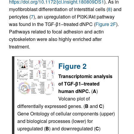
https://doi.org/10.1172/jci.insight.180809DS1
). As in
myofibroblast differentiation of interstitial cells (
8
) and
pericytes (
7
), an upregulation of PI3K/Akt pathway
was found in the TGF-β1–treated dNPC (
Figure 2F
).
Pathways related to focal adhesion and actin
cytoskeleton were also highly enriched after
treatment.
Figure 2
Transcriptomic analysis
of TGF-β1–treated
human dNPC.
(
A
)
Volcano plot of
differentially expressed genes. (
B
and
C
)
Gene Ontology of cellular components (upper)
and biological processes (lower) for
upregulated (
B
) and downregulated (
C
)