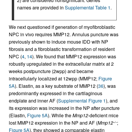
2) are considered nonsignificant. Genes
names are provided in
Supplemental Table 1
.
We next questioned if generation of myofibroblastic
NPC in vivo requires MMP12. Annulus puncture was
previously shown to induce mouse IDD with NP
fibrosis and a fibroblastic transformation of resident
NPC (
4
,
14
). We found that MMP12 expression was
robustly upregulated in the extracellular matrix at 2
weeks postpuncture (2wpp) and became
intracellularly localized at 12wpp (MMP12;
Figure
5A
). Elastin, as a key substrate of MMP12 (
36
), was
predominantly expressed in the cartilaginous
endplate and inner AF (
Supplemental Figure 1
), and
its expression was increased in the NP after puncture
(Elastin,
Figure 5A
). While the
Mmp12
-deficient mice
lost MMP12 expression in the NP and AF (
Mmp12
;
–/–
Figure 5A
), they showed a comparable elastin