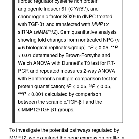
fibrotic regulator cysteine rich protein
angiogenic inducer 61 (
CYR61
), and
chondrogenic factor SOX9 in dNPC treated
with TGF-β1 and transfected with
MMP12
siRNA (
siMMP12
). Semiquantitative analysis
showing fold changes from nontreated NPC (
n
= 5 biological replicates/group). *
P
< 0.05, **
P
< 0.01 determined by Brown-Forsythe and
Welch ANOVA with Dunnett’s T3 test for RT-
PCR and repeated measures 2-way ANOVA
with Bonferroni’s multiple-comparison test for
protein quantification;
P
< 0.05,
P
< 0.05,
#
##
P
< 0.001 calculated by comparison
###
between the scramble/TGF-β1 and the
siMMP12/TGF-β1 groups.
To investigate the potential pathways regulated by
MMP12, we examined the gene expression profile in