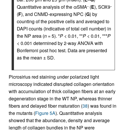
Quantitative analysis of the αSMA
(
E
), SOX9
–
–
(
F
), and CNMD-expressing NPC (
G
) by
counting of the positive cells and averaged to
DAPI counts (indicative of total cell number) in
the NP area (
n
= 5). *
P
< 0.01, **
P
< 0.01, ***
P
< 0.001 determined by 2-way ANOVA with
Bonferroni post hoc test. Data are presented
as the mean ± SD.
Picrosirius red staining under polarized light
microscopy indicated disrupted collagen orientation
with accumulation of thick collagen fibers at an early
degeneration stage in the WT NP, whereas thinner
fibers and delayed fiber maturation (
38
) was found in
the mutants (
Figure 5A
). Quantitative analysis
showed that the abundance, density and average
length of collagen bundles in the NP were