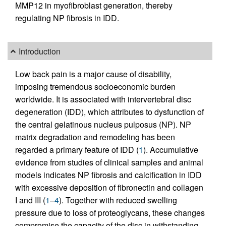
MMP12 in myofibroblast generation, thereby
regulating NP fibrosis in IDD.
Introduction
Low back pain is a major cause of disability,
imposing tremendous socioeconomic burden
worldwide. It is associated with intervertebral disc
degeneration (IDD), which attributes to dysfunction of
the central gelatinous nucleus pulposus (NP). NP
matrix degradation and remodeling has been
regarded a primary feature of IDD (
1
). Accumulative
evidence from studies of clinical samples and animal
models indicates NP fibrosis and calcification in IDD
with excessive deposition of fibronectin and collagen
I and III (
1
–
4
). Together with reduced swelling
pressure due to loss of proteoglycans, these changes
compromise the capacity of the disc in withstanding