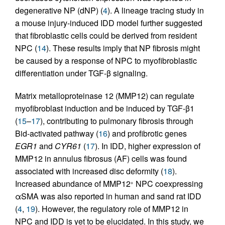
degenerative NP (dNP) (
4
). A lineage tracing study in
a mouse injury-induced IDD model further suggested
that fibroblastic cells could be derived from resident
NPC (
14
). These results imply that NP fibrosis might
be caused by a response of NPC to myofibroblastic
differentiation under TGF-β signaling.
Matrix metalloproteinase 12 (MMP12) can regulate
myofibroblast induction and be induced by TGF-β1
(
15
–
17
), contributing to pulmonary fibrosis through
Bid-activated pathway (
16
) and profibrotic genes
EGR1
and
CYR61
(
17
). In IDD, higher expression of
MMP12 in annulus fibrosus (AF) cells was found
associated with increased disc deformity (
18
).
Increased abundance of MMP12
NPC coexpressing
+
αSMA was also reported in human and sand rat IDD
(
4
,
19
). However, the regulatory role of MMP12 in
NPC and IDD is yet to be elucidated. In this study, we