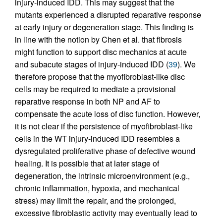
injury-induced IDD. This may suggest that the
mutants experienced a disrupted reparative response
at early injury or degeneration stage. This finding is
in line with the notion by Chen et al. that fibrosis
might function to support disc mechanics at acute
and subacute stages of injury-induced IDD (
39
). We
therefore propose that the myofibroblast-like disc
cells may be required to mediate a provisional
reparative response in both NP and AF to
compensate the acute loss of disc function. However,
it is not clear if the persistence of myofibroblast-like
cells in the WT injury-induced IDD resembles a
dysregulated proliferative phase of defective wound
healing. It is possible that at later stage of
degeneration, the intrinsic microenvironment (e.g.,
chronic inflammation, hypoxia, and mechanical
stress) may limit the repair, and the prolonged,
excessive fibroblastic activity may eventually lead to