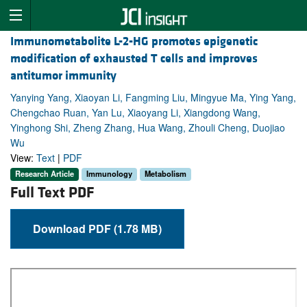
Immunometabolite L-2-HG promotes epigenetic
modification of exhausted T cells and improves
antitumor immunity
Yanying Yang, Xiaoyan Li, Fangming Liu, Mingyue Ma, Ying Yang,
Chengchao Ruan, Yan Lu, Xiaoyang Li, Xiangdong Wang,
Yinghong Shi, Zheng Zhang, Hua Wang, Zhouli Cheng, Duojiao
Wu
View:
Text
|
PDF
Research Article
Immunology
Metabolism
Full Text PDF
Download PDF (1.78 MB)