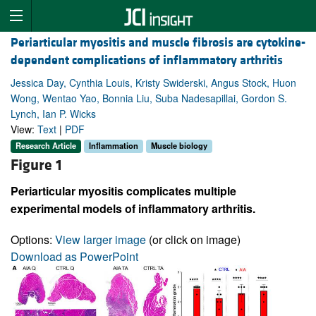
Periarticular myositis and muscle fibrosis are cytokine-
dependent complications of inflammatory arthritis
Jessica Day, Cynthia Louis, Kristy Swiderski, Angus Stock, Huon
Wong, Wentao Yao, Bonnia Liu, Suba Nadesapillai, Gordon S.
Lynch, Ian P. Wicks
View:
Text
|
PDF
Research Article
Inflammation
Muscle biology
Figure 1
Periarticular myositis complicates multiple
experimental models of inflammatory arthritis.
Options:
View larger image
(or click on image)
Download as PowerPoint