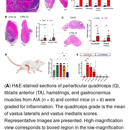
(
A
) H&E-stained sections of periarticular quadriceps (Q),
tibialis anterior (TA), hamstrings, and gastrocnemius
muscles from AIA (
n
= 6) and control mice (
n
= 6) were
graded for inflammation. The quadriceps grade is the mean
of vastus lateralis and vastus medialis scores.
Representative images are presented. High-magnification
view corresponds to boxed region in the low-magnification