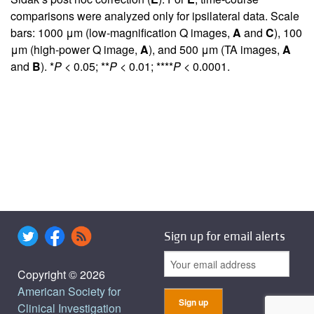
comparisons were analyzed only for ipsilateral data. Scale
bars: 1000 μm (low-magnification Q images,
A
and
C
), 100
μm (high-power Q image,
A
), and 500 μm (TA images,
A
and
B
). *
P
< 0.05; **
P
< 0.01; ****
P
< 0.0001.
Sign up for email alerts
Copyright © 2026
American Society for
Clinical Investigation