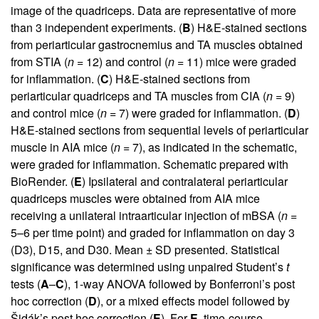
image of the quadriceps. Data are representative of more
than 3 independent experiments. (
B
) H&E-stained sections
from periarticular gastrocnemius and TA muscles obtained
from STIA (
n
= 12) and control (
n
= 11) mice were graded
for inflammation. (
C
) H&E-stained sections from
periarticular quadriceps and TA muscles from CIA (
n
= 9)
and control mice (
n
= 7) were graded for inflammation. (
D
)
H&E-stained sections from sequential levels of periarticular
muscle in AIA mice (
n
= 7), as indicated in the schematic,
were graded for inflammation. Schematic prepared with
BioRender. (
E
) Ipsilateral and contralateral periarticular
quadriceps muscles were obtained from AIA mice
receiving a unilateral intraarticular injection of mBSA (
n
=
5–6 per time point) and graded for inflammation on day 3
(D3), D15, and D30. Mean ± SD presented. Statistical
significance was determined using unpaired Student’s
t
tests (
A
–
C
), 1-way ANOVA followed by Bonferroni’s post
hoc correction (
D
), or a mixed effects model followed by
Šidák’s post hoc correction (
E
). For
E
, time-course