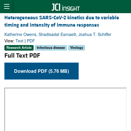
Heterogeneous SARS-CoV-2 kinetics due to variable
timing and intensity of immune responses
Katherine Owens, Shadisadat Esmaeili, Joshua T. Schiffer
View:
Text
|
PDF
Research Article
Infectious disease
Virology
Full Text PDF
Download PDF (5.76 MB)