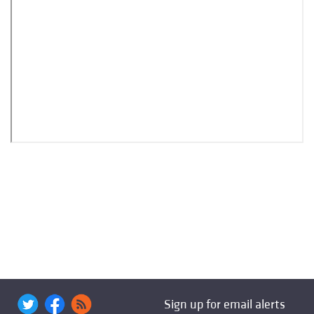
Sign up for email alerts