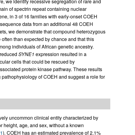
 we identify recessive segregation of rare and
ain of spectrin repeat containing nuclear
ene, in 3 of 16 families with early-onset COEH
e sequence data from an additional 48 COEH
a sets, we demonstrate that compound heterozygous
 often than expected by chance and that this
among individuals of African genetic ancestry.
 reduced
SYNE1
expression resulted in a
cular cells that could be rescued by
sociated protein kinase pathway. These results
ng pathophysiology of COEH and suggest a role for
vely uncommon clinical entity characterized by
or height, age, and sex, without a known
1
). COEH has an estimated prevalence of 2.1%