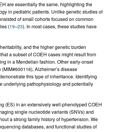
 are essentially the same, highlighting the
gy in pediatric patients. Unlike genetic studies of
onsisted of small cohorts focused on common
ies (
19
–
23
). In most cases, these studies have
eritability, and the higher genetic burden
 that a subset of COEH cases might result from
ing in a Mendelian fashion. Other early-onset
se (MIM#600116), Alzheimer’s disease
onstrate this type of inheritance. Identifying
e underlying pathophysiology and potentially
ng (ES) in an extensively well-phenotyped COEH
damaging single nucleotide variants (SNVs) and
out a strong family history of hypertension. We
equencing databases, and functional studies of