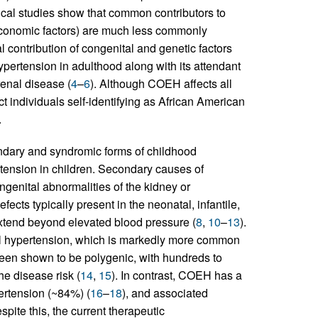
ical studies show that common contributors to
oeconomic factors) are much less commonly
ontribution of congenital and genetic factors
ypertension in adulthood along with its attendant
renal disease (
4
–
6
). Although COEH affects all
t individuals self-identifying as African American
.
ondary and syndromic forms of childhood
ension in children. Secondary causes of
ongenital abnormalities of the kidney or
ects typically present in the neonatal, infantile,
 extend beyond elevated blood pressure (
8
,
10
–
13
).
tial hypertension, which is markedly more common
een shown to be polygenic, with hundreds to
he disease risk (
14
,
15
). In contrast, COEH has a
pertension (~84%) (
16
–
18
), and associated
ite this, the current therapeutic