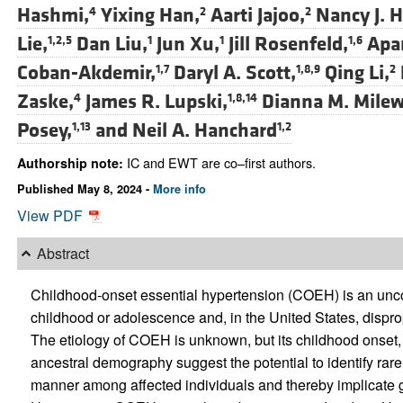
Hashmi,
Yixing Han,
Aarti Jajoo,
Nancy J. H
4
2
2
Lie,
Dan Liu,
Jun Xu,
Jill Rosenfeld,
Apar
1,2,5
1
1
1,6
Coban-Akdemir,
Daryl A. Scott,
Qing Li,
1,7
1,8,9
2
Zaske,
James R. Lupski,
Dianna M. Milew
4
1,8,14
Posey,
and
Neil A. Hanchard
1,13
1,2
IC and EWT are co–first authors.
Authorship note:
Published May 8, 2024 -
More info
View PDF
Abstract
Childhood-onset essential hypertension (COEH) is an unco
childhood or adolescence and, in the United States, disprop
The etiology of COEH is unknown, but its childhood onset, 
ancestral demography suggest the potential to identify rar
manner among affected individuals and thereby implicate 