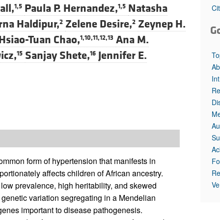
all,
Paula P. Hernandez,
Natasha
1,5
1,5
Ci
na Haldipur,
Zelene Desire,
Zeynep H.
2
2
G
Hsiao-Tuan Chao,
Ana M.
1,10,11,12,13
icz,
Sanjay Shete,
Jennifer E.
15
16
To
Ab
In
Re
Di
Me
Au
Su
Ac
mmon form of hypertension that manifests in
Fo
ortionately affects children of African ancestry.
Re
Ve
low prevalence, high heritability, and skewed
e genetic variation segregating in a Mendelian
genes important to disease pathogenesis.