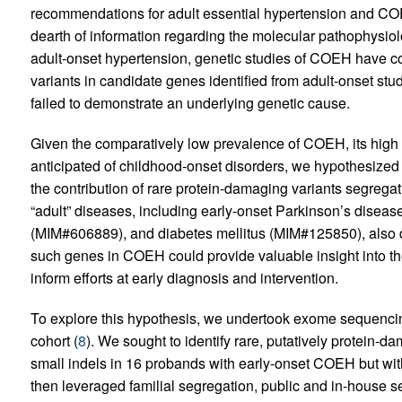
recommendations for adult essential hypertension and COEH
dearth of information regarding the molecular pathophysiolo
adult-onset hypertension, genetic studies of COEH have c
variants in candidate genes identified from adult-onset stud
failed to demonstrate an underlying genetic cause.
Given the comparatively low prevalence of COEH, its high h
anticipated of childhood-onset disorders, we hypothesized
the contribution of rare protein-damaging variants segregat
“adult” diseases, including early-onset Parkinson’s disea
(MIM#606889), and diabetes mellitus (MIM#125850), also dem
such genes in COEH could provide valuable insight into th
inform efforts at early diagnosis and intervention.
To explore this hypothesis, we undertook exome sequenci
cohort (
8
). We sought to identify rare, putatively protein-
small indels in 16 probands with early-onset COEH but with
then leveraged familial segregation, public and in-house s