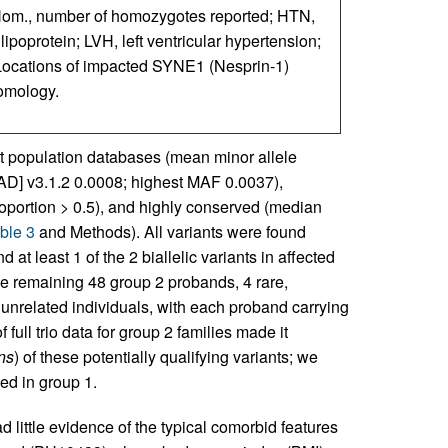
; Hom., number of homozygotes reported; HTN,
poprotein; LVH, left ventricular hypertension;
Locations of impacted SYNE1 (Nesprin-1)
omology.
ent population databases (mean minor allele
] v3.1.2 0.0008; highest MAF 0.0037),
oportion > 0.5), and highly conserved (median
ble 3
and Methods). All variants were found
nd at least 1 of the 2 biallelic variants in affected
the remaining 48 group 2 probands, 4 rare,
unrelated individuals, with each proband carrying
of full trio data for group 2 families made it
ns
) of these potentially qualifying variants; we
ed in group 1.
d little evidence of the typical comorbid features