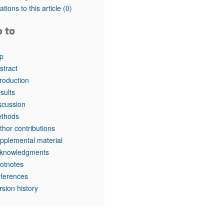
tations to this article
(0)
o to
p
stract
troduction
sults
scussion
thods
thor contributions
pplemental material
knowledgments
otnotes
ferences
rsion history