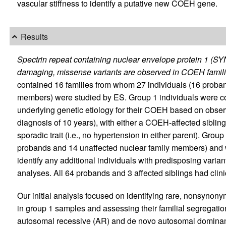
vascular stiffness to identify a putative new COEH gene.
Results
Spectrin repeat containing nuclear envelope protein 1 (S
damaging, missense variants are observed in COEH famili
contained 16 families from whom 27 individuals (16 proband
members) were studied by ES. Group 1 individuals were con
underlying genetic etiology for their COEH based on observ
diagnosis of 10 years), with either a COEH-affected sibling
sporadic trait (i.e., no hypertension in either parent). Group
probands and 14 unaffected nuclear family members) and w
identify any additional individuals with predisposing varian
analyses. All 64 probands and 3 affected siblings had cli
Our initial analysis focused on identifying rare, nonsynon
in group 1 samples and assessing their familial segregati
autosomal recessive (AR) and de novo autosomal dominant