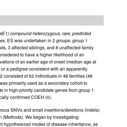
YNE1) compound heterozygous, rare, predicted
es.
ES was undertaken in 2 groups: group 1
s, 3 affected siblings, and 8 unaffected family
sidered to have a higher likelihood of an
ations of an earlier age of onset (median age at
 or a pedigree consistent with an apparently
 2 consisted of 62 individuals in 48 families (48
as primarily used as a secondary cohort to
ts in high-priority candidate genes from group 1
nically confirmed COEH (
8
).
ymous SNVs and small insertions/deletions (indels)
on (Methods). We began by investigating
 hypothesized modes of disease inheritance, as