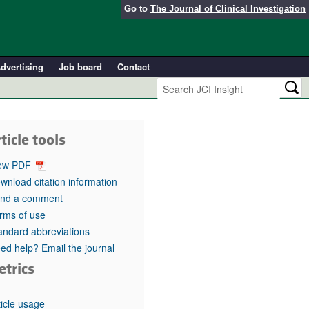
Go to
The Journal of Clinical Investigation
dvertising
Job board
Contact
ticle tools
ew PDF
wnload citation information
nd a comment
rms of use
andard abbreviations
ed help? Email the journal
etrics
ticle usage