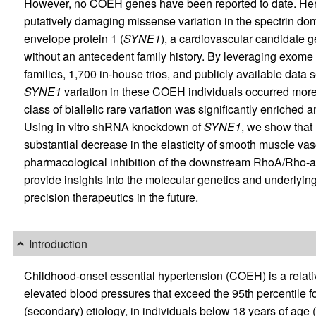
However, no COEH genes have been reported to date. Here,
putatively damaging missense variation in the spectrin dom
envelope protein 1 (
SYNE1
), a cardiovascular candidate g
without an antecedent family history. By leveraging exom
families, 1,700 in-house trios, and publicly available dat
SYNE1
variation in these COEH individuals occurred more
class of biallelic rare variation was significantly enriched 
Using in vitro shRNA knockdown of
SYNE1
, we show that
substantial decrease in the elasticity of smooth muscle vas
pharmacological inhibition of the downstream RhoA/Rho-as
provide insights into the molecular genetics and underlyi
precision therapeutics in the future.
Introduction
Childhood-onset essential hypertension (COEH) is a relati
elevated blood pressures that exceed the 95th percentile f
(secondary) etiology, in individuals below 18 years of age (