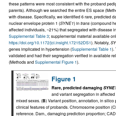
these patterns were most consistent with the proband pedig
parents). Although we searched the entire ES space (Meth
with disease. Specifically, we identified 6 rare, predicted 
nuclear envelope protein 1 (
SYNE1
) in
trans
(compound het
affected individuals, ~21%) that segregated with disease in
Supplemental Table 3
; supplemental material available onli
https://doi.org/10.1172/jci.insight.172152DS1
). Notably,
SY
genes implicated in hypertension (
Supplemental Table 1
).
validated and had their segregation verified in available 
(Methods and
Supplemental Figure 1
).
Figure 1
Rare, predicted damaging
SYNE
and variant segregation in affected 
mixed sexes. (
B
) Variant position, annotation, in silic
clinical features of probands. Chromosome position (C
reference. Dam., damaging prediction proportion; C