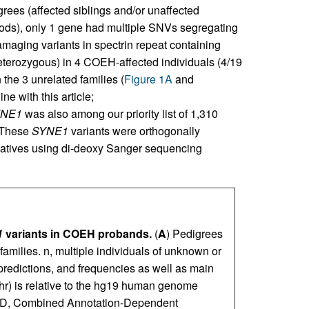
rees (affected siblings and/or unaffected
ods), only 1 gene had multiple SNVs segregating
damaging variants in spectrin repeat containing
erozygous) in 4 COEH-affected individuals (4/19
 the 3 unrelated families (
Figure 1A
and
ne with this article;
NE1
was also among our priority list of 1,310
 These
SYNE1
variants were orthogonally
relatives using di-deoxy Sanger sequencing
1
variants in COEH probands.
(
A
) Pedigrees
families. n, multiple individuals of unknown or
o predictions, and frequencies as well as main
hr) is relative to the hg19 human genome
ADD, Combined Annotation-Dependent