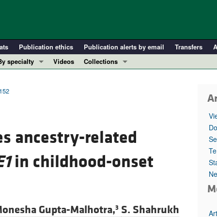
ats
Publication ethics
Publication alerts by email
Transfers
A
By specialty
Videos
Collections
COVID-19
In-Press Preview
Cardiology
Resource and Technical Advances
2152
Ar
Immunology
Clinical Research and Public Health
Vi
Metabolism
Research Letters
Do
s ancestry-related
Nephrology
Editorials
Se
Oncology
Perspectives
Te
E1
in childhood-onset
St
Pulmonology
Physician-Scientist Development
Ne
ll ...
Reviews
M
Top read articles
onesha Gupta-Malhotra,
S. Shahrukh
3
Ar