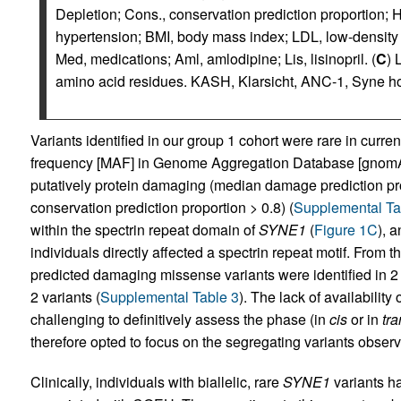
Depletion; Cons., conservation prediction proportion
hypertension; BMI, body mass index; LDL, low-density li
Med, medications; Aml, amlodipine; Lis, lisinopril. (
C
) 
amino acid residues. KASH, Klarsicht, ANC-1, Syne h
Variants identified in our group 1 cohort were rare in curr
frequency [MAF] in Genome Aggregation Database [gnomAD
putatively protein damaging (median damage prediction pr
conservation prediction proportion > 0.8) (
Supplemental Ta
within the spectrin repeat domain of
SYNE1
(
Figure 1C
), a
individuals directly affected a spectrin repeat motif. From 
predicted damaging missense variants were identified in 2 
2 variants (
Supplemental Table 3
). The lack of availability 
challenging to definitively assess the phase (in
cis
or in
tra
therefore opted to focus on the segregating variants observ
Clinically, individuals with biallelic, rare
SYNE1
variants ha