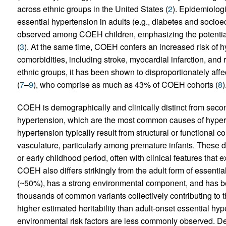
across ethnic groups in the United States (
2
). Epidemiolog
essential hypertension in adults (e.g., diabetes and soci
observed among COEH children, emphasizing the potential c
(
3
). At the same time, COEH confers an increased risk of h
comorbidities, including stroke, myocardial infarction, and 
ethnic groups, it has been shown to disproportionately affec
(
7
–
9
), who comprise as much as 43% of COEH cohorts (
8
)
COEH is demographically and clinically distinct from sec
hypertension, which are the most common causes of hypert
hypertension typically result from structural or functional c
vasculature, particularly among premature infants. These def
or early childhood period, often with clinical features that
COEH also differs strikingly from the adult form of essen
(~50%), has a strong environmental component, and has b
thousands of common variants collectively contributing to t
higher estimated heritability than adult-onset essential hy
environmental risk factors are less commonly observed. Desp