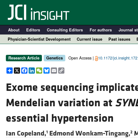
About
Editors
Consulting Editors
For authors
Journal st
Physician-Scientist Development
Current issue
Past issues
Open Access |
10.1172/jci.insight.17
Research Article
Genetics
Share
X
Facebook
LinkedIn
WeChat
Bluesky
Email
Copy
Link
Exome sequencing implicate
Mendelian variation at
SYN
A
essential hypertension
Ian Copeland,
Edmond Wonkam-Tingang,
M
1
2