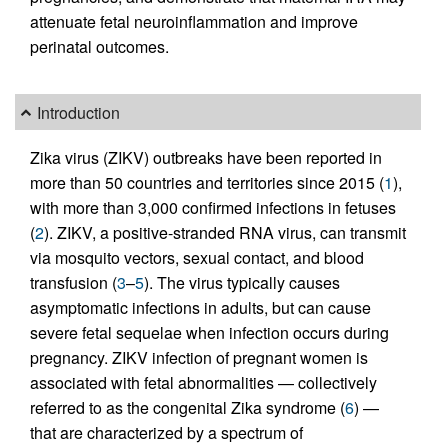
attenuate fetal neuroinflammation and improve
perinatal outcomes.
Introduction
Zika virus (ZIKV) outbreaks have been reported in
more than 50 countries and territories since 2015 (
1
),
with more than 3,000 confirmed infections in fetuses
(
2
). ZIKV, a positive-stranded RNA virus, can transmit
via mosquito vectors, sexual contact, and blood
transfusion (
3
–
5
). The virus typically causes
asymptomatic infections in adults, but can cause
severe fetal sequelae when infection occurs during
pregnancy. ZIKV infection of pregnant women is
associated with fetal abnormalities — collectively
referred to as the congenital Zika syndrome (
6
) —
that are characterized by a spectrum of