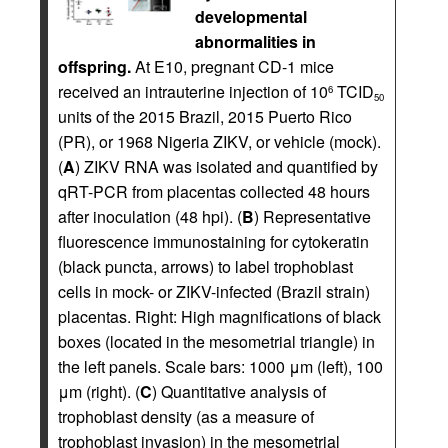
developmental
abnormalities in
offspring.
At E10, pregnant CD-1 mice
received an intrauterine injection of 10
TCID
6
50
units of the 2015 Brazil, 2015 Puerto Rico
(PR), or 1968 Nigeria ZIKV, or vehicle (mock).
(
A
) ZIKV RNA was isolated and quantified by
qRT-PCR from placentas collected 48 hours
after inoculation (48 hpi). (
B
) Representative
fluorescence immunostaining for cytokeratin
(black puncta, arrows) to label trophoblast
cells in mock- or ZIKV-infected (Brazil strain)
placentas. Right: High magnifications of black
boxes (located in the mesometrial triangle) in
the left panels. Scale bars: 1000 μm (left), 100
μm (right). (
C
) Quantitative analysis of
trophoblast density (as a measure of
trophoblast invasion) in the mesometrial