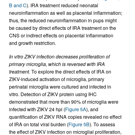
B and C
). IRA treatment reduced neonatal
neuroinflammation as well as placental inflammation;
thus, the reduced neuroinflammation in pups might
be caused by direct effects of IRA treatment on the
CNS or indirect effects on placental inflammation
and growth restriction.
In vitro ZIKV infection decreases proliferation of
primary microglia, which is reversed with IRA
treatment.
To explore the direct effects of IRA on
ZIKV-induced activation of microglia, primary
perinatal microglia were cultured and infected in
vitro. Detection of ZIKV protein using IHC
demonstrated that more than 90% of microglia were
infected with ZIKV 24 hpi (
Figure 5A
), and
quantification of ZIKV RNA copies revealed no effect
of IRA on total viral burden (
Figure 5B
). To assess
the effect of ZIKV infection on microglial proliferation,