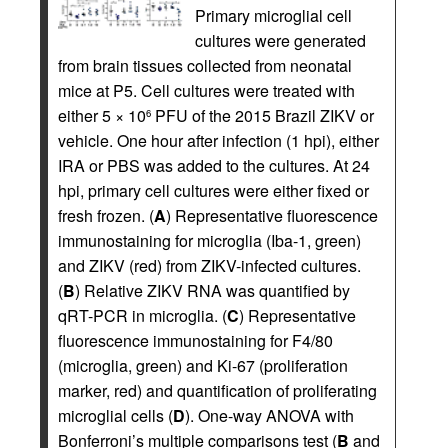
Primary microglial cell
cultures were generated
from brain tissues collected from neonatal
mice at P5. Cell cultures were treated with
either 5 × 10
PFU of the 2015 Brazil ZIKV or
6
vehicle. One hour after infection (1 hpi), either
IRA or PBS was added to the cultures. At 24
hpi, primary cell cultures were either fixed or
fresh frozen. (
A
) Representative fluorescence
immunostaining for microglia (Iba-1, green)
and ZIKV (red) from ZIKV-infected cultures.
(
B
) Relative ZIKV RNA was quantified by
qRT-PCR in microglia. (
C
) Representative
fluorescence immunostaining for F4/80
(microglia, green) and Ki-67 (proliferation
marker, red) and quantification of proliferating
microglial cells (
D
). One-way ANOVA with
Bonferroni’s multiple comparisons test (
B
and