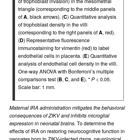
of trophoblast invasion) in the mesometrial
triangle (corresponding to the middle panels
of
A
, black arrows). (
C
) Quantitative analysis
of trophoblast density in the villi
(corresponding to the right panels of
A
, red).
(
D
) Representative fluorescence
immunostaining for vimentin (red) to label
endothelial cells in placenta. (
E
) Quantitative
analysis of endothelial cell density in the villi.
One-way ANOVA with Bonferroni’s multiple
comparisons test (
B
,
C
, and
E
). *
P
< 0.05.
Scale bar: 1 mm.
Maternal IRA administration mitigates the behavioral
consequences of ZIKV and inhibits microglial
expression in neonatal brains.
To determine the
effects of IRA on restoring neurocognitive function in
neonates born to ZIKV-infected dams, neurological