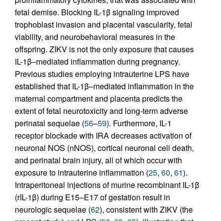
fetal demise. Blocking IL-1β signaling improved
trophoblast invasion and placental vascularity, fetal
viability, and neurobehavioral measures in the
offspring. ZIKV is not the only exposure that causes
IL-1β–mediated inflammation during pregnancy.
Previous studies employing intrauterine LPS have
established that IL-1β–mediated inflammation in the
maternal compartment and placenta predicts the
extent of fetal neurotoxicity and long-term adverse
perinatal sequelae (
56
–
59
). Furthermore, IL-1
receptor blockade with IRA decreases activation of
neuronal NOS (nNOS), cortical neuronal cell death,
and perinatal brain injury, all of which occur with
exposure to intrauterine inflammation (
25
,
60
,
61
).
Intraperitoneal injections of murine recombinant IL-1β
(rIL-1β) during E15–E17 of gestation result in
neurologic sequelae (
62
), consistent with ZIKV (the