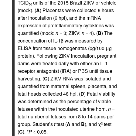
TCID
units of the 2015 Brazil ZIKV or vehicle
50
(mock). (
A
) Placentas were collected 6 hours
after inoculation (6 hpi), and the mRNA
expression of proinflammatory cytokines was
quantified (mock:
n
= 3; ZIKV:
n
= 4). (
B
) The
concentration of IL-1β was measured by
ELISA from tissue homogenates (pg/100 μg
protein). Following ZIKV inoculation, pregnant
dams were treated daily with either an IL-1
receptor antagonist (IRA) or PBS until tissue
harvesting. (
C
) ZIKV RNA was isolated and
quantified from maternal spleen, placenta, and
fetal heads collected 48 hpi. (
D
) Fetal viability
was determined as the percentage of viable
fetuses within the inoculated uterine horn.
n
=
total number of fetuses from 8 to 14 dams per
group. Student’s
t
test (
A
and
B
), and χ
test
2
(
C
). *
P
< 0.05.