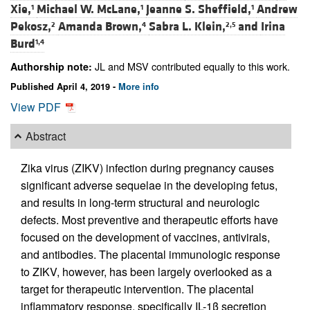
Xie,
Michael W. McLane,
Jeanne S. Sheffield,
Andrew
1
1
1
Pekosz,
Amanda Brown,
Sabra L. Klein,
and
Irina
2
4
2,5
Burd
1,4
JL and MSV contributed equally to this work.
Authorship note:
Published April 4, 2019 -
More info
View PDF
Abstract
Zika virus (ZIKV) infection during pregnancy causes
significant adverse sequelae in the developing fetus,
and results in long-term structural and neurologic
defects. Most preventive and therapeutic efforts have
focused on the development of vaccines, antivirals,
and antibodies. The placental immunologic response
to ZIKV, however, has been largely overlooked as a
target for therapeutic intervention. The placental
inflammatory response, specifically IL-1β secretion