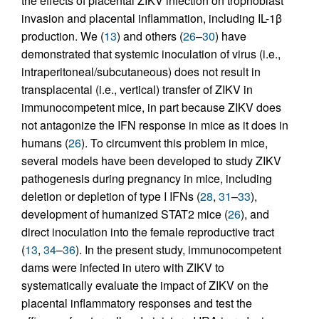
the effects of placental ZIKV infection on trophoblast
invasion and placental inflammation, including IL-1β
production. We (
13
) and others (
26
–
30
) have
demonstrated that systemic inoculation of virus (i.e.,
intraperitoneal/subcutaneous) does not result in
transplacental (i.e., vertical) transfer of ZIKV in
immunocompetent mice, in part because ZIKV does
not antagonize the IFN response in mice as it does in
humans (
26
). To circumvent this problem in mice,
several models have been developed to study ZIKV
pathogenesis during pregnancy in mice, including
deletion or depletion of type I IFNs (
28
,
31
–
33
),
development of humanized STAT2 mice (
26
), and
direct inoculation into the female reproductive tract
(
13
,
34
–
36
). In the present study, immunocompetent
dams were infected in utero with ZIKV to
systematically evaluate the impact of ZIKV on the
placental inflammatory responses and test the