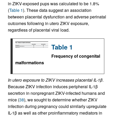
in ZIKV-exposed pups was calculated to be 1.8%
(
Table 1
). These data suggest an association
between placental dysfunction and adverse perinatal
outcomes following in utero ZIKV exposure,
regardless of placental viral load.
Table 1
Frequency of congenital
malformations
In utero exposure to ZIKV increases placental IL-1
β
.
Because ZIKV infection induces peripheral IL-1β
secretion in nonpregnant ZIKV-infected humans and
mice (
38
), we sought to determine whether ZIKV
infection during pregnancy could similarly upregulate
IL-1β as well as other proinflammatory mediators in