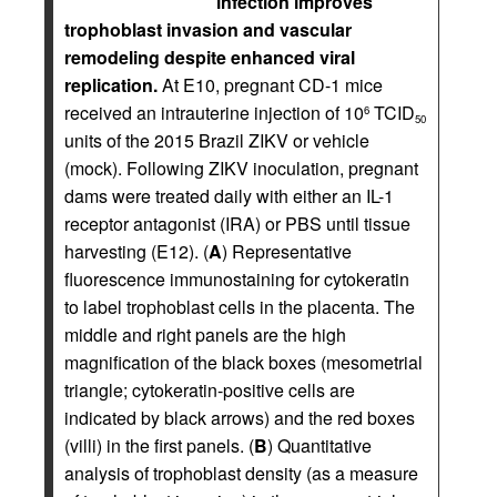
infection improves
trophoblast invasion and vascular
remodeling despite enhanced viral
replication.
At E10, pregnant CD-1 mice
received an intrauterine injection of 10
TCID
6
50
units of the 2015 Brazil ZIKV or vehicle
(mock). Following ZIKV inoculation, pregnant
dams were treated daily with either an IL-1
receptor antagonist (IRA) or PBS until tissue
harvesting (E12). (
A
) Representative
fluorescence immunostaining for cytokeratin
to label trophoblast cells in the placenta. The
middle and right panels are the high
magnification of the black boxes (mesometrial
triangle; cytokeratin-positive cells are
indicated by black arrows) and the red boxes
(villi) in the first panels. (
B
) Quantitative
analysis of trophoblast density (as a measure