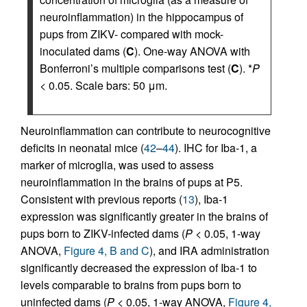
neuroinflammation) in the hippocampus of
pups from ZIKV- compared with mock-
inoculated dams (
C
). One-way ANOVA with
Bonferroni’s multiple comparisons test (
C
). *
P
< 0.05. Scale bars: 50 μm.
Neuroinflammation can contribute to neurocognitive
deficits in neonatal mice (
42
–
44
). IHC for Iba-1, a
marker of microglia, was used to assess
neuroinflammation in the brains of pups at P5.
Consistent with previous reports (
13
), Iba-1
expression was significantly greater in the brains of
pups born to ZIKV-infected dams (
P
< 0.05, 1-way
ANOVA,
Figure 4, B and C
), and IRA administration
significantly decreased the expression of Iba-1 to
levels comparable to brains from pups born to
uninfected dams (
P
< 0.05, 1-way ANOVA,
Figure 4,