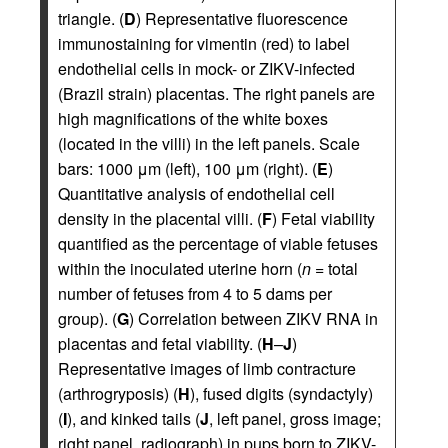
triangle. (
D
) Representative fluorescence
immunostaining for vimentin (red) to label
endothelial cells in mock- or ZIKV-infected
(Brazil strain) placentas. The right panels are
high magnifications of the white boxes
(located in the villi) in the left panels. Scale
bars: 1000 μm (left), 100 μm (right). (
E
)
Quantitative analysis of endothelial cell
density in the placental villi. (
F
) Fetal viability
quantified as the percentage of viable fetuses
within the inoculated uterine horn (
n
= total
number of fetuses from 4 to 5 dams per
group). (
G
) Correlation between ZIKV RNA in
placentas and fetal viability. (
H
–
J
)
Representative images of limb contracture
(arthrogryposis) (
H
), fused digits (syndactyly)
(
I
), and kinked tails (
J
, left panel, gross image;
right panel, radiograph) in pups born to ZIKV-