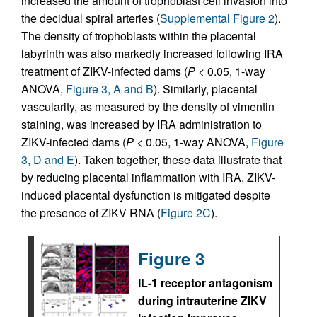
increased the amount of trophoblast cell invasion into
the decidual spiral arteries (
Supplemental Figure 2
).
The density of trophoblasts within the placental
labyrinth was also markedly increased following IRA
treatment of ZIKV-infected dams (
P
< 0.05, 1-way
ANOVA,
Figure 3, A and B
). Similarly, placental
vascularity, as measured by the density of vimentin
staining, was increased by IRA administration to
ZIKV-infected dams (
P
< 0.05, 1-way ANOVA,
Figure
3, D and E
). Taken together, these data illustrate that
by reducing placental inflammation with IRA, ZIKV-
induced placental dysfunction is mitigated despite
the presence of ZIKV RNA (
Figure 2C
).
Figure 3
IL-1 receptor antagonism
during intrauterine ZIKV