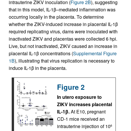
intrauterine ZIKV inoculation (
Figure 2B
), suggesting
that in this model, IL-1β–mediated inflammation was
occurring locally in the placenta. To determine
whether the ZIKV-induced increase in placental IL-1β
required replicating virus, dams were inoculated with
inactivated ZIKV and placentas were collected 6 hpi.
Live, but not inactivated, ZIKV caused an increase in
placental IL-1β concentrations (
Supplemental Figure
1B
), illustrating that virus replication is necessary to
induce IL-1β in the placenta.
Figure 2
In utero exposure to
ZIKV increases placental
IL-1β.
At E10, pregnant
CD-1 mice received an
intrauterine injection of 10
6