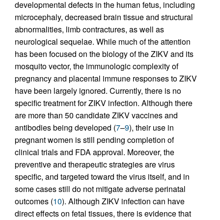
developmental defects in the human fetus, including
microcephaly, decreased brain tissue and structural
abnormalities, limb contractures, as well as
neurological sequelae. While much of the attention
has been focused on the biology of the ZIKV and its
mosquito vector, the immunologic complexity of
pregnancy and placental immune responses to ZIKV
have been largely ignored. Currently, there is no
specific treatment for ZIKV infection. Although there
are more than 50 candidate ZIKV vaccines and
antibodies being developed (
7
–
9
), their use in
pregnant women is still pending completion of
clinical trials and FDA approval. Moreover, the
preventive and therapeutic strategies are virus
specific, and targeted toward the virus itself, and in
some cases still do not mitigate adverse perinatal
outcomes (
10
). Although ZIKV infection can have
direct effects on fetal tissues, there is evidence that