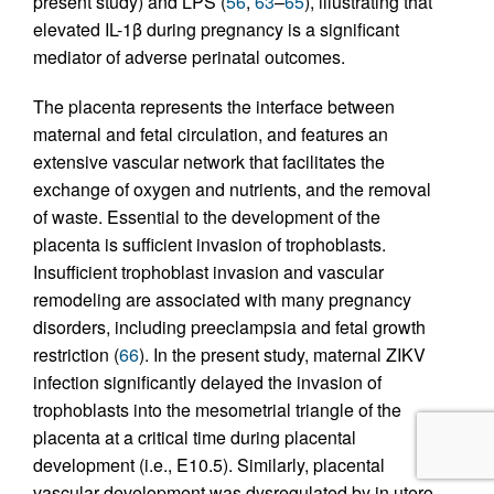
present study) and LPS (
56
,
63
–
65
), illustrating that
elevated IL-1β during pregnancy is a significant
mediator of adverse perinatal outcomes.
The placenta represents the interface between
maternal and fetal circulation, and features an
extensive vascular network that facilitates the
exchange of oxygen and nutrients, and the removal
of waste. Essential to the development of the
placenta is sufficient invasion of trophoblasts.
Insufficient trophoblast invasion and vascular
remodeling are associated with many pregnancy
disorders, including preeclampsia and fetal growth
restriction (
66
). In the present study, maternal ZIKV
infection significantly delayed the invasion of
trophoblasts into the mesometrial triangle of the
placenta at a critical time during placental
development (i.e., E10.5). Similarly, placental
vascular development was dysregulated by in utero