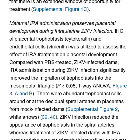
that there is an extended window of opportunity for
treatment (
Supplemental Figure 1C
).
Maternal IRA administration preserves placental
development during intrauterine ZIKV infection.
IHC
of placental trophoblasts (cytokeratin) and
endothelial cells (vimentin) was utilized to assess the
effect of IRA treatment on placental development.
Compared with PBS-treated, ZIKV-infected dams,
IRA administration during ZIKV infection significantly
improved the migration of trophoblasts into the
mesometrial triangle (
P
< 0.05, 1-way ANOVA,
Figure
3, A and B
). There were abundant trophoblast cells
around or at the decidual spiral arteries in placentas
from mock-infected dams (
Supplemental Figure 2
,
white arrows) (
39
,
40
). ZIKV infection reduced the
appearance of trophoblasts in the spiral arteries,
whereas treatment of ZIKV-infected dams with IRA