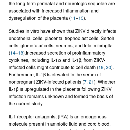
the long-term perinatal and neurologic sequelae are
associated with increased inflammation and
dysregulation of the placenta (
11
–
13
).
Studies in vitro have shown that ZIKV directly infects
endothelial cells, placental trophoblast cells, Sertoli
cells, glomerular cells, neurons, and fetal microglia
(
14
–
18
).Increased secretion of proinflammatory
cytokines, including IL-1α and IL-1β, from ZIKV-
infected cells might contribute to cell death (
19
,
20
).
Furthermore, IL-1β is elevated in the serum of
nonpregnant ZIKV-infected patients (
7
,
21
). Whether
IL-1β is upregulated in the placenta following ZIKV
infection remains unknown and formed the basis of
the current study.
IL-1 receptor antagonist (IRA) is an endogenous
molecule present in amniotic fluid and cord blood,