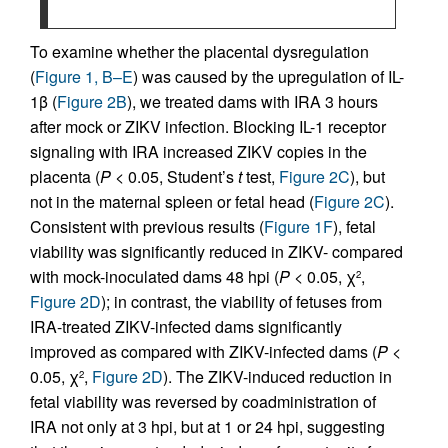
To examine whether the placental dysregulation
(
Figure 1, B–E
) was caused by the upregulation of IL-
1β (
Figure 2B
), we treated dams with IRA 3 hours
after mock or ZIKV infection. Blocking IL-1 receptor
signaling with IRA increased ZIKV copies in the
placenta (
P
< 0.05, Student’s
t
test,
Figure 2C
), but
not in the maternal spleen or fetal head (
Figure 2C
).
Consistent with previous results (
Figure 1F
), fetal
viability was significantly reduced in ZIKV- compared
with mock-inoculated dams 48 hpi (
P
< 0.05, χ
,
2
Figure 2D
); in contrast, the viability of fetuses from
IRA-treated ZIKV-infected dams significantly
improved as compared with ZIKV-infected dams (
P
<
0.05, χ
,
Figure 2D
). The ZIKV-induced reduction in
2
fetal viability was reversed by coadministration of
IRA not only at 3 hpi, but at 1 or 24 hpi, suggesting