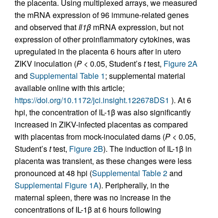
the placenta. Using multiplexed arrays, we measured
the mRNA expression of 96 immune-related genes
and observed that
Il1
β
mRNA expression, but not
expression of other proinflammatory cytokines, was
upregulated in the placenta 6 hours after in utero
ZIKV inoculation (
P
< 0.05, Student’s
t
test,
Figure 2A
and
Supplemental Table 1
; supplemental material
available online with this article;
https://doi.org/10.1172/jci.insight.122678DS1
). At 6
hpi, the concentration of IL-1β was also significantly
increased in ZIKV-infected placentas as compared
with placentas from mock-inoculated dams (
P
< 0.05,
Student’s
t
test,
Figure 2B
). The induction of IL-1β in
placenta was transient, as these changes were less
pronounced at 48 hpi (
Supplemental Table 2
and
Supplemental Figure 1A
). Peripherally, in the
maternal spleen, there was no increase in the
concentrations of IL-1β at 6 hours following