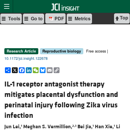
Top
Tools
Go to
PDF
Metrics
Free access |
Research Article
Reproductive biology
10.1172/jci.insight.122678
Share
X
Facebook
LinkedIn
WeChat
Bluesky
Email
Copy
Link
IL-1 receptor antagonist therapy
mitigates placental dysfunction and
perinatal injury following Zika virus
infection
Jun Lei,
Meghan S. Vermillion,
Bei Jia,
Han Xie,
Li
1
2,3
1
1