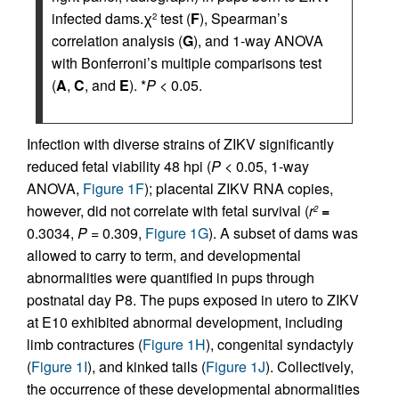
infected dams.χ
test (
F
), Spearman’s
2
correlation analysis (
G
), and 1-way ANOVA
with Bonferroni’s multiple comparisons test
(
A
,
C
, and
E
). *
P
< 0.05.
Infection with diverse strains of ZIKV significantly
reduced fetal viability 48 hpi (
P
< 0.05, 1-way
ANOVA,
Figure 1F
); placental ZIKV RNA copies,
however, did not correlate with fetal survival (
r
=
2
0.3034,
P
= 0.309,
Figure 1G
). A subset of dams was
allowed to carry to term, and developmental
abnormalities were quantified in pups through
postnatal day P8. The pups exposed in utero to ZIKV
at E10 exhibited abnormal development, including
limb contractures (
Figure 1H
), congenital syndactyly
(
Figure 1I
), and kinked tails (
Figure 1J
). Collectively,
the occurrence of these developmental abnormalities