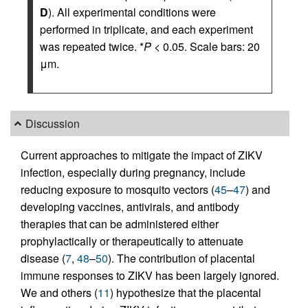
D
). All experimental conditions were
performed in triplicate, and each experiment
was repeated twice. *
P
< 0.05. Scale bars: 20
μm.
Discussion
Current approaches to mitigate the impact of ZIKV
infection, especially during pregnancy, include
reducing exposure to mosquito vectors (
45
–
47
) and
developing vaccines, antivirals, and antibody
therapies that can be administered either
prophylactically or therapeutically to attenuate
disease (
7
,
48
–
50
). The contribution of placental
immune responses to ZIKV has been largely ignored.
We and others (
11
) hypothesize that the placental