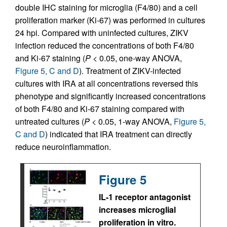
double IHC staining for microglia (F4/80) and a cell
proliferation marker (Ki-67) was performed in cultures
24 hpi. Compared with uninfected cultures, ZIKV
infection reduced the concentrations of both F4/80
and Ki-67 staining (
P
< 0.05, one-way ANOVA,
Figure 5, C and D
). Treatment of ZIKV-infected
cultures with IRA at all concentrations reversed this
phenotype and significantly increased concentrations
of both F4/80 and Ki-67 staining compared with
untreated cultures (
P
< 0.05, 1-way ANOVA,
Figure 5,
C and D
) indicated that IRA treatment can directly
reduce neuroinflammation.
Figure 5
IL-1 receptor antagonist
increases microglial
proliferation in vitro.