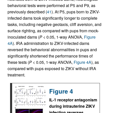
behavioral tests were performed at P5 and P9, as
previously described (
41
). At P5, pups born to ZIKV-
infected dams took significantly longer to complete
tasks, including negative geotaxis, cliff aversion, and
surface righting, as compared with pups from mock-
inoculated dams (
P
< 0.05, 1-way ANOVA,
Figure
4A
). IRA administration to ZIKV-infected dams
reversed the behavioral abnormalities in pups and
significantly shortened the performance times of
these tests (
P
< 0.05, 1-way ANOVA,
Figure 4A
), as
compared with pups exposed to ZIKV without IRA
treatment.
Figure 4
IL-1 receptor antagonism
during intrauterine ZIKV
infection reverses