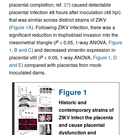
placental completion; ref.
37
) caused detectable
placental infection 48 hours after inoculation (48 hpi)
that was similar across distinct strains of ZIKV
(
Figure 1A
). Following ZIKV infection, there was a
significant reduction in trophoblast invasion into the
mesometrial triangle (
P
< 0.05, 1-way ANOVA,
Figure
1, B and C
) and decreased vimentin expression in
placental villi (
P
< 0.05, 1-way ANOVA,
Figure 1, D
and E
) compared with placentas from mock-
inoculated dams.
Figure 1
Historic and
contemporary strains of
ZIKV infect the placenta
and cause placental
dysfunction and