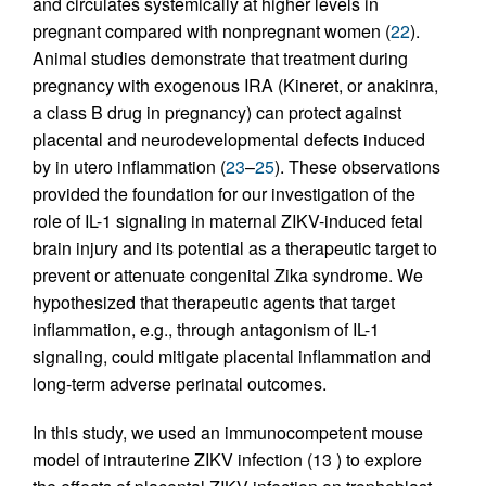
and circulates systemically at higher levels in
pregnant compared with nonpregnant women (
22
).
Animal studies demonstrate that treatment during
pregnancy with exogenous IRA (Kineret, or anakinra,
a class B drug in pregnancy) can protect against
placental and neurodevelopmental defects induced
by in utero inflammation (
23
–
25
). These observations
provided the foundation for our investigation of the
role of IL-1 signaling in maternal ZIKV-induced fetal
brain injury and its potential as a therapeutic target to
prevent or attenuate congenital Zika syndrome. We
hypothesized that therapeutic agents that target
inflammation, e.g., through antagonism of IL-1
signaling, could mitigate placental inflammation and
long-term adverse perinatal outcomes.
In this study, we used an immunocompetent mouse
model of intrauterine ZIKV infection (13 ) to explore