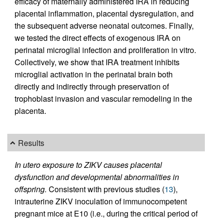
efficacy of maternally administered IRA in reducing
placental inflammation, placental dysregulation, and
the subsequent adverse neonatal outcomes. Finally,
we tested the direct effects of exogenous IRA on
perinatal microglial infection and proliferation in vitro.
Collectively, we show that IRA treatment inhibits
microglial activation in the perinatal brain both
directly and indirectly through preservation of
trophoblast invasion and vascular remodeling in the
placenta.
Results
In utero exposure to ZIKV causes placental
dysfunction and developmental abnormalities in
offspring.
Consistent with previous studies (
13
),
intrauterine ZIKV inoculation of immunocompetent
pregnant mice at E10 (i.e., during the critical period of