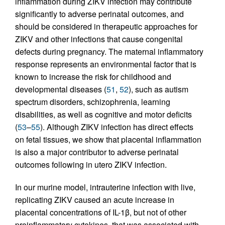
inflammation during ZIKV infection may contribute
significantly to adverse perinatal outcomes, and
should be considered in therapeutic approaches for
ZIKV and other infections that cause congenital
defects during pregnancy. The maternal inflammatory
response represents an environmental factor that is
known to increase the risk for childhood and
developmental diseases (
51
,
52
), such as autism
spectrum disorders, schizophrenia, learning
disabilities, as well as cognitive and motor deficits
(
53
–
55
). Although ZIKV infection has direct effects
on fetal tissues, we show that placental inflammation
is also a major contributor to adverse perinatal
outcomes following in utero ZIKV infection.
In our murine model, intrauterine infection with live,
replicating ZIKV caused an acute increase in
placental concentrations of IL-1β, but not of other
proinflammatory cytokines, that was associated with