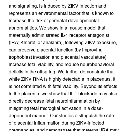
and signaling, is induced by ZIKV infection and
represents an environmental factor that is known to
increase the risk of perinatal developmental
abnormalities. We show in a mouse model that
maternally administrated IL-1 receptor antagonist
(IRA; Kineret, or anakinra), following ZIKV exposure,
can preserve placental function (by improving
trophoblast invasion and placental vasculature),
increase fetal viability, and reduce neurobehavioral
deficits in the offspring. We further demonstrate that
while ZIKV RNA is highly detectable in placentas, it
is not correlated with fetal viability. Beyond its effects
in the placenta, we show that IL-1 blockade may also
directly decrease fetal neuroinflammation by
mitigating fetal microglial activation in a dose-
dependent manner. Our studies distinguish the role
of placental inflammation during ZIKV-infected
pregnancies, and demonstrate that maternal IRA may