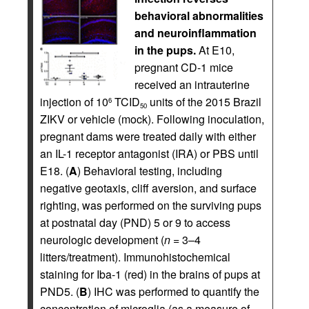
behavioral abnormalities
and neuroinflammation
in the pups.
At E10,
pregnant CD-1 mice
received an intrauterine
injection of 10
TCID
units of the 2015 Brazil
6
50
ZIKV or vehicle (mock). Following inoculation,
pregnant dams were treated daily with either
an IL-1 receptor antagonist (IRA) or PBS until
E18. (
A
) Behavioral testing, including
negative geotaxis, cliff aversion, and surface
righting, was performed on the surviving pups
at postnatal day (PND) 5 or 9 to access
neurologic development (
n
= 3–4
litters/treatment). Immunohistochemical
staining for Iba-1 (red) in the brains of pups at
PND5. (
B
) IHC was performed to quantify the
concentration of microglia (as a measure of