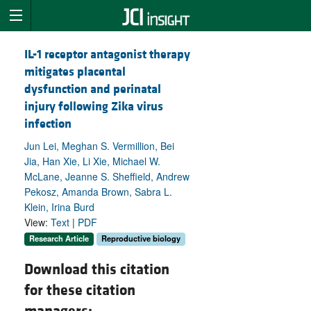
IL-1 receptor antagonist therapy
mitigates placental
dysfunction and perinatal
injury following Zika virus
infection
Jun Lei, Meghan S. Vermillion, Bei
Jia, Han Xie, Li Xie, Michael W.
McLane, Jeanne S. Sheffield, Andrew
Pekosz, Amanda Brown, Sabra L.
Klein, Irina Burd
View:
Text
|
PDF
Research Article
Reproductive biology
Download this citation
for these citation