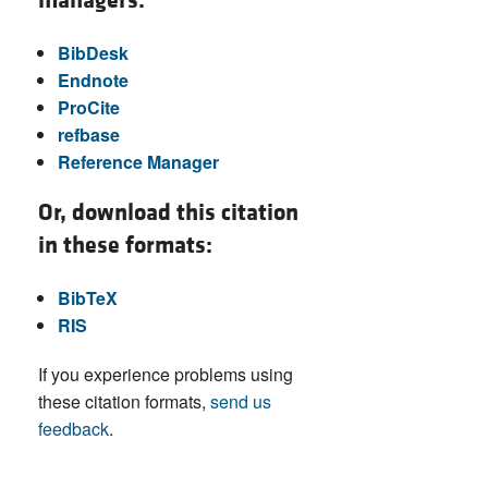
managers:
BibDesk
Endnote
ProCite
refbase
Reference Manager
Or, download this citation
in these formats:
BibTeX
RIS
If you experience problems using
these citation formats,
send us
feedback
.