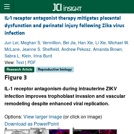
IL-1 receptor antagonist therapy mitigates placental
dysfunction and perinatal injury following Zika virus
infection
Jun Lei, Meghan S. Vermillion, Bei Jia, Han Xie, Li Xie, Michael W.
McLane, Jeanne S. Sheffield, Andrew Pekosz, Amanda Brown,
Sabra L. Klein, Irina Burd
View:
Text
|
PDF
Research Article
Reproductive biology
Figure 3
IL-1 receptor antagonism during intrauterine ZIKV
infection improves trophoblast invasion and vascular
remodeling despite enhanced viral replication.
Options:
View larger image
(or click on image)
Download as PowerPoint