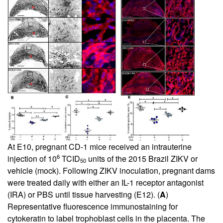
At E10, pregnant CD-1 mice received an intrauterine
6
injection of 10
TCID
units of the 2015 Brazil ZIKV or
50
vehicle (mock). Following ZIKV inoculation, pregnant dams
were treated daily with either an IL-1 receptor antagonist
(IRA) or PBS until tissue harvesting (E12). (
A
)
Representative fluorescence immunostaining for
cytokeratin to label trophoblast cells in the placenta. The