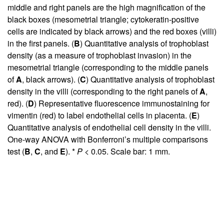
middle and right panels are the high magnification of the
black boxes (mesometrial triangle; cytokeratin-positive
cells are indicated by black arrows) and the red boxes (villi)
in the first panels. (
B
) Quantitative analysis of trophoblast
density (as a measure of trophoblast invasion) in the
mesometrial triangle (corresponding to the middle panels
of
A
, black arrows). (
C
) Quantitative analysis of trophoblast
density in the villi (corresponding to the right panels of
A
,
red). (
D
) Representative fluorescence immunostaining for
vimentin (red) to label endothelial cells in placenta. (
E
)
Quantitative analysis of endothelial cell density in the villi.
One-way ANOVA with Bonferroni’s multiple comparisons
test (
B
,
C
, and
E
). *
P
< 0.05. Scale bar: 1 mm.