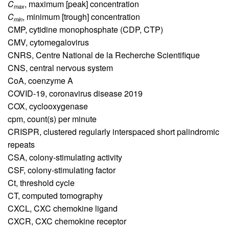
C
,
maximum [peak] concentration
max
C
,
minimum [trough] concentration
min
CMP,
cytidine monophosphate (CDP, CTP)
CMV,
cytomegalovirus
CNRS,
Centre National de la Recherche Scientifique
CNS,
central nervous system
CoA,
coenzyme A
COVID-19,
coronavirus disease 2019
COX,
cyclooxygenase
cpm,
count(s) per minute
CRISPR,
clustered regularly interspaced short palindromic
repeats
CSA,
colony-stimulating activity
CSF,
colony-stimulating factor
Ct,
threshold cycle
CT,
computed tomography
CXCL,
CXC chemokine ligand
CXCR,
CXC chemokine receptor