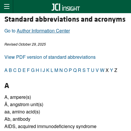
Standard abbreviations and acronyms
Go to
Author Information Center
Revised October 29, 2025
View PDF version of standard abbreviations
A
B
C
D
E
F
G
H
I
J
K
L
M
N
O
P
Q
R
S
T
U
V
W
X
Y
Z
A
A,
ampere(s)
Å,
angstrom unit(s)
aa,
amino acid(s)
Ab,
antibody
AIDS,
acquired immunodeficiency syndrome