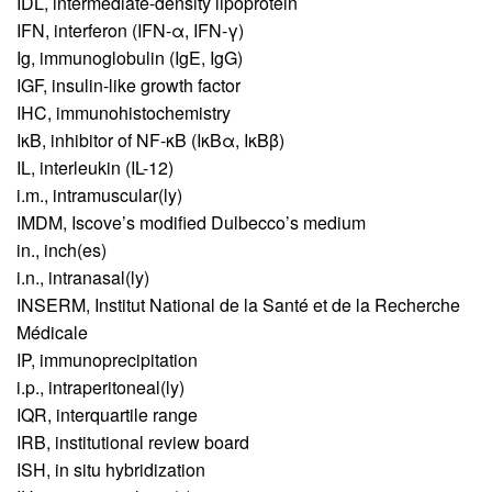
IDL,
intermediate-density lipoprotein
IFN,
interferon (IFN-α, IFN-γ)
Ig,
immunoglobulin (IgE, IgG)
IGF,
insulin-like growth factor
IHC,
immunohistochemistry
IκB,
inhibitor of NF-κB (IκBα, IκBβ)
IL,
interleukin (IL-12)
i.m.,
intramuscular(ly)
IMDM,
Iscove’s modified Dulbecco’s medium
in.,
inch(es)
i.n.,
intranasal(ly)
INSERM,
Institut National de la Santé et de la Recherche
Médicale
IP,
immunoprecipitation
i.p.,
intraperitoneal(ly)
IQR,
interquartile range
IRB,
institutional review board
ISH,
in situ hybridization