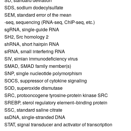
SD,
standard deviation
SDS,
sodium dodecylsulfate
SEM,
standard error of the mean
-seq,
sequencing (RNA-seq, ChIP-seq, etc.)
sgRNA,
single-guide RNA
SH2,
Src homology 2
shRNA,
short hairpin RNA
siRNA,
small interfering RNA
SIV,
simian immunodeficiency virus
SMAD,
SMAD family member(s)
SNP,
single nucleotide polymorphism
SOCS,
suppressor of cytokine signaling
SOD,
superoxide dismutase
SRC,
protooncogene tyrosine-protein kinase SRC
SREBP,
sterol regulatory element–binding protein
SSC,
standard saline citrate
ssDNA,
single-stranded DNA
STAT,
signal transducer and activator of transcription