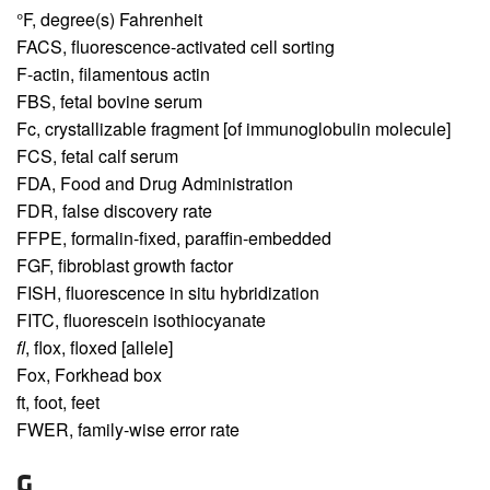
°F,
degree(s) Fahrenheit
FACS,
fluorescence-activated cell sorting
F-actin,
filamentous actin
FBS,
fetal bovine serum
Fc,
crystallizable fragment [of immunoglobulin molecule]
FCS,
fetal calf serum
FDA,
Food and Drug Administration
FDR,
false discovery rate
FFPE,
formalin-fixed, paraffin-embedded
FGF,
fibroblast growth factor
FISH,
fluorescence in situ hybridization
FITC,
fluorescein isothiocyanate
fl
,
flox, floxed [allele]
Fox,
Forkhead box
ft,
foot, feet
FWER,
family-wise error rate
G