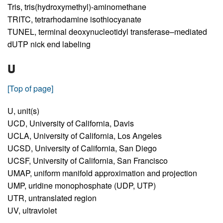
Tris,
tris(hydroxymethyl)-aminomethane
TRITC,
tetrarhodamine isothiocyanate
TUNEL,
terminal deoxynucleotidyl transferase–mediated
dUTP nick end labeling
U
[Top of page]
U,
unit(s)
UCD,
University of California, Davis
UCLA,
University of California, Los Angeles
UCSD,
University of California, San Diego
UCSF,
University of California, San Francisco
UMAP,
uniform manifold approximation and projection
UMP,
uridine monophosphate (UDP, UTP)
UTR,
untranslated region
UV,
ultraviolet