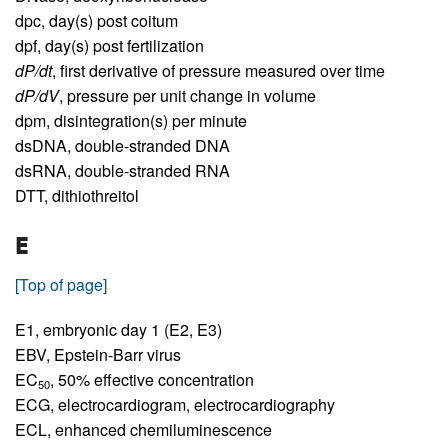
dpc,
day(s) post coitum
dpf,
day(s) post fertilization
dP/dt
,
first derivative of pressure measured over time
dP/dV
,
pressure per unit change in volume
dpm,
disintegration(s) per minute
dsDNA,
double-stranded DNA
dsRNA,
double-stranded RNA
DTT,
dithiothreitol
E
[Top of page]
E1,
embryonic day 1 (E2, E3)
EBV,
Epstein-Barr virus
EC
,
50% effective concentration
50
ECG,
electrocardiogram, electrocardiography
ECL,
enhanced chemiluminescence