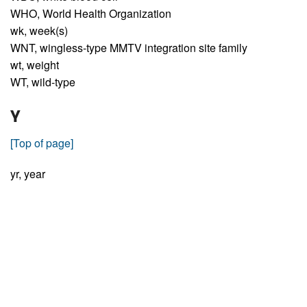
WHO,
World Health Organization
wk,
week(s)
WNT,
wingless-type MMTV integration site family
wt,
weight
WT,
wild-type
Y
[Top of page]
yr,
year