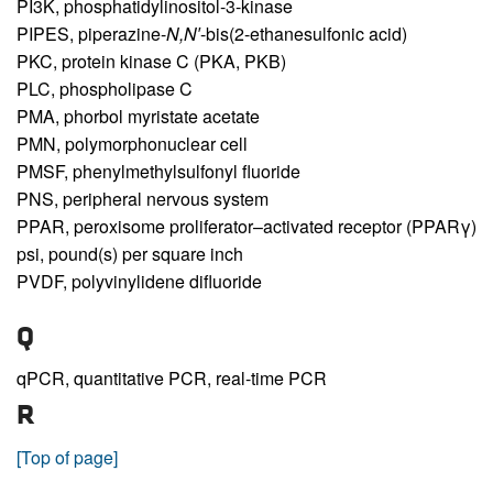
PI3K,
phosphatidylinositol-3-kinase
PIPES,
piperazine-
N,N′
-bis(2-ethanesulfonic acid)
PKC,
protein kinase C (PKA, PKB)
PLC,
phospholipase C
PMA,
phorbol myristate acetate
PMN,
polymorphonuclear cell
PMSF,
phenylmethylsulfonyl fluoride
PNS,
peripheral nervous system
PPAR,
peroxisome proliferator–activated receptor (PPARγ)
psi,
pound(s) per square inch
PVDF,
polyvinylidene difluoride
Q
qPCR,
quantitative PCR, real-time PCR
R
[Top of page]