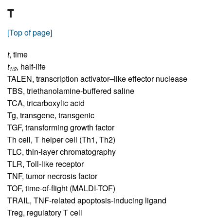
T
[Top of page]
t
,
time
t
,
half-life
1/2
TALEN,
transcription activator–like effector nuclease
TBS,
triethanolamine-buffered saline
TCA,
tricarboxylic acid
Tg,
transgene, transgenic
TGF,
transforming growth factor
Th cell,
T helper cell (Th1, Th2)
TLC,
thin-layer chromatography
TLR,
Toll-like receptor
TNF,
tumor necrosis factor
TOF,
time-of-flight (MALDI-TOF)
TRAIL,
TNF-related apoptosis-inducing ligand
Treg,
regulatory T cell