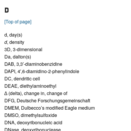
D
[Top of page]
d,
day(s)
d
,
density
3D,
3-dimensional
Da,
dalton(s)
DAB,
3,3′-diaminobenzidine
DAPI,
4′,6-diamidino-2-phenylindole
DC,
dendritic cell
DEAE,
diethylaminoethyl
∆ (delta),
change in, change of
DFG,
Deutsche Forschungsgemeinschaft
DMEM,
Dulbecco’s modified Eagle medium
DMSO,
dimethylsulfoxide
DNA,
deoxyribonucleic acid
DNase,
deoxyribonuclease