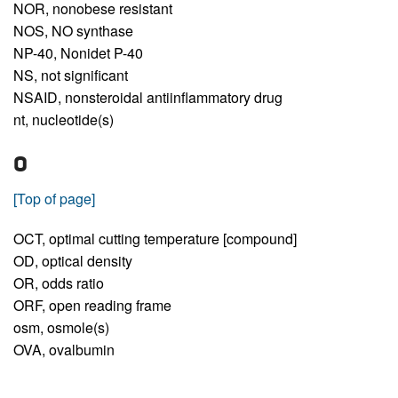
NOR,
nonobese resistant
NOS,
NO synthase
NP-40,
Nonidet P-40
NS,
not significant
NSAID,
nonsteroidal antiinflammatory drug
nt,
nucleotide(s)
O
[Top of page]
OCT,
optimal cutting temperature [compound]
OD,
optical density
OR,
odds ratio
ORF,
open reading frame
osm,
osmole(s)
OVA,
ovalbumin