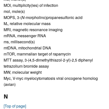
MOI,
multiplicity(ies) of infection
mol,
mole(s)
MOPS,
3-(
N
-morpholino)propanesulfonic acid
M
,
relative molecular mass
r
MRI,
magnetic resonance imaging
mRNA,
messenger RNA
ms,
millisecond(s)
mtDNA,
mitochondrial DNA
mTOR,
mammalian target of rapamycin
MTT assay,
3-(4,5-dimethylthiazol-2-yl)-2,5 diphenyl
tetrazolium bromide assay
MW,
molecular weight
Myc,
V-myc myelocytomatosis viral oncogene homolog
(avian)
N
[Top of page]