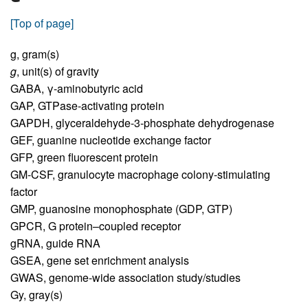
[Top of page]
g,
gram(s)
g
,
unit(s) of gravity
GABA,
γ-aminobutyric acid
GAP,
GTPase-activating protein
GAPDH,
glyceraldehyde-3-phosphate dehydrogenase
GEF,
guanine nucleotide exchange factor
GFP,
green fluorescent protein
GM-CSF,
granulocyte macrophage colony-stimulating
factor
GMP,
guanosine monophosphate (GDP, GTP)
GPCR,
G protein–coupled receptor
gRNA,
guide RNA
GSEA,
gene set enrichment analysis
GWAS,
genome-wide association study/studies
Gy,
gray(s)