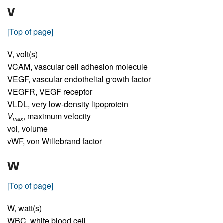
V
[Top of page]
V,
volt(s)
VCAM,
vascular cell adhesion molecule
VEGF,
vascular endothelial growth factor
VEGFR,
VEGF receptor
VLDL,
very low-density lipoprotein
V
,
maximum velocity
max
vol,
volume
vWF,
von Willebrand factor
W
[Top of page]
W,
watt(s)
WBC,
white blood cell