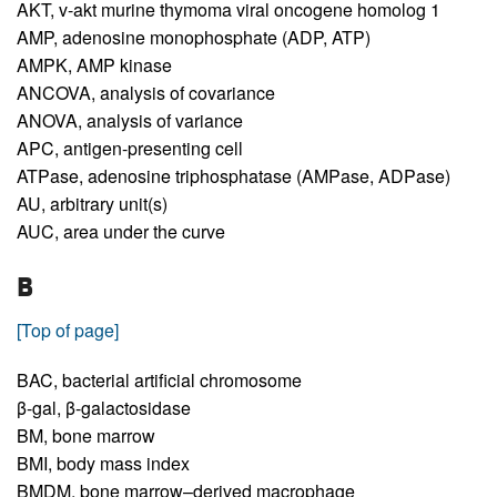
AKT,
v-akt murine thymoma viral oncogene homolog 1
AMP,
adenosine monophosphate (ADP, ATP)
AMPK,
AMP kinase
ANCOVA,
analysis of covariance
ANOVA,
analysis of variance
APC,
antigen-presenting cell
ATPase,
adenosine triphosphatase (AMPase, ADPase)
AU,
arbitrary unit(s)
AUC,
area under the curve
B
[Top of page]
BAC,
bacterial artificial chromosome
β-gal,
β-galactosidase
BM,
bone marrow
BMI,
body mass index
BMDM,
bone marrow–derived macrophage