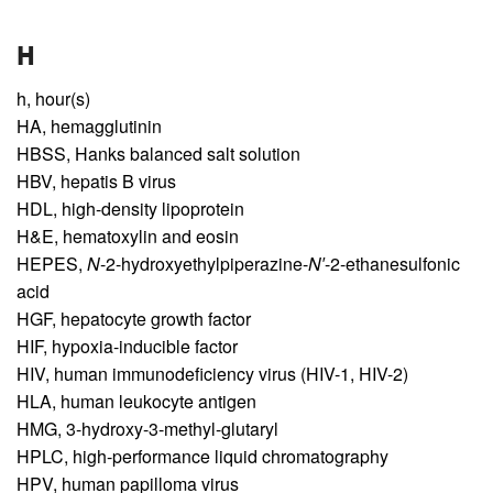
H
h,
hour(s)
HA,
hemagglutinin
HBSS,
Hanks balanced salt solution
HBV,
hepatis B virus
HDL,
high-density lipoprotein
H&E,
hematoxylin and eosin
HEPES,
N
-2-hydroxyethylpiperazine-
N′
-2-ethanesulfonic
acid
HGF,
hepatocyte growth factor
HIF,
hypoxia-inducible factor
HIV,
human immunodeficiency virus (HIV-1, HIV-2)
HLA,
human leukocyte antigen
HMG,
3-hydroxy-3-methyl-glutaryl
HPLC,
high-performance liquid chromatography
HPV,
human papilloma virus