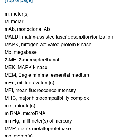
m,
meter(s)
M,
molar
mAb,
monoclonal Ab
MALDI,
matrix-assisted laser desorption/ionization
MAPK,
mitogen-activated protein kinase
Mb,
megabase
2-ME,
2-mercaptoethanol
MEK,
MAPK kinase
MEM,
Eagle minimal essential medium
mEq,
milliequivalent(s)
MFI,
mean fluorescence intensity
MHC,
major histocompatibility complex
min,
minute(s)
miRNA,
microRNA
mmHg,
millimeter(s) of mercury
MMP,
matrix metalloproteinase
mo,
month(s)