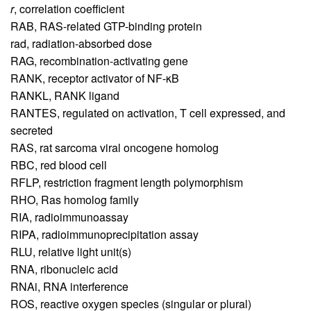
r
,
correlation coefficient
RAB,
RAS-related GTP-binding protein
rad,
radiation-absorbed dose
RAG,
recombination-activating gene
RANK,
receptor activator of NF-κB
RANKL,
RANK ligand
RANTES,
regulated on activation, T cell expressed, and
secreted
RAS,
rat sarcoma viral oncogene homolog
RBC,
red blood cell
RFLP,
restriction fragment length polymorphism
RHO,
Ras homolog family
RIA,
radioimmunoassay
RIPA,
radioimmunoprecipitation assay
RLU,
relative light unit(s)
RNA,
ribonucleic acid
RNAi,
RNA interference
ROS,
reactive oxygen species (singular or plural)