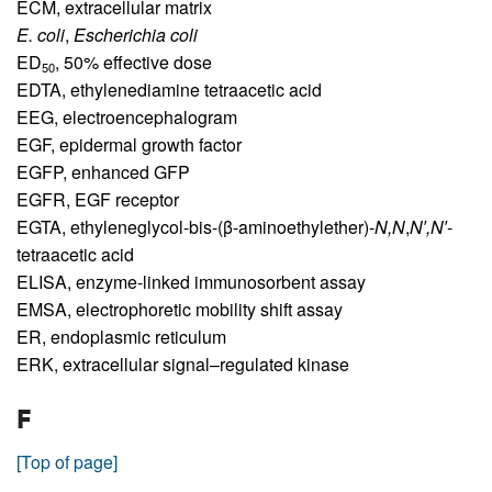
ECM,
extracellular matrix
E. coli
,
Escherichia coli
ED
,
50% effective dose
50
EDTA,
ethylenediamine tetraacetic acid
EEG,
electroencephalogram
EGF,
epidermal growth factor
EGFP,
enhanced GFP
EGFR,
EGF receptor
EGTA,
ethyleneglycol-bis-(β-aminoethylether)-
N,N
,
N′,N′
-
tetraacetic acid
ELISA,
enzyme-linked immunosorbent assay
EMSA,
electrophoretic mobility shift assay
ER,
endoplasmic reticulum
ERK,
extracellular signal–regulated kinase
F
[Top of page]