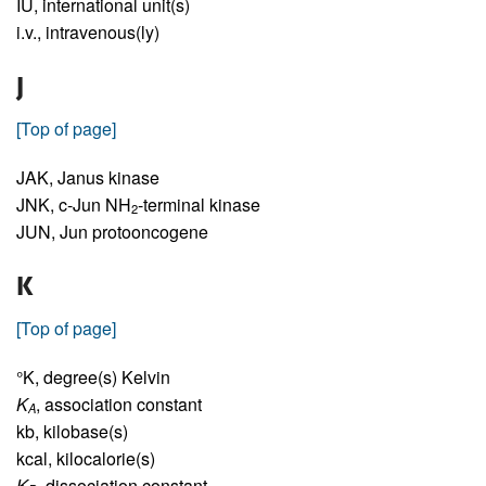
IU,
international unit(s)
i.v.,
intravenous(ly)
J
[Top of page]
JAK,
Janus kinase
JNK,
c-Jun NH
-terminal kinase
2
JUN,
Jun protooncogene
K
[Top of page]
°K,
degree(s) Kelvin
K
,
association constant
A
kb,
kilobase(s)
kcal,
kilocalorie(s)
K
,
dissociation constant