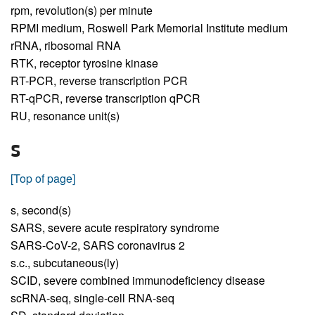
rpm,
revolution(s) per minute
RPMI medium,
Roswell Park Memorial Institute medium
rRNA,
ribosomal RNA
RTK,
receptor tyrosine kinase
RT-PCR,
reverse transcription PCR
RT-qPCR,
reverse transcription qPCR
RU,
resonance unit(s)
S
[Top of page]
s,
second(s)
SARS,
severe acute respiratory syndrome
SARS-CoV-2,
SARS coronavirus 2
s.c.,
subcutaneous(ly)
SCID,
severe combined immunodeficiency disease
scRNA-seq,
single-cell RNA-seq