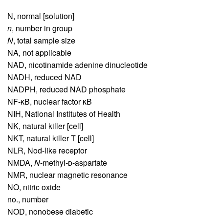
N,
normal [solution]
n
,
number in group
N
,
total sample size
NA,
not applicable
NAD,
nicotinamide adenine dinucleotide
NADH,
reduced NAD
NADPH,
reduced NAD phosphate
NF-κB,
nuclear factor κB
NIH,
National Institutes of Health
NK,
natural killer [cell]
NKT,
natural killer T [cell]
NLR,
Nod-like receptor
NMDA,
N
-methyl-ᴅ-aspartate
NMR,
nuclear magnetic resonance
NO,
nitric oxide
no.,
number
NOD,
nonobese diabetic