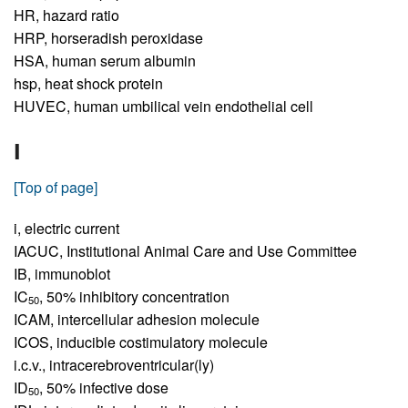
HR,
hazard ratio
HRP,
horseradish peroxidase
HSA,
human serum albumin
hsp,
heat shock protein
HUVEC,
human umbilical vein endothelial cell
I
[Top of page]
i,
electric current
IACUC,
Institutional Animal Care and Use Committee
IB,
immunoblot
IC
,
50% inhibitory concentration
50
ICAM,
intercellular adhesion molecule
ICOS,
inducible costimulatory molecule
i.c.v.,
intracerebroventricular(ly)
ID
,
50% infective dose
50