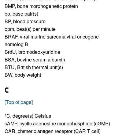
BMP,
bone morphogenetic protein
bp,
base pair(s)
BP,
blood pressure
bpm,
beat(s) per minute
BRAF,
v-raf murine sarcoma viral oncogene
homolog B
BrdU,
bromodeoxyuridine
BSA,
bovine serum albumin
BTU,
British thermal unit(s)
BW,
body weight
C
[Top of page]
°C,
degree(s) Celsius
cAMP,
cyclic adenosine monophosphate (cGMP)
CAR,
chimeric antigen receptor (CAR T cell)