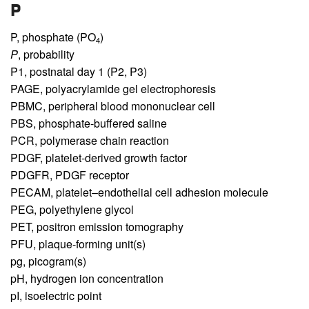
P
P,
phosphate (PO
)
4
P
,
probability
P1,
postnatal day 1 (P2, P3)
PAGE,
polyacrylamide gel electrophoresis
PBMC,
peripheral blood mononuclear cell
PBS,
phosphate-buffered saline
PCR,
polymerase chain reaction
PDGF,
platelet-derived growth factor
PDGFR,
PDGF receptor
PECAM,
platelet–endothelial cell adhesion molecule
PEG,
polyethylene glycol
PET,
positron emission tomography
PFU,
plaque-forming unit(s)
pg,
picogram(s)
pH,
hydrogen ion concentration
pI,
isoelectric point