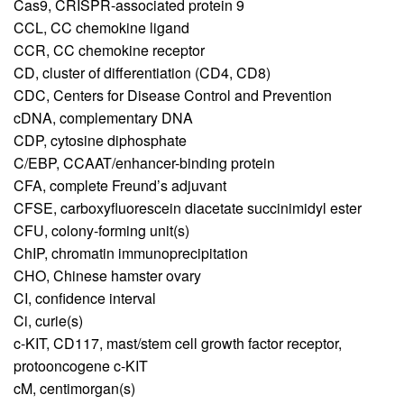
Cas9,
CRISPR-associated protein 9
CCL,
CC chemokine ligand
CCR,
CC chemokine receptor
CD,
cluster of differentiation (CD4, CD8)
CDC,
Centers for Disease Control and Prevention
cDNA,
complementary DNA
CDP,
cytosine diphosphate
C/EBP,
CCAAT/enhancer-binding protein
CFA,
complete Freund’s adjuvant
CFSE,
carboxyfluorescein diacetate succinimidyl ester
CFU,
colony-forming unit(s)
ChIP,
chromatin immunoprecipitation
CHO,
Chinese hamster ovary
CI,
confidence interval
Ci,
curie(s)
c-KIT,
CD117, mast/stem cell growth factor receptor,
protooncogene c-KIT
cM,
centimorgan(s)