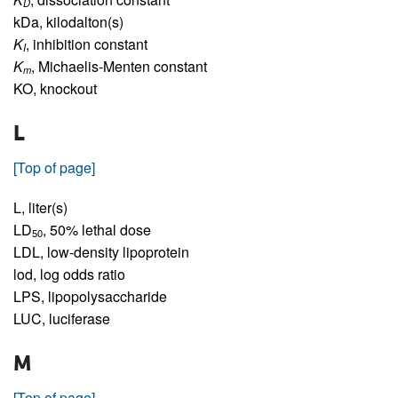
D
kDa,
kilodalton(s)
K
,
inhibition constant
I
K
,
Michaelis-Menten constant
m
KO,
knockout
L
[Top of page]
L,
liter(s)
LD
,
50% lethal dose
50
LDL,
low-density lipoprotein
lod,
log odds ratio
LPS,
lipopolysaccharide
LUC,
luciferase
M
[Top of page]