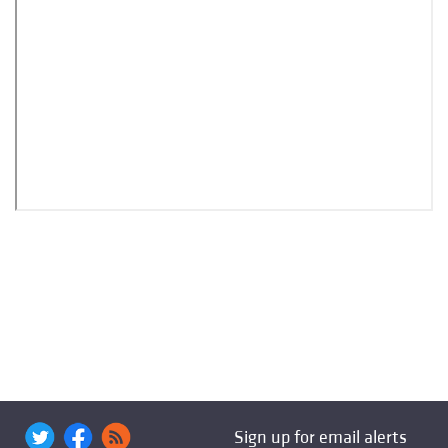
Sign up for email alerts