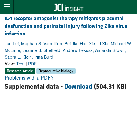
IL-1 receptor antagonist therapy mitigates placental
dysfunction and perinatal injury following Zika virus
infection
Jun Lei, Meghan S. Vermillion, Bei Jia, Han Xie, Li Xie, Michael W.
McLane, Jeanne S. Sheffield, Andrew Pekosz, Amanda Brown,
Sabra L. Klein, Irina Burd
View:
Text
|
PDF
Research Article
Reproductive biology
Problems with a PDF?
Supplemental data -
Download
(504.31 KB)