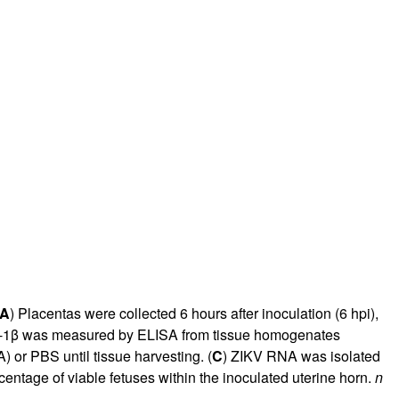
A
) Placentas were collected 6 hours after inoculation (6 hpi),
 IL-1β was measured by ELISA from tissue homogenates
) or PBS until tissue harvesting. (
C
) ZIKV RNA was isolated
rcentage of viable fetuses within the inoculated uterine horn.
n