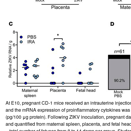
At E10, pregnant CD-1 mice received an intrauterine injectio
and the mRNA expression of proinflammatory cytokines was 
(pg/100 μg protein). Following ZIKV inoculation, pregnant dams
and quantified from maternal spleen, placenta, and fetal head
= total number of fetuses from 8 to 14 dams per group. Stude