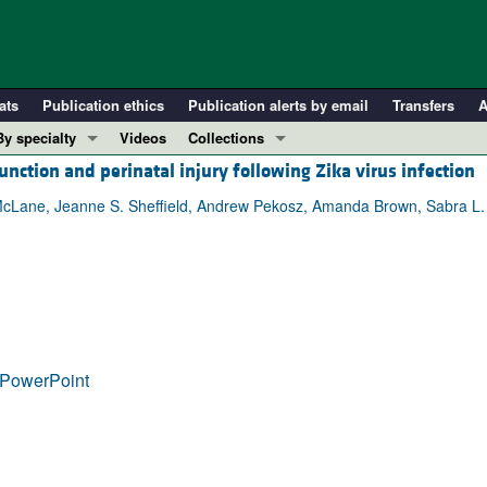
ats
Publication ethics
Publication alerts by email
Transfers
A
By specialty
Videos
Collections
unction and perinatal injury following Zika virus infection
COVID-19
In-Press Preview
Cardiology
Resource and Technical Advances
. McLane, Jeanne S. Sheffield, Andrew Pekosz, Amanda Brown, Sabra L. K
Immunology
Clinical Research and Public Health
Metabolism
Research Letters
Nephrology
Editorials
Oncology
Perspectives
Pulmonology
Physician-Scientist Development
PowerPoint
ll ...
Reviews
Top read articles