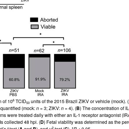
6
n of 10
TCID
units of the 2015 Brazil ZIKV or vehicle (mock). (
50
quantified (mock:
n
= 3; ZIKV:
n
= 4). (
B
) The concentration of
 were treated daily with either an IL-1 receptor antagonist (IRA
s collected 48 hpi. (
D
) Fetal viability was determined as the pe
2
nt’s
t
test (
A
and
B
), and χ
test (
C
). *
P
< 0.05.