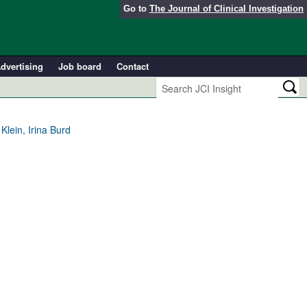
Go to
The Journal of Clinical Investigation
dvertising
Job board
Contact
lein, Irina Burd