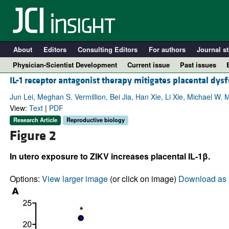
About
Editors
Consulting Editors
For authors
Journal st
Physician-Scientist Development
Current issue
Past issues
IL-1 receptor antagonist therapy mitigates placental dysf
Jun Lei, Meghan S. Vermillion, Bei Jia, Han Xie, Li Xie, Michael W
View:
Text
|
PDF
Research Article
Reproductive biology
Figure 2
In utero exposure to ZIKV increases placental IL-1β.
Options:
View larger image
(or click on image)
Download as 
A