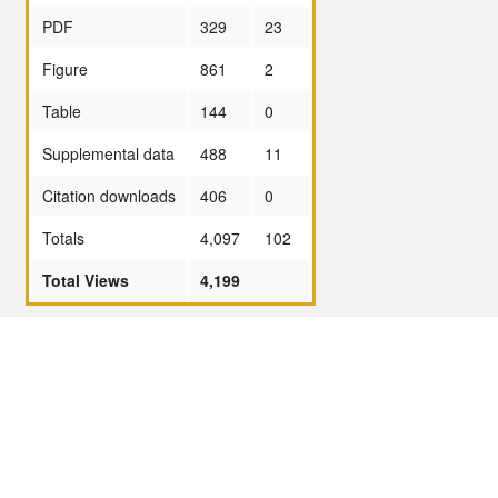
PDF
329
23
Figure
861
2
Table
144
0
Supplemental data
488
11
Citation downloads
406
0
Totals
4,097
102
Total Views
4,199