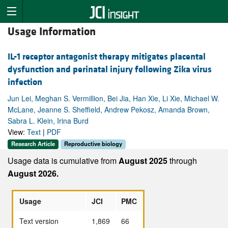
Usage Information
IL-1 receptor antagonist therapy mitigates placental
dysfunction and perinatal injury following Zika virus
infection
Jun Lei, Meghan S. Vermillion, Bei Jia, Han Xie, Li Xie, Michael W.
McLane, Jeanne S. Sheffield, Andrew Pekosz, Amanda Brown,
Sabra L. Klein, Irina Burd
View:
Text
|
PDF
Research Article
Reproductive biology
Usage data is cumulative from
August 2025
through
August 2026.
Usage
JCI
PMC
Text version
1,869
66