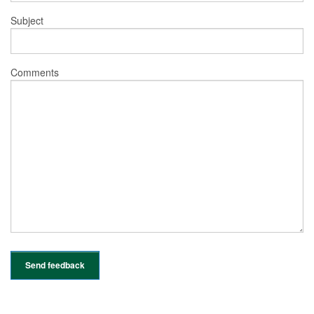
Subject
Comments