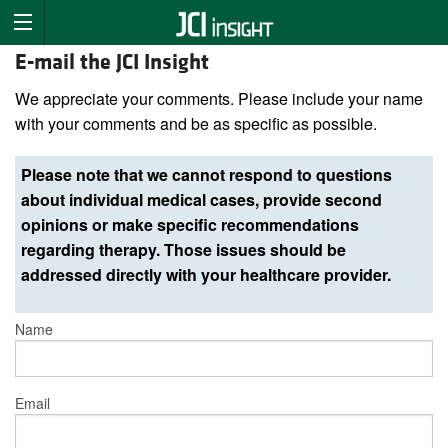
E-mail the JCI Insight
We appreciate your comments. Please include your name
with your comments and be as specific as possible.
Please note that we cannot respond to questions
about individual medical cases, provide second
opinions or make specific recommendations
regarding therapy. Those issues should be
addressed directly with your healthcare provider.
Name
Email