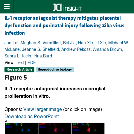
IL-1 receptor antagonist therapy mitigates placental
dysfunction and perinatal injury following Zika virus
infection
Jun Lei, Meghan S. Vermillion, Bei Jia, Han Xie, Li Xie, Michael W.
McLane, Jeanne S. Sheffield, Andrew Pekosz, Amanda Brown,
Sabra L. Klein, Irina Burd
View:
Text
|
PDF
Research Article
Reproductive biology
Figure 5
IL-1 receptor antagonist increases microglial
proliferation in vitro.
Options:
View larger image
(or click on image)
Download as PowerPoint