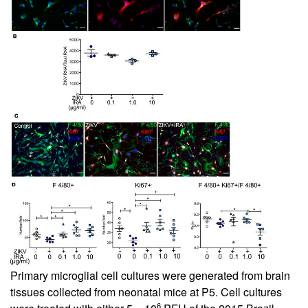
Primary microglial cell cultures were generated from brain
tissues collected from neonatal mice at P5. Cell cultures
6