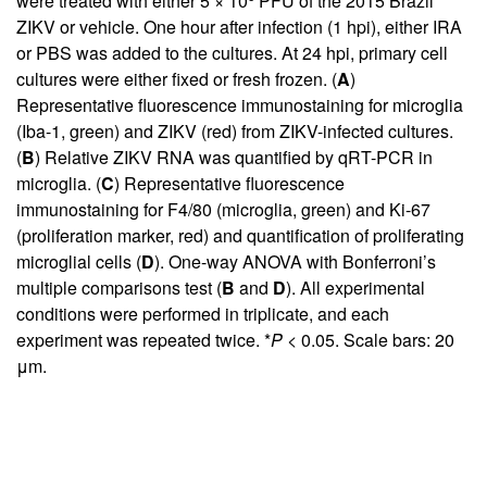
were treated with either 5 × 10
PFU of the 2015 Brazil
ZIKV or vehicle. One hour after infection (1 hpi), either IRA
or PBS was added to the cultures. At 24 hpi, primary cell
cultures were either fixed or fresh frozen. (
A
)
Representative fluorescence immunostaining for microglia
(Iba-1, green) and ZIKV (red) from ZIKV-infected cultures.
(
B
) Relative ZIKV RNA was quantified by qRT-PCR in
microglia. (
C
) Representative fluorescence
immunostaining for F4/80 (microglia, green) and Ki-67
(proliferation marker, red) and quantification of proliferating
microglial cells (
D
). One-way ANOVA with Bonferroni’s
multiple comparisons test (
B
and
D
). All experimental
conditions were performed in triplicate, and each
experiment was repeated twice. *
P
< 0.05. Scale bars: 20
μm.