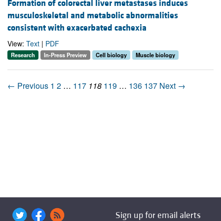
Formation of colorectal liver metastases induces
musculoskeletal and metabolic abnormalities
consistent with exacerbated cachexia
View:
Text
|
PDF
Research
In-Press Preview
Cell biology
Muscle biology
← Previous
1
2
…
117
118
119
…
136
137
Next →
Sign up for email alerts