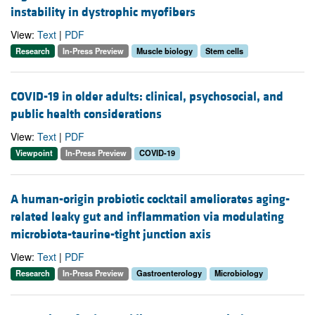
instability in dystrophic myofibers
View:
Text
|
PDF
Research
In-Press Preview
Muscle biology
Stem cells
COVID-19 in older adults: clinical, psychosocial, and
public health considerations
View:
Text
|
PDF
Viewpoint
In-Press Preview
COVID-19
A human-origin probiotic cocktail ameliorates aging-
related leaky gut and inflammation via modulating
microbiota-taurine-tight junction axis
View:
Text
|
PDF
Research
In-Press Preview
Gastroenterology
Microbiology