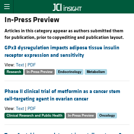
In-Press Preview
Articles in this category appear as authors submitted them
for publication, prior to copyediting and publication layout.
GPx3 dysregulation impacts adipose tissue insulin
receptor expression and sensitivity
View:
Text
|
PDF
Research
In-Press Preview
Endocrinology
Metabolism
Phase II clinical trial of metformin as a cancer stem
cell-targeting agent in ovarian cancer
View:
Text
|
PDF
Clinical Research and Public Health
In-Press Preview
Oncology