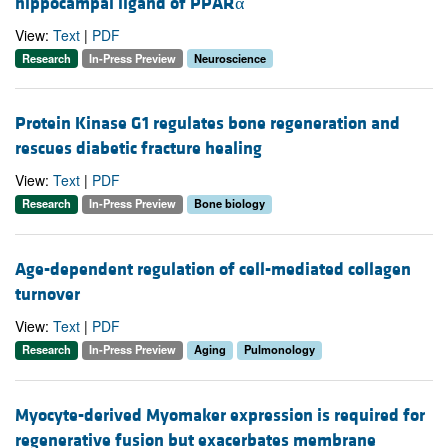
hippocampal ligand of PPARα
View:
Text
|
PDF
Research
In-Press Preview
Neuroscience
Protein Kinase G1 regulates bone regeneration and
rescues diabetic fracture healing
View:
Text
|
PDF
Research
In-Press Preview
Bone biology
Age-dependent regulation of cell-mediated collagen
turnover
View:
Text
|
PDF
Research
In-Press Preview
Aging
Pulmonology
Myocyte-derived Myomaker expression is required for
regenerative fusion but exacerbates membrane