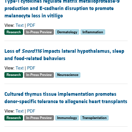
Type-1 cytokines regulate matrix metalloprotease-9
production and E-cadherin disruption to promote
melanocyte loss in vitiligo
View:
Text
|
PDF
Research
In-Press Preview
Dermatology
Inflammation
Loss of
Snord116
impacts lateral hypothalamus, sleep
and food-related behaviors
View:
Text
|
PDF
Research
In-Press Preview
Neuroscience
Cultured thymus tissue implementation promotes
donor-specific tolerance to allogeneic heart transplants
View:
Text
|
PDF
Research
In-Press Preview
Immunology
Transplantation