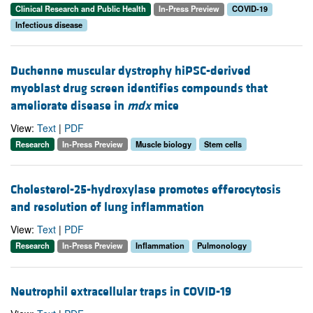
Clinical Research and Public Health
In-Press Preview
COVID-19
Infectious disease
Duchenne muscular dystrophy hiPSC-derived
myoblast drug screen identifies compounds that
ameliorate disease in
mdx
mice
View:
Text
|
PDF
Research
In-Press Preview
Muscle biology
Stem cells
Cholesterol-25-hydroxylase promotes efferocytosis
and resolution of lung inflammation
View:
Text
|
PDF
Research
In-Press Preview
Inflammation
Pulmonology
Neutrophil extracellular traps in COVID-19