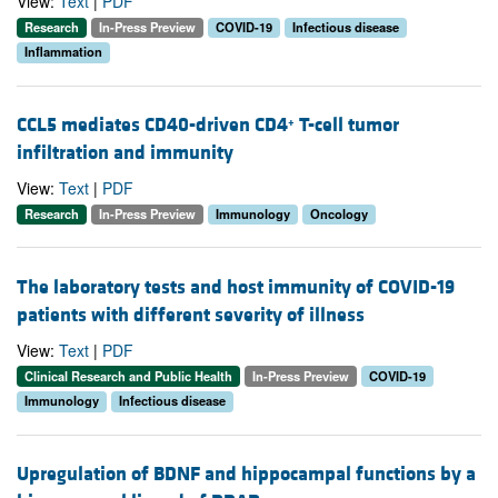
View:
Text
|
PDF
Research
In-Press Preview
COVID-19
Infectious disease
Inflammation
CCL5 mediates CD40-driven CD4
T-cell tumor
+
infiltration and immunity
View:
Text
|
PDF
Research
In-Press Preview
Immunology
Oncology
The laboratory tests and host immunity of COVID-19
patients with different severity of illness
View:
Text
|
PDF
Clinical Research and Public Health
In-Press Preview
COVID-19
Immunology
Infectious disease
Upregulation of BDNF and hippocampal functions by a