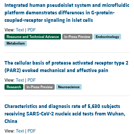
Integrated human pseudoislet system and microfluidic
platform demonstrates differences in G-protein-
coupled-receptor signaling in islet cells
View:
Text
|
PDF
Resource and Technical Advance
In-Press Preview
Endocrinology
Metabolism
The cellular basis of protease activated receptor type 2
(PAR2) evoked mechanical and affective pain
View:
Text
|
PDF
Research
In-Press Preview
Neuroscience
Characteristics and diagnosis rate of 5,630 subjects
receiving SARS-CoV-2 nucleic acid tests from Wuhan,
China
View:
Text
|
PDF