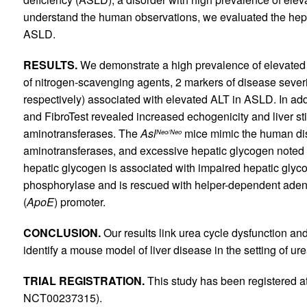
understand the human observations, we evaluated the hep
ASLD.
RESULTS.
We demonstrate a high prevalence of elevat
of nitrogen-scavenging agents, 2 markers of disease severit
respectively) associated with elevated ALT in ASLD. In ad
and FibroTest revealed increased echogenicity and liver st
aminotransferases. The
Asl
mice mimic the human dis
Neo/Neo
aminotransferases, and excessive hepatic glycogen noted 
hepatic glycogen is associated with impaired hepatic gly
phosphorylase and is rescued with helper-dependent ade
(
ApoE
) promoter.
CONCLUSION.
Our results link urea cycle dysfunction a
identify a mouse model of liver disease in the setting of ur
TRIAL REGISTRATION.
This study has been registered a
NCT00237315).