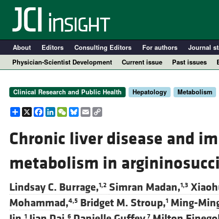
About
Editors
Consulting Editors
For authors
Journal st
Physician-Scientist Development
Current issue
Past issues
Clinical Research and Public Health
Hepatology
Metabolism
Share
X
Facebook
LinkedIn
WeChat
Bluesky
Email
Copy
Link
Chronic liver disease and i
metabolism in argininosucci
A
Lindsay C. Burrage,
Simran Madan,
Xiaohu
1,2
1,3
Mohammad,
Bridget M. Stroup,
Ming-Ming
4,5
1
Jin,
Jian Dai,
Danielle Guffey,
Milton Finego
1
6
7