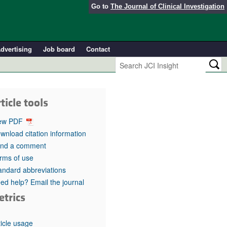
Go to
The Journal of Clinical Investigation
dvertising
Job board
Contact
ticle tools
ew PDF
wnload citation information
nd a comment
rms of use
andard abbreviations
ed help? Email the journal
etrics
ticle usage