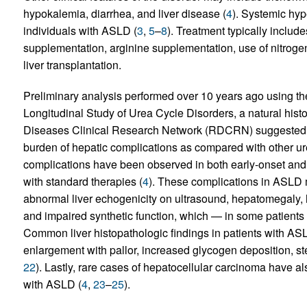
hypokalemia, diarrhea, and liver disease (
4
). Systemic hyp
individuals with ASLD (
3
,
5
–
8
). Treatment typically includ
supplementation, arginine supplementation, use of nitro
liver transplantation.
Preliminary analysis performed over 10 years ago using the
Longitudinal Study of Urea Cycle Disorders, a natural his
Diseases Clinical Research Network (RDCRN) suggested 
burden of hepatic complications as compared with other ur
complications have been observed in both early-onset and 
with standard therapies (
4
). These complications in ASLD
abnormal liver echogenicity on ultrasound, hepatomegaly, he
and impaired synthetic function, which — in some patients 
Common liver histopathologic findings in patients with A
enlargement with pallor, increased glycogen deposition, stea
22
). Lastly, rare cases of hepatocellular carcinoma have a
with ASLD (
4
,
23
–
25
).