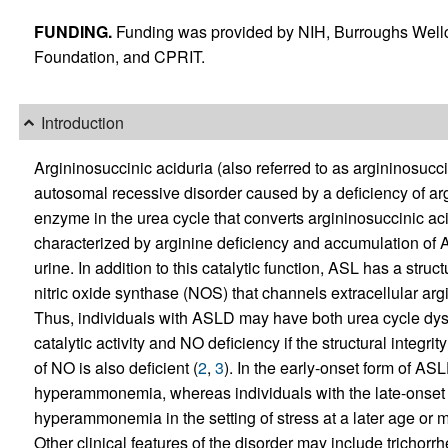
FUNDING.
Funding was provided by NIH, Burroughs W
Foundation, and CPRIT.
Introduction
Argininosuccinic aciduria (also referred to as argininosuc
autosomal recessive disorder caused by a deficiency of ar
enzyme in the urea cycle that converts argininosuccinic ac
characterized by arginine deficiency and accumulation of 
urine. In addition to this catalytic function, ASL has a stru
nitric oxide synthase (NOS) that channels extracellular argi
Thus, individuals with ASLD may have both urea cycle dysf
catalytic activity and NO deficiency if the structural integri
of NO is also deficient (
2
,
3
). In the early-onset form of AS
hyperammonemia, whereas individuals with the late-onset f
hyperammonemia in the setting of stress at a later age o
Other clinical features of the disorder may include trichorr