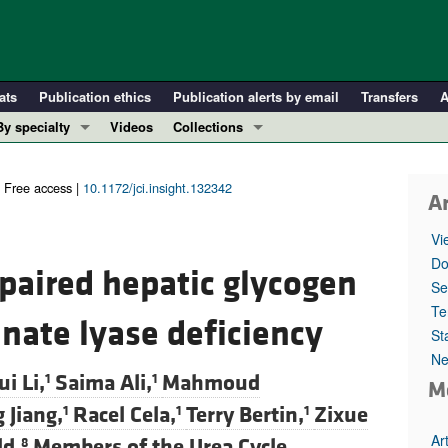
ats
Publication ethics
Publication alerts by email
Transfers
A
By specialty
Videos
Collections
COVID-19
In-Press Preview
Cardiology
Resource and Technical Advances
Free access |
10.1172/jci.insight.132342
Ar
Immunology
Clinical Research and Public Health
Vi
Metabolism
Research Letters
Do
mpaired hepatic glycogen
Nephrology
Editorials
Se
Oncology
Perspectives
Te
nate lyase deficiency
St
Pulmonology
Physician-Scientist Development
Ne
ll ...
Reviews
i Li,
Saima Ali,
Mahmoud
1
1
M
Top read articles
 Jiang,
Racel Cela,
Terry Bertin,
Zixue
1
1
1
Ar
ld,
Members of the Urea Cycle
8