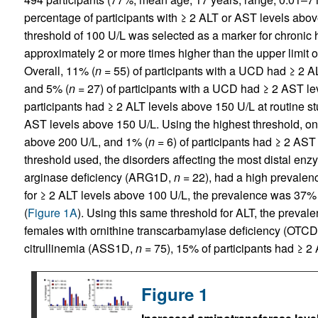
percentage of participants with ≥ 2 ALT or AST levels abov
threshold of 100 U/L was selected as a marker for chronic h
approximately 2 or more times higher than the upper limit o
Overall, 11% (
n
= 55) of participants with a UCD had ≥ 2 AL
and 5% (
n
= 27) of participants with a UCD had ≥ 2 AST le
participants had ≥ 2 ALT levels above 150 U/L at routine st
AST levels above 150 U/L. Using the highest threshold, on
above 200 U/L, and 1% (
n
= 6) of participants had ≥ 2 AST
threshold used, the disorders affecting the most distal enz
arginase deficiency (ARG1D,
n
= 22), had a high prevalence
for ≥ 2 ALT levels above 100 U/L, the prevalence was 3
(
Figure 1A
). Using this same threshold for ALT, the prevale
females with ornithine transcarbamylase deficiency (OTC
citrullinemia (ASS1D,
n
= 75), 15% of participants had ≥ 2
Figure 1