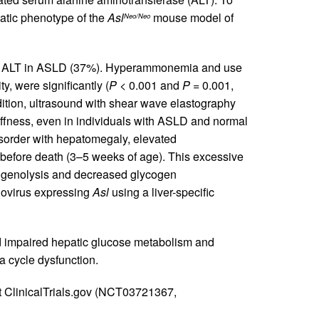
atic phenotype of the
Asl
mouse model of
Neo/Neo
ed ALT in ASLD (37%). Hyperammonemia and use
y, were significantly (
P
< 0.001 and
P
= 0.001,
dition, ultrasound with shear wave elastography
iffness, even in individuals with ASLD and normal
order with hepatomegaly, elevated
before death (3–5 weeks of age). This excessive
cogenolysis and decreased glycogen
novirus expressing
Asl
using a liver-specific
nd impaired hepatic glucose metabolism and
ea cycle dysfunction.
t ClinicalTrials.gov (NCT03721367,