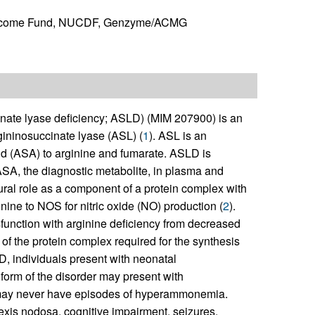
ellcome Fund, NUCDF, Genzyme/ACMG
cinate lyase deficiency; ASLD) (MIM 207900) is an
gininosuccinate lyase (ASL) (
1
). ASL is an
id (ASA) to arginine and fumarate. ASLD is
ASA, the diagnostic metabolite, in plasma and
ctural role as a component of a protein complex with
nine to NOS for nitric oxide (NO) production (
2
).
unction with arginine deficiency from decreased
ty of the protein complex required for the synthesis
LD, individuals present with neonatal
orm of the disorder may present with
r may never have episodes of hyperammonemia.
hexis nodosa, cognitive impairment, seizures,