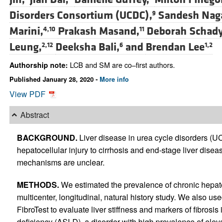
Disorders Consortium (UCDC),
Sandesh Nag
9
Marini,
Prakash Masand,
Deborah Schady
4,10
11
Leung,
Deeksha Bali,
and
Brendan Lee
2,12
6
1,2
LCB and SM are co–first authors.
Authorship note:
Published January 28, 2020 -
More info
View PDF
Abstract
BACKGROUND.
Liver disease in urea cycle disorders (
hepatocellular injury to cirrhosis and end-stage liver dis
mechanisms are unclear.
METHODS.
We estimated the prevalence of chronic hepato
multicenter, longitudinal, natural history study. We also 
FibroTest to evaluate liver stiffness and markers of fibrosis
deficiency (ASLD), a disorder with high prevalence of ele