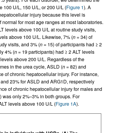
e 100 U/L, 150 U/L, or 200 U/L (
Figure 1
). A
epatocellular injury because this level is
f normal for most age ranges at most laboratories.
T levels above 100 U/L at routine study visits,
vels above 100 U/L. Likewise, 7% (
n
= 34) of
udy visits, and 3% (
n
= 15) of participants had ≥ 2
ly 4% (
n
= 19 participants) had ≥ 2 ALT levels
 levels above 200 U/L. Regardless of the
ymes in the urea cycle, ASLD (
n
= 82) and
 of chronic hepatocellular injury. For instance,
7% and 23% for ASLD and ARG1D, respectively
nce of chronic hepatocellular injury for males and
D) was only 2%–3% in both groups. For
 ALT levels above 100 U/L (
Figure 1A
).