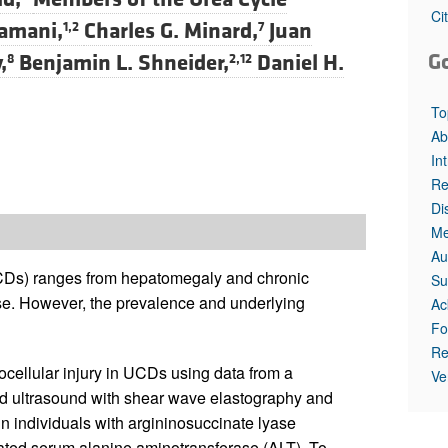
Ci
amani,
Charles G. Minard,
Juan
1,2
7
G
,
Benjamin L. Shneider,
Daniel H.
8
2,12
To
Ab
In
Re
Di
Me
Au
UCDs) ranges from hepatomegaly and chronic
Su
ease. However, the prevalence and underlying
Ac
Fo
Re
cellular injury in UCDs using data from a
Ve
used ultrasound with shear wave elastography and
 in individuals with argininosuccinate lyase
vated serum alanine aminotransferase (ALT). To