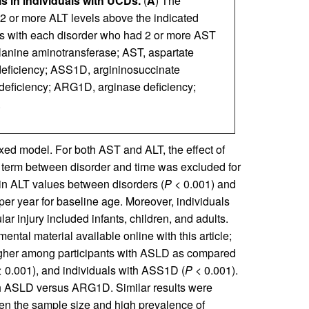
s in individuals with UCDs.
(
A
) The
 2 or more ALT levels above the indicated
nts with each disorder who had 2 or more AST
alanine aminotransferase; AST, aspartate
deficiency; ASS1D, argininosuccinate
deficiency; ARG1D, arginase deficiency;
.
xed model. For both AST and ALT, the effect of
n term between disorder and time was excluded for
s in ALT values between disorders (
P
< 0.001) and
er year for baseline age. Moreover, individuals
r injury included infants, children, and adults.
mental material available online with this article;
igher among participants with ASLD as compared
 0.001), and individuals with ASS1D (
P
< 0.001).
ith ASLD versus ARG1D. Similar results were
ven the sample size and high prevalence of