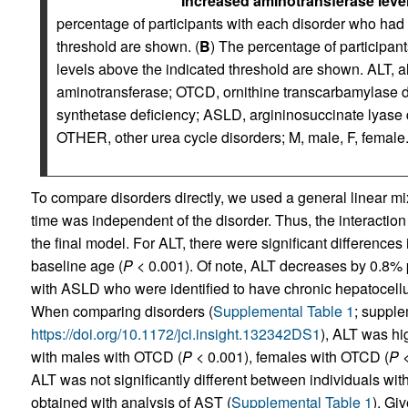
Increased aminotransferase level
percentage of participants with each disorder who had
threshold are shown. (
B
) The percentage of participa
levels above the indicated threshold are shown. ALT, 
aminotransferase; OTCD, ornithine transcarbamylase 
synthetase deficiency; ASLD, argininosuccinate lyase 
OTHER, other urea cycle disorders; M, male, F, female
To compare disorders directly, we used a general linear mi
time was independent of the disorder. Thus, the interactio
the final model. For ALT, there were significant difference
baseline age (
P
< 0.001). Of note, ALT decreases by 0.8% p
with ASLD who were identified to have chronic hepatocellula
When comparing disorders (
Supplemental Table 1
; supple
https://doi.org/10.1172/jci.insight.132342DS1
), ALT was h
with males with OTCD (
P
< 0.001), females with OTCD (
P
<
ALT was not significantly different between individuals w
obtained with analysis of AST (
Supplemental Table 1
). Gi