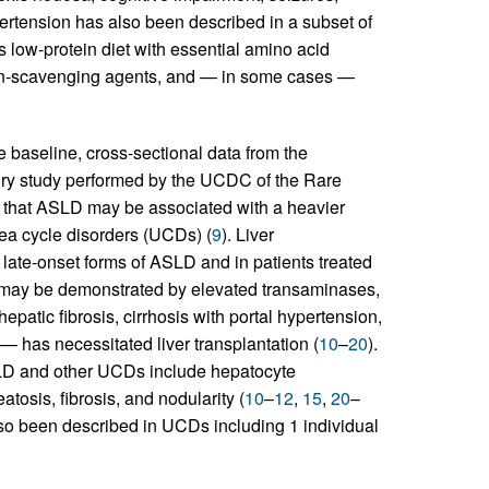
ertension has also been described in a subset of
es low-protein diet with essential amino acid
gen-scavenging agents, and — in some cases —
 baseline, cross-sectional data from the
tory study performed by the UCDC of the Rare
that ASLD may be associated with a heavier
ea cycle disorders (UCDs) (
9
). Liver
late-onset forms of ASLD and in patients treated
 may be demonstrated by elevated transaminases,
patic fibrosis, cirrhosis with portal hypertension,
— has necessitated liver transplantation (
10
–
20
).
SLD and other UCDs include hepatocyte
tosis, fibrosis, and nodularity (
10
–
12
,
15
,
20
–
lso been described in UCDs including 1 individual