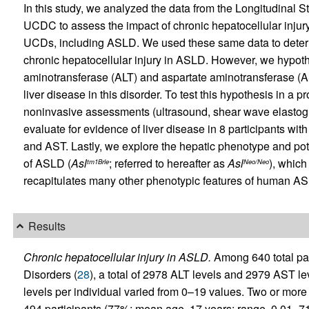
In this study, we analyzed the data from the Longitudinal 
UCDC to assess the impact of chronic hepatocellular injury 
UCDs, including ASLD. We used these same data to determi
chronic hepatocellular injury in ASLD. However, we hypothe
aminotransferase (ALT) and aspartate aminotransferase (AST
liver disease in this disorder. To test this hypothesis in a p
noninvasive assessments (ultrasound, shear wave elastogr
evaluate for evidence of liver disease in 8 participants w
and AST. Lastly, we explore the hepatic phenotype and po
of ASLD (
Asl
; referred to hereafter as
Asl
), which
tm1Brle
Neo/Neo
recapitulates many other phenotypic features of human AS
Results
Chronic hepatocellular injury in ASLD.
Among 640 total par
Disorders (
28
), a total of 2978 ALT levels and 2979 AST l
levels per individual varied from 0–19 values. Two or mor
494 participants (77%; mean age, 17 years; range, 0.01–71