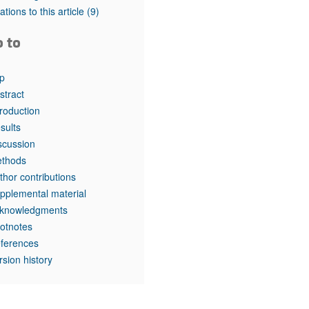
tations to this article
(9)
o to
p
stract
troduction
sults
scussion
thods
thor contributions
pplemental material
knowledgments
otnotes
ferences
rsion history