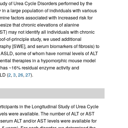
Study of Urea Cycle Disorders performed by the
in a large population of individuals with various
ne factors associated with increased risk for
size that chronic elevations of alanine
) may not identify all individuals with chronic
roof-of-principle study, we used additional
aphy [SWE], and serum biomarkers of fibrosis) to
ith ASLD, some of whom have normal levels of ALT
tential therapies in a hypomorphic mouse model
 has ~16% residual enzyme activity and
LD (
2
,
3
,
26
,
27
).
ticipants in the Longitudinal Study of Urea Cycle
evels were available. The number of ALT or AST
e serum ALT and/or AST levels were available for
.5 years). For each disorder, we determined the