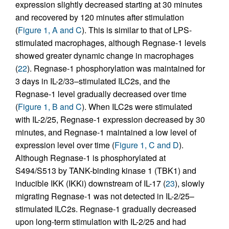
expression slightly decreased starting at 30 minutes
and recovered by 120 minutes after stimulation
(
Figure 1, A and C
). This is similar to that of LPS-
stimulated macrophages, although Regnase-1 levels
showed greater dynamic change in macrophages
(
22
). Regnase-1 phosphorylation was maintained for
3 days in IL-2/33–stimulated ILC2s, and the
Regnase-1 level gradually decreased over time
(
Figure 1, B and C
). When ILC2s were stimulated
with IL-2/25, Regnase-1 expression decreased by 30
minutes, and Regnase-1 maintained a low level of
expression level over time (
Figure 1, C and D
).
Although Regnase-1 is phosphorylated at
S494/S513 by TANK-binding kinase 1 (TBK1) and
inducible IKK (IKKi) downstream of IL-17 (
23
), slowly
migrating Regnase-1 was not detected in IL-2/25–
stimulated ILC2s. Regnase-1 gradually decreased
upon long-term stimulation with IL-2/25 and had