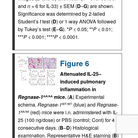
and
n
= 6 for IL-33) ± SEM (
D
–
G
) are shown.
Significance was determined by 2-tailed
Student’s
t
test (
D
) or 1-way ANOVA followed
by Tukey’s test (
E
–
G
). *
P
< 0.05; **
P
< 0.01;
***
P
< 0.001; ****
P
< 0.0001.
Figure 6
Attenuated IL-25–
induced pulmonary
inflammation in
Regnase-1
mice.
(
A
) Experimental
AA/AA
schema.
Regnase-1
(blue) and
Regnase-
WT/WT
1
(red) mice were i.n. administered with IL-
AA/AA
25 (100 ng/dose) or PBS (control; Cont) for 4
consecutive days. (
B
–
D
) Histological
examination. Representative H&E staining (
B
)