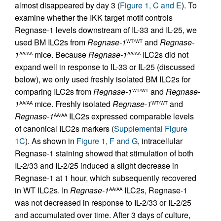
almost disappeared by day 3 (
Figure 1, C and E
). To
examine whether the IKK target motif controls
Regnase-1 levels downstream of IL-33 and IL-25, we
used BM ILC2s from
Regnase-1
and
Regnase-
WT/WT
1
mice. Because
Regnase-1
ILC2s did not
AA/AA
AA/AA
expand well in response to IL-33 or IL-25 (discussed
below), we only used freshly isolated BM ILC2s for
comparing ILC2s from
Regnase-1
and
Regnase-
WT/WT
1
mice. Freshly isolated
Regnase-1
and
AA/AA
WT/WT
Regnase-1
ILC2s expressed comparable levels
AA/AA
of canonical ILC2s markers (
Supplemental Figure
1C
). As shown in
Figure 1, F and G
, intracellular
Regnase-1 staining showed that stimulation of both
IL-2/33 and IL-2/25 induced a slight decrease in
Regnase-1 at 1 hour, which subsequently recovered
in WT ILC2s. In
Regnase-1
ILC2s, Regnase-1
AA/AA
was not decreased in response to IL-2/33 or IL-2/25
and accumulated over time. After 3 days of culture,