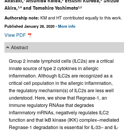
Akasaki,
Atsuhide Koida,
Etsushi Kuroda,
Shizuo
Akira,
and
Tomohiro Yoshimoto
3,4
1,2
KM and HT contributed equally to this work.
Authorship note:
Published January 28, 2020 -
More info
View PDF
Abstract
Group 2 innate lymphoid cells (ILC2s) are a critical
innate source of type 2 cytokines in allergic
inflammation. Although ILC2s are recognized as a
critical cell population in the allergic inflammation,
the regulatory mechanism(s) of ILC2s are less well
understood. Here, we show that Regnase-1, an
immune regulatory RNAse that degrades
inflammatory mRNAs, negatively regulates ILC2
function and that IκB kinase (IKK) complex–mediated
Regnase-1 degradation is essential for IL-33– and IL-