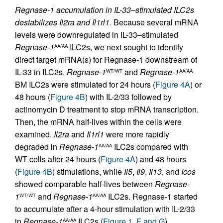
Regnase-1 accumulation in IL-33–stimulated ILC2s
destabilizes Il2ra and Il1rl1.
Because several mRNA
levels were downregulated in IL-33–stimulated
Regnase-1
ILC2s, we next sought to identify
AA/AA
direct target mRNA(s) for Regnase-1 downstream of
IL-33 in ILC2s.
Regnase-1
and
Regnase-1
WT/WT
AA/AA
BM ILC2s were stimulated for 24 hours (
Figure 4A
) or
48 hours (
Figure 4B
) with IL-2/33 followed by
actinomycin D treatment to stop mRNA transcription.
Then, the mRNA half-lives within the cells were
examined.
Il2ra
and
Il1rl1
were more rapidly
degraded in
Regnase-1
ILC2s compared with
AA/AA
WT cells after 24 hours (
Figure 4A
) and 48 hours
(
Figure 4B
) stimulations, while
Il5
,
Il9
,
Il13
, and
Icos
showed comparable half-lives between
Regnase-
1
and
Regnase-1
ILC2s. Regnase-1 started
WT/WT
AA/AA
to accumulate after a 4-hour stimulation with IL-2/33
in
Regnase-1
ILC2s (
Figure 1, F and G
).
AA/AA