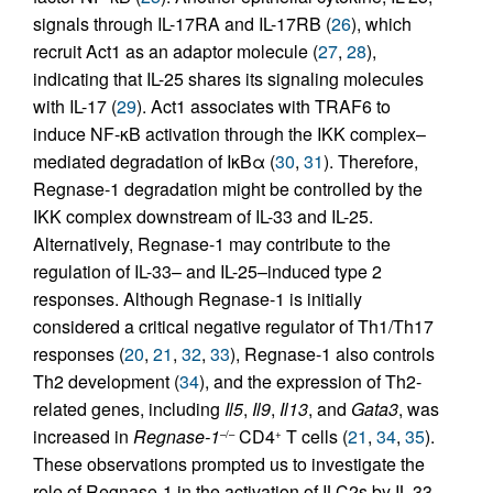
signals through IL-17RA and IL-17RB (
26
), which
recruit Act1 as an adaptor molecule (
27
,
28
),
indicating that IL-25 shares its signaling molecules
with IL-17 (
29
). Act1 associates with TRAF6 to
induce NF-κB activation through the IKK complex–
mediated degradation of IκBα (
30
,
31
). Therefore,
Regnase-1 degradation might be controlled by the
IKK complex downstream of IL-33 and IL-25.
Alternatively, Regnase-1 may contribute to the
regulation of IL-33– and IL-25–induced type 2
responses. Although Regnase-1 is initially
considered a critical negative regulator of Th1/Th17
responses (
20
,
21
,
32
,
33
), Regnase-1 also controls
Th2 development (
34
), and the expression of Th2-
related genes, including
Il5
,
Il9
,
Il13
, and
Gata3
, was
increased in
Regnase-1
CD4
T cells (
21
,
34
,
35
).
–/–
+
These observations prompted us to investigate the
role of Regnase-1 in the activation of ILC2s by IL-33