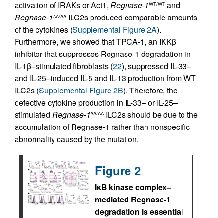
activation of IRAKs or Act1,
Regnase-1
and
WT/WT
Regnase-1
ILC2s produced comparable amounts
AA/AA
of the cytokines (
Supplemental Figure 2A
).
Furthermore, we showed that TPCA-1, an IKKβ
inhibitor that suppresses Regnase-1 degradation in
IL-1β–stimulated fibroblasts (
22
), suppressed IL-33–
and IL-25–induced IL-5 and IL-13 production from WT
ILC2s (
Supplemental Figure 2B
). Therefore, the
defective cytokine production in IL-33– or IL-25–
stimulated
Regnase-1
ILC2s should be due to the
AA/AA
accumulation of Regnase-1 rather than nonspecific
abnormality caused by the mutation.
Figure 2
IκB kinase complex–
mediated Regnase-1
degradation is essential