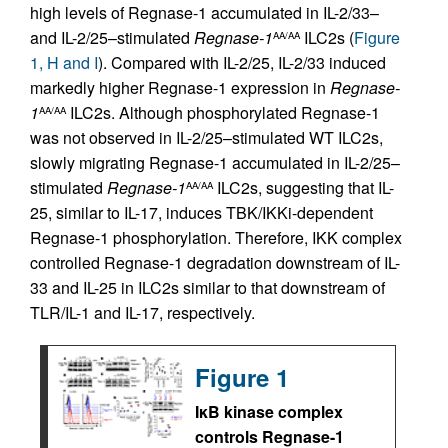
high levels of Regnase-1 accumulated in IL-2/33–
and IL-2/25–stimulated
Regnase-1
ILC2s (
Figure
AA/AA
1, H and I
). Compared with IL-2/25, IL-2/33 induced
markedly higher Regnase-1 expression in
Regnase-
1
ILC2s. Although phosphorylated Regnase-1
AA/AA
was not observed in IL-2/25–stimulated WT ILC2s,
slowly migrating Regnase-1 accumulated in IL-2/25–
stimulated
Regnase-1
ILC2s, suggesting that IL-
AA/AA
25, similar to IL-17, induces TBK/IKKi-dependent
Regnase-1 phosphorylation. Therefore, IKK complex
controlled Regnase-1 degradation downstream of IL-
33 and IL-25 in ILC2s similar to that downstream of
TLR/IL-1 and IL-17, respectively.
Figure 1
IκB kinase complex
controls Regnase-1