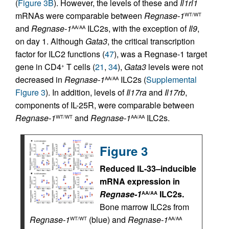
(
Figure 3B
). However, the levels of these and
Il1rl1
mRNAs were comparable between
Regnase-1
WT/WT
and
Regnase-1
ILC2s, with the exception of
Il9
,
AA/AA
on day 1. Although
Gata3
, the critical transcription
factor for ILC2 functions (
47
), was a Regnase-1 target
gene in CD4
T cells (
21
,
34
),
Gata3
levels were not
+
decreased in
Regnase-1
ILC2s (
Supplemental
AA/AA
Figure 3
). In addition, levels of
Il17ra
and
Il17rb
,
components of IL-25R, were comparable between
Regnase-1
and
Regnase-1
ILC2s.
WT/WT
AA/AA
Figure 3
Reduced IL-33–inducible
mRNA expression in
Regnase-1
ILC2s.
AA/AA
Bone marrow ILC2s from
Regnase-1
(blue) and
Regnase-1
WT/WT
AA/AA