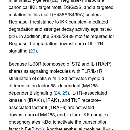
canonical IKK target motif, DSGxxS, and a targeted
mutation in this motif (S435A/S439A) confers
Regnase-1 resistance to IKK complex–mediated
degradation and stronger decay activity against
Il6
(
22
). In addition, the S435/S439 motif is required for
Regnase-1 degradation downstream of IL-17R
signaling (
23
).
Because IL-33R (composed of ST2 and IL-1RAcP)
shares its signaling molecules with TLR/IL-1R,
stimulation of cells with IL-33 activates myeloid
differentiation factor 88–dependent (MyD88-
dependent) signaling (
24
,
25
). IL-1R–associated
kinase 4 (IRAK4), IRAK1, and TNF receptor–
associated factor 6 (TRAF6) are activated
downstream of MyD88, and, in turn, IKK complex
phosphorylates IκBα to activate the transcription
factor NF-κB (
25
). Another epithelial cytokine, IL-25,