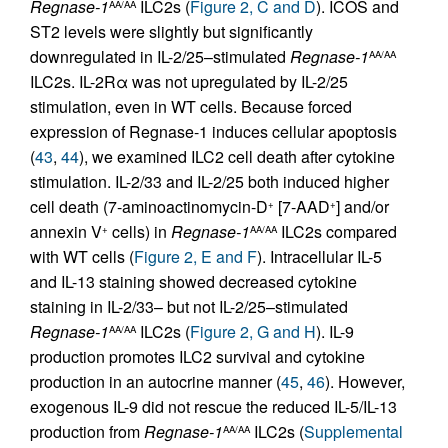
Regnase-1
ILC2s (
Figure 2, C and D
). ICOS and
AA/AA
ST2 levels were slightly but significantly
downregulated in IL-2/25–stimulated
Regnase-1
AA/AA
ILC2s. IL-2Rα was not upregulated by IL-2/25
stimulation, even in WT cells. Because forced
expression of Regnase-1 induces cellular apoptosis
(
43
,
44
), we examined ILC2 cell death after cytokine
stimulation. IL-2/33 and IL-2/25 both induced higher
cell death (7-aminoactinomycin-D
[7-AAD
] and/or
+
+
annexin V
cells) in
Regnase-1
ILC2s compared
+
AA/AA
with WT cells (
Figure 2, E and F
). Intracellular IL-5
and IL-13 staining showed decreased cytokine
staining in IL-2/33– but not IL-2/25–stimulated
Regnase-1
ILC2s (
Figure 2, G and H
). IL-9
AA/AA
production promotes ILC2 survival and cytokine
production in an autocrine manner (
45
,
46
). However,
exogenous IL-9 did not rescue the reduced IL-5/IL-13
production from
Regnase-1
ILC2s (
Supplemental
AA/AA