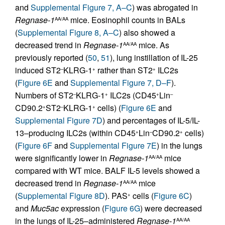
and
Supplemental Figure 7, A–C
) was abrogated in
Regnase-1
mice. Eosinophil counts in BALs
AA/AA
(
Supplemental Figure 8, A–C
) also showed a
decreased trend in
Regnase-1
mice. As
AA/AA
previously reported (
50
,
51
), lung instillation of IL-25
induced ST2
KLRG-1
rather than ST2
ILC2s
–
+
+
(
Figure 6E
and
Supplemental Figure 7, D–F
).
Numbers of ST2
KLRG-1
ILC2s (CD45
Lin
–
+
+
–
CD90.2
ST2
KLRG-1
cells) (
Figure 6E
and
+
–
+
Supplemental Figure 7D
) and percentages of IL-5/IL-
13–producing ILC2s (within CD45
Lin
CD90.2
cells)
+
–
+
(
Figure 6F
and
Supplemental Figure 7E
) in the lungs
were significantly lower in
Regnase-1
mice
AA/AA
compared with WT mice. BALF IL-5 levels showed a
decreased trend in
Regnase-1
mice
AA/AA
(
Supplemental Figure 8D
). PAS
cells (
Figure 6C
)
+
and
Muc5ac
expression (
Figure 6G
) were decreased
in the lungs of IL-25–administered
Regnase-1
AA/AA