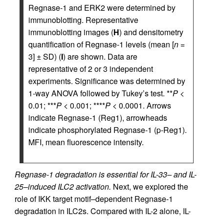
Regnase-1 and ERK2 were determined by
immunoblotting. Representative
immunoblotting images (
H
) and densitometry
quantification of Regnase-1 levels (mean [
n
=
3] ± SD) (
I
) are shown. Data are
representative of 2 or 3 independent
experiments. Significance was determined by
1-way ANOVA followed by Tukey’s test. **
P
<
0.01; ***
P
< 0.001; ****
P
< 0.0001. Arrows
indicate Regnase-1 (Reg1), arrowheads
indicate phosphorylated Regnase-1 (p-Reg1).
MFI, mean fluorescence intensity.
Regnase-1 degradation is essential for IL-33– and IL-
25–induced ILC2 activation.
Next, we explored the
role of IKK target motif–dependent Regnase-1
degradation in ILC2s. Compared with IL-2 alone, IL-