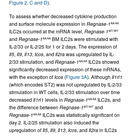
Figure 2, C and D
).
To assess whether decreased cytokine production
and surface molecule expression in
Regnase-1
AA/AA
ILC2s occurred at the mRNA level,
Regnase-1
WT/WT
and
Regnase-1
BM ILC2s were stimulated with
AA/AA
IL-2/33 or IL-2/25 for 1 or 2 days. The expression of
Il5
,
Il9
,
Il13
,
Icos
, and
Il2ra
was upregulated by IL-
2/33 stimulation, and
Regnase-1
ILC2s showed
AA/AA
significantly decreased expression of these mRNAs,
with the exception of
Icos
(
Figure 3A
). Although
Il1rl1
(which encodes ST2) was not upregulated by IL-2/33
stimulation in WT cells, IL-2/33 stimulation over time
decreased
Il1rl1
levels in
Regnase-1
ILC2s, and
AA/AA
the difference between
Regnase-1
and
WT/WT
Regnase-1
ILC2s was statistically significant on
AA/AA
day 2. IL-2/25 stimulation also induced the
upregulation of
Il5
,
Il9
,
Il13
,
Icos
, and
Il2ra
in ILC2s