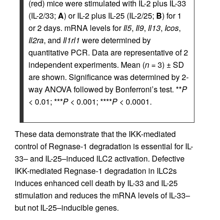
(red) mice were stimulated with IL-2 plus IL-33
(IL-2/33;
A
) or IL-2 plus IL-25 (IL-2/25;
B
) for 1
or 2 days. mRNA levels for
Il5
,
Il9
,
Il13
,
Icos
,
Il2ra
, and
Il1rl1
were determined by
quantitative PCR. Data are representative of 2
independent experiments. Mean (
n
= 3) ± SD
are shown. Significance was determined by 2-
way ANOVA followed by Bonferroni’s test. **
P
< 0.01; ***
P
< 0.001; ****
P
< 0.0001.
These data demonstrate that the IKK-mediated
control of Regnase-1 degradation is essential for IL-
33– and IL-25–induced ILC2 activation. Defective
IKK-mediated Regnase-1 degradation in ILC2s
induces enhanced cell death by IL-33 and IL-25
stimulation and reduces the mRNA levels of IL-33–
but not IL-25–inducible genes.