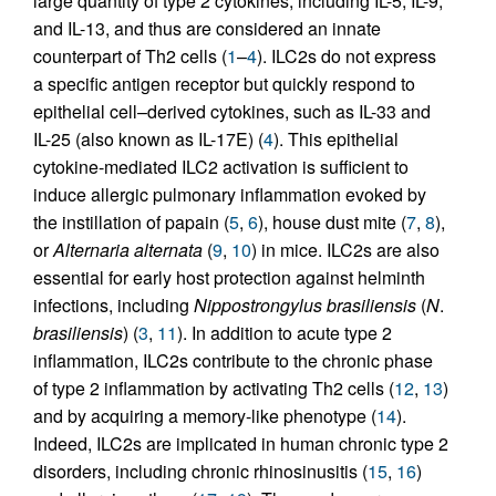
large quantity of type 2 cytokines, including IL-5, IL-9,
and IL-13, and thus are considered an innate
counterpart of Th2 cells (
1
–
4
). ILC2s do not express
a specific antigen receptor but quickly respond to
epithelial cell–derived cytokines, such as IL-33 and
IL-25 (also known as IL-17E) (
4
). This epithelial
cytokine-mediated ILC2 activation is sufficient to
induce allergic pulmonary inflammation evoked by
the instillation of papain (
5
,
6
), house dust mite (
7
,
8
),
or
Alternaria alternata
(
9
,
10
) in mice. ILC2s are also
essential for early host protection against helminth
infections, including
Nippostrongylus brasiliensis
(
N
.
brasiliensis
) (
3
,
11
). In addition to acute type 2
inflammation, ILC2s contribute to the chronic phase
of type 2 inflammation by activating Th2 cells (
12
,
13
)
and by acquiring a memory-like phenotype (
14
).
Indeed, ILC2s are implicated in human chronic type 2
disorders, including chronic rhinosinusitis (
15
,
16
)