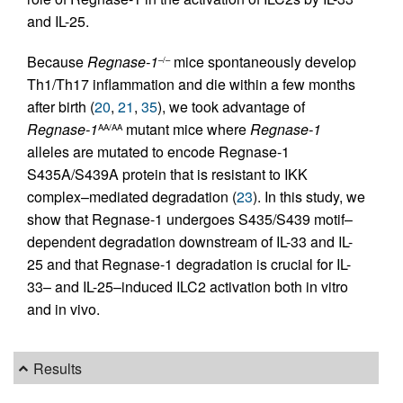
and IL-25.
Because
Regnase-1
mice spontaneously develop
–/–
Th1/Th17 inflammation and die within a few months
after birth (
20
,
21
,
35
), we took advantage of
Regnase-1
mutant mice where
Regnase-1
AA/AA
alleles are mutated to encode Regnase-1
S435A/S439A protein that is resistant to IKK
complex–mediated degradation (
23
). In this study, we
show that Regnase-1 undergoes S435/S439 motif–
dependent degradation downstream of IL-33 and IL-
25 and that Regnase-1 degradation is crucial for IL-
33– and IL-25–induced ILC2 activation both in vitro
and in vivo.
Results