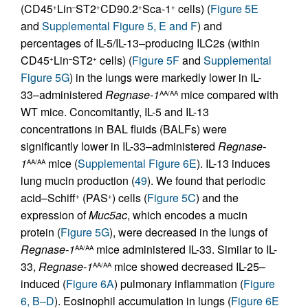
(CD45
Lin
ST2
CD90.2
Sca-1
cells) (
Figure 5E
+
–
+
+
+
and
Supplemental Figure 5, E and F
) and
percentages of IL-5/IL-13–producing ILC2s (within
CD45
Lin
ST2
cells) (
Figure 5F
and
Supplemental
+
–
+
Figure 5G
) in the lungs were markedly lower in IL-
33–administered
Regnase-1
mice compared with
AA/AA
WT mice. Concomitantly, IL-5 and IL-13
concentrations in BAL fluids (BALFs) were
significantly lower in IL-33–administered
Regnase-
1
mice (
Supplemental Figure 6E
). IL-13 induces
AA/AA
lung mucin production (
49
). We found that periodic
acid–Schiff
(PAS
) cells (
Figure 5C
) and the
+
+
expression of
Muc5ac
, which encodes a mucin
protein (
Figure 5G
), were decreased in the lungs of
Regnase-1
mice administered IL-33. Similar to IL-
AA/AA
33,
Regnase-1
mice showed decreased IL-25–
AA/AA
induced (
Figure 6A
) pulmonary inflammation (
Figure
6, B–D
). Eosinophil accumulation in lungs (
Figure 6E