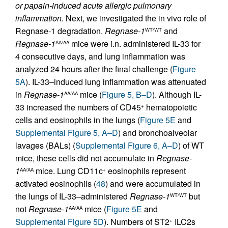
or papain-induced acute allergic pulmonary
inflammation.
Next, we investigated the in vivo role of
Regnase-1 degradation.
Regnase-1
and
WT/WT
Regnase-1
mice were i.n. administered IL-33 for
AA/AA
4 consecutive days, and lung inflammation was
analyzed 24 hours after the final challenge (
Figure
5A
). IL-33–induced lung inflammation was attenuated
in
Regnase-1
mice (
Figure 5, B–D
). Although IL-
AA/AA
33 increased the numbers of CD45
hematopoietic
+
cells and eosinophils in the lungs (
Figure 5E
and
Supplemental Figure 5, A–D
) and bronchoalveolar
lavages (BALs) (
Supplemental Figure 6, A–D
) of WT
mice, these cells did not accumulate in
Regnase-
1
mice. Lung CD11c
eosinophils represent
AA/AA
+
activated eosinophils (
48
) and were accumulated in
the lungs of IL-33–administered
Regnase-1
but
WT/WT
not
Regnase-1
mice (
Figure 5E
and
AA/AA
Supplemental Figure 5D
). Numbers of ST2
ILC2s
+