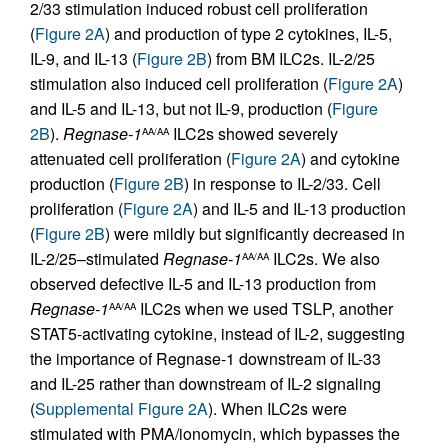
2/33 stimulation induced robust cell proliferation
(
Figure 2A
) and production of type 2 cytokines, IL-5,
IL-9, and IL-13 (
Figure 2B
) from BM ILC2s. IL-2/25
stimulation also induced cell proliferation (
Figure 2A
)
and IL-5 and IL-13, but not IL-9, production (
Figure
2B
).
Regnase-1
ILC2s showed severely
AA/AA
attenuated cell proliferation (
Figure 2A
) and cytokine
production (
Figure 2B
) in response to IL-2/33. Cell
proliferation (
Figure 2A
) and IL-5 and IL-13 production
(
Figure 2B
) were mildly but significantly decreased in
IL-2/25–stimulated
Regnase-1
ILC2s. We also
AA/AA
observed defective IL-5 and IL-13 production from
Regnase-1
ILC2s when we used TSLP, another
AA/AA
STAT5-activating cytokine, instead of IL-2, suggesting
the importance of Regnase-1 downstream of IL-33
and IL-25 rather than downstream of IL-2 signaling
(
Supplemental Figure 2A
). When ILC2s were
stimulated with PMA/ionomycin, which bypasses the