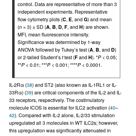
control. Data are representative of more than 3
independent experiments. Representative
flow cytometry plots (
C
,
E
, and
G
) and mean
(
n
= 3) ± SD (
A
,
B
,
D
,
F
, and
H
) are shown.
MFI, mean fluorescence intensity.
Significance was determined by 1-way
ANOVA followed by Tukey’s test (
A
,
B
, and
D
)
or 2-tailed Student’s
t
test (
F
and
H
). *
P
< 0.05;
**
P
< 0.01; ***
P
< 0.001; ****
P
< 0.0001.
IL-2Rα (
38
) and ST2 (also known as IL-1RL1 or IL-
33Rα) (
39
) are critical components of the IL-2 and IL-
33 receptors, respectively. The costimulatory
molecule ICOS is essential for ILC2 activation (
40
–
42
). Compared with IL-2 alone, IL-2/33 stimulation
upregulated all 3 molecules in WT ILC2s; however,
this upregulation was significantly attenuated in