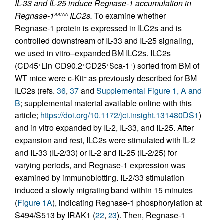
IL-33 and IL-25 induce Regnase-1 accumulation in
Regnase-1
ILC2s.
To examine whether
AA/AA
Regnase-1 protein is expressed in ILC2s and is
controlled downstream of IL-33 and IL-25 signaling,
we used in vitro–expanded BM ILC2s. ILC2s
(CD45
Lin
CD90.2
CD25
Sca-1
) sorted from BM of
+
–
+
+
+
WT mice were c-Kit
as previously described for BM
–
ILC2s (refs.
36
,
37
and
Supplemental Figure 1, A and
B
; supplemental material available online with this
article;
https://doi.org/10.1172/jci.insight.131480DS1
)
and in vitro expanded by IL-2, IL-33, and IL-25. After
expansion and rest, ILC2s were stimulated with IL-2
and IL-33 (IL-2/33) or IL-2 and IL-25 (IL-2/25) for
varying periods, and Regnase-1 expression was
examined by immunoblotting. IL-2/33 stimulation
induced a slowly migrating band within 15 minutes
(
Figure 1A
), indicating Regnase-1 phosphorylation at
S494/S513 by IRAK1 (
22
,
23
). Then, Regnase-1