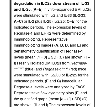
degradation in ILC2s downstream of IL-33
and IL-25.
(
A
–
E
) In vitro–expanded BM ILC2s
were stimulated with IL-2 and IL-33 (IL-2/33;
A
–
C
) or IL-2 plus IL-25 (IL-2/25;
C
–
E
) for the
indicated periods. The expression levels of
Regnase-1 and ERK2 were determined by
immunoblotting. Representative
immunoblotting images (
A
,
B
,
D
, and
E
) and
densitometry quantification of Regnase-1
levels (mean [
n
= 3] ± SD) (
C
) are shown. (
F
–
I
) Freshly isolated BM ILC2s from
Regnase-
1
(blue) and
Regnase-1
(red) mice
WT/WT
AA/AA
were stimulated with IL-2/33 or IL-2/25 for the
indicated periods. (
F
and
G
) Intracellular
Regnase-1 levels were analyzed by FACS.
Representative flow cytometry plots (
F
) and
the quantified graph (mean [
n
= 3] ± SD) (
G
)
are shown. (
H
and
I
) The expression levels of