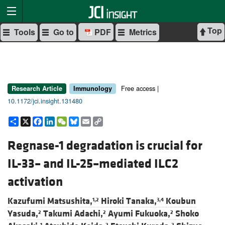
Top
Tools
Go to
PDF
Metrics
Free access |
Research Article
Immunology
10.1172/jci.insight.131480
Share
X
Facebook
LinkedIn
WeChat
Bluesky
Email
Copy
Link
Regnase-1 degradation is crucial for
IL-33– and IL-25–mediated ILC2
activation
Kazufumi Matsushita,
Hiroki Tanaka,
Koubun
1,2
3,4
Yasuda,
Takumi Adachi,
Ayumi Fukuoka,
Shoko
2
2
2
1
2
2