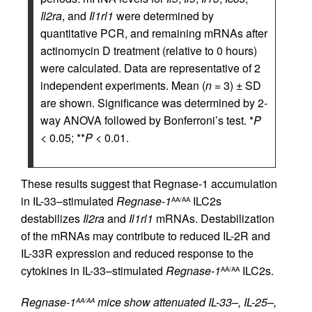
Il2ra
, and
Il1rl1
were determined by
quantitative PCR, and remaining mRNAs after
actinomycin D treatment (relative to 0 hours)
were calculated. Data are representative of 2
independent experiments. Mean (
n
= 3) ± SD
are shown. Significance was determined by 2-
way ANOVA followed by Bonferroni’s test. *
P
< 0.05; **
P
< 0.01.
These results suggest that Regnase-1 accumulation
in IL-33–stimulated
Regnase-1
ILC2s
AA/AA
destabilizes
Il2ra
and
Il1rl1
mRNAs. Destabilization
of the mRNAs may contribute to reduced IL-2R and
IL-33R expression and reduced response to the
cytokines in IL-33–stimulated
Regnase-1
ILC2s.
AA/AA
Regnase-1
mice show attenuated IL-33–, IL-25–,
AA/AA