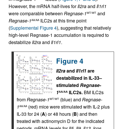
However, the mRNA half-lives for
Il2ra
and
Il1rl1
were comparable between
Regnase-1
and
WT/WT
Regnase-1
ILC2s at this time point
AA/AA
(
Supplemental Figure 4
), suggesting that relatively
high-level Regnase-1 accumulation is required to
destabilize
Il2ra
and
Il1rl1
.
Figure 4
Il2ra
and
Il1rl1
are
destabilized in IL-33–
stimulated
Regnase-
1
ILC2s.
BM ILC2s
AA/AA
from
Regnase-1
(blue) and
Regnase-
WT/WT
1
(red) mice were stimulated with IL-2 plus
AA/AA
IL-33 for 24 (
A
) or 48 hours (
B
) and then
treated with actinomycin D for the indicated
periods. mRNA levels for
Il5
,
Il9
,
Il13
,
Icos
,