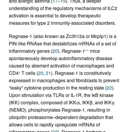
and allergic asthma (
17
–
19
). Thus, a deeper
understanding of the regulatory mechanisms of ILC2
activation is essential to develop therapeutic
measures for type 2 immunity-associated disorders.
Regnase-1 (also known as Zc3h12a or Mcpip1) is a
PIN-like RNAse that destabilizes mRNAs of a set of
inflammatory genes (
20
).
Regnase-1
mice
–/–
spontaneously develop autoinflammatory disease
caused by aberrant activation of macrophages and
CD4
T cells (
20
,
21
). Regnase-1 is constitutively
+
expressed in macrophages and fibroblasts to prevent
“leaky” cytokine production in the resting state (
22
).
Upon stimulation via TLRs or IL-1R, the IκB kinase
(IKK) complex, composed of IKKα, IKKβ, and IKKγ
(NEMO), phosphorylates Regnase-1, resulting in
ubiquitin proteasome–dependent degradation that
allows cells to rapidly upregulate mRNAs of
inflammatory genes (
22
). Regnase-1 harbors a