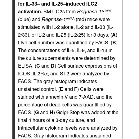
for IL-33– and IL-25–induced ILC2
activation.
BM ILC2s from
Regnase-1
WT/WT
(blue) and
Regnase-1
(red) mice were
AA/AA
stimulated with IL-2 alone, IL-2 and IL-33 (IL-
2/33), or IL-2 and IL-25 (IL-2/25) for 3 days. (
A
)
Live cell number was quantified by FACS. (
B
)
The concentrations of IL-5, IL-9, and IL-13 in
the culture supernatants were determined by
ELISA. (
C
and
D
) Cell surface expressions of
ICOS, IL-2Rα, and ST2 were analyzed by
FACS. The gray histogram indicates
unstained control. (
E
and
F
) Cells were
stained with annexin V and 7-AAD, and the
percentage of dead cells was quantified by
FACS. (
G
and
H
) Golgi-Stop was added at the
final 4 hours of a 3-day culture, and
intracellular cytokine levels were analyzed by
FACS. Gray histogram indicates unstained