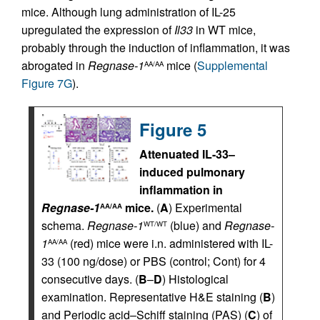
mice. Although lung administration of IL-25
upregulated the expression of
Il33
in WT mice,
probably through the induction of inflammation, it was
abrogated in
Regnase-1
mice (
Supplemental
AA/AA
Figure 7G
).
Figure 5
Attenuated IL-33–
induced pulmonary
inflammation in
Regnase-1
mice.
(
A
) Experimental
AA/AA
schema.
Regnase-1
(blue) and
Regnase-
WT/WT
1
(red) mice were i.n. administered with IL-
AA/AA
33 (100 ng/dose) or PBS (control; Cont) for 4
consecutive days. (
B
–
D
) Histological
examination. Representative H&E staining (
B
)
and Periodic acid–Schiff staining (PAS) (
C
) of