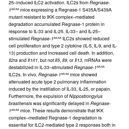
25–induced ILC2 activation. ILC2s from
Regnase-
1
mice expressing a Regnase-1 S435A/S439A
AA/AA
mutant resistant to IKK complex–mediated
degradation accumulated Regnase-1 protein in
response to IL-33 and IL-25. IL-33– and IL-25–
stimulated
Regnase-1
ILC2s showed reduced
AA/AA
cell proliferation and type 2 cytokine (IL-5, IL-9, and IL-
13) production and increased cell death. In addition,
Il2ra
and
Il1rl1
, but not
Il5
,
Il9
, or
Il13
, mRNAs were
destabilized in IL-33–stimulated
Regnase-1
AA/AA
ILC2s. In vivo,
Regnase-1
mice showed
AA/AA
attenuated acute type 2 pulmonary inflammation
induced by the instillation of IL-33, IL-25, or papain.
Furthermore, the expulsion of
Nippostrongylus
brasiliensis
was significantly delayed in
Regnase-
1
mice. These results demonstrate that IKK
AA/AA
complex–mediated Regnase-1 degradation is
essential for ILC2-mediated type 2 responses both in