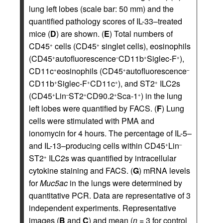
lung left lobes (scale bar: 50 mm) and the
quantified pathology scores of IL-33–treated
mice (
D
) are shown. (
E
) Total numbers of
CD45
cells (CD45
singlet cells), eosinophils
+
+
(CD45
autofluorescence
CD11b
Siglec-F
),
+
–
+
+
CD11c
eosinophils (CD45
autofluorescence
+
+
–
CD11b
Siglec-F
CD11c
), and ST2
ILC2s
+
+
+
+
(CD45
Lin
ST2
CD90.2
Sca-1
) in the lung
+
–
+
+
+
left lobes were quantified by FACS. (
F
) Lung
cells were stimulated with PMA and
ionomycin for 4 hours. The percentage of IL-5–
and IL-13–producing cells within CD45
Lin
+
–
ST2
ILC2s was quantified by intracellular
+
cytokine staining and FACS. (
G
) mRNA levels
for
Muc5ac
in the lungs were determined by
quantitative PCR. Data are representative of 3
independent experiments. Representative
images (
B
and
C
) and mean (
n
= 3 for control