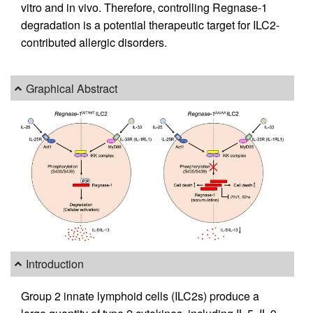
vitro and in vivo. Therefore, controlling Regnase-1
degradation is a potential therapeutic target for ILC2-
contributed allergic disorders.
Graphical Abstract
Introduction
Group 2 innate lymphoid cells (ILC2s) produce a