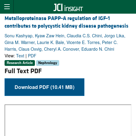
Metalloproteinase PAPP-A regulation of IGF-1
contributes to polycystic kidney disease pathogenesis
Sonu Kashyap, Kyaw Zaw Hein, Claudia C.S. Chini, Jorgo Lika,
Gina M. Warner, Laurie K. Bale, Vicente E. Torres, Peter C.
Harris, Claus Oxvig, Cheryl A. Conover, Eduardo N. Chini
View:
Text
|
PDF
Research Article
Nephrology
Full Text PDF
Download PDF (10.41 MB)