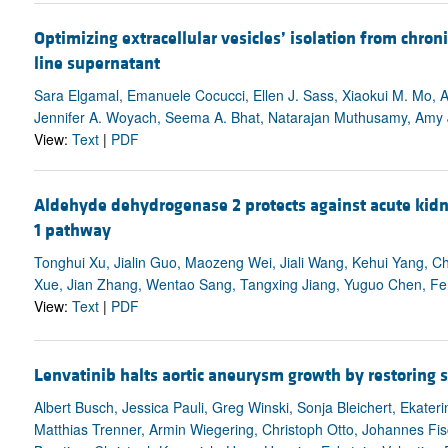
Optimizing extracellular vesicles’ isolation from chro
line supernatant
Sara Elgamal, Emanuele Cocucci, Ellen J. Sass, Xiaokui M. Mo, A
Jennifer A. Woyach, Seema A. Bhat, Natarajan Muthusamy, Amy J.
View:
Text
|
PDF
Aldehyde dehydrogenase 2 protects against acute kidne
1 pathway
Tonghui Xu, Jialin Guo, Maozeng Wei, Jiali Wang, Kehui Yang, 
Xue, Jian Zhang, Wentao Sang, Tangxing Jiang, Yuguo Chen, F
View:
Text
|
PDF
Lenvatinib halts aortic aneurysm growth by restoring s
Albert Busch, Jessica Pauli, Greg Winski, Sonja Bleichert, Ekat
Matthias Trenner, Armin Wiegering, Christoph Otto, Johannes Fisch