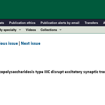
ats
Publication ethics
Publication alerts by email
Transfers
A
By specialty
Videos
Collections
COVID-19
In-Press Preview
ious issue
|
Next issue
Cardiology
Resource and Technical Advances
Immunology
Clinical Research and Public Health
Metabolism
Research Letters
Nephrology
Editorials
copolysaccharidosis type IIIC disrupt excitatory synaptic tr
Oncology
Perspectives
Pulmonology
Physician-Scientist Development
ll ...
Reviews
Top read articles