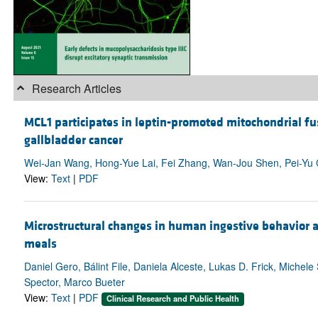
Research Articles
MCL1 participates in leptin-promoted mitochondrial fus
gallbladder cancer
Wei-Jan Wang, Hong-Yue Lai, Fei Zhang, Wan-Jou Shen, Pei-Yu C
View:
Text
|
PDF
Microstructural changes in human ingestive behavior a
meals
Daniel Gero, Bálint File, Daniela Alceste, Lukas D. Frick, Michele
Spector, Marco Bueter
View:
Text
|
PDF
Clinical Research and Public Health