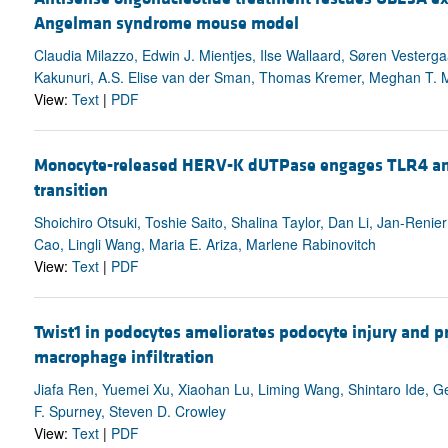
Angelman syndrome mouse model
Claudia Milazzo, Edwin J. Mientjes, Ilse Wallaard, Søren Veste
Kakunuri, A.S. Elise van der Sman, Thomas Kremer, Meghan T. Mi
View:
Text
|
PDF
Monocyte-released HERV-K dUTPase engages TLR4 an
transition
Shoichiro Otsuki, Toshie Saito, Shalina Taylor, Dan Li, Jan-Reni
Cao, Lingli Wang, Maria E. Ariza, Marlene Rabinovitch
View:
Text
|
PDF
Twist1 in podocytes ameliorates podocyte injury and p
macrophage infiltration
Jiafa Ren, Yuemei Xu, Xiaohan Lu, Liming Wang, Shintaro Ide, G
F. Spurney, Steven D. Crowley
View:
Text
|
PDF