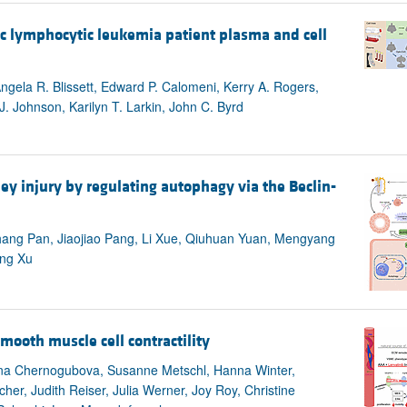
nic lymphocytic leukemia patient plasma and cell
ngela R. Blissett, Edward P. Calomeni, Kerry A. Rogers,
 Johnson, Karilyn T. Larkin, John C. Byrd
y injury by regulating autophagy via the Beclin-
Chang Pan, Jiaojiao Pang, Li Xue, Qiuhuan Yuan, Mengyang
eng Xu
mooth muscle cell contractility
erina Chernogubova, Susanne Metschl, Hanna Winter,
er, Judith Reiser, Julia Werner, Joy Roy, Christine