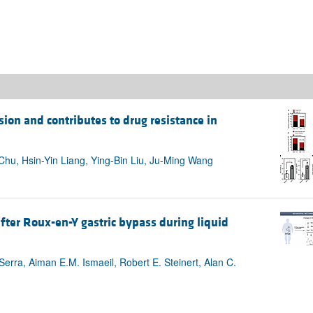
ion and contributes to drug resistance in
hu, Hsin-Yin Liang, Ying-Bin Liu, Ju-Ming Wang
fter Roux-en-Y gastric bypass during liquid
 Serra, Aiman E.M. Ismaeil, Robert E. Steinert, Alan C.