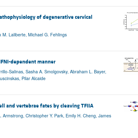
athophysiology of degenerative cervical
M. Laliberte, Michael G. Fehlings
n IFNI-dependent manner
rrillo-Salinas, Sasha A. Smolgovsky, Abraham L. Bayer,
uscinskas, Pilar Alcaide
ell and vertebrae fates by cleaving TFIIA
 Armstrong, Christopher Y. Park, Emily H. Cheng, James