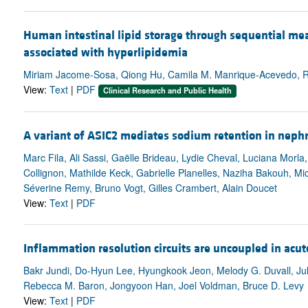
Human intestinal lipid storage through sequential mea
associated with hyperlipidemia
Miriam Jacome-Sosa, Qiong Hu, Camila M. Manrique-Acevedo, Rob
View:
Text
|
PDF
Clinical Research and Public Health
A variant of ASIC2 mediates sodium retention in neph
Marc Fila, Ali Sassi, Gaëlle Brideau, Lydie Cheval, Luciana Morla,
Collignon, Mathilde Keck, Gabrielle Planelles, Naziha Bakouh, 
Séverine Remy, Bruno Vogt, Gilles Crambert, Alain Doucet
View:
Text
|
PDF
Inflammation resolution circuits are uncoupled in acute
Bakr Jundi, Do-Hyun Lee, Hyungkook Jeon, Melody G. Duvall, Julie
Rebecca M. Baron, Jongyoon Han, Joel Voldman, Bruce D. Levy
View:
Text
|
PDF