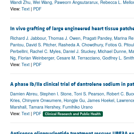
Wandi Zhu, Wei Wang, Paweorn Angsutararux, Rebecca L. Mellor,
View:
Text
|
PDF
In vivo grafting of large engineered heart tissue patche
Richard J. Jabbour, Thomas J. Owen, Pragati Pandey, Marina Rei
Pantou, David S. Pitcher, Rasheda A. Chowdhury, Fotios G. Pitoul
Perbellini, Rachel C. Myles, Daniel J. Stuckey, Michael Dunne,
Ng, Florian Weinberger, Cesare M. Terracciano, Godfrey L. Smi
View:
Text
|
PDF
A phase Ib/IIa clinical trial of dantrolene sodium in 
Damien Abreu, Stephen I. Stone, Toni S. Pearson, Robert C. Bucel
Kries, Chinyere Onwumere, Hongjie Gu, James Hoekel, Lawrence 
Marshall, Tamara Hershey, Fumihiko Urano
View:
Text
|
PDF
Clinical Research and Public Health
Antisense oligonucleotide treatment rescues UBE3A e