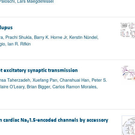
Paloschi, Lars Maegdefessel
 lupus
 Prachi Shukla, Barry K. Horne Jr, Kerstin Nündel,
io, Ian R. Rifkin
pt excitatory synaptic transmission
ahsa Taherzadeh, Xuefang Pan, Chanshuai Han, Peter S.
Claire O’Leary, Brian Bigger, Carlos Ramon Morales,
n cardiac Na
1.5-encoded channels by accessory
V