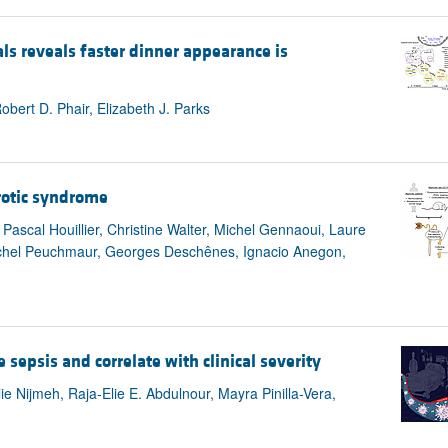
ls reveals faster dinner appearance is
ert D. Phair, Elizabeth J. Parks
rotic syndrome
 Pascal Houillier, Christine Walter, Michel Gennaoui, Laure
Michel Peuchmaur, Georges Deschênes, Ignacio Anegon,
 sepsis and correlate with clinical severity
 Nijmeh, Raja-Elie E. Abdulnour, Mayra Pinilla-Vera,