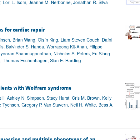
 Lori L. Isom, Jeanne M. Nerbonne, Jonathan R. Silva
s for cardiac repair
nsch, Brian Wang, Oisín King, Liam Steven Couch, Dafni
is, Balvinder S. Handa, Worrapong Kit-Anan, Filippo
 Mayooran Shanmuganathan, Nicholas S. Peters, Fu Siong
th, Thomas Eschenhagen, Sian E. Harding
patients with Wolfram syndrome
li, Ashley N. Simpson, Stacy Hurst, Cris M. Brown, Kelly
Tychsen, Gregory P. Van Stavern, Neil H. White, Bess A.
xpression and multiple phenotypes of an