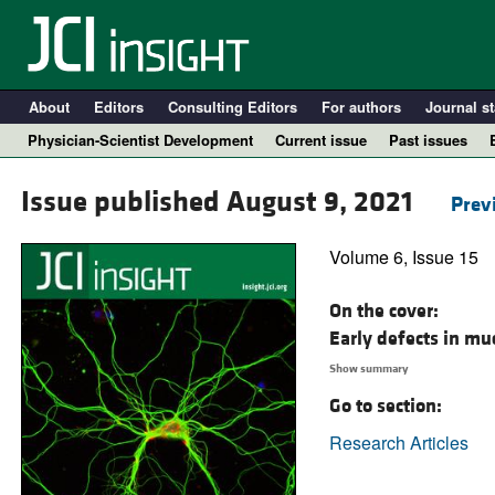
About
Editors
Consulting Editors
For authors
Journal st
Physician-Scientist Development
Current issue
Past issues
Issue published August 9, 2021
Prev
Volume 6, Issue 15
On the cover:
Early defects in mu
Show summary
Go to section:
A
Research Articles