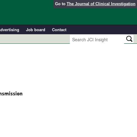
Go to
The Journal of Clinical Investigation
dvertising
Job board
Contact
ansmission