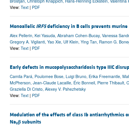
Brostjan, Christoph Knappich, Hans-Henning Eckstein, Valentina 
View:
Text
|
PDF
Monoallelic
IRF5
deficiency in B cells prevents murine
Alex Pellerin, Kei Yasuda, Abraham Cohen-Bucay, Vanessa Sandra,
Gregory A. Viglianti, Yao Xie, Ulf Klein, Ying Tan, Ramon G. Boneg
View:
Text
|
PDF
Early defects in mucopolysaccharidosis type IIIC disru
Camila Pará, Poulomee Bose, Luigi Bruno, Erika Freemantle, M
McPherson, Jean-Claude Lacaille, Éric Bonneil, Pierre Thibault, 
Graziella Di Cristo, Alexey V. Pshezhetsky
View:
Text
|
PDF
Modulation of the effects of class Ib antiarrhythmics o
Na
β
subunits
V