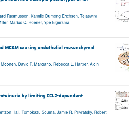
rgaard Rasmussen, Kamille Dumong Erichsen, Tejaswini
ller, Marius C. Hoener, Ype Elgersma
d MCAM causing endothelial mesenchymal
er Moonen, David P. Marciano, Rebecca L. Harper, Aiqin
roteinuria by limiting CCL2-dependent
entzon Hall, Tomokazu Souma, Jamie R. Privratsky, Robert