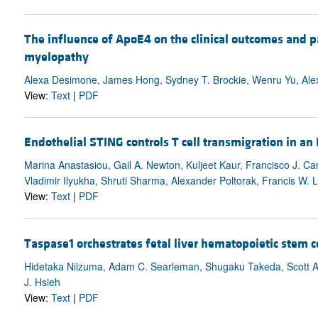
The influence of ApoE4 on the clinical outcomes and p
myelopathy
Alexa Desimone, James Hong, Sydney T. Brockie, Wenru Yu, Alex 
View:
Text
|
PDF
Endothelial STING controls T cell transmigration in a
Marina Anastasiou, Gail A. Newton, Kuljeet Kaur, Francisco J. Ca
Vladimir Ilyukha, Shruti Sharma, Alexander Poltorak, Francis W. L
View:
Text
|
PDF
Taspase1 orchestrates fetal liver hematopoietic stem c
Hidetaka Niizuma, Adam C. Searleman, Shugaku Takeda, Scott A.
J. Hsieh
View:
Text
|
PDF