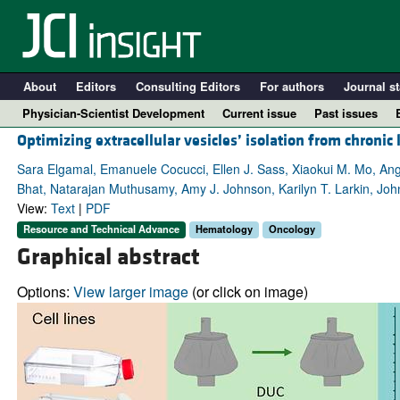
About
Editors
Consulting Editors
For authors
Journal st
Physician-Scientist Development
Current issue
Past issues
Optimizing extracellular vesicles’ isolation from chroni
Sara Elgamal, Emanuele Cocucci, Ellen J. Sass, Xiaokui M. Mo, Ang
Bhat, Natarajan Muthusamy, Amy J. Johnson, Karilyn T. Larkin, Joh
View:
Text
|
PDF
Resource and Technical Advance
Hematology
Oncology
Graphical abstract
Options:
View larger image
(or click on image)
A