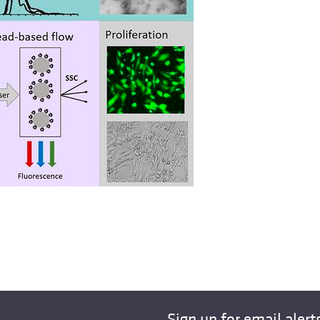
Sign up for email alert