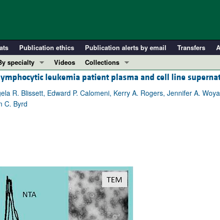
ats
Publication ethics
Publication alerts by email
Transfers
A
By specialty
Videos
Collections
c lymphocytic leukemia patient plasma and cell line superna
COVID-19
In-Press Preview
Cardiology
Resource and Technical Advances
ela R. Blissett, Edward P. Calomeni, Kerry A. Rogers, Jennifer A. Woy
n C. Byrd
Immunology
Clinical Research and Public Health
Metabolism
Research Letters
Nephrology
Editorials
Oncology
Perspectives
Pulmonology
Physician-Scientist Development
ll ...
Reviews
Top read articles