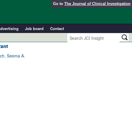
Go to
The Journal of Clinical Investigation
dvertising
Job board
Contact
tant
ach, Seema A.