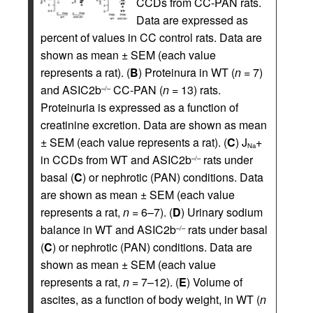
CCDs from CC-PAN rats.
Data are expressed as
percent of values in CC control rats. Data are
shown as mean ± SEM (each value
represents a rat). (
B
) Proteinura in WT (
n
= 7)
and ASIC2b
CC-PAN (
n
= 13) rats.
–/–
Proteinuria is expressed as a function of
creatinine excretion. Data are shown as mean
± SEM (each value represents a rat). (
C
) J
+
Na
in CCDs from WT and ASIC2b
rats under
–/–
basal (
C
) or nephrotic (PAN) conditions. Data
are shown as mean ± SEM (each value
represents a rat,
n
= 6–7). (
D
) Urinary sodium
balance in WT and ASIC2b
rats under basal
–/–
(
C
) or nephrotic (PAN) conditions. Data are
shown as mean ± SEM (each value
represents a rat,
n
= 7–12). (
E
) Volume of
ascites, as a function of body weight, in WT (
n