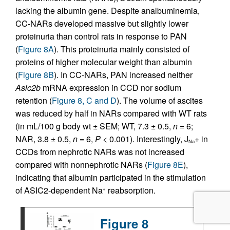
lacking the albumin gene. Despite analbuminemia,
CC-NARs developed massive but slightly lower
proteinuria than control rats in response to PAN
(
Figure 8A
). This proteinuria mainly consisted of
proteins of higher molecular weight than albumin
(
Figure 8B
). In CC-NARs, PAN increased neither
Asic2b
mRNA expression in CCD nor sodium
retention (
Figure 8, C and D
). The volume of ascites
was reduced by half in NARs compared with WT rats
(in mL/100 g body wt ± SEM; WT, 7.3 ± 0.5,
n
= 6;
NAR, 3.8 ± 0.5,
n
= 6,
P
< 0.001). Interestingly, J
+ in
Na
CCDs from nephrotic NARs was not increased
compared with nonnephrotic NARs (
Figure 8E
),
indicating that albumin participated in the stimulation
of ASIC2-dependent Na
reabsorption.
+
Figure 8