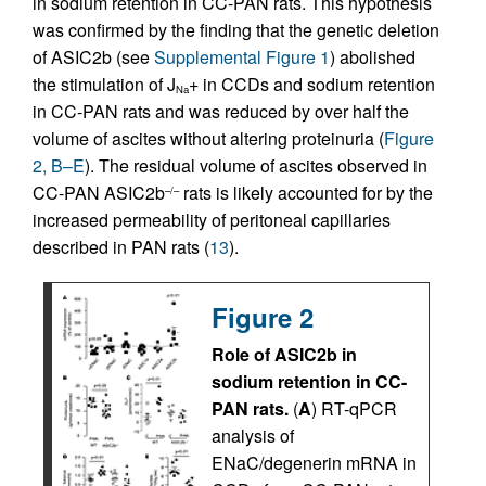
in sodium retention in CC-PAN rats. This hypothesis
was confirmed by the finding that the genetic deletion
of ASIC2b (see
Supplemental Figure 1
) abolished
the stimulation of J
+ in CCDs and sodium retention
Na
in CC-PAN rats and was reduced by over half the
volume of ascites without altering proteinuria (
Figure
2, B–E
). The residual volume of ascites observed in
CC-PAN ASIC2b
rats is likely accounted for by the
–/–
increased permeability of peritoneal capillaries
described in PAN rats (
13
).
Figure 2
Role of ASIC2b in
sodium retention in CC-
PAN rats.
(
A
) RT-qPCR
analysis of
ENaC/degenerin mRNA in