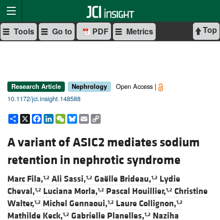
Top
Tools
Go to
PDF
Metrics
Open Access |
Research Article
Nephrology
10.1172/jci.insight.148588
Share
X
Facebook
LinkedIn
WeChat
Bluesky
Email
Copy
Link
A variant of ASIC2 mediates sodium
retention in nephrotic syndrome
Marc Fila,
Ali Sassi,
Gaëlle Brideau,
Lydie
1,2
1,2
1,2
Cheval,
Luciana Morla,
Pascal Houillier,
Christine
1,2
1,2
1,2
Walter,
Michel Gennaoui,
Laure Collignon,
1,2
1,2
1,2
Mathilde Keck,
Gabrielle Planelles,
Naziha
1,2
1,2