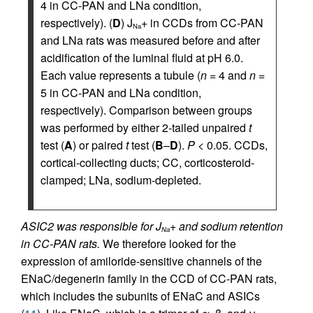
4 in CC-PAN and LNa condition,
respectively). (
D
) J
+ in CCDs from CC-PAN
Na
and LNa rats was measured before and after
acidification of the luminal fluid at pH 6.0.
Each value represents a tubule (
n
= 4 and
n
=
5 in CC-PAN and LNa condition,
respectively). Comparison between groups
was performed by either 2-tailed unpaired
t
test (
A
) or paired
t
test (
B
–
D
).
P
< 0.05. CCDs,
cortical-collecting ducts; CC, corticosteroid-
clamped; LNa, sodium-depleted.
ASIC2 was responsible for J
+ and sodium retention
Na
in CC-PAN rats.
We therefore looked for the
expression of amiloride-sensitive channels of the
ENaC/degenerin family in the CCD of CC-PAN rats,
which includes the subunits of ENaC and ASICs