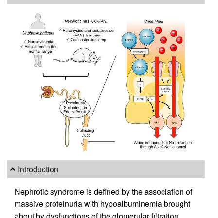
Introduction
Nephrotic syndrome is defined by the association of
massive proteinuria with hypoalbuminemia brought
about by dysfunctions of the glomerular filtration