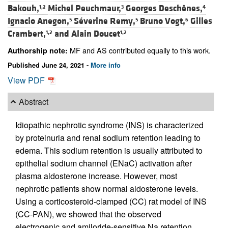
Bakouh,
Michel Peuchmaur,
Georges Deschênes,
1,2
3
4
Ignacio Anegon,
Séverine Remy,
Bruno Vogt,
Gilles
5
5
6
Crambert,
and
Alain Doucet
1,2
1,2
MF and AS contributed equally to this work.
Authorship note:
Published June 24, 2021 -
More info
View PDF
Abstract
Idiopathic nephrotic syndrome (INS) is characterized
by proteinuria and renal sodium retention leading to
edema. This sodium retention is usually attributed to
epithelial sodium channel (ENaC) activation after
plasma aldosterone increase. However, most
nephrotic patients show normal aldosterone levels.
Using a corticosteroid-clamped (CC) rat model of INS
(CC-PAN), we showed that the observed
electrogenic and amiloride-sensitive Na retention