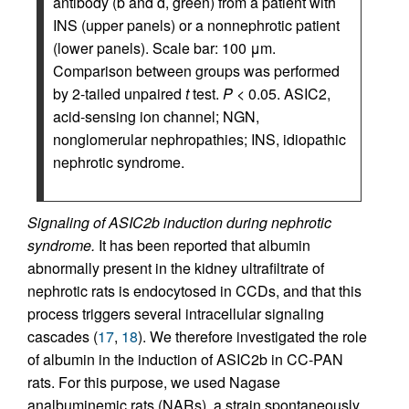
antibody (b and d, green) from a patient with
INS (upper panels) or a nonnephrotic patient
(lower panels). Scale bar: 100 μm.
Comparison between groups was performed
by 2-tailed unpaired
t
test.
P
< 0.05. ASIC2,
acid-sensing ion channel; NGN,
nonglomerular nephropathies; INS, idiopathic
nephrotic syndrome.
Signaling of ASIC2b induction during nephrotic
syndrome.
It has been reported that albumin
abnormally present in the kidney ultrafiltrate of
nephrotic rats is endocytosed in CCDs, and that this
process triggers several intracellular signaling
cascades (
17
,
18
). We therefore investigated the role
of albumin in the induction of ASIC2b in CC-PAN
rats. For this purpose, we used Nagase
analbuminemic rats (NARs), a strain spontaneously