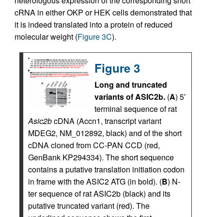
heterologous expression of the corresponding short
cRNA in either OKP or HEK cells demonstrated that
it is indeed translated into a protein of reduced
molecular weight (
Figure 3C
).
Figure 3
Long and truncated
variants of ASIC2b.
(
A
) 5′
terminal sequence of rat
Asic2b
cDNA (Accn1, transcript variant
MDEG2, NM_012892, black) and of the short
cDNA cloned from CC-PAN CCD (red,
GenBank KP294334). The short sequence
contains a putative translation initiation codon
in frame with the ASIC2 ATG (in bold). (
B
) N-
ter sequence of rat ASIC2b (black) and its
putative truncated variant (red). The