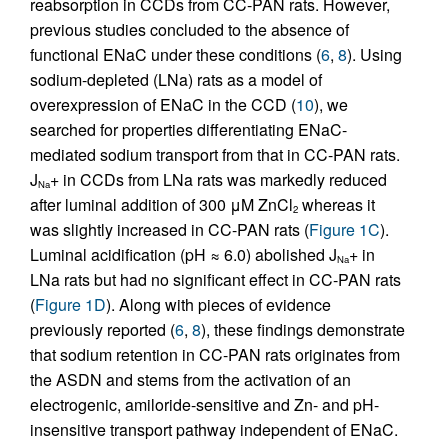
reabsorption in CCDs from CC-PAN rats. However,
previous studies concluded to the absence of
functional ENaC under these conditions (
6
,
8
). Using
sodium-depleted (LNa) rats as a model of
overexpression of ENaC in the CCD (
10
), we
searched for properties differentiating ENaC-
mediated sodium transport from that in CC-PAN rats.
J
+ in CCDs from LNa rats was markedly reduced
Na
after luminal addition of 300 μM ZnCl
whereas it
2
was slightly increased in CC-PAN rats (
Figure 1C
).
Luminal acidification (pH ≈ 6.0) abolished J
+ in
Na
LNa rats but had no significant effect in CC-PAN rats
(
Figure 1D
). Along with pieces of evidence
previously reported (
6
,
8
), these findings demonstrate
that sodium retention in CC-PAN rats originates from
the ASDN and stems from the activation of an
electrogenic, amiloride-sensitive and Zn- and pH-
insensitive transport pathway independent of ENaC.