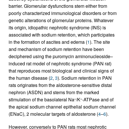
barrier. Glomerular dysfunctions stem either from
poorly characterized immunological disorders or from
genetic alterations of glomerular proteins. Whatever
its origin, idiopathic nephrotic syndrome (INS) is
associated with sodium retention, which participates
in the formation of ascites and edema (
1
). The site
and mechanism of sodium retention have been
deciphered using the puromycin aminonucleoside–
induced rat model of nephrotic syndrome (PAN rat)
that reproduces most biological and clinical signs of
the human disease (
2
,
3
). Sodium retention in PAN
rats originates from the aldosterone-sensitive distal
nephron (ASDN) and stems from the marked
stimulation of the basolateral Na
/K
-ATPase and of
+
+
the apical sodium channel epithelial sodium channel
(ENaC), 2 molecular targets of aldosterone (
4
–
6
).
However, conversely to PAN rats most nephrotic