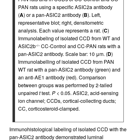
PAN rats using a specific ASIC2a antibody
(
A
) or a pan-ASIC2 antibody (
B
). Left,
representative blot; right, densitometric
analysis. Each value represents a rat. (
C
)
Immunolabeling of isolated CCD from WT and
ASIC2b
CC-Control and CC-PAN rats with a
–/–
pan-ASIC2 antibody. Scale bar: 10 μm. (
D
)
Immunolabelling of isolated CCD from PAN
WT rat with a pan-ASIC2 antibody (green) and
an anti-AE1 antibody (red). Comparison
between groups was performed by 2-tailed
unpaired
t
test.
P
< 0.05. ASIC2, acid-sensing
ion channel; CCDs, cortical-collecting ducts;
CC, corticosteroid-clamped.
Immunohistological labeling of isolated CCD with the
pan-ASIC2 antibody demonstrated luminal