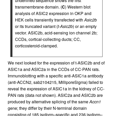
underlined sequence shows the first
transmembrane domain. (
C
) Western blot
analysis of ASIC2 expression in OKP and
HEK cells transiently transfected with
Asic2b
or its truncated variant (
t-Asic2b
) or an empty
vector. ASIC2b, acid-sensing ion channel 2b;
CCDs, cortical-collecting ducts; CC,
corticosteroid-clamped.
We next looked for the expression of t-ASIC2b and of
ASIC1a and ASIC2a in the CCDs of CC-PAN rats.
Immunoblotting with a specific anti-ASIC1a antibody
(anti-ACCN2, sab2104215, MilliporeSigma) failed to
reveal the expression of ASIC1a in the kidney of CC-
PAN rats (data not shown). ASIC2a and ASIC2b are
produced by alternative splicing of the same
Accn1
gene; they differ by their N-terminal domain
consisting of 185 isoform–specific and 236 isoform–