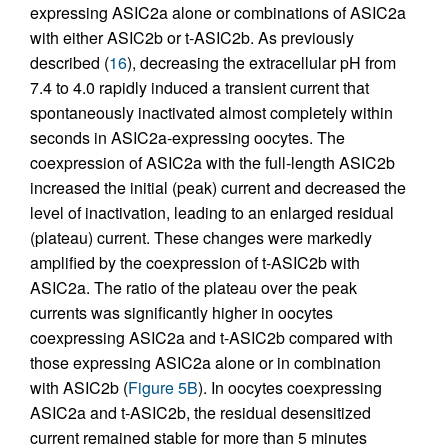
expressing ASIC2a alone or combinations of ASIC2a
with either ASIC2b or t-ASIC2b. As previously
described (
16
), decreasing the extracellular pH from
7.4 to 4.0 rapidly induced a transient current that
spontaneously inactivated almost completely within
seconds in ASIC2a-expressing oocytes. The
coexpression of ASIC2a with the full-length ASIC2b
increased the initial (peak) current and decreased the
level of inactivation, leading to an enlarged residual
(plateau) current. These changes were markedly
amplified by the coexpression of t-ASIC2b with
ASIC2a. The ratio of the plateau over the peak
currents was significantly higher in oocytes
coexpressing ASIC2a and t-ASIC2b compared with
those expressing ASIC2a alone or in combination
with ASIC2b (
Figure 5B
). In oocytes coexpressing
ASIC2a and t-ASIC2b, the residual desensitized
current remained stable for more than 5 minutes