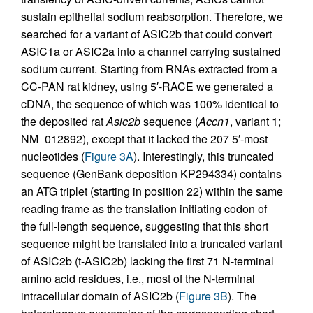
sustain epithelial sodium reabsorption. Therefore, we
searched for a variant of ASIC2b that could convert
ASIC1a or ASIC2a into a channel carrying sustained
sodium current. Starting from RNAs extracted from a
CC-PAN rat kidney, using 5′-RACE we generated a
cDNA, the sequence of which was 100% identical to
the deposited rat
Asic2b
sequence (
Accn1
, variant 1;
NM_012892), except that it lacked the 207 5′-most
nucleotides (
Figure 3A
). Interestingly, this truncated
sequence (GenBank deposition KP294334) contains
an ATG triplet (starting in position 22) within the same
reading frame as the translation initiating codon of
the full-length sequence, suggesting that this short
sequence might be translated into a truncated variant
of ASIC2b (t-ASIC2b) lacking the first 71 N-terminal
amino acid residues, i.e., most of the N-terminal
intracellular domain of ASIC2b (
Figure 3B
). The