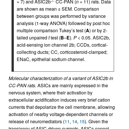
= 7) and ASIC2b
CC-PAN (
n
= 11) rats. Data
–/–
are shown as mean ± SEM. Comparison
between groups was performed by variance
analysis (1-way ANOVA) followed by post hoc
multiple comparison Tukey’s test (
A
) or by 2-
tailed unpaired
t
test (
B
–
E
).
P
< 0.05. ASIC2b,
acid-sensing ion channel 2b; CCDs, cortical-
collecting ducts; CC, corticosteroid-clamped;
ENaC, epithelial sodium channel.
Molecular characterization of a variant of ASIC2b in
CC-PAN rats.
ASICs are mainly expressed in the
nervous system, where their activation by
extracellular acidification induces very brief cation
currents that depolarize the cell membrane, allowing
activation of nearby voltage-dependent channels or
release of neuromediators (
11
,
14
,
15
). Given the
transiency of ASIC-driven currents, ASICs cannot