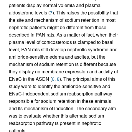
patients display normal volemia and plasma
aldosterone levels (
7
). This raises the possibility that
the site and mechanism of sodium retention in most
nephrotic patients might be different from those
described in PAN rats. As a matter of fact, when their
plasma level of corticosteroids is clamped to basal
level, PAN rats still develop nephrotic syndrome and
amiloride-sensitive edema and ascites, but the
mechanism of sodium retention is different because
they display no membrane expression and activity of
ENaC in the ASDN (
6
,
8
). The principal aims of this
study were to identify the amiloride-sensitive and
ENaC-independent sodium reabsorption pathway
responsible for sodium retention in these animals
and its mechanism of induction. The secondary aim
was to evaluate whether this alternate sodium
reabsorption pathway is present in nephrotic
patients.