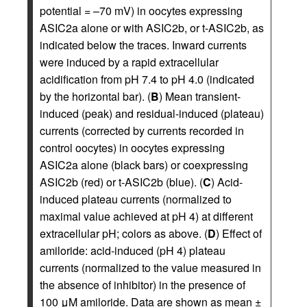
potential = –70 mV) in oocytes expressing
ASIC2a alone or with ASIC2b, or t-ASIC2b, as
indicated below the traces. Inward currents
were induced by a rapid extracellular
acidification from pH 7.4 to pH 4.0 (indicated
by the horizontal bar). (
B
) Mean transient-
induced (peak) and residual-induced (plateau)
currents (corrected by currents recorded in
control oocytes) in oocytes expressing
ASIC2a alone (black bars) or coexpressing
ASIC2b (red) or t-ASIC2b (blue). (
C
) Acid-
induced plateau currents (normalized to
maximal value achieved at pH 4) at different
extracellular pH; colors as above. (
D
) Effect of
amiloride: acid-induced (pH 4) plateau
currents (normalized to the value measured in
the absence of inhibitor) in the presence of
100 μM amiloride. Data are shown as mean ±