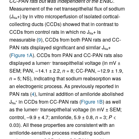
CC-PAN rats but was independent of the ENaC.
Measurement of the net transepithelial flux of sodium
(J
+) by in vitro microperfusion of isolated cortical-
Na
collecting ducts (CCDs) showed that in contrast to
CCDs from control rats in which no J
+ is
Na
measurable (
9
), CCDs from both PAN rats and CC-
PAN rats displayed significant and similar J
+
Na
(
Figure 1A
). CCDs from PAN and CC-PAN rats also
displayed a lumen
transepithelial voltage (in mV ±
–
SEM; PAN, –14.1 ± 2.2,
n
= 8; CC-PAN, –12.9 ± 1.9,
n
= 5; NS), indicating that sodium reabsorption was
an electrogenic process. As previously reported in
PAN rats (
4
), luminal addition of amiloride abolished
J
in CCDs from CC-PAN rats (
Figure 1B
) as well
+
Na
as the lumen
transepithelial voltage (in mV ± SEM;
–
control, –9.9 ± 4.7; amiloride, 5.9 ± 0.8,
n
= 3;
P
<
0.03). All these properties are consistent with an
amiloride-sensitive process mediating sodium