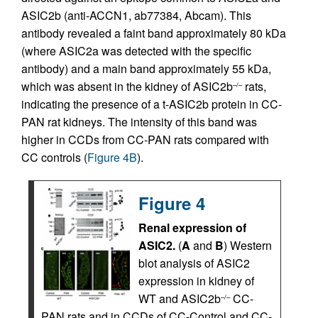
ASIC2b (anti-ACCN1, ab77384, Abcam). This
antibody revealed a faint band approximately 80 kDa
(where ASIC2a was detected with the specific
antibody) and a main band approximately 55 kDa,
which was absent in the kidney of ASIC2b
rats,
–/–
indicating the presence of a t-ASIC2b protein in CC-
PAN rat kidneys. The intensity of this band was
higher in CCDs from CC-PAN rats compared with
CC controls (
Figure 4B
).
Figure 4
Renal expression of
ASIC2.
(
A
and
B
) Western
blot analysis of ASIC2
expression in kidney of
WT and ASIC2b
CC-
–/–
PAN rats and in CCDs of CC-Control and CC-