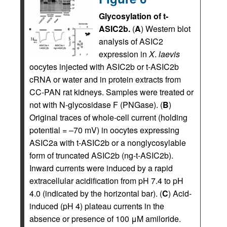
Glycosylation of t-
ASIC2b.
(
A
) Western blot
analysis of ASIC2
expression in
X
.
laevis
oocytes injected with ASIC2b or t-ASIC2b
cRNA or water and in protein extracts from
CC-PAN rat kidneys. Samples were treated or
not with N-glycosidase F (PNGase). (
B
)
Original traces of whole-cell current (holding
potential = –70 mV) in oocytes expressing
ASIC2a with t-ASIC2b or a nonglycosylable
form of truncated ASIC2b (ng-t-ASIC2b).
Inward currents were induced by a rapid
extracellular acidification from pH 7.4 to pH
4.0 (indicated by the horizontal bar). (
C
) Acid-
induced (pH 4) plateau currents in the
absence or presence of 100 μM amiloride.