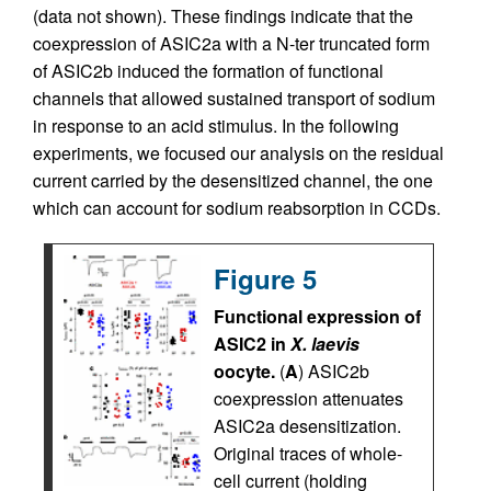
(data not shown). These findings indicate that the
coexpression of ASIC2a with a N-ter truncated form
of ASIC2b induced the formation of functional
channels that allowed sustained transport of sodium
in response to an acid stimulus. In the following
experiments, we focused our analysis on the residual
current carried by the desensitized channel, the one
which can account for sodium reabsorption in CCDs.
Figure 5
Functional expression of
ASIC2 in
X. laevis
oocyte.
(
A
) ASIC2b
coexpression attenuates
ASIC2a desensitization.
Original traces of whole-
cell current (holding