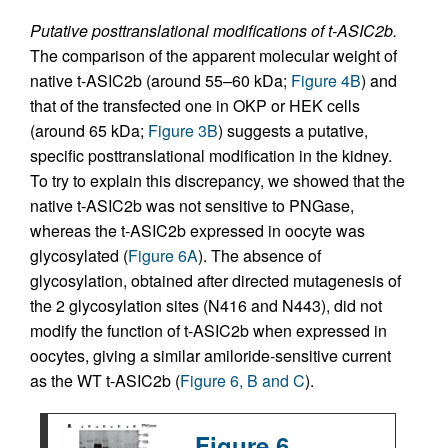
Putative posttranslational modifications of t-ASIC2b.
The comparison of the apparent molecular weight of
native t-ASIC2b (around 55–60 kDa;
Figure 4B
) and
that of the transfected one in OKP or HEK cells
(around 65 kDa;
Figure 3B
) suggests a putative,
specific posttranslational modification in the kidney.
To try to explain this discrepancy, we showed that the
native t-ASIC2b was not sensitive to PNGase,
whereas the t-ASIC2b expressed in oocyte was
glycosylated (
Figure 6A
). The absence of
glycosylation, obtained after directed mutagenesis of
the 2 glycosylation sites (N416 and N443), did not
modify the function of t-ASIC2b when expressed in
oocytes, giving a similar amiloride-sensitive current
as the WT t-ASIC2b (
Figure 6, B and C
).
Figure 6