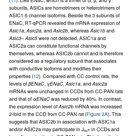
(
11
). Like ENaC, which is a trimer of α, β, and γ
subunits, ASICs are homotrimers or heterotrimers of
ASIC1-5 channel isoforms. Beside the 3 subunits of
ENaC, RT-qPCR revealed the mRNA expression of
Asic1a
,
Asic2a
, and
Asic2b
, whereas
Asic1b
and
Asic3– Asic5
were not detected. ASIC1a and
ASIC2a can constitute functional channels by
themselves, whereas ASIC2b cannot and is therefore
considered as a regulatory subunit that associates
with conductive isoforms and modifies their
properties (
12
). Compared with CC control rats, the
levels of
β
ENaC
, γ
ENaC
,
Asic1a
, and
Asic2a
mRNAs were unchanged in CCDs from CC-PAN rats
and that of
α
ENaC
was reduced by 40%. In contrast,
the expression level of
Asic2b
mRNA was increased
2-fold in the CCD from CC-PAN rat (
Figure 2A
). This
suggests that ASIC2b in association with ASIC1a
and/or ASIC2a may participate in J
+ in CCDs and
Na