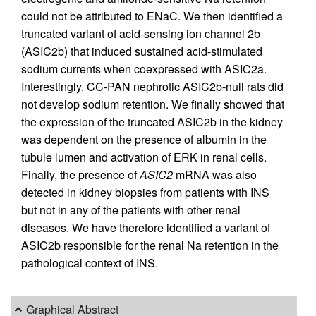
could not be attributed to ENaC. We then identified a
truncated variant of acid-sensing ion channel 2b
(ASIC2b) that induced sustained acid-stimulated
sodium currents when coexpressed with ASIC2a.
Interestingly, CC-PAN nephrotic ASIC2b-null rats did
not develop sodium retention. We finally showed that
the expression of the truncated ASIC2b in the kidney
was dependent on the presence of albumin in the
tubule lumen and activation of ERK in renal cells.
Finally, the presence of
ASIC2
mRNA was also
detected in kidney biopsies from patients with INS
but not in any of the patients with other renal
diseases. We have therefore identified a variant of
ASIC2b responsible for the renal Na retention in the
pathological context of INS.
Graphical Abstract