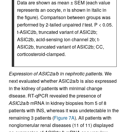
Data are shown as mean ± SEM (each value
represents an oocyte,
n
is shown in italic in
the figure). Comparison between groups was
performed by 2-tailed unpaired
t
test. P < 0.05.
t-ASIC2b, truncated variant of ASIC2b;
ASIC2b, acid-sensing ion channel 2b; t-
ASIC2b, truncated variant of ASIC2b; CC,
corticosteroid-clamped.
Expression of ASIC2a/b in nephrotic patients.
We
next evaluated whether ASIC2a/b is also expressed
in the kidney of patients with minimal change
disease. RT-qPCR revealed the presence of
ASIC2a/b
mRNA in kidney biopsies from 5 of 8
patients with INS, whereas it was undetectable in the
remaining 3 patients (
Figure 7A
). All patients with
nonglomerular renal diseases (11 of 11) displayed