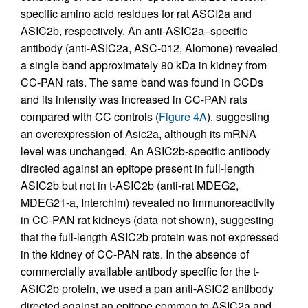
specific amino acid residues for rat ASCI2a and
ASIC2b, respectively. An anti-ASIC2a–specific
antibody (anti-ASIC2a, ASC-012, Alomone) revealed
a single band approximately 80 kDa in kidney from
CC-PAN rats. The same band was found in CCDs
and its intensity was increased in CC-PAN rats
compared with CC controls (
Figure 4A
), suggesting
an overexpression of Asic2a, although its mRNA
level was unchanged. An ASIC2b-specific antibody
directed against an epitope present in full-length
ASIC2b but not in t-ASIC2b (anti-rat MDEG2,
MDEG21-a, Interchim) revealed no immunoreactivity
in CC-PAN rat kidneys (data not shown), suggesting
that the full-length ASIC2b protein was not expressed
in the kidney of CC-PAN rats. In the absence of
commercially available antibody specific for the t-
ASIC2b protein, we used a pan anti-ASIC2 antibody
directed against an epitope common to ASIC2a and