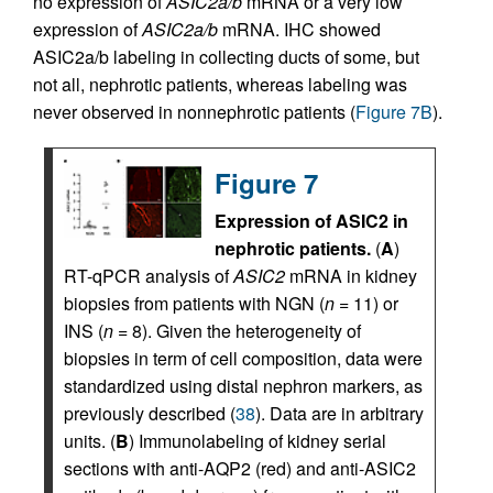
no expression of
ASIC2a/b
mRNA or a very low
expression of
ASIC2a/b
mRNA. IHC showed
ASIC2a/b labeling in collecting ducts of some, but
not all, nephrotic patients, whereas labeling was
never observed in nonnephrotic patients (
Figure 7B
).
Figure 7
Expression of ASIC2 in
nephrotic patients.
(
A
)
RT-qPCR analysis of
ASIC2
mRNA in kidney
biopsies from patients with NGN (
n
= 11) or
INS (
n
= 8). Given the heterogeneity of
biopsies in term of cell composition, data were
standardized using distal nephron markers, as
previously described (
38
). Data are in arbitrary
units. (
B
) Immunolabeling of kidney serial
sections with anti-AQP2 (red) and anti-ASIC2