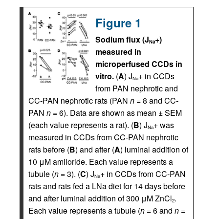
Figure 1
Sodium flux (J
+)
Na
measured in
microperfused CCDs in
vitro.
(
A
) J
+ in CCDs
Na
from PAN nephrotic and
CC-PAN nephrotic rats (PAN
n
= 8 and CC-
PAN
n
= 6). Data are shown as mean ± SEM
(each value represents a rat). (
B
) J
+ was
Na
measured in CCDs from CC-PAN nephrotic
rats before (
B
) and after (
A
) luminal addition of
10 μM amiloride. Each value represents a
tubule (
n
= 3). (
C
) J
+ in CCDs from CC-PAN
Na
rats and rats fed a LNa diet for 14 days before
and after luminal addition of 300 μM ZnCl
.
2
Each value represents a tubule (
n
= 6 and
n
=