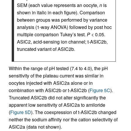
SEM (each value represents an oocyte,
n
is
shown in italic in each figure). Comparison
between groups was performed by variance
analysis (1-way ANOVA) followed by post hoc
multiple comparison Tukey’s test.
P
< 0.05.
ASIC2, acid-sensing ion channel; t-ASIC2b,
truncated variant of ASIC2b.
Within the range of pH tested (7.4 to 4.0), the pH
sensitivity of the plateau current was similar in
oocytes injected with ASIC2a alone or in
combination with ASIC2b or t-ASIC2b (
Figure 5C
).
Truncated ASIC2b did not alter significantly the
apparent low sensitivity of ASIC2a to amiloride
(
Figure 5D
). The coexpression of t-ASIC2b changed
neither the sodium affinity nor the cation selectivity of
ASIC2a (data not shown).