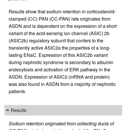
Results show that sodium retention in corticosteroid-
clamped (CC) PAN (CC-PAN) rats originates from
ASDN and is dependent on the expression of a short
variant of the acid-sensing ion channel (ASIC) 2b
(ASIC2b) regulatory subunit that confers to the
transiently active ASIC2a the properties of a long-
lasting ENaC. Expression of this ASIC2b variant
during nephrotic syndrome is secondary to albumin
endocytosis and activation of ERK pathway in the
ASDN. Expression of ASIC2 (mRNA and protein)
was also found in ASDN from a majority of nephrotic
patients.
Results
Sodium retention originated from collecting ducts of