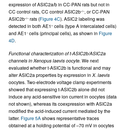
expression of ASIC2a/b in CC-PAN rats but not in
CC control rats, CC control ASIC2b
, or CC-PAN
–/–
ASIC2b
rats (
Figure 4C
). ASIC2 labeling was
–/–
detected in both AE1
cells (type A intercalated cells)
+
and AE1
cells (principal cells), as shown in
Figure
–
4D
.
Functional characterization of t-ASIC2b/ASIC2a
channels in Xenopus laevis oocyte.
We next
evaluated whether t-ASIC2b is functional and may
alter ASIC2a properties by expression in
X
.
laevis
oocytes. Two-electrode voltage clamp experiments
showed that expressing t-ASIC2b alone did not
induce any acid-sensitive ion current in oocytes (data
not shown), whereas its coexpression with ASIC2a
modified the acid-induced current mediated by the
latter.
Figure 5A
shows representative traces
obtained at a holding potential of –70 mV in oocytes