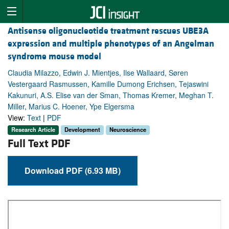
Antisense oligonucleotide treatment rescues UBE3A
expression and multiple phenotypes of an Angelman
syndrome mouse model
Claudia Milazzo, Edwin J. Mientjes, Ilse Wallaard, Søren
Vestergaard Rasmussen, Kamille Dumong Erichsen, Tejaswini
Kakunuri, A.S. Elise van der Sman, Thomas Kremer, Meghan T.
Miller, Marius C. Hoener, Ype Elgersma
View:
Text
|
PDF
Research Article
Development
Neuroscience
Full Text PDF
Download PDF (6.93 MB)