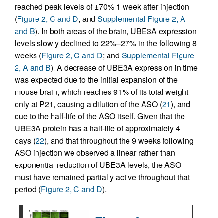
reached peak levels of ±70% 1 week after injection
(
Figure 2, C and D
; and
Supplemental Figure 2, A
and B
). In both areas of the brain, UBE3A expression
levels slowly declined to 22%–27% in the following 8
weeks (
Figure 2, C and D
; and
Supplemental Figure
2, A and B
). A decrease of UBE3A expression in time
was expected due to the initial expansion of the
mouse brain, which reaches 91% of its total weight
only at P21, causing a dilution of the ASO (
21
), and
due to the half-life of the ASO itself. Given that the
UBE3A protein has a half-life of approximately 4
days (
22
), and that throughout the 9 weeks following
ASO injection we observed a linear rather than
exponential reduction of UBE3A levels, the ASO
must have remained partially active throughout that
period (
Figure 2, C and D
).