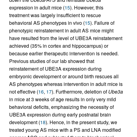
expression in adult mice (
15
). However, this
treatment was largely insufficient to rescue
behavioral AS phenotypes in vivo (
15
). Failure of
phenotypic reinstatement in adult AS mice might
have resulted from the level of UBE3A reinstatement
achieved (35% in cortex and hippocampus) or
because earlier therapeutic intervention is needed.
Previous studies of our lab showed that
reinstatement of UBE3A expression during
embryonic development or around birth rescues all
AS phenotypes whereas intervention in adult mice is
not effective (
16
,
17
). Furthermore, deletion of
Ube3a
in mice at 3 weeks of age results in only very mild
behavioral deficits, emphasizing the necessity of
UBE3A expression during early postnatal brain
development (
18
). Hence, in the present study, we
treated young AS mice with a PS and LNA modified