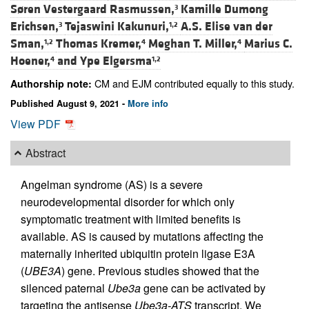
Søren Vestergaard Rasmussen,
Kamille Dumong
3
Erichsen,
Tejaswini Kakunuri,
A.S. Elise van der
3
1,2
Sman,
Thomas Kremer,
Meghan T. Miller,
Marius C.
1,2
4
4
Hoener,
and
Ype Elgersma
4
1,2
CM and EJM contributed equally to this study.
Authorship note:
Published August 9, 2021 -
More info
View PDF
Abstract
Angelman syndrome (AS) is a severe
neurodevelopmental disorder for which only
symptomatic treatment with limited benefits is
available. AS is caused by mutations affecting the
maternally inherited ubiquitin protein ligase E3A
(
UBE3A
) gene. Previous studies showed that the
silenced paternal
Ube3a
gene can be activated by
targeting the antisense
Ube3a-ATS
transcript. We