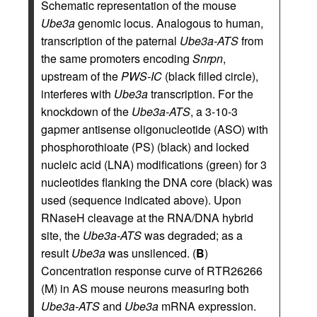
Schematic representation of the mouse
Ube3a
genomic locus. Analogous to human,
transcription of the paternal
Ube3a-ATS
from
the same promoters encoding
Snrpn
,
upstream of the
PWS-IC
(black filled circle),
interferes with
Ube3a
transcription. For the
knockdown of the
Ube3a-ATS
, a 3-10-3
gapmer antisense oligonucleotide (ASO) with
phosphorothioate (PS) (black) and locked
nucleic acid (LNA) modifications (green) for 3
nucleotides flanking the DNA core (black) was
used (sequence indicated above). Upon
RNaseH cleavage at the RNA/DNA hybrid
site, the
Ube3a-ATS
was degraded; as a
result
Ube3a
was unsilenced. (
B
)
Concentration response curve of RTR26266
(M) in AS mouse neurons measuring both
Ube3a-ATS
and
Ube3a
mRNA expression.