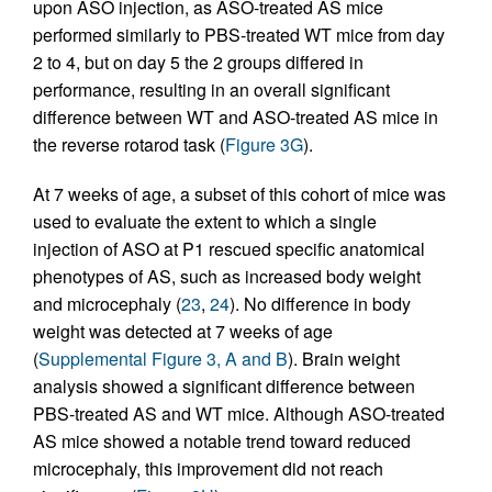
upon ASO injection, as ASO-treated AS mice
performed similarly to PBS-treated WT mice from day
2 to 4, but on day 5 the 2 groups differed in
performance, resulting in an overall significant
difference between WT and ASO-treated AS mice in
the reverse rotarod task (
Figure 3G
).
At 7 weeks of age, a subset of this cohort of mice was
used to evaluate the extent to which a single
injection of ASO at P1 rescued specific anatomical
phenotypes of AS, such as increased body weight
and microcephaly (
23
,
24
). No difference in body
weight was detected at 7 weeks of age
(
Supplemental Figure 3, A and B
). Brain weight
analysis showed a significant difference between
PBS-treated AS and WT mice. Although ASO-treated
AS mice showed a notable trend toward reduced
microcephaly, this improvement did not reach