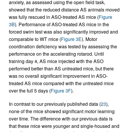
anxiety, as assessed using the open field task,
showed that the reduced distance AS animals moved
was fully rescued in ASO-treated AS mice (
Figure
3B
). Performance of ASO-treated AS mice in the
forced swim test was also significantly improved and
comparable to WT mice (
Figure 3E
). Motor
coordination deficiency was tested by assessing the
performance on the accelerating rotarod. Until
training day 4, AS mice injected with the ASO
performed better than AS untreated mice, but there
was no overall significant improvement in ASO-
treated AS mice compared with the untreated mice
over the full 5 days (
Figure 3F
).
In contrast to our previously published data (
23
),
none of the mice showed significant motor learning
over time. The difference with our previous data is
that these mice were younger and single-housed and