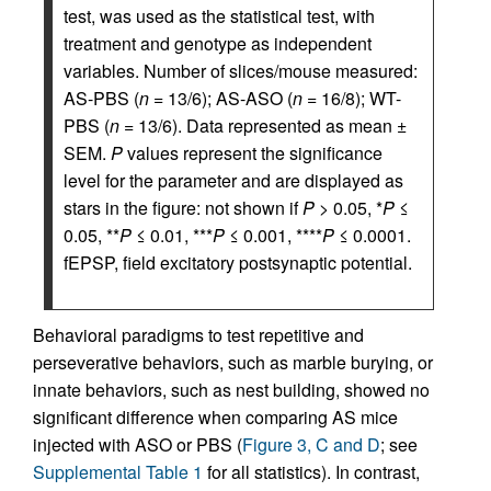
test, was used as the statistical test, with
treatment and genotype as independent
variables. Number of slices/mouse measured:
AS-PBS (
n
= 13/6); AS-ASO (
n
= 16/8); WT-
PBS (
n
= 13/6). Data represented as mean ±
SEM.
P
values represent the significance
level for the parameter and are displayed as
stars in the figure: not shown if
P
> 0.05, *
P
≤
0.05, **
P
≤ 0.01, ***
P
≤ 0.001, ****
P
≤ 0.0001.
fEPSP, field excitatory postsynaptic potential.
Behavioral paradigms to test repetitive and
perseverative behaviors, such as marble burying, or
innate behaviors, such as nest building, showed no
significant difference when comparing AS mice
injected with ASO or PBS (
Figure 3, C and D
; see
Supplemental Table 1
for all statistics). In contrast,