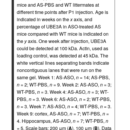
mice and AS-PBS and WT littermates at
different time points after P1 injection. Age is
indicated in weeks on the
x
axis, and
percentage of UBE3A in ASO-treated AS
mice compared with WT mice is indicated on
the
y
axis. One week after injection, UBE3A
could be detected at 100 kDa. Actin, used as
loading control, was detected at 45 kDa. The
white vertical lines separating bands indicate
noncontiguous lanes that were run on the
same gel. Week 1: AS-ASO,
n
= 14; AS-PBS,
n
= 2; WT-PBS,
n
= 9. Week 2: AS-ASO,
n
= 3;
WT-PBS,
n
= 3. Week 4: AS-ASO,
n
= 3; WT-
PBS,
n
= 3. Week 6: AS-ASO,
n
= 2; WT-PBS,
n
= 3. Week 7: AS-ASO,
n
= 4; WT-PBS,
n
= 3.
Week 9: cortex, AS-ASO,
n
= 7; WT-PBS,
n
=
4. Hippocampus, AS-ASO,
n
= 7; WT-PBS,
n
= 5. Scale bars: 200 μm (
A
), 100 μm (
B
). Data