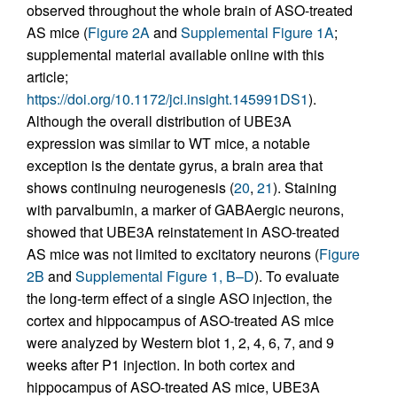
observed throughout the whole brain of ASO-treated
AS mice (
Figure 2A
and
Supplemental Figure 1A
;
supplemental material available online with this
article;
https://doi.org/10.1172/jci.insight.145991DS1
).
Although the overall distribution of UBE3A
expression was similar to WT mice, a notable
exception is the dentate gyrus, a brain area that
shows continuing neurogenesis (
20
,
21
). Staining
with parvalbumin, a marker of GABAergic neurons,
showed that UBE3A reinstatement in ASO-treated
AS mice was not limited to excitatory neurons (
Figure
2B
and
Supplemental Figure 1, B–D
). To evaluate
the long-term effect of a single ASO injection, the
cortex and hippocampus of ASO-treated AS mice
were analyzed by Western blot 1, 2, 4, 6, 7, and 9
weeks after P1 injection. In both cortex and
hippocampus of ASO-treated AS mice, UBE3A