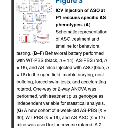
Figure 3
ICV injection of ASO at
P1 rescues specific AS
phenotypes.
(
A
)
Schematic representation
of ASO treatment and
timeline for behavioral
testing. (
B
–
F
) Behavioral battery performed
with WT-PBS (black,
n
= 14), AS-PBS (red,
n
= 16), and AS mice injected with ASO (blue,
n
= 16) in the open field, marble burying, nest
building, forced swim tests, and accelerating
rotarod. One-way or 2-way ANOVA was
performed, with treatment plus genotype as
independent variable for statistical analysis.
(
G
) A new cohort of 6-week-old AS-PBS (
n
=
30), WT-PBS (
n
= 19), and AS-ASO (
n
= 17)
mice was used for the reverse rotarod. A 2-