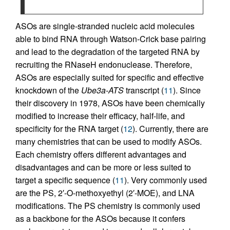
ASOs are single-stranded nucleic acid molecules
able to bind RNA through Watson-Crick base pairing
and lead to the degradation of the targeted RNA by
recruiting the RNaseH endonuclease. Therefore,
ASOs are especially suited for specific and effective
knockdown of the
Ube3a-ATS
transcript (
11
). Since
their discovery in 1978, ASOs have been chemically
modified to increase their efficacy, half-life, and
specificity for the RNA target (
12
). Currently, there are
many chemistries that can be used to modify ASOs.
Each chemistry offers different advantages and
disadvantages and can be more or less suited to
target a specific sequence (
11
). Very commonly used
are the PS, 2′-O-methoxyethyl (2′-MOE), and LNA
modifications. The PS chemistry is commonly used
as a backbone for the ASOs because it confers