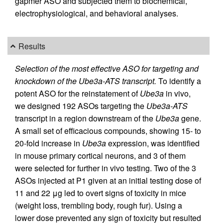
gapmer ASO and subjected them to biochemical,
electrophysiological, and behavioral analyses.
Results
Selection of the most effective ASO for targeting and
knockdown of the Ube3a-ATS transcript.
To identify a
potent ASO for the reinstatement of
Ube3a
in vivo,
we designed 192 ASOs targeting the
Ube3a-ATS
transcript in a region downstream of the
Ube3a
gene.
A small set of efficacious compounds, showing 15- to
20-fold increase in
Ube3a
expression, was identified
in mouse primary cortical neurons, and 3 of them
were selected for further in vivo testing. Two of the 3
ASOs injected at P1 given at an initial testing dose of
11 and 22 μg led to overt signs of toxicity in mice
(weight loss, trembling body, rough fur). Using a
lower dose prevented any sign of toxicity but resulted