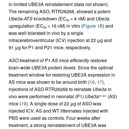
in limited UBE3A reinstatement (data not shown).
The remaining ASO, RTR26266, showed a potent
Ube3a-ATS
knockdown (EC
= 4 nM) and
Ube3a
50
upregulation (EC
= 16 nM) in vitro (
Figure 1B
) and
50
was well tolerated in vivo by a single
intracerebroventricular (ICV) injection at 22 μg and
91 μg for P1 and P21 mice, respectively.
ASO treatment of P1 AS mice efficiently restores
brain-wide UBE3A protein levels.
Since the optimal
treatment window for restoring UBE3A expression in
AS mice was shown to be around birth (
16
,
17
),
injections of ASO RTR26266 to reinstate
Ube3a
in
vivo were performed in neonatal (P1)
Ube3a
(AS)
m–/p+
mice (
19
). A single dose of 22 μg of ASO was
injected ICV. AS and WT littermates injected with
PBS were used as controls. Four weeks after
treatment, a strong reinstatement of UBE3A was