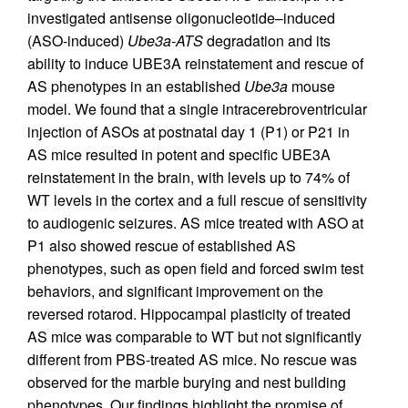
investigated antisense oligonucleotide–induced
(ASO-induced)
Ube3a-ATS
degradation and its
ability to induce UBE3A reinstatement and rescue of
AS phenotypes in an established
Ube3a
mouse
model. We found that a single intracerebroventricular
injection of ASOs at postnatal day 1 (P1) or P21 in
AS mice resulted in potent and specific UBE3A
reinstatement in the brain, with levels up to 74% of
WT levels in the cortex and a full rescue of sensitivity
to audiogenic seizures. AS mice treated with ASO at
P1 also showed rescue of established AS
phenotypes, such as open field and forced swim test
behaviors, and significant improvement on the
reversed rotarod. Hippocampal plasticity of treated
AS mice was comparable to WT but not significantly
different from PBS-treated AS mice. No rescue was
observed for the marble burying and nest building
phenotypes. Our findings highlight the promise of