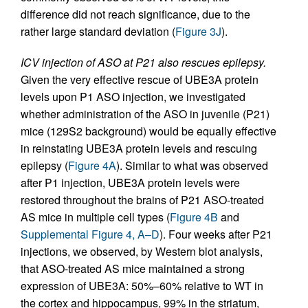
difference did not reach significance, due to the
rather large standard deviation (
Figure 3J
).
ICV injection of ASO at P21 also rescues epilepsy.
Given the very effective rescue of UBE3A protein
levels upon P1 ASO injection, we investigated
whether administration of the ASO in juvenile (P21)
mice (129S2 background) would be equally effective
in reinstating UBE3A protein levels and rescuing
epilepsy (
Figure 4A
). Similar to what was observed
after P1 injection, UBE3A protein levels were
restored throughout the brains of P21 ASO-treated
AS mice in multiple cell types (
Figure 4B
and
Supplemental Figure 4, A–D
). Four weeks after P21
injections, we observed, by Western blot analysis,
that ASO-treated AS mice maintained a strong
expression of UBE3A: 50%–60% relative to WT in
the cortex and hippocampus, 99% in the striatum,