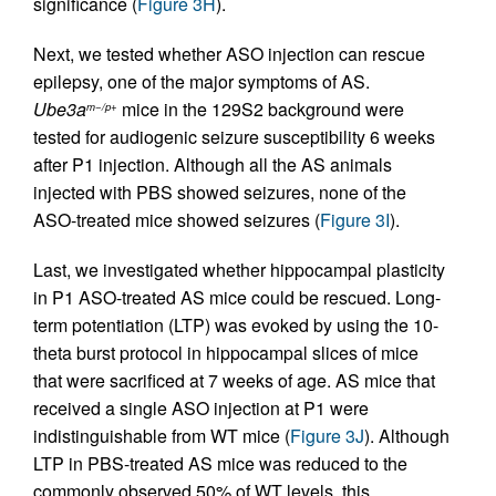
significance (
Figure 3H
).
Next, we tested whether ASO injection can rescue
epilepsy, one of the major symptoms of AS.
Ube3a
mice in the 129S2 background were
m−/p+
tested for audiogenic seizure susceptibility 6 weeks
after P1 injection. Although all the AS animals
injected with PBS showed seizures, none of the
ASO-treated mice showed seizures (
Figure 3I
).
Last, we investigated whether hippocampal plasticity
in P1 ASO-treated AS mice could be rescued. Long-
term potentiation (LTP) was evoked by using the 10-
theta burst protocol in hippocampal slices of mice
that were sacrificed at 7 weeks of age. AS mice that
received a single ASO injection at P1 were
indistinguishable from WT mice (
Figure 3J
). Although
LTP in PBS-treated AS mice was reduced to the
commonly observed 50% of WT levels, this