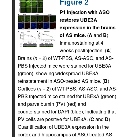
Figure 2
P1 injection with ASO
restores UBE3A
expression in the brains
of AS mice.
(
A
and
B
)
Immunostaining at 4
weeks postinjection. (
A
)
Brains (
n
= 2) of WT-PBS, AS-ASO, and AS-
PBS injected mice were stained for UBE3A
(green), showing widespread UBE3A
reinstatement in ASO-treated AS mice. (
B
)
Cortices (
n
= 2) of WT-PBS, AS-ASO, and AS-
PBS injected mice stained for UBE3A (green)
and parvalbumin (PV) (red) and
counterstained for DAPI (blue), indicating that
PV cells are positive for UBE3A. (
C
and
D
)
Quantification of UBE3A expression in the
cortex and hippocampus of ASO-treated AS