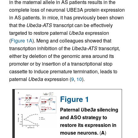
in the maternal allele in AS patients results in the
complete loss of neuronal UBE3A protein expression
in AS patients. In mice, it has previously been shown
that the
Ube3a-ATS
transcript can be effectively
targeted to restore paternal
Ube3a
expression
(
Figure 1A
). Meng and colleagues showed that
transcription inhibition of the
Ube3a-ATS
transcript,
either by deletion of the genomic area around its
promoter or by insertion of a transcriptional stop
cassette to induce premature termination, leads to
paternal
Ube3a
expression (
9
,
10
).
Figure 1
Paternal
Ube3a
silencing
and ASO strategy to
restore its expression in
mouse neurons.
(
A
)