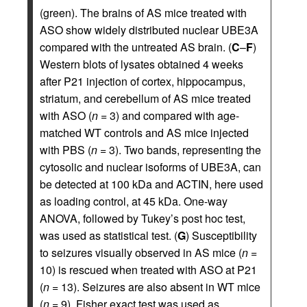
(green). The brains of AS mice treated with
ASO show widely distributed nuclear UBE3A
compared with the untreated AS brain. (
C
–
F
)
Western blots of lysates obtained 4 weeks
after P21 injection of cortex, hippocampus,
striatum, and cerebellum of AS mice treated
with ASO (
n
= 3) and compared with age-
matched WT controls and AS mice injected
with PBS (
n
= 3). Two bands, representing the
cytosolic and nuclear isoforms of UBE3A, can
be detected at 100 kDa and ACTIN, here used
as loading control, at 45 kDa. One-way
ANOVA, followed by Tukey’s post hoc test,
was used as statistical test. (
G
) Susceptibility
to seizures visually observed in AS mice (
n
=
10) is rescued when treated with ASO at P21
(
n
= 13). Seizures are also absent in WT mice
(
n
= 9). Fisher exact test was used as