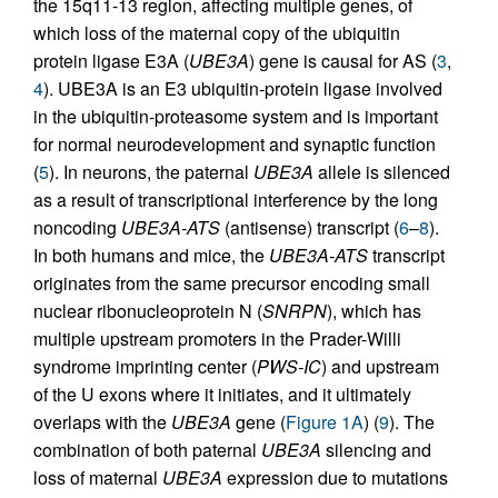
the 15q11-13 region, affecting multiple genes, of
which loss of the maternal copy of the ubiquitin
protein ligase E3A (
UBE3A
) gene is causal for AS (
3
,
4
). UBE3A is an E3 ubiquitin-protein ligase involved
in the ubiquitin-proteasome system and is important
for normal neurodevelopment and synaptic function
(
5
). In neurons, the paternal
UBE3A
allele is silenced
as a result of transcriptional interference by the long
noncoding
UBE3A-ATS
(antisense) transcript (
6
–
8
).
In both humans and mice, the
UBE3A-ATS
transcript
originates from the same precursor encoding small
nuclear ribonucleoprotein N (
SNRPN
), which has
multiple upstream promoters in the Prader-Willi
syndrome imprinting center (
PWS-IC
) and upstream
of the U exons where it initiates, and it ultimately
overlaps with the
UBE3A
gene (
Figure 1A
) (
9
). The
combination of both paternal
UBE3A
silencing and
loss of maternal
UBE3A
expression due to mutations