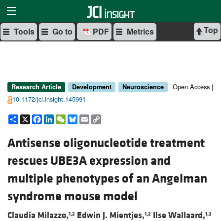
Top
Tools
Go to
PDF
Metrics
Open Access |
Research Article
Development
Neuroscience
10.1172/jci.insight.145991
Share
X
Facebook
LinkedIn
WeChat
Bluesky
Email
Copy
Link
Antisense oligonucleotide treatment
rescues UBE3A expression and
multiple phenotypes of an Angelman
syndrome mouse model
Claudia Milazzo,
Edwin J. Mientjes,
Ilse Wallaard,
1,2
1,2
1,2