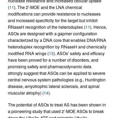
nuclease resistance and increased cellular uptake
(
11
). The 2′-MOE and the LNA chemical
modifications can provide resistance to nucleases
and increased specificity for the target but inhibit
RNaseH recognition of the heteroduplex (
11
). Hence,
ASOs are designed with a gapmer configuration
characterized by a DNA core that enables DNA/RNA
heteroduplex recognition by RNaseH and chemically
modified RNA wings (
13
). ASOs’ safety and efficacy
have been proved for a number of disorders, and
promising safety and pharmacodynamic data
strongly suggest that ASOs can be applied to severe
central nervous system pathologies (e.g., Huntington
disease, amyotrophic lateral sclerosis, and spinal
muscular atrophy) (
14
).
The potential of ASOs to treat AS has been shown in
a pioneering study that used 2′-MOE ASOs to break
down the
Ube3a-ATS
and reinstate
Ube3a