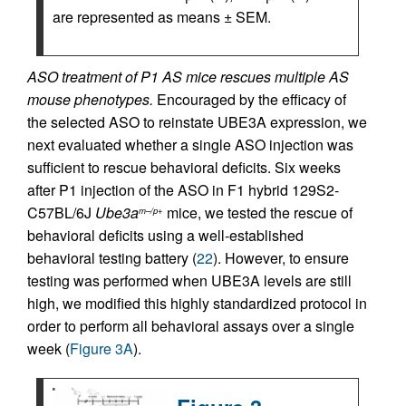
are represented as means ± SEM.
ASO treatment of P1 AS mice rescues multiple AS
mouse phenotypes.
Encouraged by the efficacy of
the selected ASO to reinstate UBE3A expression, we
next evaluated whether a single ASO injection was
sufficient to rescue behavioral deficits. Six weeks
after P1 injection of the ASO in F1 hybrid 129S2-
C57BL/6J
Ube3a
mice, we tested the rescue of
m–/p+
behavioral deficits using a well-established
behavioral testing battery (
22
). However, to ensure
testing was performed when UBE3A levels are still
high, we modified this highly standardized protocol in
order to perform all behavioral assays over a single
week (
Figure 3A
).