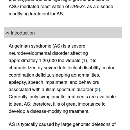
ASO-mediated reactivation of
UBE3A
as a disease-
modifying treatment for AS.
Introduction
Angelman syndrome (AS) is a severe
neurodevelopmental disorder affecting
approximately 1:20,000 individuals (
1
). It is
characterized by severe intellectual disability, motor
coordination deficits, sleeping abnormalities,
epilepsy, speech impairment, and behaviors
associated with autism spectrum disorder (
2
).
Currently, only symptomatic treatments are available
to treat AS; therefore, it is of great importance to
develop a disease-modifying treatment.
AS is typically caused by large genomic deletions of