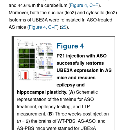
and 44.6% in the cerebellum (
Figure 4, C–F
).
Moreover, both the nuclear (Iso3) and cytosolic (Iso2)
isoforms of UBE3A were reinstated in ASO-treated
AS mice (
Figure 4, C–F
) (
25
).
Figure 4
P21 injection with ASO
successfully restores
UBE3A expression in AS
mice and rescues
epilepsy and
hippocampal plasticity.
(
A
) Schematic
representation of the timeline for ASO
treatment, epilepsy testing, and LTP
measurement. (
B
) Three weeks postinjection
(
n
= 2) the brains of WT-PBS, AS-ASO, and
AS-PBS mice were stained for UBE3A