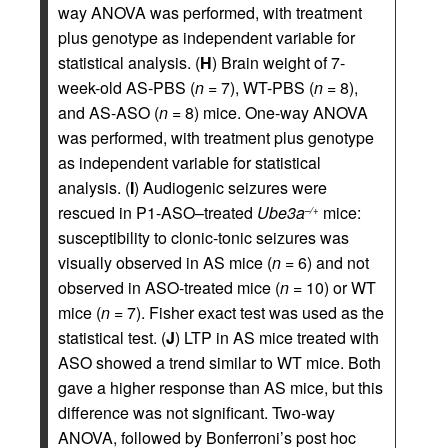
way ANOVA was performed, with treatment
plus genotype as independent variable for
statistical analysis. (
H
) Brain weight of 7-
week-old AS-PBS (
n
= 7), WT-PBS (
n
= 8),
and AS-ASO (
n
= 8) mice. One-way ANOVA
was performed, with treatment plus genotype
as independent variable for statistical
analysis. (
I
) Audiogenic seizures were
rescued in P1-ASO–treated
Ube3a
mice:
–/+
susceptibility to clonic-tonic seizures was
visually observed in AS mice (
n
= 6) and not
observed in ASO-treated mice (
n
= 10) or WT
mice (
n
= 7). Fisher exact test was used as the
statistical test. (
J
) LTP in AS mice treated with
ASO showed a trend similar to WT mice. Both
gave a higher response than AS mice, but this
difference was not significant. Two-way
ANOVA, followed by Bonferroni’s post hoc