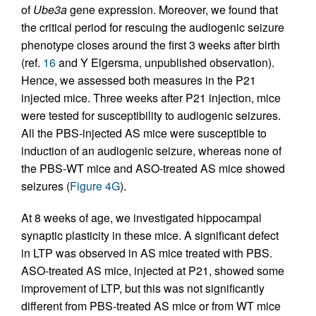
of
Ube3a
gene expression. Moreover, we found that
the critical period for rescuing the audiogenic seizure
phenotype closes around the first 3 weeks after birth
(ref.
16
and Y Elgersma, unpublished observation).
Hence, we assessed both measures in the P21
injected mice. Three weeks after P21 injection, mice
were tested for susceptibility to audiogenic seizures.
All the PBS-injected AS mice were susceptible to
induction of an audiogenic seizure, whereas none of
the PBS-WT mice and ASO-treated AS mice showed
seizures (
Figure 4G
).
At 8 weeks of age, we investigated hippocampal
synaptic plasticity in these mice. A significant defect
in LTP was observed in AS mice treated with PBS.
ASO-treated AS mice, injected at P21, showed some
improvement of LTP, but this was not significantly
different from PBS-treated AS mice or from WT mice