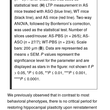
statistical test. (
H
) LTP measurement in AS
mice treated with ASO (blue line), WT mice
(black line), and AS mice (red line). Two-way
ANOVA, followed by Bonferroni’s correction,
was used as the statistical test. Number of
slices used/mouse: AS-PBS (
n
= 26/5); AS-
ASO (
n
= 27/7); WT-PBS (
n
= 23/4). Scale
bars: 200 μm (
B
). Data are represented as
means ± SEM.
P
values represent the
significance level for the parameter and are
displayed as stars in the figure: not shown if
P
> 0.05, *
P
≤ 0.05, **
P
≤ 0.01, ***
P
≤ 0.001,
****
P
≤ 0.0001.
We previously observed that in contrast to most
behavioral phenotypes, there is no critical period for
restoring hippocampal plasticity upon reinstatement