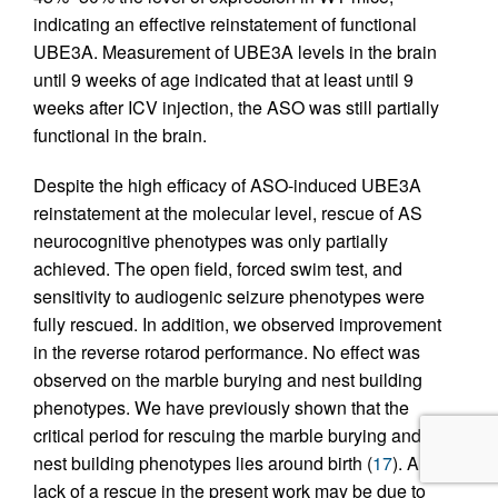
indicating an effective reinstatement of functional
UBE3A. Measurement of UBE3A levels in the brain
until 9 weeks of age indicated that at least until 9
weeks after ICV injection, the ASO was still partially
functional in the brain.
Despite the high efficacy of ASO-induced UBE3A
reinstatement at the molecular level, rescue of AS
neurocognitive phenotypes was only partially
achieved. The open field, forced swim test, and
sensitivity to audiogenic seizure phenotypes were
fully rescued. In addition, we observed improvement
in the reverse rotarod performance. No effect was
observed on the marble burying and nest building
phenotypes. We have previously shown that the
critical period for rescuing the marble burying and
nest building phenotypes lies around birth (
17
). A
lack of a rescue in the present work may be due to