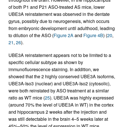
of both P1 and P21 ASO-treated AS mice, lower
UBE3A reinstatement was observed in the dentate
gyrus, possibly due to neurogenesis, which occurs
from embryonic development until adulthood, leading
to dilution of the ASO (
Figure 2A
and
Figure 4B
) (
20
,
21
,
26
).
UBE3A reinstatement appears not to be limited to a
specific cellular subtype as shown by
immunofluorescence staining. In addition, we
showed that the 2 highly conserved UBE3A isoforms,
UBE3A-Iso3 (nuclear) and UBE3A-Iso2 (cytosolic),
were both reinstated by ASO treatment at a similar
ratio as WT mice (
25
). UBE3A was highly expressed
(around 70% the level of UBE3A in WT) in the cortex
and hippocampus 2 weeks after the injection and
was still detectable in the brain 4–5 weeks later at
45%–50% the level of expression in WT mice,