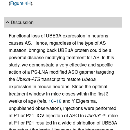
(
Figure 4H
).
Discussion
Functional loss of UBE3A expression in neurons
causes AS. Hence, regardless of the type of AS
mutation, bringing back UBE3A protein could be a
powerful disease-modifying treatment for AS. In this
study, we demonstrate a very effective and specific
action of a PS-LNA modified ASO gapmer targeting
the
Ube3a-ATS
transcript to restore
Ube3a
expression in mouse neurons. Since the optimal
treatment window in mice closes within the first 3
weeks of age (refs.
16
–
18
and Y Elgersma,
unpublished observation), injections were performed
at P1 or P21. ICV injection of ASO in
Ube3a
mice
m–/p+
at P1 or P21 resulted in a wide distribution of UBE3A
throughout the brain. However, in the hippocampus