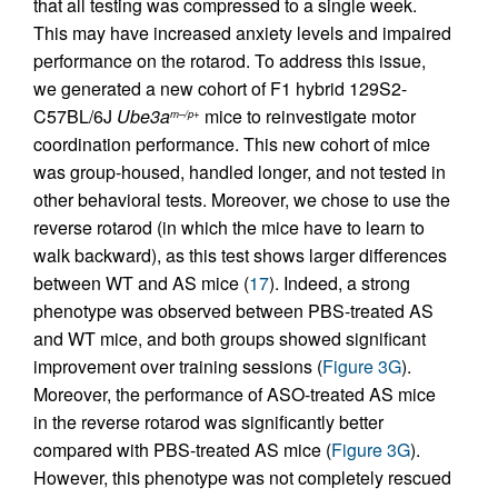
that all testing was compressed to a single week.
This may have increased anxiety levels and impaired
performance on the rotarod. To address this issue,
we generated a new cohort of F1 hybrid 129S2-
C57BL/6J
Ube3a
mice to reinvestigate motor
m–/p+
coordination performance. This new cohort of mice
was group-housed, handled longer, and not tested in
other behavioral tests. Moreover, we chose to use the
reverse rotarod (in which the mice have to learn to
walk backward), as this test shows larger differences
between WT and AS mice (
17
). Indeed, a strong
phenotype was observed between PBS-treated AS
and WT mice, and both groups showed significant
improvement over training sessions (
Figure 3G
).
Moreover, the performance of ASO-treated AS mice
in the reverse rotarod was significantly better
compared with PBS-treated AS mice (
Figure 3G
).
However, this phenotype was not completely rescued