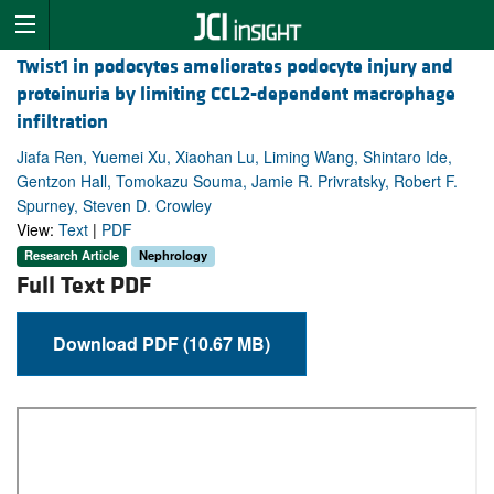
Twist1 in podocytes ameliorates podocyte injury and
proteinuria by limiting CCL2-dependent macrophage
infiltration
Jiafa Ren, Yuemei Xu, Xiaohan Lu, Liming Wang, Shintaro Ide,
Gentzon Hall, Tomokazu Souma, Jamie R. Privratsky, Robert F.
Spurney, Steven D. Crowley
View:
Text
|
PDF
Research Article
Nephrology
Full Text PDF
Download PDF (10.67 MB)