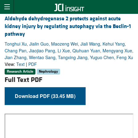
Aldehyde dehydrogenase 2 protects against acute
kidney injury by regulating autophagy via the Beclin-1
pathway
Tonghui Xu, Jialin Guo, Maozeng Wei, Jiali Wang, Kehui Yang,
Chang Pan, Jiaojiao Pang, Li Xue, Qiuhuan Yuan, Mengyang Xue,
Jian Zhang, Wentao Sang, Tangxing Jiang, Yuguo Chen, Feng Xu
View:
Text
|
PDF
Research Article
Nephrology
Full Text PDF
Download PDF (33.45 MB)