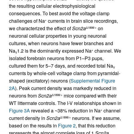
the resulting cellular electrophysiological
consequences. To best avoid the voltage clamp
challenges of Na
currents in brain slice recordings,
+
we characterized the effect of
Scn2a
on
Δ1898/+
neuronal cellular properties in young neuronal
cultures, when neurons have fewer branches and
Na
1.2 is the dominantly expressed Na
channel. We
+
V
isolated forebrain neurons from P1–P3 pups,
cultured them for 5–7 days, and recorded total Na
V
currents by whole-cell voltage clamp from pyramidal-
shaped (excitatory) neurons (
Supplemental Figure
2A
). Peak current density was markedly reduced in
neurons from
Scn2a
mice compared with their
Δ1898/+
WT littermate controls. The I-V relationships shown in
Figure 3A
revealed a ~38% reduction in Na
channel
+
current density in
Scn2a
neurons. If we assume,
Δ1898/+
based on the results in
Figure 2
, that this reduction
represents the almost complete loss of 1
Scn2a