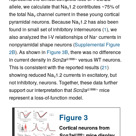
allele, we calculate that Na
1.2 contributes ~75% of
V
the total Na
channel current in these young cortical
V
pyramidal neurons. Because Na
1.2 has also been
V
found in small set of inhibitory interneurons (
1
), we
also analyzed the I-V relationships of Na
currents in
+
nonpyramidal shape neurons (
Supplemental Figure
2B
). As shown in
Figure 3B
, there was no difference
in current density in
Scn2a
versus WT neurons.
Δ1898/+
This is consistent with the reported results (
21
)
showing reduced Na
1.2 currents in excitatory, but
V
not inhibitory, neurons. Together, these data further
support our interpretation that
Scn2a
mice
Δ1898/+
represent a loss-of-function model.
Figure 3
Cortical neurons from
Scn2a
mice display
Δ1898/+