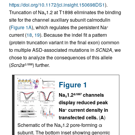
https://doi.org/10.1172/jci.insight.150698DS1
).
Truncation of Na
1.2 at T1898 eliminates the binding
V
site for the channel auxiliary subunit calmodulin
(
Figure 1A
), which regulates the persistent Na
+
current (
18
,
19
). Because the indel fit a pattern
(protein truncation variant in the final exon) common
to multiple ASD-associated mutations in
SCN2A
, we
chose to analyze the consequences of this allele
(
Scn2a
) further.
Δ1898
Figure 1
Na
1.2
channels
Δ1897
V
display reduced peak
Na
current density in
+
transfected cells.
(
A
)
Schematic of the Na
1.2 pore-forming α
V
subunit. The bottom inset showing genomic