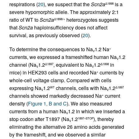
respirations (
20
), we suspect that the
Scn2a
is a
Δ1898
severe hypomorphic allele. The approximately 2:1
ratio of WT to
Scn2a
heterozygotes suggests
Δ1898/+
that
Scn2a
haploinsufficiency does not affect
survival, as previously observed (
20
).
To determine the consequences to Na
1.2 Na
+
V
currents, we expressed a frameshifted human Na
1.2
V
channel (Na
1.2
, equivalent to Na
1.2
in
Δ1897
Δ1898
V
V
mice) in HEK293 cells and recorded Na
currents by
+
whole-cell voltage clamp. Compared with cells
expressing Na
1.2
channels, cells with Na
1.2
WT
Δ1897
V
V
channels showed markedly decreased Na
current
+
density (
Figure 1, B and C
). We also measured
currents from a human Na
1.2 in which we inserted a
V
stop codon after T1897 (Na
1.2
), thereby
1897–STOP
V
eliminating the alternative 26 amino acids generated
by the frameshift, and we observed a similar