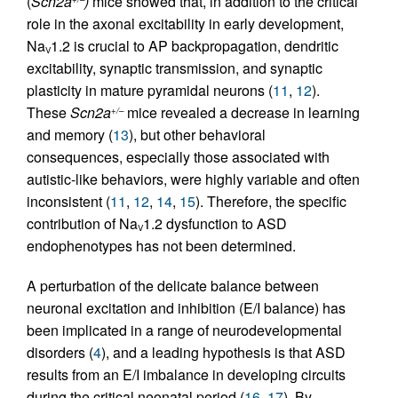
(
Scn2a
)
mice showed that, in addition to the critical
role in the axonal excitability in early development,
Na
1.2 is crucial to AP backpropagation, dendritic
V
excitability, synaptic transmission, and synaptic
plasticity in mature pyramidal neurons (
11
,
12
).
These
Scn2a
mice revealed a decrease in learning
+/–
and memory (
13
), but other behavioral
consequences, especially those associated with
autistic-like behaviors, were highly variable and often
inconsistent (
11
,
12
,
14
,
15
). Therefore, the specific
contribution of Na
1.2 dysfunction to ASD
V
endophenotypes has not been determined.
A perturbation of the delicate balance between
neuronal excitation and inhibition (E/I balance) has
been implicated in a range of neurodevelopmental
disorders (
4
), and a leading hypothesis is that ASD
results from an E/I imbalance in developing circuits
during the critical neonatal period (
16
,
17
). By