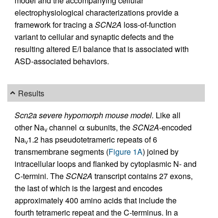
model and the accompanying cellular
electrophysiological characterizations provide a
framework for tracing a
SCN2A
loss-of-function
variant to cellular and synaptic defects and the
resulting altered E/I balance that is associated with
ASD-associated behaviors.
Results
Scn2a severe hypomorph mouse model.
Like all
other Na
channel α subunits, the
SCN2A
-encoded
V
Na
1.2 has pseudotetrameric repeats of 6
V
transmembrane segments (
Figure 1A
) joined by
intracellular loops and flanked by cytoplasmic N- and
C-termini. The
SCN2A
transcript contains 27 exons,
the last of which is the largest and encodes
approximately 400 amino acids that include the
fourth tetrameric repeat and the C-terminus. In a