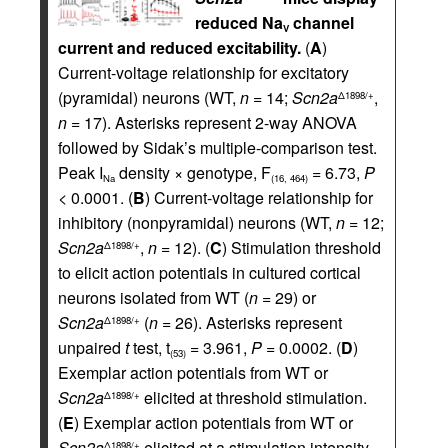
reduced Na
channel
V
current and reduced excitability.
(
A
)
Current-voltage relationship for excitatory
(pyramidal) neurons (WT,
n =
14;
Scn2a
,
Δ1898/+
n =
17). Asterisks represent 2-way ANOVA
followed by Sidak’s multiple-comparison test.
Peak I
density × genotype, F
= 6.73,
P
Na
(16, 464)
<
0.0001. (
B
) Current-voltage relationship for
inhibitory (nonpyramidal) neurons (WT,
n =
12;
Scn2a
,
n =
12). (
C
) Stimulation threshold
Δ1898/+
to elicit action potentials in cultured cortical
neurons isolated from WT (
n =
29) or
Scn2a
(
n =
26). Asterisks represent
Δ1898/+
unpaired
t
test, t
= 3.961,
P =
0.0002. (
D
)
(53)
Exemplar action potentials from WT or
Scn2a
elicited at threshold stimulation.
Δ1898/+
(
E
) Exemplar action potentials from WT or
Scn2a
elicited at a stimulation intensity
Δ1898/+