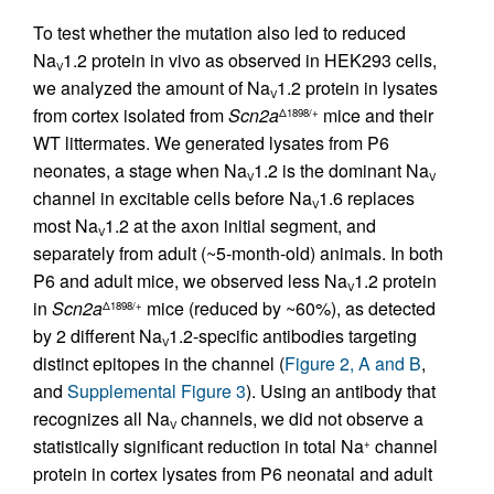
To test whether the mutation also led to reduced
Na
1.2 protein in vivo as observed in HEK293 cells,
V
we analyzed the amount of Na
1.2 protein in lysates
V
from cortex isolated from
Scn2a
mice and their
Δ1898/+
WT littermates. We generated lysates from P6
neonates, a stage when Na
1.2 is the dominant Na
V
V
channel in excitable cells before Na
1.6 replaces
V
most Na
1.2 at the axon initial segment, and
V
separately from adult (~5-month-old) animals. In both
P6 and adult mice, we observed less Na
1.2 protein
V
in
Scn2a
mice (reduced by ~60%), as detected
Δ1898/+
by 2 different Na
1.2-specific antibodies targeting
V
distinct epitopes in the channel (
Figure 2, A and B
,
and
Supplemental Figure 3
). Using an antibody that
recognizes all Na
channels, we did not observe a
V
statistically significant reduction in total Na
channel
+
protein in cortex lysates from P6 neonatal and adult