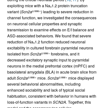
exploiting mice with a Na
1.2 protein truncation
V
variant (
Scn2a
) leading to severe reduction in
Δ1898/+
channel function, we investigated the consequences
on neuronal cellular properties and synaptic
transmission to examine effects on E/I balance and
ASD-associated behaviors. We found that severe
reduction of Na
1.2 function reduced neuronal
V
excitability in cultured forebrain pyramidal neurons
isolated from
Scn2a
forebrains, and it
Δ1898/+
decreased excitatory synaptic input to pyramidal
neurons in the medial prefrontal cortex (mPFC) and
basolateral amygdala (BLA) in acute brain slice from
adult
Scn2a
mice.
Scn2a
mice displayed
Δ1898/+
Δ1898/+
several behavioral abnormalities, including
enhanced sociability and lack of typical social
habituation, consistent with behavior in humans with
loss-of-function variants in
SCN2A
. Together, this