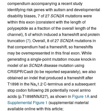
compendium accompanying a recent study
identifying risk genes with autism and developmental
disability biases, 7 of 27
SCN2A
mutations were
within this exon (consistent with the length of
polypeptide as a fraction of the overall length of the
channel), 5 of which induced a frameshift and protein
truncation (
7
). Overall, 8 of 27
SCN2A
mutations in
that compendium had a frameshift, so frameshifts
may be overrepresented in this final exon. While
generating a single-point mutation mouse knock-in
model of an
SCN2A
disease mutation using
CRISPR/Cas9 (to be reported separately), we also
obtained an indel that produced a frameshift after
T1898 in the Na
1.2 C-terminus and a subsequent
V
stop codon following 26 potentially novel amino
acids (p.T1898NfsX27), as shown in
Figure 1A
and
Supplemental Figure 1
(supplemental material
available online with this article;