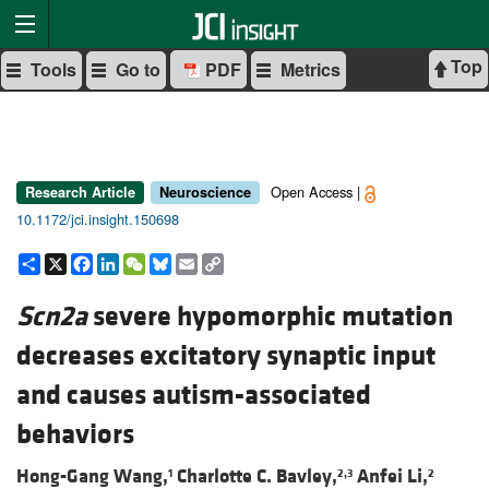
Top
Tools
Go to
PDF
Metrics
Open Access |
Research Article
Neuroscience
10.1172/jci.insight.150698
Share
X
Facebook
LinkedIn
WeChat
Bluesky
Email
Copy
Link
Scn2a
severe hypomorphic mutation
decreases excitatory synaptic input
and causes autism-associated
behaviors
Hong-Gang Wang,
Charlotte C. Bavley,
Anfei Li,
1
2,3
2