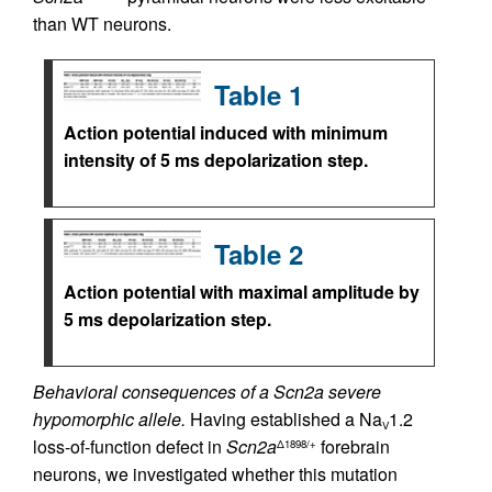
than WT neurons.
Table 1
Action potential induced with minimum
intensity of 5 ms depolarization step.
Table 2
Action potential with maximal amplitude by
5 ms depolarization step.
Behavioral consequences of a Scn2a severe
hypomorphic allele.
Having established a Na
1.2
V
loss-of-function defect in
Scn2a
forebrain
Δ1898/+
neurons, we investigated whether this mutation