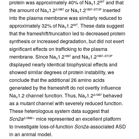
protein was approximately 40% of Na
1.2
and that
WT
V
the amount of Na
1.2
or Na
1.2
inserted
Δ1897
1897–STOP
V
V
into the plasma membrane was similarly reduced to
approximately 32% of Na
1.2
. These data suggest
WT
V
that the frameshift/truncation led to decreased protein
synthesis or increased degradation, but did not exert
significant effects on trafficking to the plasma
membrane. Since Na
1.2
and Na
1.2
1897
1897–STOP
V
V
displayed nearly identical biophysical effects and
showed similar degrees of protein instability, we
conclude that the additional 26 amino acids
generated by the frameshift do not overtly influence
Na
1.2 channel function. Thus, Na
1.2
behaved
Δ1897
V
V
as a mutant channel with severely reduced function.
These heterologous system data suggest that
Scn2a
mice represented an excellent platform
Δ1898/+
to investigate loss-of-function
Scn2a-
associated ASD
in an animal model.