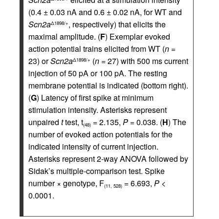
(0.4 ± 0.03 nA and 0.6 ± 0.02 nA, for WT and
Scn2a
, respectively) that elicits the
Δ1898/+
maximal amplitude. (
F
) Exemplar evoked
action potential trains elicited from WT (
n =
23) or
Scn2a
(
n =
27) with 500 ms current
Δ1898/+
injection of 50 pA or 100 pA. The resting
membrane potential is indicated (bottom right).
(
G
) Latency of first spike at minimum
stimulation intensity. Asterisks represent
unpaired
t
test, t
= 2.135,
P =
0.038. (
H
) The
(48)
number of evoked action potentials for the
indicated intensity of current injection.
Asterisks represent 2-way ANOVA followed by
Sidak’s multiple-comparison test. Spike
number × genotype, F
= 6.693,
P <
(11, 528)
0.0001.