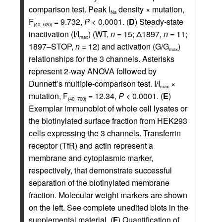
comparison test. Peak I
density × mutation,
Na
F
= 9.732,
P <
0.0001. (
D
) Steady-state
(40, 620)
inactivation (I/I
) (WT,
n =
15; Δ1897,
n =
11;
max
1897–STOP,
n =
12) and activation (G/G
)
max
relationships for the 3 channels. Asterisks
represent 2-way ANOVA followed by
Dunnett’s multiple-comparison test. I/I
×
max
mutation, F
= 12.34,
P <
0.0001. (
E
)
(40, 700)
Exemplar immunoblot of whole cell lysates or
the biotinylated surface fraction from HEK293
cells expressing the 3 channels. Transferrin
receptor (TfR) and actin represent a
membrane and cytoplasmic marker,
respectively, that demonstrate successful
separation of the biotinylated membrane
fraction. Molecular weight markers are shown
on the left. See complete unedited blots in the
supplemental material. (
F
) Quantification of