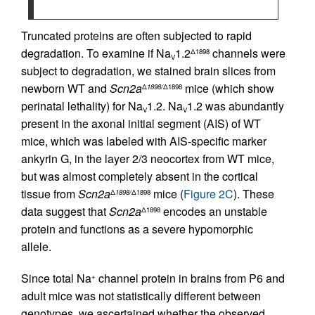
Truncated proteins are often subjected to rapid
degradation. To examine if Na
1.2
channels were
Δ1898
V
subject to degradation, we stained brain slices from
newborn WT and
Scn2a
mice (which show
Δ
1898/
Δ1898
perinatal lethality) for Na
1.2. Na
1.2 was abundantly
V
V
present in the axonal initial segment (AIS) of WT
mice, which was labeled with AIS-specific marker
ankyrin G, in the layer 2/3 neocortex from WT mice,
but was almost completely absent in the cortical
tissue from
Scn2a
mice (
Figure 2C
). These
Δ
1898/
Δ1898
data suggest that
Scn2a
encodes an unstable
Δ1898
protein and functions as a severe hypomorphic
allele.
Since total Na
channel protein in brains from P6 and
+
adult mice was not statistically different between
genotypes, we ascertained whether the observed