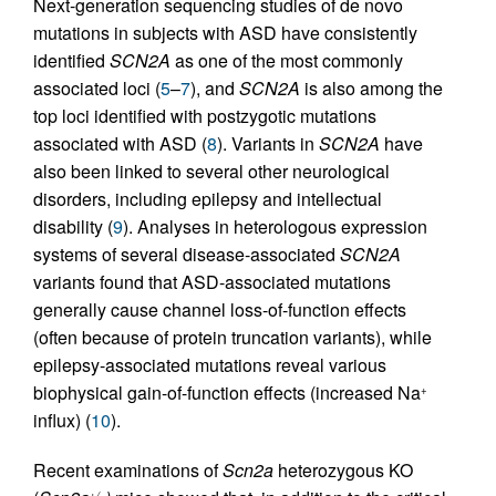
Next-generation sequencing studies of de novo
mutations in subjects with ASD have consistently
identified
SCN2A
as one of the most commonly
associated loci (
5
–
7
), and
SCN2A
is also among the
top loci identified with postzygotic mutations
associated with ASD (
8
). Variants in
SCN2A
have
also been linked to several other neurological
disorders, including epilepsy and intellectual
disability (
9
). Analyses in heterologous expression
systems of several disease-associated
SCN2A
variants found that ASD-associated mutations
generally cause channel loss-of-function effects
(often because of protein truncation variants), while
epilepsy-associated mutations reveal various
biophysical gain-of-function effects (increased Na
+
influx) (
10
).
Recent examinations of
Scn2a
heterozygous KO
+/–