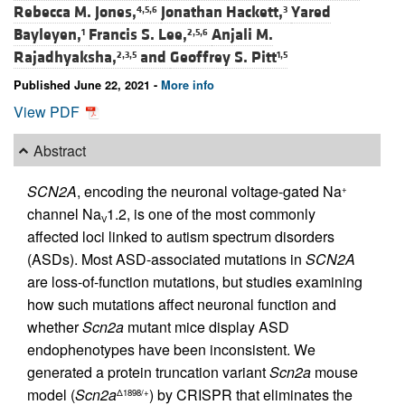
Rebecca M. Jones,
Jonathan Hackett,
Yared
4,5,6
3
Bayleyen,
Francis S. Lee,
Anjali M.
1
2,5,6
Rajadhyaksha,
and
Geoffrey S. Pitt
2,3,5
1,5
Published June 22, 2021 -
More info
View PDF
Abstract
SCN2A
, encoding the neuronal voltage-gated Na
+
channel Na
1.2, is one of the most commonly
V
affected loci linked to autism spectrum disorders
(ASDs). Most ASD-associated mutations in
SCN2A
are loss-of-function mutations, but studies examining
how such mutations affect neuronal function and
whether
Scn2a
mutant mice display ASD
endophenotypes have been inconsistent. We
generated a protein truncation variant
Scn2a
mouse
model (
Scn2a
) by CRISPR that eliminates the
Δ1898/+