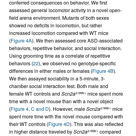
conferred consequences on behavior. We first
assessed general locomotor activity in a novel open-
field arena environment. Mutants of both sexes
showed no deficits in locomotion, but rather
increased locomotion compared with WT mice
(
Figure 4A
). We then assessed core ASD-associated
behaviors, repetitive behavior, and social interaction.
Using grooming time as a correlate of repetitive
behaviors (
22
), we observed no genotype-specific
differences in either males or females (
Figure 4B
).
We then assayed sociability in a 5-minute, 3-
chamber social interaction test. Both male and
female WT controls and
Scn2a
mice spent more
Δ1898/+
time with a novel mouse than with a novel object
(
Figure 4, C and D
). However, male
Scn2a
mice
Δ1898/+
spent more time with the novel mouse compared with
their WT controls (
Figure 4D
). This was also reflected
in higher distance traveled by
Scn2a
compared
Δ1898/+