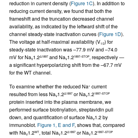
reduction in current density (
Figure 1C
). In addition to
reducing current density, we found that both the
frameshift and the truncation decreased channel
availability, as indicated by the leftward shift of the
channel steady-state inactivation curves (
Figure 1D
).
The voltage at half-maximal availability (V
) for
1/2
steady-state inactivation was –77.9 mV and –74.0
mV for Na
1.2
and Na
1.2
, respectively —
Δ1897
1897–STOP
V
V
a significant hyperpolarizing shift from the –67.7 mV
for the WT channel.
To examine whether the reduced Na
current
+
resulted from less Na
1.2
or Na
1.2
Δ1897
1897–STOP
V
V
protein inserted into the plasma membrane, we
performed surface biotinylation, streptavidin pull
down, and quantification of surface Na
1.2 by
V
immunoblot.
Figure 1, E and F
, shows that, compared
with Na
1.2
, total Na
1.2
or Na
1.2
WT
Δ1897
1897–STOP
V
V
V