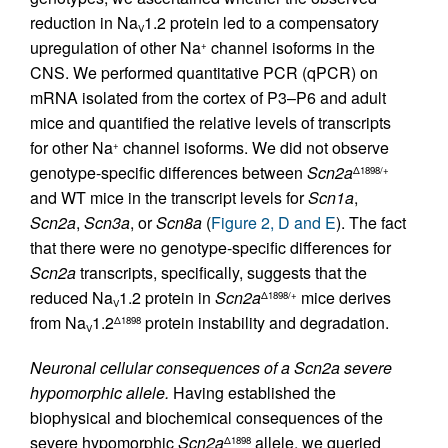
reduction in Na
1.2 protein led to a compensatory
V
upregulation of other Na
channel isoforms in the
+
CNS. We performed quantitative PCR (qPCR) on
mRNA isolated from the cortex of P3–P6 and adult
mice and quantified the relative levels of transcripts
for other Na
channel isoforms. We did not observe
+
genotype-specific differences between
Scn2a
Δ1898/+
and WT mice in the transcript levels for
Scn1a
,
Scn2a
,
Scn3a
, or
Scn8a
(
Figure 2, D and E
). The fact
that there were no genotype-specific differences for
Scn2a
transcripts, specifically, suggests that the
reduced Na
1.2 protein in
Scn2a
mice derives
Δ1898/+
V
from Na
1.2
protein instability and degradation.
Δ1898
V
Neuronal cellular consequences of a Scn2a severe
hypomorphic allele.
Having established the
biophysical and biochemical consequences of the
severe hypomorphic
Scn2a
allele, we queried
Δ1898