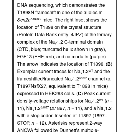
DNA sequencing, which demonstrates the
T1898N frameshift in one of the alleles in
Scn2a
mice. The right inset shows the
Δ1898/+
location of T1898 on the crystal structure
(Protein Data Bank entry: 4JPZ) of the ternary
complex of the Na
1.2 C-terminal domain
V
(CTD, blue; truncated helix shown in gray),
FGF13 (FHF, red), and calmodulin (purple).
The arrow indicates the location of T1898. (
B
)
Exemplar current traces for Na
1.2
and the
WT
V
frameshifted/truncated Na
1.2
channel (p.
Δ1897
V
T1897NsfX27, equivalent to T1898 in mice)
expressed in HEK293 cells. (
C
) Peak current
density-voltage relationships for Na
1.2
(
n =
WT
V
11), Na
1.2
(Δ1897,
n =
11), and a Na
1.2
Δ1897
V
V
with a stop codon inserted at T1897 (1897–
STOP,
n =
12). Asterisks represent 2-way
ANOVA followed by Dunnett’s multiple-