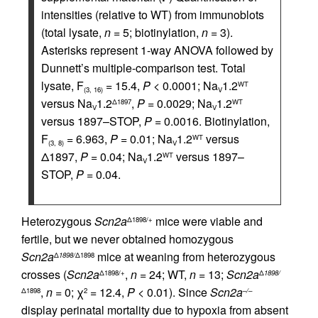
intensities (relative to WT) from immunoblots
(total lysate,
n =
5; biotinylation,
n =
3).
Asterisks represent 1-way ANOVA followed by
Dunnett’s multiple-comparison test. Total
lysate, F
= 15.4,
P <
0.0001; Na
1.2
WT
(3, 16)
V
versus Na
1.2
,
P =
0.0029; Na
1.2
Δ1897
WT
V
V
versus 1897–STOP,
P =
0.0016. Biotinylation,
F
= 6.963,
P =
0.01; Na
1.2
versus
WT
(3, 8)
V
Δ1897,
P =
0.04; Na
1.2
versus 1897–
WT
V
STOP,
P =
0.04.
Heterozygous
Scn2a
mice were viable and
Δ1898/+
fertile, but we never obtained homozygous
Scn2a
mice at weaning from heterozygous
Δ
1898/
Δ1898
crosses (
Scn2a
,
n =
24; WT,
n =
13;
Scn2a
Δ1898/+
Δ
1898/
,
n =
0; χ
= 12.4,
P <
0.01). Since
Scn2a
Δ1898
2
–/–
display perinatal mortality due to hypoxia from absent