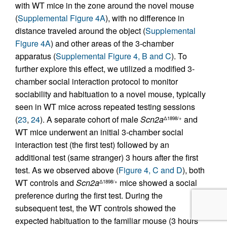
with WT mice in the zone around the novel mouse
(
Supplemental Figure 4A
), with no difference in
distance traveled around the object (
Supplemental
Figure 4A
) and other areas of the 3-chamber
apparatus (
Supplemental Figure 4, B and C
). To
further explore this effect, we utilized a modified 3-
chamber social interaction protocol to monitor
sociability and habituation to a novel mouse, typically
seen in WT mice across repeated testing sessions
(
23
,
24
). A separate cohort of male
Scn2a
and
Δ1898/+
WT mice underwent an initial 3-chamber social
interaction test (the first test) followed by an
additional test (same stranger) 3 hours after the first
test. As we observed above (
Figure 4, C and D
), both
WT controls and
Scn2a
mice showed a social
Δ1898/+
preference during the first test. During the
subsequent test, the WT controls showed the
expected habituation to the familiar mouse (3 hours