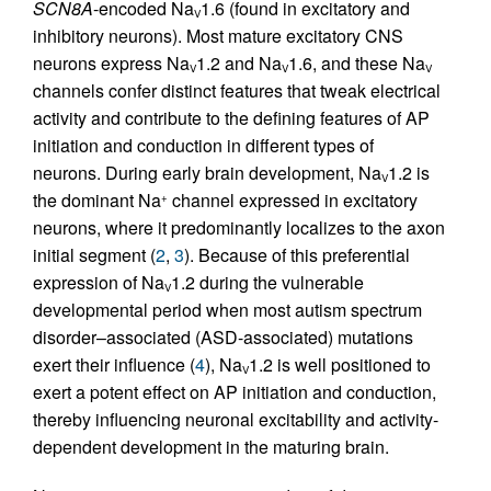
SCN8A
-encoded Na
1.6 (found in excitatory and
V
inhibitory neurons). Most mature excitatory CNS
neurons express Na
1.2 and Na
1.6, and these Na
V
V
V
channels confer distinct features that tweak electrical
activity and contribute to the defining features of AP
initiation and conduction in different types of
neurons. During early brain development, Na
1.2 is
V
the dominant Na
channel expressed in excitatory
+
neurons, where it predominantly localizes to the axon
initial segment (
2
,
3
). Because of this preferential
expression of Na
1.2 during the vulnerable
V
developmental period when most autism spectrum
disorder–associated (ASD-associated) mutations
exert their influence (
4
), Na
1.2 is well positioned to
V
exert a potent effect on AP initiation and conduction,
thereby influencing neuronal excitability and activity-
dependent development in the maturing brain.