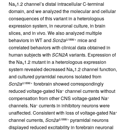
Na
1.2 channel’s distal intracellular C-terminal
V
domain, and we analyzed the molecular and cellular
consequences of this variant in a heterologous
expression system, in neuronal culture, in brain
slices, and in vivo. We also analyzed multiple
behaviors in WT and
Scn2a
mice and
Δ1898/+
correlated behaviors with clinical data obtained in
human subjects with
SCN2A
variants. Expression of
the Na
1.2 mutant in a heterologous expression
V
system revealed decreased Na
1.2 channel function,
V
and cultured pyramidal neurons isolated from
Scn2a
forebrain showed correspondingly
Δ1898/+
reduced voltage-gated Na
channel currents without
+
compensation from other CNS voltage-gated Na
+
channels. Na
currents in inhibitory neurons were
+
unaffected. Consistent with loss of voltage-gated Na
+
channel currents,
Scn2a
pyramidal neurons
Δ1898/+
displayed reduced excitability in forebrain neuronal