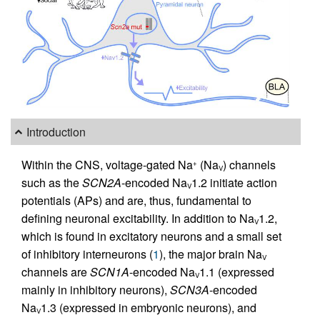
Introduction
Within the CNS, voltage-gated Na
(Na
) channels
+
V
such as the
SCN2A
-encoded Na
1.2 initiate action
V
potentials (APs) and are, thus, fundamental to
defining neuronal excitability. In addition to Na
1.2,
V
which is found in excitatory neurons and a small set
of inhibitory interneurons (
1
), the major brain Na
V
channels are
SCN1A
-encoded Na
1.1 (expressed
V
mainly in inhibitory neurons),
SCN3A
-encoded
Na
1.3 (expressed in embryonic neurons), and
V