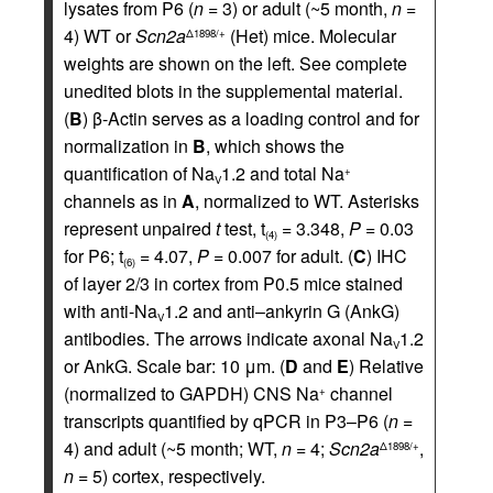
lysates from P6 (
n =
3) or adult (~5 month,
n =
4) WT or
Scn2a
(Het) mice. Molecular
Δ1898/+
weights are shown on the left. See complete
unedited blots in the supplemental material.
(
B
) β-Actin serves as a loading control and for
normalization in
B
, which shows the
quantification of Na
1.2 and total Na
+
V
channels as in
A
, normalized to WT. Asterisks
represent unpaired
t
test, t
= 3.348,
P =
0.03
(4)
for P6; t
= 4.07,
P =
0.007 for adult. (
C
) IHC
(6)
of layer 2/3 in cortex from P0.5 mice stained
with anti-Na
1.2 and anti–ankyrin G (AnkG)
V
antibodies. The arrows indicate axonal Na
1.2
V
or AnkG. Scale bar: 10 μm. (
D
and
E
) Relative
(normalized to GAPDH) CNS Na
channel
+
transcripts quantified by qPCR in P3–P6 (
n =
4) and adult (~5 month; WT,
n =
4;
Scn2a
,
Δ1898/+
n =
5) cortex, respectively.