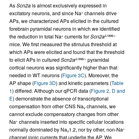
As
Scn2a
is almost exclusively expressed in
excitatory neurons, and since Na
channels drive
+
APs, we characterized APs elicited in the cultured
forebrain pyramidal neurons in which we identified
the reduction in total Na
currents for
Scn2a
+
Δ1898/+
mice. We first measured the stimulus threshold at
which APs were elicited and found that the threshold
to elicit APs in cultured
Scn2a
pyramidal
Δ1898/+
cortical neurons was significantly higher than that
needed in WT neurons (
Figure 3C
). Moreover, the
AP shape (
Figure 3D
) and kinetic parameters (
Table
1
) differed. Although our qPCR data (
Figure 2, D and
E
) demonstrate the absence of transcriptional
compensation from other CNS Na
channels, we
V
cannot exclude compensatory changes from other
Na
channels inserted into specific cellular locations
+
normally dominated by Na
1.2, nor by other, non-Na
+
V
channel ionic currents that underlie the AP. We