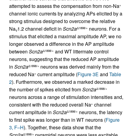
attempted to assess the compensation from non-Na
+
channel ionic currents by analyzing APs elicited by a
strong stimulus designed to overcome the relative
Na
1.2 channel deficit in
Scn2a
neurons. For a
Δ1898/+
V
stimulus that elicited a maximal amplitude AP, we no
longer observed a difference in the AP amplitude
between
Scn2a
and WT littermate control
Δ1898/+
neurons, suggesting that the reduced AP amplitude
in
Scn2a
neurons was derived mainly from the
Δ1898/+
reduced Na
current amplitude (
Figure 3E
and
Table
+
2
). Furthermore, we observed a marked decrease in
the number of spikes elicited from
Scn2a
Δ1898/+
neurons across a range of stimulation intensities and,
consistent with the reduced overall Na
channel
+
current amplitude in
Scn2a
neurons, the latency
Δ1898/+
to first spike was longer than in WT neurons (
Figure
3, F–H
). Together, these data show that the
Scn2a
pyramidal neurons were less excitable
Δ1898/+