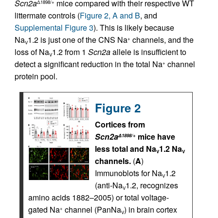
Scn2a
mice compared with their respective WT
Δ1898/+
littermate controls (
Figure 2, A and B
, and
Supplemental Figure 3
). This is likely because
Na
1.2 is just one of the CNS Na
channels, and the
+
V
loss of Na
1.2 from 1
Scn2a
allele is insufficient to
V
detect a significant reduction in the total Na
channel
+
protein pool.
Figure 2
Cortices from
Scn2a
mice have
Δ1898/+
less total and Na
1.2 Na
V
V
channels.
(
A
)
Immunoblots for Na
1.2
V
(anti-Na
1.2, recognizes
V
amino acids 1882–2005) or total voltage-
gated Na
channel (PanNa
) in brain cortex
+
V