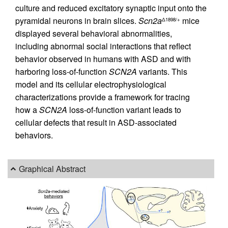
culture and reduced excitatory synaptic input onto the
pyramidal neurons in brain slices.
Scn2a
mice
Δ1898/+
displayed several behavioral abnormalities,
including abnormal social interactions that reflect
behavior observed in humans with ASD and with
harboring loss-of-function
SCN2A
variants. This
model and its cellular electrophysiological
characterizations provide a framework for tracing
how a
SCN2A
loss-of-function variant leads to
cellular defects that result in ASD-associated
behaviors.
Graphical Abstract