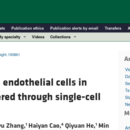
ats
Publication ethics
Publication alerts by email
Transfers
A
By specialty
Videos
Collections
COVID-19
In-Press Preview
Cardiology
Resource and Technical Advances
nsight.150861
Ar
Immunology
Clinical Research and Public Health
Vi
Metabolism
Research Letters
Do
 endothelial cells in
Nephrology
Editorials
Se
Oncology
Perspectives
Te
ed through single-cell
St
Pulmonology
Physician-Scientist Development
Ne
ll ...
Reviews
M
Top read articles
yu Zhang,
Haiyan Cao,
Qiyuan He,
Min
1
4
1
Ar