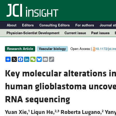
About
Editors
Consulting Editors
For authors
Journal st
Physician-Scientist Development
Current issue
Past issues
Open Access |
10.1172/jci.i
Research Article
Vascular biology
Share
X
Facebook
LinkedIn
WeChat
Bluesky
Email
Copy
Link
Key molecular alterations in
human glioblastoma uncover
A
RNA sequencing
Yuan Xie,
Liqun He,
Roberta Lugano,
Yan
1
2,3
2