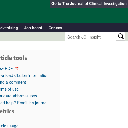
Go to
The Journal of Clinical Investigation
dvertising
Job board
Contact
ticle tools
ew PDF
wnload citation information
nd a comment
rms of use
andard abbreviations
ed help? Email the journal
etrics
ticle usage