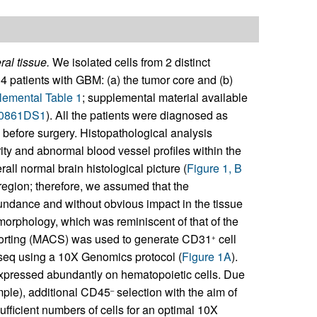
al tissue.
We isolated cells from 2 distinct
4 patients with GBM: (a) the tumor core and (b)
emental Table 1
; supplemental material available
.150861DS1
). All the patients were diagnosed as
before surgery. Histopathological analysis
ity and abnormal blood vessel profiles within the
ll normal brain histological picture (
Figure 1, B
 region; therefore, we assumed that the
bundance and without obvious impact in the tissue
 morphology, which was reminiscent of that of the
 sorting (MACS) was used to generate CD31
cell
+
seq using a 10X Genomics protocol (
Figure 1A
).
expressed abundantly on hematopoietic cells. Due
ample), additional CD45
selection with the aim of
–
ufficient numbers of cells for an optimal 10X