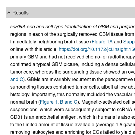
Results
scRNA-seq and cell type identification of GBM and peripher
regions in each of the surgically removed GBM tissue from 
immediately neighboring brain tissue (
Figure 1A
and
Suppl
online with this article;
https://doi.org/10.1172/jci.insight
primary GBM and had not received chemo- or radiotherapy 
confirmed a typical GBM picture, including a dense cellular
tumor core, whereas the surrounding tissue showed an overa
and C
). GBMs are invariably recurrent in the perioperative
surrounding tissues contained tumor cells, albeit at low a
histology. Importantly, this normality included the vascular
normal brain (
Figure 1, B and C
). Magnetic-activated cell
suspensions, which were subsequently subject to scRNA-
CD31 is an endothelial antigen, which in humans is also 
to the limited amount of tissue available (average 1.5 g/s
removing leukocytes and enriching for ECs failed to yield s