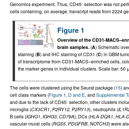
Genomics experiment. Thus, CD45
selection was not perfo
–
cells containing, on average, transcript reads from 2224 gen
Figure 1
Overview of the CD31-MACS–enri
brain samples.
(
A
) Schematic over
staining (
B
) and IHC staining of CD31 (
C
) in GBM tumo
of transcriptome from CD31-MACS–enriched cells, colore
the marker genes in individual clusters. Scale bar: 50 
The cells were clustered using the Seurat package (
15
) an
cell class markers (
Figure 1, D and E
, and
Supplemental T
and due to the lack of CD45
selection, other clusters inc
–
microglia (
CX3CR1
,
P2RY12
,
P2RY13
), neutrophils (
IL1R
B cells (
IGHG1
,
IGHG3
,
CD79A
), DCs (
HLA-DQA1
,
HLA-
vascular mural cells (
RGS5
,
PDGFRB
,
NOTCH3
) were also