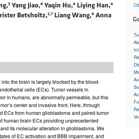
ng,
Yang Jiao,
Yaqin Hu,
Liying Han,
3
4
4
4
Ci
rister Betsholtz,
Liang Wang,
Anna
2,7
4
G
To
Ab
In
Re
Di
Me
Au
nto the brain is largely blocked by the blood-
Su
 endothelial cells (ECs). Tumor vessels in
Ac
or in humans, are abnormally permeable, but this
Fo
or’s center and invasive front. Here, through
Re
ted ECs from human glioblastoma and paired tumor
Ve
s of human brain ECs providing unprecedented
and its molecular alteration in glioblastoma. We
 states of EC activation and BBB impairment, and