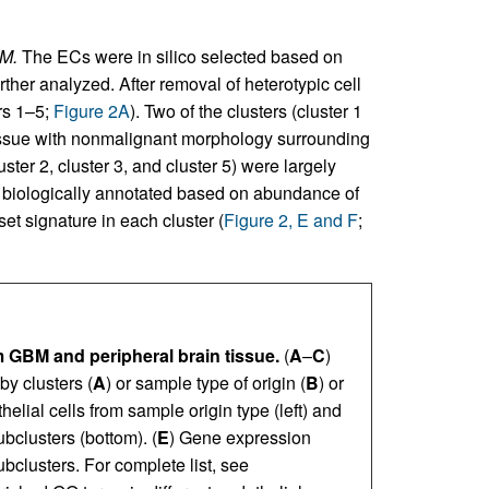
BM.
The ECs were in silico selected based on
urther analyzed. After removal of heterotypic cell
rs 1–5;
Figure 2A
). Two of the clusters (cluster 1
 tissue with nonmalignant morphology surrounding
er 2, cluster 3, and cluster 5) were largely
e biologically annotated based on abundance of
et signature in each cluster (
Figure 2, E and F
;
m GBM and peripheral brain tissue.
(
A
–
C
)
by clusters (
A
) or sample type of origin (
B
) or
helial cells from sample origin type (left) and
ubclusters (bottom). (
E
) Gene expression
ubclusters. For complete list, see