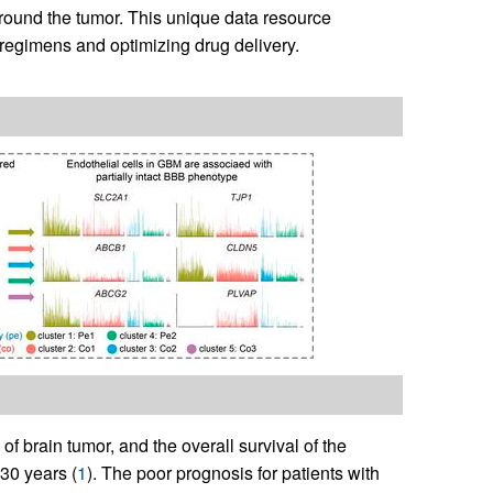
around the tumor. This unique data resource
 regimens and optimizing drug delivery.
f brain tumor, and the overall survival of the
30 years (
1
). The poor prognosis for patients with