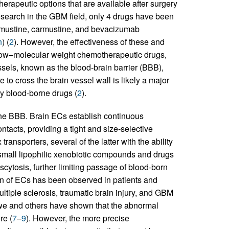
therapeutic options that are available after surgery
esearch in the GBM field, only 4 drugs have been
omustine, carmustine, and bevacizumab
n
) (
2
). However, the effectiveness of these and
 low–molecular weight chemotherapeutic drugs,
ssels, known as the blood-brain barrier (BBB),
re to cross the brain vessel wall is likely a major
any blood-borne drugs (
2
).
 the BBB. Brain ECs establish continuous
acts, providing a tight and size-selective
 transporters, several of the latter with the ability
of small lipophilic xenobiotic compounds and drugs
nscytosis, further limiting passage of blood-born
ion of ECs has been observed in patients and
ltiple sclerosis, traumatic brain injury, and GBM
 we and others have shown that the abnormal
re (
7
–
9
). However, the more precise