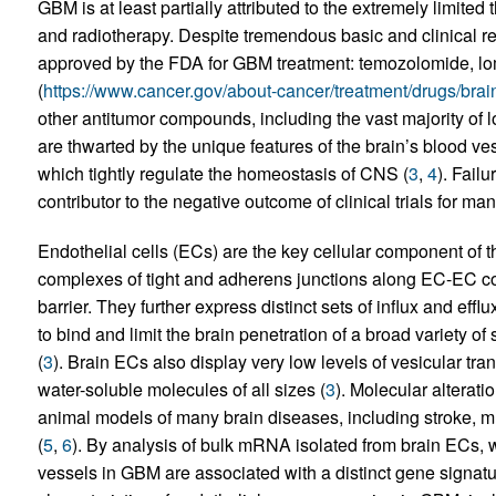
GBM is at least partially attributed to the extremely limited 
and radiotherapy. Despite tremendous basic and clinical r
approved by the FDA for GBM treatment: temozolomide, l
(
https://www.cancer.gov/about-cancer/treatment/drugs/brai
other antitumor compounds, including the vast majority of
are thwarted by the unique features of the brain’s blood ve
which tightly regulate the homeostasis of CNS (
3
,
4
). Failu
contributor to the negative outcome of clinical trials for m
Endothelial cells (ECs) are the key cellular component of
complexes of tight and adherens junctions along EC-EC cont
barrier. They further express distinct sets of influx and efflux
to bind and limit the brain penetration of a broad variety 
(
3
). Brain ECs also display very low levels of vesicular tra
water-soluble molecules of all sizes (
3
). Molecular alterat
animal models of many brain diseases, including stroke, mu
(
5
,
6
). By analysis of bulk mRNA isolated from brain ECs,
vessels in GBM are associated with a distinct gene signatu