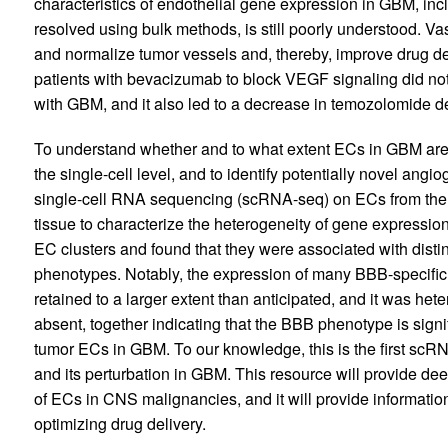
characteristics of endothelial gene expression in GBM, inc
resolved using bulk methods, is still poorly understood. Vas
and normalize tumor vessels and, thereby, improve drug de
patients with bevacizumab to block VEGF signaling did not 
with GBM, and it also led to a decrease in temozolomide de
To understand whether and to what extent ECs in GBM are p
the single-cell level, and to identify potentially novel a
single-cell RNA sequencing (scRNA-seq) on ECs from the
tissue to characterize the heterogeneity of gene expression
EC clusters and found that they were associated with disti
phenotypes. Notably, the expression of many BBB-specifi
retained to a larger extent than anticipated, and it was he
absent, together indicating that the BBB phenotype is sig
tumor ECs in GBM. To our knowledge, this is the first s
and its perturbation in GBM. This resource will provide dee
of ECs in CNS malignancies, and it will provide informatio
optimizing drug delivery.