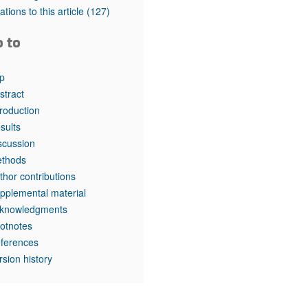
tations to this article
(127)
o to
p
stract
troduction
sults
scussion
thods
thor contributions
pplemental material
knowledgments
otnotes
ferences
rsion history