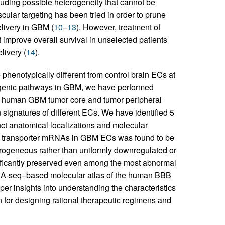
luding possible heterogeneity that cannot be
cular targeting has been tried in order to prune
livery in GBM (
10
–
13
). However, treatment of
improve overall survival in unselected patients
livery (
14
).
henotypically different from control brain ECs at
ngiogenic pathways in GBM, we have performed
 human GBM tumor core and tumor peripheral
 signatures of different ECs. We have identified 5
nct anatomical localizations and molecular
c transporter mRNAs in GBM ECs was found to be
terogeneous rather than uniformly downregulated or
nificantly preserved even among the most abnormal
cRNA-seq–based molecular atlas of the human BBB
per insights into understanding the characteristics
n for designing rational therapeutic regimens and