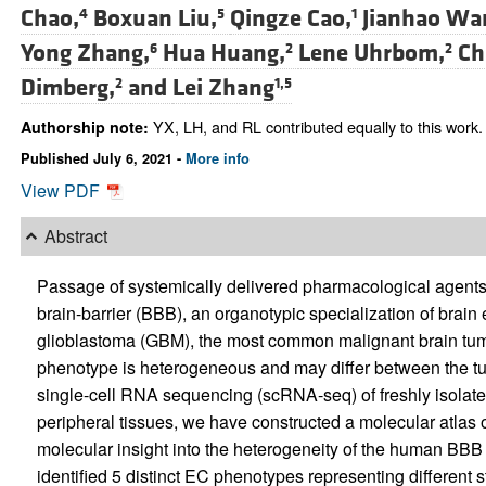
Chao,
Boxuan Liu,
Qingze Cao,
Jianhao Wa
4
5
1
Yong Zhang,
Hua Huang,
Lene Uhrbom,
Ch
6
2
2
Dimberg,
and
Lei Zhang
2
1,5
YX, LH, and RL contributed equally to this work.
Authorship note:
Published July 6, 2021 -
More info
View PDF
Abstract
Passage of systemically delivered pharmacological agents i
brain-barrier (BBB), an organotypic specialization of brain
glioblastoma (GBM), the most common malignant brain tum
phenotype is heterogeneous and may differ between the tum
single-cell RNA sequencing (scRNA-seq) of freshly isola
peripheral tissues, we have constructed a molecular atla
molecular insight into the heterogeneity of the human BBB 
identified 5 distinct EC phenotypes representing different