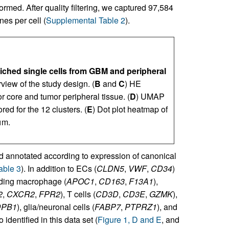
rmed. After quality filtering, we captured 97,584
es per cell (
Supplemental Table 2
).
ched single cells from GBM and peripheral
view of the study design. (
B
and
C
) HE
r core and tumor peripheral tissue. (
D
) UMAP
d for the 12 clusters. (
E
) Dot plot heatmap of
μm.
d annotated according to expression of canonical
able 3
). In addition to ECs (
CLDN5
,
VWF
,
CD34
)
luding macrophage (
APOC1
,
CD163
,
F13A1
),
2
,
CXCR2
,
FPR2
), T cells (
CD3D
,
CD3E
,
GZMK
),
DPB1
), glia/neuronal cells (
FABP7
,
PTPRZ1
), and
 identified in this data set (
Figure 1, D and E
, and