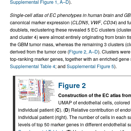
Supplemental Figure 1, A–D
).
Single-cell atlas of EC phenotypes in human brain and G
canonical marker expression (
CLDN5
,
VWF
,
CD34
) and f
doublets, reclustering these revealed 5 EC clusters (cluste
and cluster 4) were almost entirely originating from brain
the GBM tumor mass, whereas the remaining 3 clusters (clust
derived from the tumor core (
Figure 2, A–D
). Clusters wer
top-ranking marker genes, together with an enriched gene s
Supplemental Table 4
; and
Supplemental Figure 5
).
Figure 2
Construction of the EC atlas fro
UMAP of endothelial cells, colored 
individual patient (
C
). (
D
) Relative contribution of endot
individual patient (right). The number of cells in each s
levels of top 50 marker genes in different endothelial s