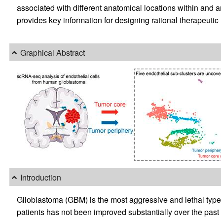
associated with different anatomical locations within and 
provides key information for designing rational therapeutic
Graphical Abstract
Introduction
Glioblastoma (GBM) is the most aggressive and lethal type o
patients has not been improved substantially over the past 