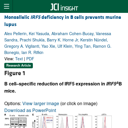
Monoallelic
IRF5
deficiency in B cells prevents murine
lupus
Alex Pellerin, Kei Yasuda, Abraham Cohen-Bucay, Vanessa
Sandra, Prachi Shukla, Barry K. Horne Jr, Kerstin Nündel,
Gregory A. Viglianti, Yao Xie, Ulf Klein, Ying Tan, Ramon G.
Bonegio, Ian R. Rifkin
View:
Text
|
PDF
Research Article
Figure 1
Δ
B cell–specific reduction of IRF5 expression in
IRF5
B
mice.
Options:
View larger image
(or click on image)
Download as PowerPoint