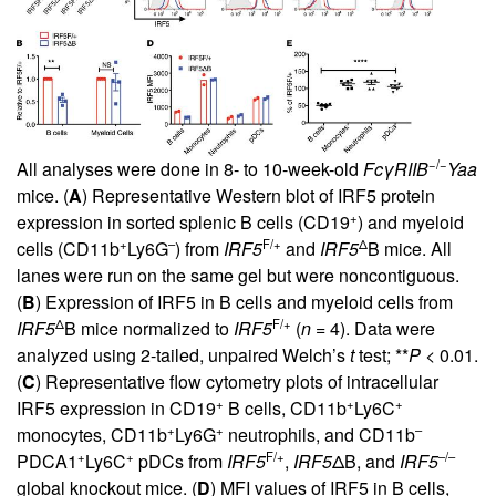
−/−
All analyses were done in 8- to 10-week-old
FcγRIIB
Yaa
mice. (
A
) Representative Western blot of IRF5 protein
+
expression in sorted splenic B cells (CD19
) and myeloid
+
–
F/+
Δ
cells (CD11b
Ly6G
) from
IRF5
and
IRF5
B mice. All
lanes were run on the same gel but were noncontiguous.
(
B
) Expression of IRF5 in B cells and myeloid cells from
Δ
F/+
IRF5
B mice normalized to
IRF5
(
n
= 4). Data were
analyzed using 2-tailed, unpaired Welch’s
t
test; **
P
< 0.01.
(
C
) Representative flow cytometry plots of intracellular
+
+
+
IRF5 expression in CD19
B cells, CD11b
Ly6C
+
+
–
monocytes, CD11b
Ly6G
neutrophils, and CD11b
+
+
F/+
–/–
PDCA1
Ly6C
pDCs from
IRF5
,
IRF5
ΔB, and
IRF5
global knockout mice. (
D
) MFI values of IRF5 in B cells,