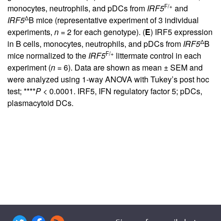
F/+
monocytes, neutrophils, and pDCs from
IRF5
and
Δ
IRF5
B mice (representative experiment of 3 individual
experiments,
n
= 2 for each genotype). (
E
) IRF5 expression
Δ
in B cells, monocytes, neutrophils, and pDCs from
IRF5
B
F/+
mice normalized to the
IRF5
littermate control in each
experiment (
n
= 6). Data are shown as mean ± SEM and
were analyzed using 1-way ANOVA with Tukey’s post hoc
test; ****
P
< 0.0001. IRF5, IFN regulatory factor 5; pDCs,
plasmacytoid DCs.