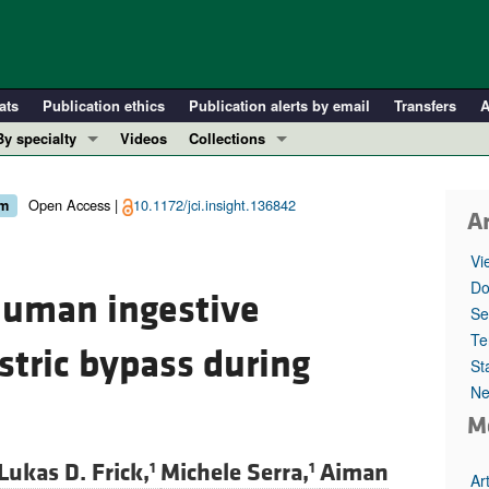
ats
Publication ethics
Publication alerts by email
Transfers
A
By specialty
Videos
Collections
COVID-19
In-Press Preview
Cardiology
Resource and Technical Advances
Open Access |
10.1172/jci.insight.136842
sm
Ar
Immunology
Clinical Research and Public Health
Vi
Metabolism
Research Letters
Do
human ingestive
Nephrology
Editorials
Se
Oncology
Perspectives
Te
stric bypass during
St
Pulmonology
Physician-Scientist Development
Ne
ll ...
Reviews
M
Top read articles
Lukas D. Frick,
Michele Serra,
Aiman
1
1
Ar