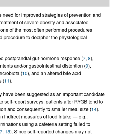
 need for improved strategies of prevention and
e treatment of severe obesity and associated
 one of the most often performed procedures
ated procedure to decipher the physiological
ed postprandial gut-hormone response (
7
,
8
),
tents and/or gastrointestinal distention (
9
),
icrobiota (
10
), and an altered bile acid
 (
11
).
gery have been suggested as an important candidate
to self-report surveys, patients after RYGB tend to
ation and consequently to smaller meal size (
14
).
n indirect measures of food intake — e.g.,
inations using a cafeteria setting failed to
7
,
18
). Since self-reported changes may not