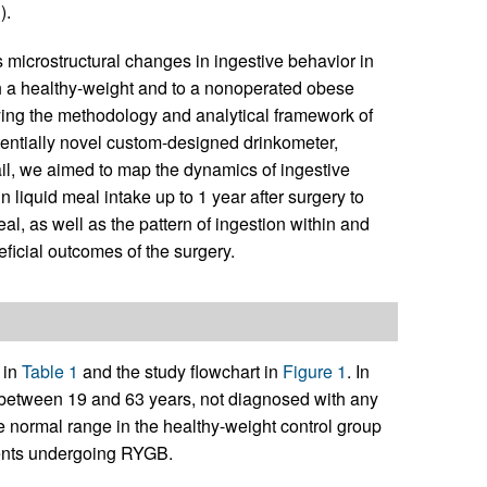
3
).
s microstructural changes in ingestive behavior in
h a healthy-weight and to a nonoperated obese
ying the methodology and analytical framework of
tentially novel custom-designed drinkometer,
tail, we aimed to map the dynamics of ingestive
liquid meal intake up to 1 year after surgery to
eal, as well as the pattern of ingestion within and
ficial outcomes of the surgery.
 in
Table 1
and the study flowchart in
Figure 1
. In
d between 19 and 63 years, not diagnosed with any
e normal range in the healthy-weight control group
ients undergoing RYGB.