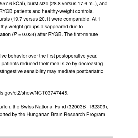
557.6 kCal), burst size (28.8 versus 17.6 mL), and
RYGB patients and healthy-weight controls,
rsts (19.7 versus 20.1) were comparable. At 1
lthy-weight groups disappeared due to
ation (
P
= 0.034) after RYGB. The first-minute
 behavior over the first postoperative year.
 patients reduced their meal size by decreasing
tingestive sensibility may mediate postbariatric
ials.gov/ct2/show/NCT03747445.
Zurich, the Swiss National Fund (32003B_182309),
ported by the Hungarian Brain Research Program