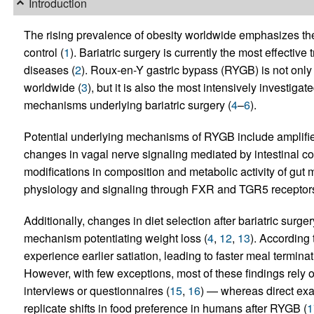
Introduction
The rising prevalence of obesity worldwide emphasizes the
control (
1
). Bariatric surgery is currently the most effectiv
diseases (
2
). Roux-en-Y gastric bypass (RYGB) is not only
worldwide (
3
), but it is also the most intensively investig
mechanisms underlying bariatric surgery (
4
–
6
).
Potential underlying mechanisms of RYGB include amplifi
changes in vagal nerve signaling mediated by intestinal con
modifications in composition and metabolic activity of gut m
physiology and signaling through FXR and TGR5 receptors
Additionally, changes in diet selection after bariatric sur
mechanism potentiating weight loss (
4
,
12
,
13
). According 
experience earlier satiation, leading to faster meal termin
However, with few exceptions, most of these findings rely o
interviews or questionnaires (
15
,
16
) — whereas direct exam
replicate shifts in food preference in humans after RYGB (
1