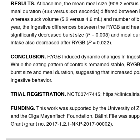
RESULTS.
At baseline, the mean meal size (909.2 versus 
meal duration (433 versus 381 seconds) differed between 
whereas suck volume (5.2 versus 4.6 mL) and number of bu
year, the ingestive differences between the RYGB and hea
significantly decreased burst size (
P
= 0.008) and meal dur
intake also decreased after RYGB (
P
= 0.022).
CONCLUSION.
RYGB induced dynamic changes in ingestive
While the eating pattern of controls remained stable, RYGB
burst size and meal duration, suggesting that increased pos
ingestive behavior.
TRIAL REGISTRATION.
NCT03747445; https://clinicaltr
FUNDING.
This work was supported by the University of 
and the Olga Mayenfisch Foundation. Bálint File was sup
Grant (grant no. 2017-1.2.1-NKP-2017-00002).