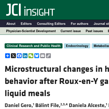
About
Editors
Consulting Editors
For authors
Journal st
Physician-Scientist Development
Current issue
Past issues
Clinical Research and Public Health
Endocrinology
Metaboli
Share
X
Facebook
LinkedIn
WeChat
Bluesky
Email
Copy
Link
Microstructural changes in 
behavior after Roux-en-Y ga
A
liquid meals
Daniel Gero,
Bálint File,
Daniela Alceste,
1
2,3,4
1