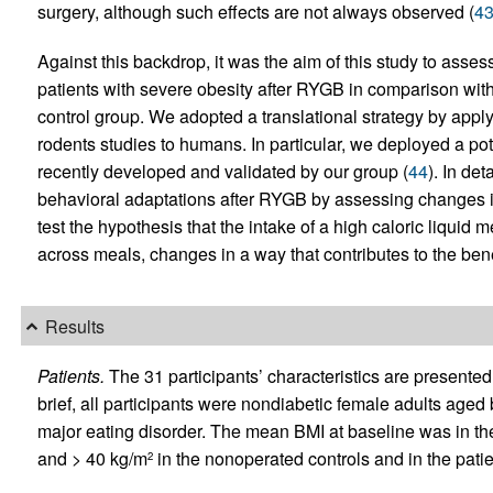
surgery, although such effects are not always observed (
4
Against this backdrop, it was the aim of this study to asses
patients with severe obesity after RYGB in comparison wit
control group. We adopted a translational strategy by appl
rodents studies to humans. In particular, we deployed a po
recently developed and validated by our group (
44
). In de
behavioral adaptations after RYGB by assessing changes in 
test the hypothesis that the intake of a high caloric liquid m
across meals, changes in a way that contributes to the bene
Results
Patients.
The 31 participants’ characteristics are presented
brief, all participants were nondiabetic female adults age
major eating disorder. The mean BMI at baseline was in th
and > 40 kg/m
in the nonoperated controls and in the pat
2