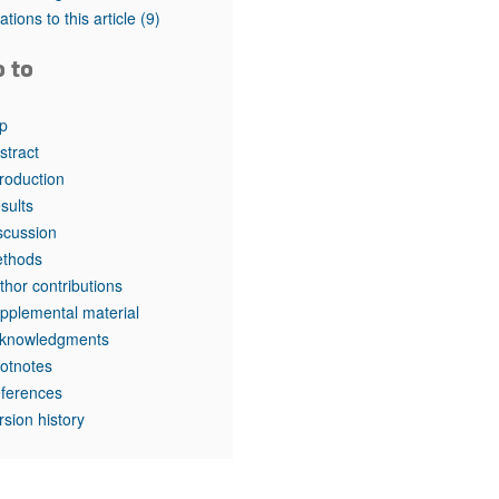
tations to this article
(9)
o to
p
stract
troduction
sults
scussion
thods
thor contributions
pplemental material
knowledgments
otnotes
ferences
rsion history