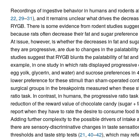
Recordings of ingestive behavior in humans and rodents 
22
,
29
–
31
), and it remains unclear what drives the decreas
RYGB. There is some evidence from rodent studies suggest
because rats often decrease their fat and sugar preference
At issue, however, is whether the decreases in fat and suga
they are progressive, are due to changes in the palatabilit
studies suggest that RYGB blunts the palatability of fat and 
example, in one study in which rats displayed progressive d
egg yolk, glycerin, and water) and sucrose preferences in 4
lower preference for these stimuli than sham-operated contr
surgical groups in the breakpoints measured when these st
ratio task. In contrast, in humans, the progressive ratio ta
reduction of the reward value of chocolate candy (sugar + fa
report when they have to rate the desire to consume food it
Adding further complexity to the possible drivers of intake 
there are sensory-discriminative changes in taste sensati
thresholds and taste strip tests (
21
,
40
–
42
), which may refl