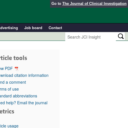
Go to
The Journal of Clinical Investigation
dvertising
Job board
Contact
ticle tools
ew PDF
wnload citation information
nd a comment
rms of use
andard abbreviations
ed help? Email the journal
etrics
ticle usage