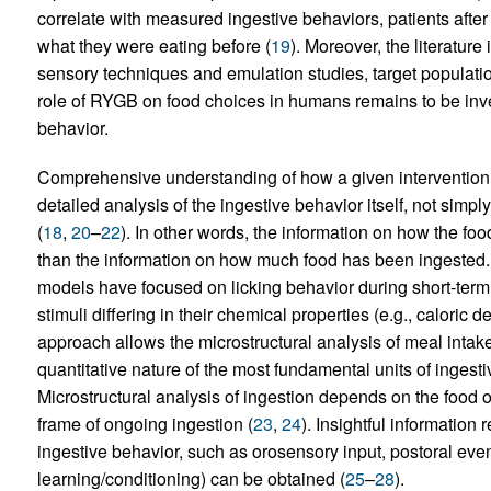
correlate with measured ingestive behaviors, patients afte
what they were eating before (
19
). Moreover, the literatur
sensory techniques and emulation studies, target populatio
role of RYGB on food choices in humans remains to be inve
behavior.
Comprehensive understanding of how a given intervention 
detailed analysis of the ingestive behavior itself, not sim
(
18
,
20
–
22
). In other words, the information on how the fo
than the information on how much food has been ingested
models have focused on licking behavior during short-term t
stimuli differing in their chemical properties (e.g., caloric 
approach allows the microstructural analysis of meal intake
quantitative nature of the most fundamental units of ingestive
Microstructural analysis of ingestion depends on the food o
frame of ongoing ingestion (
23
,
24
). Insightful information 
ingestive behavior, such as orosensory input, postoral event
learning/conditioning) can be obtained (
25
–
28
).