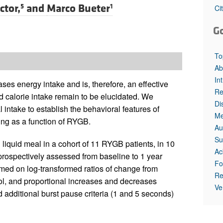
ctor,
and
Marco Bueter
5
1
Ci
G
To
Ab
In
s energy intake and is, therefore, an effective
Re
d calorie intake remain to be elucidated. We
Di
 intake to establish the behavioral features of
Me
ding as a function of RYGB.
Au
Su
 liquid meal in a cohort of 11 RYGB patients, in 10
Ac
 prospectively assessed from baseline to 1 year
Fo
rmed on log-transformed ratios of change from
Re
rol, and proportional increases and decreases
Ve
additional burst pause criteria (1 and 5 seconds)