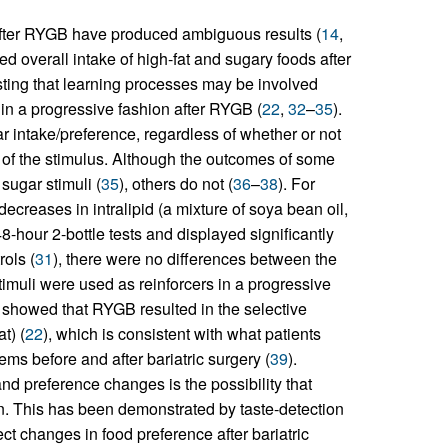
after RYGB have produced ambiguous results (
14
,
ed overall intake of high-fat and sugary foods after
ing that learning processes may be involved
 in a progressive fashion after RYGB (
22
,
32
–
35
).
r intake/preference, regardless of whether or not
y of the stimulus. Although the outcomes of some
sugar stimuli (
35
), others do not (
36
–
38
). For
ecreases in intralipid (a mixture of soya bean oil,
8-hour 2-bottle tests and displayed significantly
ols (
31
), there were no differences between the
imuli were used as reinforcers in a progressive
sk showed that RYGB resulted in the selective
t) (
22
), which is consistent with what patients
ems before and after bariatric surgery (
39
).
and preference changes is the possibility that
on. This has been demonstrated by taste-detection
ect changes in food preference after bariatric