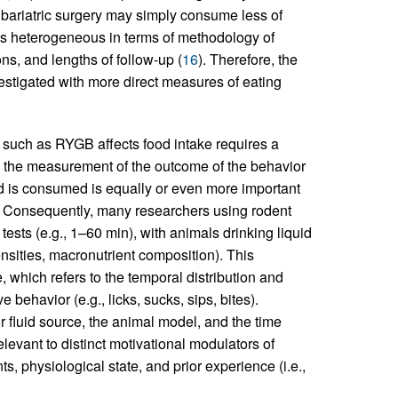
r bariatric surgery may simply consume less of
e is heterogeneous in terms of methodology of
ns, and lengths of follow-up (
16
). Therefore, the
stigated with more direct measures of eating
such as RYGB affects food intake requires a
ply the measurement of the outcome of the behavior
od is consumed is equally or even more important
. Consequently, many researchers using rodent
ests (e.g., 1–60 min), with animals drinking liquid
densities, macronutrient composition). This
, which refers to the temporal distribution and
 behavior (e.g., licks, sucks, sips, bites).
r fluid source, the animal model, and the time
relevant to distinct motivational modulators of
s, physiological state, and prior experience (i.e.,