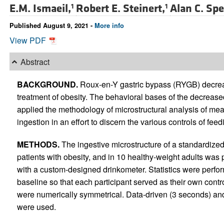
E.M. Ismaeil,
Robert E. Steinert,
Alan C. Spe
1
1
Published August 9, 2021 -
More info
View PDF
Abstract
BACKGROUND.
Roux-en-Y gastric bypass (RYGB) decrease
treatment of obesity. The behavioral bases of the decrease
applied the methodology of microstructural analysis of meal
ingestion in an effort to discern the various controls of fee
METHODS.
The ingestive microstructure of a standardized
patients with obesity, and in 10 healthy-weight adults was
with a custom-designed drinkometer. Statistics were perfo
baseline so that each participant served as their own cont
were numerically symmetrical. Data-driven (3 seconds) and 
were used.