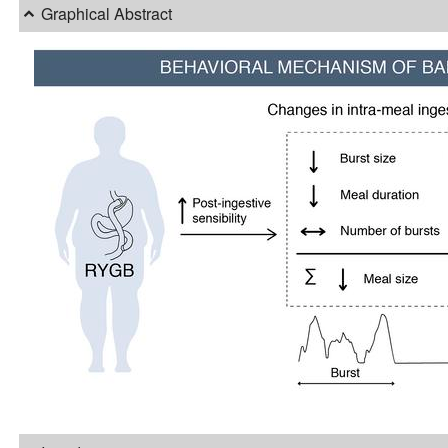
Graphical Abstract