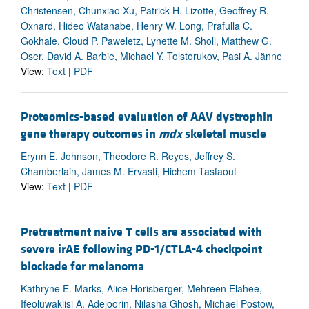
Christensen, Chunxiao Xu, Patrick H. Lizotte, Geoffrey R.
Oxnard, Hideo Watanabe, Henry W. Long, Prafulla C.
Gokhale, Cloud P. Paweletz, Lynette M. Sholl, Matthew G.
Oser, David A. Barbie, Michael Y. Tolstorukov, Pasi A. Jänne
View:
Text
|
PDF
Proteomics-based evaluation of AAV dystrophin
gene therapy outcomes in
mdx
skeletal muscle
Erynn E. Johnson, Theodore R. Reyes, Jeffrey S.
Chamberlain, James M. Ervasti, Hichem Tasfaout
View:
Text
|
PDF
Pretreatment naive T cells are associated with
severe irAE following PD-1/CTLA-4 checkpoint
blockade for melanoma
Kathryne E. Marks, Alice Horisberger, Mehreen Elahee,
Ifeoluwakiisi A. Adejoorin, Nilasha Ghosh, Michael Postow,