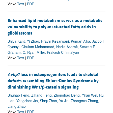
View:
Text
|
PDF
Enhanced lipid metabolism serves as a metabolic
vulnerability to polyunsaturated fatty acids in
glioblastoma
Shiva Kant, Yi Zhao, Pravin Kesarwani, Kumari Alka, Jacob F.
Oyeniyi, Ghulam Mohammad, Nadia Ashrafi, Stewart F.
Graham, C. Ryan Miller, Prakash Chinnaiyan
View:
Text
|
PDF
Aebp1
loss in osteoprogenitors leads to skeletal
defects resembling Ehlers-Danlos Syndrome by
diminishing Wnt/
β
-catenin signaling
Shuhao Feng, Zihang Feng, Zhonghao Deng, Yiran Wei, Ru
Lian, Yangchen Jin, Shiqi Zhao, Yu Jin, Zhongmin Zhang,
Liang Zhao
View:
Text
|
PDF