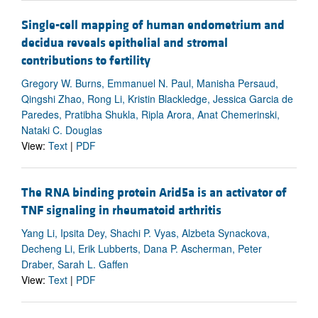
Single-cell mapping of human endometrium and
decidua reveals epithelial and stromal
contributions to fertility
Gregory W. Burns, Emmanuel N. Paul, Manisha Persaud,
Qingshi Zhao, Rong Li, Kristin Blackledge, Jessica Garcia de
Paredes, Pratibha Shukla, Ripla Arora, Anat Chemerinski,
Nataki C. Douglas
View:
Text
|
PDF
The RNA binding protein Arid5a is an activator of
TNF signaling in rheumatoid arthritis
Yang Li, Ipsita Dey, Shachi P. Vyas, Alzbeta Synackova,
Decheng Li, Erik Lubberts, Dana P. Ascherman, Peter
Draber, Sarah L. Gaffen
View:
Text
|
PDF