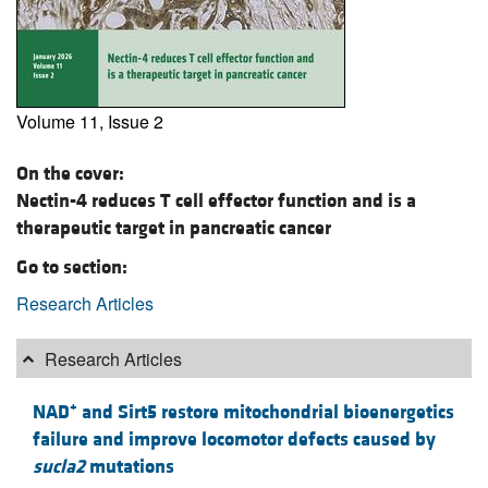
Volume 11, Issue 2
On the cover:
Nectin-4 reduces T cell effector function and is a
therapeutic target in pancreatic cancer
Go to section:
Research Articles
Research Articles
+
NAD
and Sirt5 restore mitochondrial bioenergetics
failure and improve locomotor defects caused by
sucla2
mutations