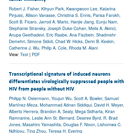
Robert J. Fisher, Kihyun Park, Kwangwoon Lee, Katarina
Pinjusic, Allison Vanasse, Christina S. Ennis, Parisa Farokh,
Scott B. Ficaro, Jarrod A. Marto, Hanjie Jiang, Eunju Nam,
Stephanie Stransky, Joseph Duke-Cohan, Melis A. Akinci,
Anupa Geethadevi, Eric Raabe, Ana Fiszbein, Shadmehr
Demehri, Simone Sidoli, Chad W. Hicks, Derin B. Keskin,
Catherine J. Wu, Philip A. Cole, Rhoda M. Alani
View:
Text
|
PDF
Transcriptional signature of induced neurons
differentiates virologically suppressed people with
HIV from people without HIV
Philipp N. Ostermann, Youjun Wu, Scott A. Bowler, Samuel
Martínez-Meza, Mohammad Adnan Siddiqui, David H. Meyer,
Alberto Herrera, Brandon A. Sealy, Mega Sidharta, Kiran
Ramnarine, Leslie Ann St. Bernard, Desiree Byrd, R. Brad
Jones, Masahiro Yamashita, Douglas F. Nixon, Lishomwa C.
Ndhlovu, Ting Zhou, Teresa H. Evering