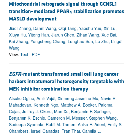
Mitochondrial retrograde signal through GCN5L1
transition–mediated PPAR
γ
stabilization promotes
MASLD development
Jiaqi Zhang, Danni Wang, Qiqi Tang, Yaoshu Yue, Xin Lu,
Xiuya Hu, Yitong Han, Jiarun Chen, Zihan Wang, Xue Bai,
Kai Zhang, Yongsheng Chang, Longhao Sun, Lu Zhu, Lingdi
Wang
View:
Text
|
PDF
EGFR
-mutant transformed small cell lung cancer
harbors intratumoral heterogeneity targetable with
MEK inhibitor combination therapy
Atsuko Ogino, Amir Vajdi, Xinmeng Jasmine Mu, Navin R.
Mahadevan, Kenneth Ngo, Matthew A. Booker, Paloma
Cejas, Jeffrey J. Okoro, Man Xu, Benjamin F. Springer,
Benjamin K. Eschle, Cameron M. Messier, Stephen Wang,
Sudeepa Syamala, Rubii M. Tamen, Anika E. Adeni, Emily S.
Chambers, Israel Canadas, Tran Thai, Camilla L.