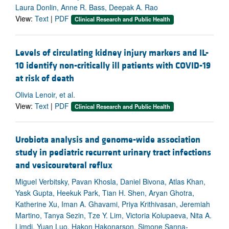
Laura Donlin, Anne R. Bass, Deepak A. Rao
View:
Text
|
PDF
Clinical Research and Public Health
Levels of circulating kidney injury markers and IL-
10 identify non-critically ill patients with COVID-19
at risk of death
Olivia Lenoir, et al.
View:
Text
|
PDF
Clinical Research and Public Health
Urobiota analysis and genome-wide association
study in pediatric recurrent urinary tract infections
and vesicoureteral reflux
Miguel Verbitsky, Pavan Khosla, Daniel Bivona, Atlas Khan,
Yask Gupta, Heekuk Park, Tian H. Shen, Aryan Ghotra,
Katherine Xu, Iman A. Ghavami, Priya Krithivasan, Jeremiah
Martino, Tanya Sezin, Tze Y. Lim, Victoria Kolupaeva, Nita A.
Limdi, Yuan Luo, Hakon Hakonarson, Simone Sanna-