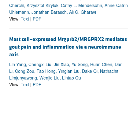
Cherchi, Krzysztof Kiryluk, Cathy L. Mendelsohn, Anne-Catrin
Uhlemann, Jonathan Barasch, Ali G. Gharavi
View:
Text
|
PDF
Mast cell–expressed Mrgprb2/MRGPRX2 mediates
gout pain and inflammation via a neuroimmune
axis
Lin Yang, Chengxi Liu, Jin Xiao, Yu Song, Huan Chen, Dan
Li, Cong Zou, Tao Hong, Yinglan Liu, Dake Qi, Nathachit
Limjunyawong, Wenjie Liu, Lintao Qu
View:
Text
|
PDF