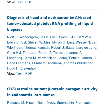
View:
Text
|
PDF
Diagnosis of head and neck cancer by AI-based
tumor-educated platelet RNA profiling of liquid
biopsies
Niels E. Wondergem, Jos B. Poell, Sjors G.J.G. In ‘t Veld,
Edward Post, Steven W. Mes, Myron G. Best, Wessel N. van
Wieringen, Thomas Klausch, Robert J. Baatenburg de Jong,
Chris H.J. Terhaard, Robert P. Takes, Johannes A.
Langendijk, Irma M. Verdonck-de Leeuw, Femke Lamers, C.
René Leemans, Elisabeth Bloemena, Thomas Würdinger,
Ruud H. Brakenhoff
View:
Text
|
PDF
CD73 restrains mutant
β
-catenin oncogenic activity
in endometrial carcinomas
Rebecca M. Hirsch, Gaith Droby, Sunthoshini Premsankar,