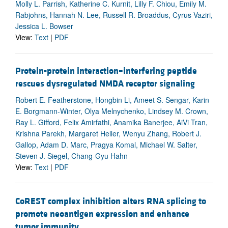
Molly L. Parrish, Katherine C. Kurnit, Lilly F. Chiou, Emily M.
Rabjohns, Hannah N. Lee, Russell R. Broaddus, Cyrus Vaziri,
Jessica L. Bowser
View:
Text
|
PDF
Protein-protein interaction–interfering peptide
rescues dysregulated NMDA receptor signaling
Robert E. Featherstone, Hongbin Li, Ameet S. Sengar, Karin
E. Borgmann-Winter, Olya Melnychenko, Lindsey M. Crown,
Ray L. Gifford, Felix Amirfathi, Anamika Banerjee, AiVi Tran,
Krishna Parekh, Margaret Heller, Wenyu Zhang, Robert J.
Gallop, Adam D. Marc, Pragya Komal, Michael W. Salter,
Steven J. Siegel, Chang-Gyu Hahn
View:
Text
|
PDF
CoREST complex inhibition alters RNA splicing to
promote neoantigen expression and enhance
tumor immunity