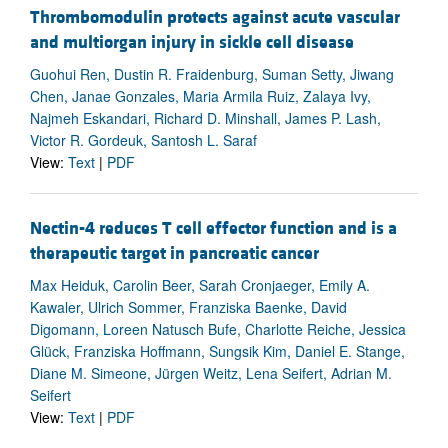
Thrombomodulin protects against acute vascular
and multiorgan injury in sickle cell disease
Guohui Ren, Dustin R. Fraidenburg, Suman Setty, Jiwang
Chen, Janae Gonzales, Maria Armila Ruiz, Zalaya Ivy,
Najmeh Eskandari, Richard D. Minshall, James P. Lash,
Victor R. Gordeuk, Santosh L. Saraf
View:
Text
|
PDF
Nectin-4 reduces T cell effector function and is a
therapeutic target in pancreatic cancer
Max Heiduk, Carolin Beer, Sarah Cronjaeger, Emily A.
Kawaler, Ulrich Sommer, Franziska Baenke, David
Digomann, Loreen Natusch Bufe, Charlotte Reiche, Jessica
Glück, Franziska Hoffmann, Sungsik Kim, Daniel E. Stange,
Diane M. Simeone, Jürgen Weitz, Lena Seifert, Adrian M.
Seifert
View:
Text
|
PDF