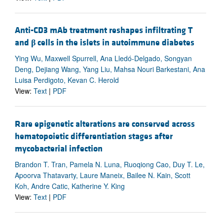
Anti-CD3 mAb treatment reshapes infiltrating T
and
β
cells in the islets in autoimmune diabetes
Ying Wu, Maxwell Spurrell, Ana Lledó-Delgado, Songyan
Deng, Dejiang Wang, Yang Liu, Mahsa Nouri Barkestani, Ana
Luisa Perdigoto, Kevan C. Herold
View:
Text
|
PDF
Rare epigenetic alterations are conserved across
hematopoietic differentiation stages after
mycobacterial infection
Brandon T. Tran, Pamela N. Luna, Ruoqiong Cao, Duy T. Le,
Apoorva Thatavarty, Laure Maneix, Bailee N. Kain, Scott
Koh, Andre Catic, Katherine Y. King
View:
Text
|
PDF