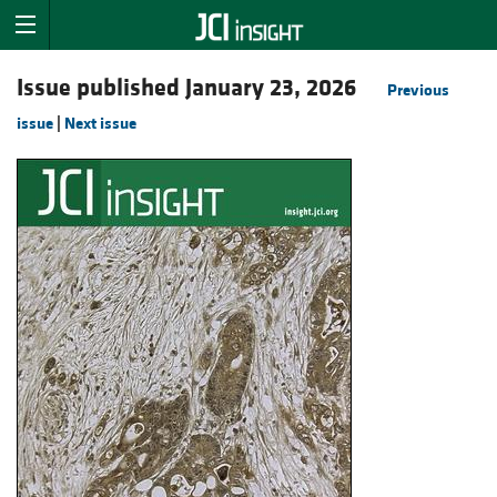
Issue published January 23, 2026
Previous
issue
|
Next issue