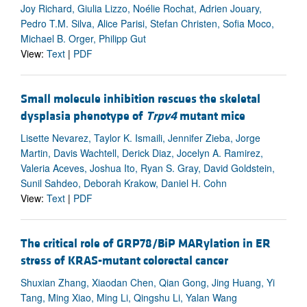
Joy Richard, Giulia Lizzo, Noélie Rochat, Adrien Jouary,
Pedro T.M. Silva, Alice Parisi, Stefan Christen, Sofia Moco,
Michael B. Orger, Philipp Gut
View:
Text
|
PDF
Small molecule inhibition rescues the skeletal
dysplasia phenotype of
Trpv4
mutant mice
Lisette Nevarez, Taylor K. Ismaili, Jennifer Zieba, Jorge
Martin, Davis Wachtell, Derick Diaz, Jocelyn A. Ramirez,
Valeria Aceves, Joshua Ito, Ryan S. Gray, David Goldstein,
Sunil Sahdeo, Deborah Krakow, Daniel H. Cohn
View:
Text
|
PDF
The critical role of GRP78/BiP MARylation in ER
stress of KRAS-mutant colorectal cancer
Shuxian Zhang, Xiaodan Chen, Qian Gong, Jing Huang, Yi
Tang, Ming Xiao, Ming Li, Qingshu Li, Yalan Wang