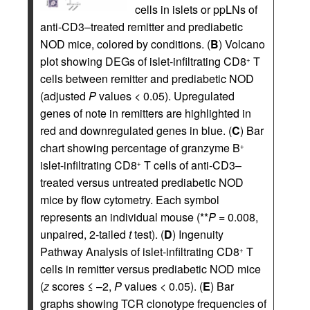
cells in islets or ppLNs of
anti-CD3–treated remitter and prediabetic
NOD mice, colored by conditions. (
B
) Volcano
plot showing DEGs of islet-infiltrating CD8
T
+
cells between remitter and prediabetic NOD
(adjusted
P
values < 0.05). Upregulated
genes of note in remitters are highlighted in
red and downregulated genes in blue. (
C
) Bar
chart showing percentage of granzyme B
+
islet-infiltrating CD8
T cells of anti-CD3–
+
treated versus untreated prediabetic NOD
mice by flow cytometry. Each symbol
represents an individual mouse (**
P
= 0.008,
unpaired, 2-tailed
t
test). (
D
) Ingenuity
Pathway Analysis of islet-infiltrating CD8
T
+
cells in remitter versus prediabetic NOD mice
(
z
scores ≤ –2,
P
values < 0.05). (
E
) Bar
graphs showing TCR clonotype frequencies of