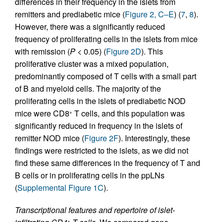
differences in their frequency in the islets from
remitters and prediabetic mice (
Figure 2, C–E
) (
7
,
8
).
However, there was a significantly reduced
frequency of proliferating cells in the islets from mice
with remission (
P
< 0.05) (
Figure 2D
). This
proliferative cluster was a mixed population,
predominantly composed of T cells with a small part
of B and myeloid cells. The majority of the
proliferating cells in the islets of prediabetic NOD
mice were CD8
T cells, and this population was
+
significantly reduced in frequency in the islets of
remitter NOD mice (
Figure 2F
). Interestingly, these
findings were restricted to the islets, as we did not
find these same differences in the frequency of T and
B cells or in proliferating cells in the ppLNs
(
Supplemental Figure 1C
).
Transcriptional features and repertoire of islet-
+