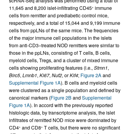
scRNA-Seq analysis was performed using a total of
11,645 and 8,200 islet-infiltrating CD45
immune
+
cells from remitter and prediabetic control mice,
respectively, and a total of 15,044 and 9,199 immune
cells from ppLNs of the same mice. The frequencies
of the major immune cell populations in the islets
from anti-CD3–treated NOD remitters were similar to
those in the ppLNs, consisting of T cells, B cells,
myeloid cells, Tregs, and a cluster of mixed immune
cells showing proliferating features (i.e.,
Stmn1
,
Birc5
,
Lmnb1
,
Ki67
,
Nuf2
, or
Kif4
;
Figure 2A
and
Supplemental Figure 1A
). B cells and myeloid cells
were clustered as a single population and defined by
canonical markers (
Figure 2B
and
Supplemental
Figure 1A
). In accord with the previously reported
histologic data, by transcriptome analysis, the islet
infiltrates of remitted NOD mice were dominated by
CD4
and CD8
T cells, but there were no significant
+
+