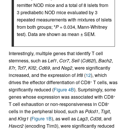
remitter NOD mice and a total of 8 islets from
3 prediabetic NOD mice evaluated by 3
repeated measurements with mixtures of islets
from both groups; *
P
= 0.034, Mann-Whitney
test). Data are shown as mean ± SEM.
Interestingly, multiple genes that identify T cell
stemness, such as
Lef1
,
Ccr7
,
Sell
(
Cd62l
),
Bach2
,
Il7r
,
Tcf7
,
Klf2
,
Cd69
, and
Nsg2
, were significantly
increased, and the expression of
Irf8
(
12
), which
drives the effector differentiation of CD8
T cells, was
+
significantly reduced (
Figure 4B
). Surprisingly, some
genes whose expression was associated with CD8
+
T cell exhaustion or non-responsiveness in CD8
+
cells in the peripheral blood, such as
Pdcd1
,
Tigit
,
and
Klrg1
(
Figure 1B
), as well as
Lag3
,
Cd38
, and
Havcr2
(encoding Tim3), were significantly reduced