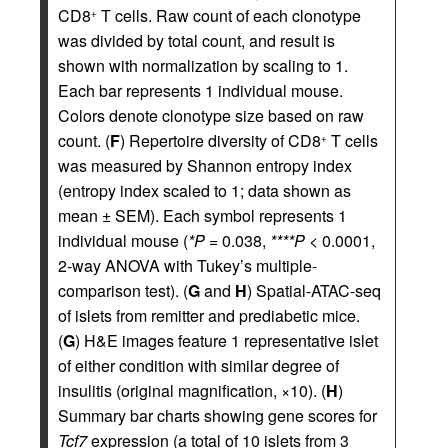
CD8
T cells. Raw count of each clonotype
+
was divided by total count, and result is
shown with normalization by scaling to 1.
Each bar represents 1 individual mouse.
Colors denote clonotype size based on raw
count. (
F
) Repertoire diversity of CD8
T cells
+
was measured by Shannon entropy index
(entropy index scaled to 1; data shown as
mean ± SEM). Each symbol represents 1
individual mouse (
*P
= 0.038,
****P
< 0.0001,
2-way ANOVA with Tukey’s multiple-
comparison test). (
G
and
H
) Spatial-ATAC-seq
of islets from remitter and prediabetic mice.
(
G
) H&E images feature 1 representative islet
of either condition with similar degree of
insulitis (original magnification, ×10). (
H
)
Summary bar charts showing gene scores for
Tcf7
expression (a total of 10 islets from 3