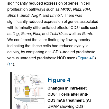
significantly reduced expression of genes in cell
proliferation pathways such as
Mki67
,
Nuf2
,
Kif4
,
Stmn1
,
Birc5
,
Nkg7
, and
Lmnb1
. There was
significantly reduced expression of genes associated
with terminally differentiated effector CD8
cells such
+
as
Ifng
,
Gzma
,
Fasl
, and
Tnfsf10
as well as
Gzmb
.
We confirmed the latter finding by flow cytometry
indicating that these cells had reduced cytolytic
activity, by comparing anti-CD3–treated prediabetic
versus untreated prediabetic NOD mice (
Figure 4C
)
(
11
).
Figure 4
Changes in intra-islet
CD8
T cells after anti-
+
CD3 mAb treatment.
(
A
)
UMAP showing CD8
T
+