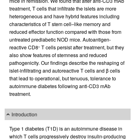
mice in remission. We found that after anti-CD3 mAb
treatment, T cells that infiltrate the islets are more
heterogeneous and have hybrid features including
characteristics of T stem cell–like memory and
reduced effector function compared with those from
untreated prediabetic NOD mice. Autoantigen-
reactive CD8
T cells persist after treatment, but they
+
also show features of stemness and reduced
pathogenicity. Our findings describe the reshaping of
islet-infiltrating and autoreactive T cells and β cells
that lead to operational, but tenuous, tolerance to
autoimmune diabetes following anti-CD3 mAb
treatment.
Introduction
Type 1 diabetes (T1D) is an autoimmune disease in
which T cells progressively destroy insulin-producing