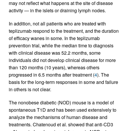
may not reflect what happens at the site of disease
activity — in the islets or draining lymph nodes.
In addition, not all patients who are treated with
teplizumab respond to the treatment, and the duration
of efficacy wanes in some. In the teplizumab
prevention trial, while the median time to diagnosis
with clinical disease was 52.2 months, some
individuals did not develop clinical disease for more
than 120 months (10 years), whereas others
progressed in 6.5 months after treatment (
4
). The
basis for the long-term responses in some and failure
in others is not clear.
The nonobese diabetic (NOD) mouse is a model of
spontaneous T1D and has been used extensively to
analyze the mechanisms of human disease and
treatments. Chatenoud et al. showed that anti-CD3