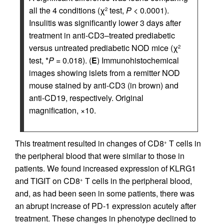
all the 4 conditions (χ
test,
P
< 0.0001).
2
Insulitis was significantly lower 3 days after
treatment in anti-CD3–treated prediabetic
versus untreated prediabetic NOD mice (χ
2
test, *
P
= 0.018). (
E
) Immunohistochemical
images showing islets from a remitter NOD
mouse stained by anti-CD3 (in brown) and
anti-CD19, respectively. Original
magnification, ×10.
This treatment resulted in changes of CD8
T cells in
+
the peripheral blood that were similar to those in
patients. We found increased expression of KLRG1
and TIGIT on CD8
T cells in the peripheral blood,
+
and, as had been seen in some patients, there was
an abrupt increase of PD-1 expression acutely after
treatment. These changes in phenotype declined to