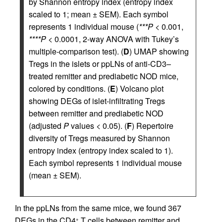
by Shannon entropy index (entropy index
scaled to 1; mean ± SEM). Each symbol
represents 1 individual mouse (
***P
< 0.001,
****P
< 0.0001, 2-way ANOVA with Tukey’s
multiple-comparison test). (
D
) UMAP showing
Tregs in the islets or ppLNs of anti-CD3–
treated remitter and prediabetic NOD mice,
colored by conditions. (
E
) Volcano plot
showing DEGs of islet-infiltrating Tregs
between remitter and prediabetic NOD
(adjusted
P
values < 0.05). (
F
) Repertoire
diversity of Tregs measured by Shannon
entropy index (entropy index scaled to 1).
Each symbol represents 1 individual mouse
(mean ± SEM).
In the ppLNs from the same mice, we found 367
DEGs in the CD4
T cells between remitter and
+