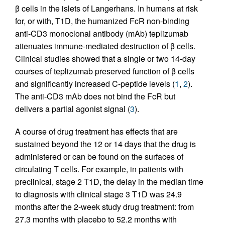
β cells in the islets of Langerhans. In humans at risk
for, or with, T1D, the humanized FcR non-binding
anti-CD3 monoclonal antibody (mAb) teplizumab
attenuates immune-mediated destruction of β cells.
Clinical studies showed that a single or two 14-day
courses of teplizumab preserved function of β cells
and significantly increased C-peptide levels (
1
,
2
).
The anti-CD3 mAb does not bind the FcR but
delivers a partial agonist signal (
3
).
A course of drug treatment has effects that are
sustained beyond the 12 or 14 days that the drug is
administered or can be found on the surfaces of
circulating T cells. For example, in patients with
preclinical, stage 2 T1D, the delay in the median time
to diagnosis with clinical stage 3 T1D was 24.9
months after the 2-week study drug treatment: from
27.3 months with placebo to 52.2 months with