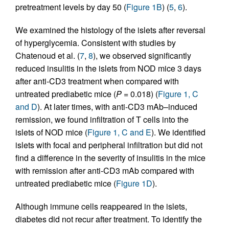
pretreatment levels by day 50 (
Figure 1B
) (
5
,
6
).
We examined the histology of the islets after reversal
of hyperglycemia. Consistent with studies by
Chatenoud et al. (
7
,
8
), we observed significantly
reduced insulitis in the islets from NOD mice 3 days
after anti-CD3 treatment when compared with
untreated prediabetic mice (
P
= 0.018) (
Figure 1, C
and D
). At later times, with anti-CD3 mAb–induced
remission, we found infiltration of T cells into the
islets of NOD mice (
Figure 1, C and E
). We identified
islets with focal and peripheral infiltration but did not
find a difference in the severity of insulitis in the mice
with remission after anti-CD3 mAb compared with
untreated prediabetic mice (
Figure 1D
).
Although immune cells reappeared in the islets,
diabetes did not recur after treatment. To identify the