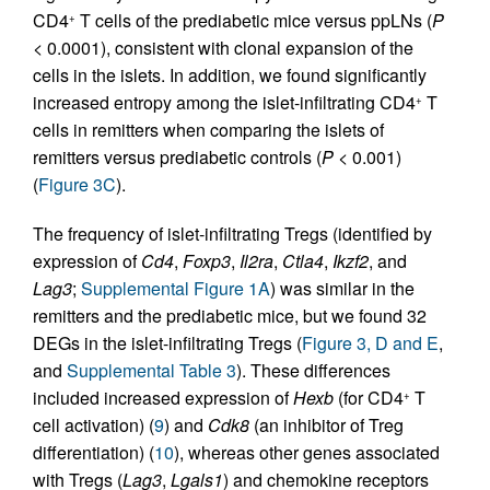
CD4
T cells of the prediabetic mice versus ppLNs (
P
+
< 0.0001), consistent with clonal expansion of the
cells in the islets. In addition, we found significantly
increased entropy among the islet-infiltrating CD4
T
+
cells in remitters when comparing the islets of
remitters versus prediabetic controls (
P
< 0.001)
(
Figure 3C
).
The frequency of islet-infiltrating Tregs (identified by
expression of
Cd4
,
Foxp3
,
Il2ra
,
Ctla4
,
Ikzf2
, and
Lag3
;
Supplemental Figure 1A
) was similar in the
remitters and the prediabetic mice, but we found 32
DEGs in the islet-infiltrating Tregs (
Figure 3, D and E
,
and
Supplemental Table 3
). These differences
included increased expression of
Hexb
(for CD4
T
+
cell activation) (
9
) and
Cdk8
(an inhibitor of Treg
differentiation) (
10
), whereas other genes associated
with Tregs (
Lag3
,
Lgals1
) and chemokine receptors