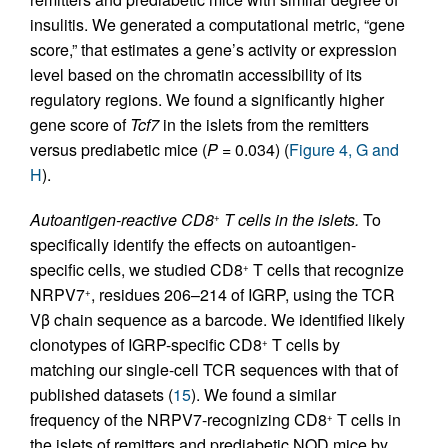
insulitis. We generated a computational metric, “gene
score,” that estimates a gene’s activity or expression
level based on the chromatin accessibility of its
regulatory regions. We found a significantly higher
gene score of
Tcf7
in the islets from the remitters
versus prediabetic mice (
P
= 0.034) (
Figure 4, G and
H
).
Autoantigen-reactive CD8
T cells in the islets.
To
+
specifically identify the effects on autoantigen-
specific cells, we studied CD8
T cells that recognize
+
NRPV7
, residues 206–214 of IGRP, using the TCR
+
Vβ chain sequence as a barcode. We identified likely
clonotypes of IGRP-specific CD8
T cells by
+
matching our single-cell TCR sequences with that of
published datasets (
15
). We found a similar
frequency of the NRPV7-recognizing CD8
T cells in
+
the islets of remitters and prediabetic NOD mice by