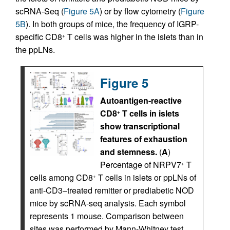
scRNA-Seq (
Figure 5A
) or by flow cytometry (
Figure
5B
). In both groups of mice, the frequency of IGRP-
specific CD8
T cells was higher in the islets than in
+
the ppLNs.
Figure 5
Autoantigen-reactive
CD8
T cells in islets
+
show transcriptional
features of exhaustion
and stemness.
(
A
)
Percentage of NRPV7
T
+
cells among CD8
T cells in islets or ppLNs of
+
anti-CD3–treated remitter or prediabetic NOD
mice by scRNA-seq analysis. Each symbol
represents 1 mouse. Comparison between
sites was performed by Mann-Whitney test