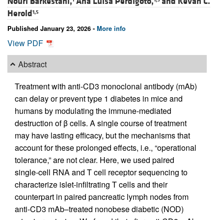
Nouri Barkestani,
Ana Luisa Perdigoto,
and
Kevan C.
Herold
1,5
Published January 23, 2026 -
More info
View PDF
Abstract
Treatment with anti-CD3 monoclonal antibody (mAb)
can delay or prevent type 1 diabetes in mice and
humans by modulating the immune-mediated
destruction of β cells. A single course of treatment
may have lasting efficacy, but the mechanisms that
account for these prolonged effects, i.e., “operational
tolerance,” are not clear. Here, we used paired
single-cell RNA and T cell receptor sequencing to
characterize islet-infiltrating T cells and their
counterpart in paired pancreatic lymph nodes from
anti-CD3 mAb–treated nonobese diabetic (NOD)