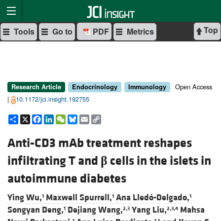
Top
Tools
Go to
PDF
Metrics
Open Access
Research Article
Endocrinology
Immunology
|
10.1172/jci.insight.192755
Share
X
Facebook
LinkedIn
WeChat
Bluesky
Email
Copy
Link
Anti-CD3 mAb treatment reshapes
infiltrating T and
β
cells in the islets in
autoimmune diabetes
Ying Wu,
Maxwell Spurrell,
Ana Lledó-Delgado,
1
1
1
Songyan Deng,
Dejiang Wang,
Yang Liu,
Mahsa
1
2,3
2,3,4
1
1,5