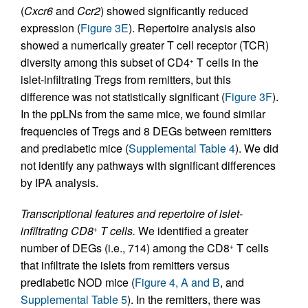
(
Cxcr6
and
Ccr2
) showed significantly reduced
expression (
Figure 3E
). Repertoire analysis also
showed a numerically greater T cell receptor (TCR)
diversity among this subset of CD4
T cells in the
+
islet-infiltrating Tregs from remitters, but this
difference was not statistically significant (
Figure 3F
).
In the ppLNs from the same mice, we found similar
frequencies of Tregs and 8 DEGs between remitters
and prediabetic mice (
Supplemental Table 4
). We did
not identify any pathways with significant differences
by IPA analysis.
Transcriptional features and repertoire of islet-
infiltrating CD8
T cells.
We identified a greater
+
number of DEGs (i.e., 714) among the CD8
T cells
+
that infiltrate the islets from remitters versus
prediabetic NOD mice (
Figure 4, A and B
, and
Supplemental Table 5
). In the remitters, there was