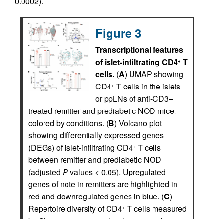
0.0002).
Figure 3
Transcriptional features
of islet-infiltrating CD4
T
+
cells.
(
A
) UMAP showing
CD4
T cells in the islets
+
or ppLNs of anti-CD3–
treated remitter and prediabetic NOD mice,
colored by conditions. (
B
) Volcano plot
showing differentially expressed genes
(DEGs) of islet-infiltrating CD4
T cells
+
between remitter and prediabetic NOD
(adjusted
P
values < 0.05). Upregulated
genes of note in remitters are highlighted in
red and downregulated genes in blue. (
C
)
Repertoire diversity of CD4
T cells measured
+