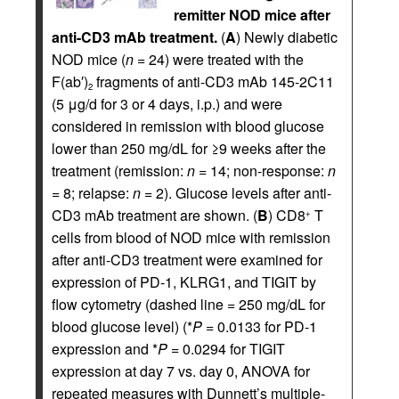
remitter NOD mice after
anti-CD3 mAb treatment.
(
A
) Newly diabetic
NOD mice (
n
= 24) were treated with the
F(ab′)
fragments of anti-CD3 mAb 145-2C11
2
(5 μg/d for 3 or 4 days, i.p.) and were
considered in remission with blood glucose
lower than 250 mg/dL for ≥9 weeks after the
treatment (remission:
n
= 14; non-response:
n
= 8; relapse:
n
= 2). Glucose levels after anti-
CD3 mAb treatment are shown. (
B
) CD8
T
+
cells from blood of NOD mice with remission
after anti-CD3 treatment were examined for
expression of PD-1, KLRG1, and TIGIT by
flow cytometry (dashed line = 250 mg/dL for
blood glucose level) (*
P
= 0.0133 for PD-1
expression and *
P
= 0.0294 for TIGIT
expression at day 7 vs. day 0, ANOVA for
repeated measures with Dunnett’s multiple-