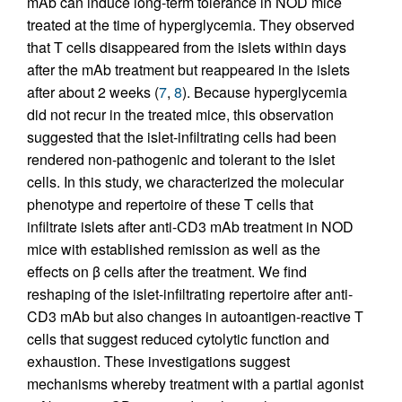
mAb can induce long-term tolerance in NOD mice
treated at the time of hyperglycemia. They observed
that T cells disappeared from the islets within days
after the mAb treatment but reappeared in the islets
after about 2 weeks (
7
,
8
). Because hyperglycemia
did not recur in the treated mice, this observation
suggested that the islet-infiltrating cells had been
rendered non-pathogenic and tolerant to the islet
cells. In this study, we characterized the molecular
phenotype and repertoire of these T cells that
infiltrate islets after anti-CD3 mAb treatment in NOD
mice with established remission as well as the
effects on β cells after the treatment. We find
reshaping of the islet-infiltrating repertoire after anti-
CD3 mAb but also changes in autoantigen-reactive T
cells that suggest reduced cytolytic function and
exhaustion. These investigations suggest
mechanisms whereby treatment with a partial agonist