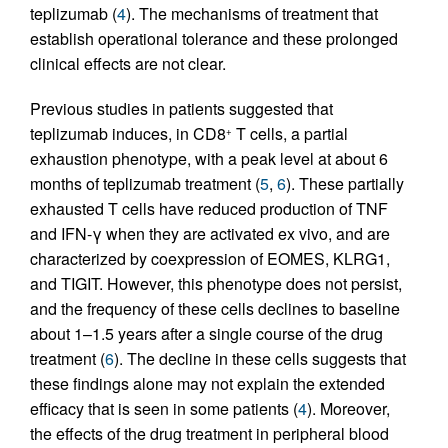
teplizumab (
4
). The mechanisms of treatment that
establish operational tolerance and these prolonged
clinical effects are not clear.
Previous studies in patients suggested that
teplizumab induces, in CD8
T cells, a partial
+
exhaustion phenotype, with a peak level at about 6
months of teplizumab treatment (
5
,
6
). These partially
exhausted T cells have reduced production of TNF
and IFN-γ when they are activated ex vivo, and are
characterized by coexpression of EOMES, KLRG1,
and TIGIT. However, this phenotype does not persist,
and the frequency of these cells declines to baseline
about 1–1.5 years after a single course of the drug
treatment (
6
). The decline in these cells suggests that
these findings alone may not explain the extended
efficacy that is seen in some patients (
4
). Moreover,
the effects of the drug treatment in peripheral blood