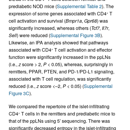
prediabetic NOD mice (
Supplemental Table 2
). The
expression of some genes associated with CD4
T
+
cell activation and survival (
Bmpr1a
,
Gpr68
) was
significantly increased, whereas others (
Tcf7
,
Il7r
,
Sell
) were reduced (
Supplemental Figure 3B
).
Likewise, an IPA analysis showed that pathways
associated with CD4
T cell activation and effector
+
function were significantly increased in the ppLNs
(i.e.,
z
score > 2,
P
< 0.05), whereas, surprisingly in
remitters, PPAR, PTEN, and PD-1/PD-L1 signaling,
associated with T cell regulation, was significantly
reduced (i.e.,
z
score <–2,
P
< 0.05) (
Supplemental
Figure 3C
).
We compared the repertoire of the islet-infiltrating
CD4
T cells in the remitters and prediabetic mice to
+
that of the ppLNs using 5′ sequencing. There was
significantly decreased entropy in the islet-infiltrating