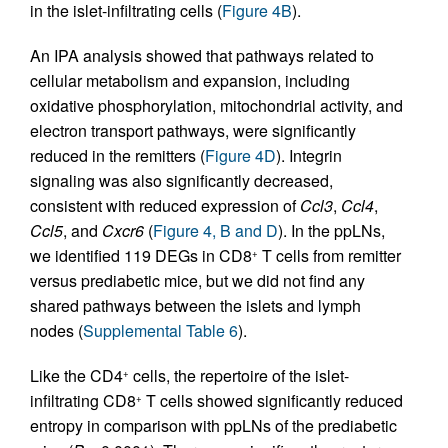
in the islet-infiltrating cells (
Figure 4B
).
An IPA analysis showed that pathways related to
cellular metabolism and expansion, including
oxidative phosphorylation, mitochondrial activity, and
electron transport pathways, were significantly
reduced in the remitters (
Figure 4D
). Integrin
signaling was also significantly decreased,
consistent with reduced expression of
Ccl3
,
Ccl4
,
Ccl5
, and
Cxcr6
(
Figure 4, B and D
). In the ppLNs,
we identified 119 DEGs in CD8
T cells from remitter
+
versus prediabetic mice, but we did not find any
shared pathways between the islets and lymph
nodes (
Supplemental Table 6
).
Like the CD4
cells, the repertoire of the islet-
+
infiltrating CD8
T cells showed significantly reduced
+
entropy in comparison with ppLNs of the prediabetic