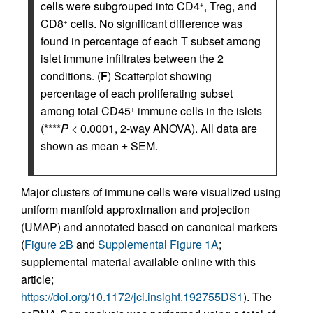
cells were subgrouped into CD4
, Treg, and
+
CD8
cells. No significant difference was
+
found in percentage of each T subset among
islet immune infiltrates between the 2
conditions. (
F
) Scatterplot showing
percentage of each proliferating subset
among total CD45
immune cells in the islets
+
(****
P
< 0.0001, 2-way ANOVA). All data are
shown as mean ± SEM.
Major clusters of immune cells were visualized using
uniform manifold approximation and projection
(UMAP) and annotated based on canonical markers
(
Figure 2B
and
Supplemental Figure 1A
;
supplemental material available online with this
article;
https://doi.org/10.1172/jci.insight.192755DS1
). The