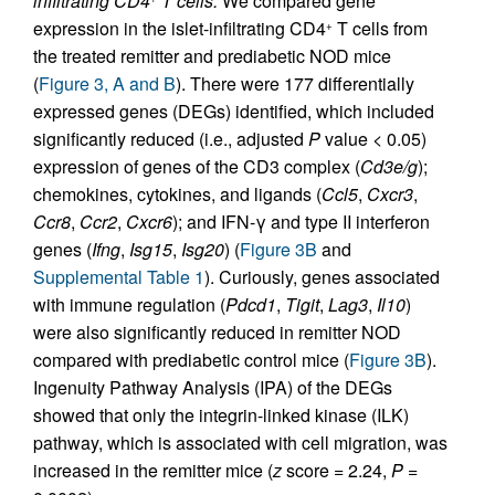
infiltrating CD4
T cells.
We compared gene
expression in the islet-infiltrating CD4
T cells from
+
the treated remitter and prediabetic NOD mice
(
Figure 3, A and B
). There were 177 differentially
expressed genes (DEGs) identified, which included
significantly reduced (i.e., adjusted
P
value < 0.05)
expression of genes of the CD3 complex (
Cd3e/g
);
chemokines, cytokines, and ligands (
Ccl5
,
Cxcr3
,
Ccr8
,
Ccr2
,
Cxcr6
); and IFN-γ and type II interferon
genes (
Ifng
,
Isg15
,
Isg20
) (
Figure 3B
and
Supplemental Table 1
). Curiously, genes associated
with immune regulation (
Pdcd1
,
Tigit
,
Lag3
,
Il10
)
were also significantly reduced in remitter NOD
compared with prediabetic control mice (
Figure 3B
).
Ingenuity Pathway Analysis (IPA) of the DEGs
showed that only the integrin-linked kinase (ILK)
pathway, which is associated with cell migration, was
increased in the remitter mice (
z
score = 2.24,
P
=