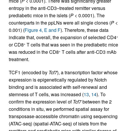
mice (
P
< 0.0001). There was significantly greater
entropy in the anti-CD3–treated remitter versus
prediabetic mice in the islets (
P
< 0.0001). The
counterparts in the ppLNs were all single clones (
P
<
0.001) (
Figure 4, E and F
). Therefore, these data
indicate that, overall, the expansion of selected CD4
+
or CD8
T cells that was seen in the prediabetic mice
+
was reduced in the CD8
T cells after anti-CD3 mAb
+
treatment.
TCF1 (encoded by
Tcf7
), a transcription factor whose
expression is epigenetically regulated by Notch
binding and is associated with self-renewal and
stemness of T cells, was increased (
13
,
14
). To
confirm the expression level of
Tcf7
between the 2
conditions in situ, we performed spatial assay for
transposase-accessible chromatin using sequencing
(ATAC-seq) (spatial-ATAC-seq) of islets from the
remitters and prediabetic mice with similar degree of