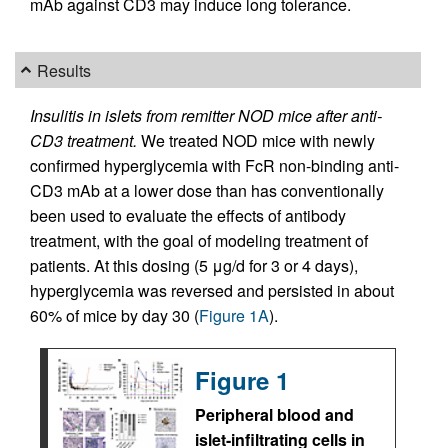
mAb against CD3 may induce long tolerance.
Results
Insulitis in islets from remitter NOD mice after anti-
CD3 treatment.
We treated NOD mice with newly
confirmed hyperglycemia with FcR non-binding anti-
CD3 mAb at a lower dose than has conventionally
been used to evaluate the effects of antibody
treatment, with the goal of modeling treatment of
patients. At this dosing (5 μg/d for 3 or 4 days),
hyperglycemia was reversed and persisted in about
60% of mice by day 30 (
Figure 1A
).
Figure 1
Peripheral blood and
islet-infiltrating cells in