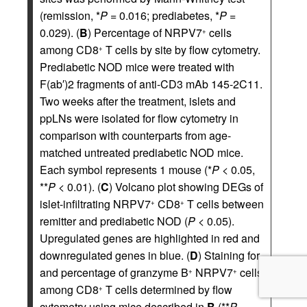
(remission, *
P
= 0.016; prediabetes, *
P
=
0.029). (
B
) Percentage of NRPV7
cells
+
among CD8
T cells by site by flow cytometry.
+
Prediabetic NOD mice were treated with
F(ab′)2 fragments of anti-CD3 mAb 145-2C11.
Two weeks after the treatment, islets and
ppLNs were isolated for flow cytometry in
comparison with counterparts from age-
matched untreated prediabetic NOD mice.
Each symbol represents 1 mouse (*
P
< 0.05,
**
P
< 0.01). (
C
) Volcano plot showing DEGs of
islet-infiltrating NRPV7
CD8
T cells between
+
+
remitter and prediabetic NOD (
P
< 0.05).
Upregulated genes are highlighted in red and
downregulated genes in blue. (
D
) Staining for
and percentage of granzyme B
NRPV7
cells
+
+
among CD8
T cells determined by flow
+
cytometry using mice described in
B
(**
P
=