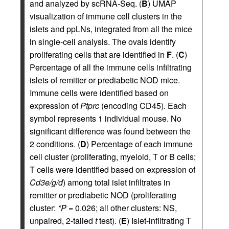
and analyzed by scRNA-Seq. (
B
) UMAP
visualization of immune cell clusters in the
islets and ppLNs, integrated from all the mice
in single-cell analysis. The ovals identify
proliferating cells that are identified in
F
. (
C
)
Percentage of all the immune cells infiltrating
islets of remitter or prediabetic NOD mice.
Immune cells were identified based on
expression of
Ptprc
(encoding CD45). Each
symbol represents 1 individual mouse. No
significant difference was found between the
2 conditions. (
D
) Percentage of each immune
cell cluster (proliferating, myeloid, T or B cells;
T cells were identified based on expression of
Cd3e/g/d
) among total islet infiltrates in
remitter or prediabetic NOD (proliferating
cluster:
*P
= 0.026; all other clusters: NS,
unpaired, 2-tailed
t
test). (
E
) Islet-infiltrating T