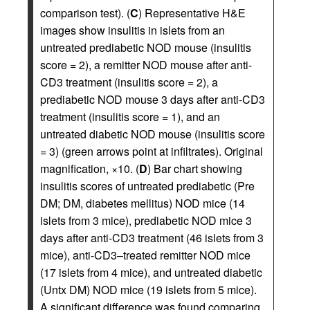
comparison test). (
C
) Representative H&E
images show insulitis in islets from an
untreated prediabetic NOD mouse (insulitis
score = 2), a remitter NOD mouse after anti-
CD3 treatment (insulitis score = 2), a
prediabetic NOD mouse 3 days after anti-CD3
treatment (insulitis score = 1), and an
untreated diabetic NOD mouse (insulitis score
= 3) (green arrows point at infiltrates). Original
magnification, ×10. (
D
) Bar chart showing
insulitis scores of untreated prediabetic (Pre
DM; DM, diabetes mellitus) NOD mice (14
islets from 3 mice), prediabetic NOD mice 3
days after anti-CD3 treatment (46 islets from 3
mice), anti-CD3–treated remitter NOD mice
(17 islets from 4 mice), and untreated diabetic
(Untx DM) NOD mice (19 islets from 5 mice).
A significant difference was found comparing