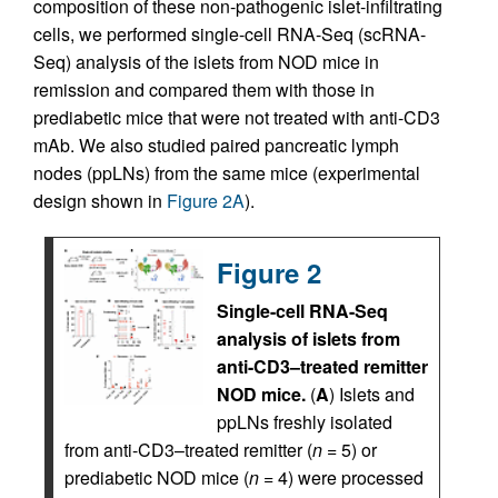
composition of these non-pathogenic islet-infiltrating
cells, we performed single-cell RNA-Seq (scRNA-
Seq) analysis of the islets from NOD mice in
remission and compared them with those in
prediabetic mice that were not treated with anti-CD3
mAb. We also studied paired pancreatic lymph
nodes (ppLNs) from the same mice (experimental
design shown in
Figure 2A
).
Figure 2
Single-cell RNA-Seq
analysis of islets from
anti-CD3–treated remitter
NOD mice.
(
A
) Islets and
ppLNs freshly isolated
from anti-CD3–treated remitter (
n
= 5) or
prediabetic NOD mice (
n
= 4) were processed