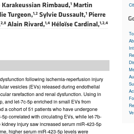
 Karakeussian Rimbaud,
Martin
1
Ci
lie Turgeon,
Sylvie Dussault,
Pierre
1,2
1
G
,
Alain Rivard,
Héloïse Cardinal,
2,8
1,4
1,2,4
To
Ab
In
Re
Di
Me
Au
 dysfunction following ischemia-reperfusion injury
Su
lular vesicles (EVs) released during endothelial
Ac
cular rarefaction and renal dysfunction. Using in
Fo
, and let-7c-5p enriched in small EVs from
Re
and a cohort of 51 patients who have undergone
Ve
-5p correlated with circulating EVs, while let-7b-
ute kidney injury saw increased serum miR-423-5p
 time, higher serum miR-423-5p levels were