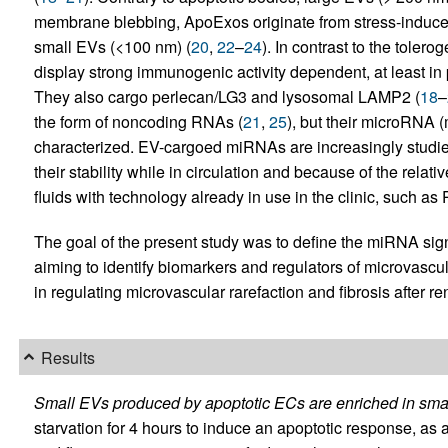
membrane blebbing, ApoExos originate from stress-induce
small EVs (<100 nm) (
20
,
22
–
24
). In contrast to the toler
display strong immunogenic activity dependent, at least in
They also cargo perlecan/LG3 and lysosomal LAMP2 (
18
–
the form of noncoding RNAs (
21
,
25
), but their microRNA (
characterized. EV-cargoed miRNAs are increasingly studie
their stability while in circulation and because of the relati
fluids with technology already in use in the clinic, such as
The goal of the present study was to define the miRNA sign
aiming to identify biomarkers and regulators of microvascul
in regulating microvascular rarefaction and fibrosis after ren
Results
Small EVs produced by apoptotic ECs are enriched in sma
starvation for 4 hours to induce an apoptotic response, as