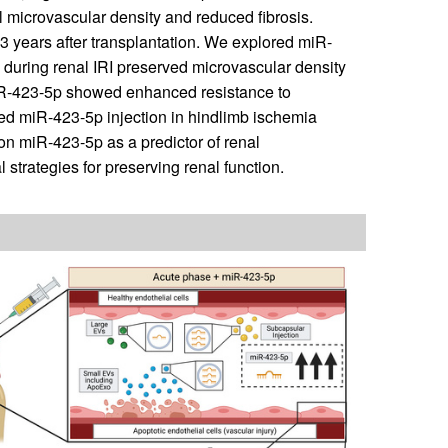
l microvascular density and reduced fibrosis.
 3 years after transplantation. We explored miR-
on during renal IRI preserved microvascular density
 miR-423-5p showed enhanced resistance to
ed miR-423-5p injection in hindlimb ischemia
on miR-423-5p as a predictor of renal
l strategies for preserving renal function.