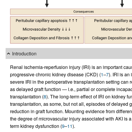
Introduction
Renal ischemia-reperfusion injury (IRI) is an important cau
progressive chronic kidney disease (CKD) (
1
–
7
). IRI is a
severe IRI in the perioperative transplantation setting can 
as delayed graft function — i.e., partial or complete incapac
transplantation (
8
). The long-term effect of IRI on kidney fu
transplantation, as some, but not all, episodes of delayed 
reduction in graft function. Mounting evidence from differen
the degree of microvascular injury associated with AKI is a
term kidney dysfunction (
9
–
11
).