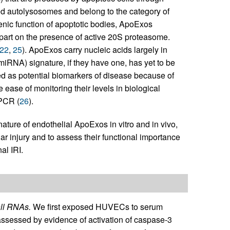
d autolysosomes and belong to the category of
ogenic function of apoptotic bodies, ApoExos
 part on the presence of active 20S proteasome.
22
,
25
). ApoExos carry nucleic acids largely in
miRNA) signature, if they have one, has yet to be
d as potential biomarkers of disease because of
ve ease of monitoring their levels in biological
 PCR (
26
).
ature of endothelial ApoExos in vitro and in vivo,
ar injury and to assess their functional importance
al IRI.
ll RNAs.
We first exposed HUVECs to serum
 assessed by evidence of activation of caspase-3