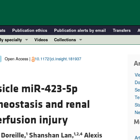
ats
Publication ethics
Publication alerts by email
Transfers
A
By specialty
Videos
Collections
COVID-19
In-Press Preview
Cardiology
Resource and Technical Advances
Open Access |
10.1172/jci.insight.181937
Ar
Immunology
Clinical Research and Public Health
Vi
Metabolism
Research Letters
Do
esicle miR-423-5p
Nephrology
Editorials
Se
Oncology
Perspectives
Te
meostasis and renal
St
Pulmonology
Physician-Scientist Development
Ne
ll ...
Reviews
erfusion injury
M
Top read articles
 Doreille,
Shanshan Lan,
Alexis
1
1,2,4
Ar