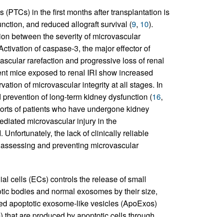
es (PTCs) in the first months after transplantation is
unction, and reduced allograft survival (
9
,
10
).
on between the severity of microvascular
 Activation of caspase-3, the major effector of
ascular rarefaction and progressive loss of renal
ent mice exposed to renal IRI show increased
vation of microvascular integrity at all stages. In
nd prevention of long-term kidney dysfunction (
16
,
ohorts of patients who have undergone kidney
ediated microvascular injury in the
Unfortunately, the lack of clinically reliable
r assessing and preventing microvascular
l cells (ECs) controls the release of small
totic bodies and normal exosomes by their size,
ined apoptotic exosome-like vesicles (ApoExos)
) that are produced by apoptotic cells through