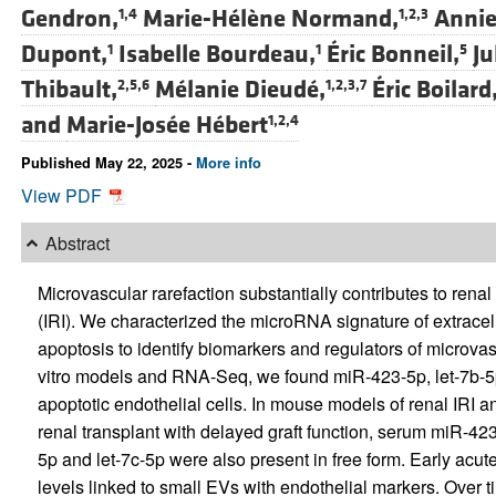
Gendron,
Marie-Hélène Normand,
Annie
1,4
1,2,3
Dupont,
Isabelle Bourdeau,
Éric Bonneil,
Ju
1
1
5
Thibault,
Mélanie Dieudé,
Éric Boilard
2,5,6
1,2,3,7
and
Marie-Josée Hébert
1,2,4
Published May 22, 2025 -
More info
View PDF
Abstract
Microvascular rarefaction substantially contributes to renal
(IRI). We characterized the microRNA signature of extracel
apoptosis to identify biomarkers and regulators of microvas
vitro models and RNA-Seq, we found miR-423-5p, let-7b-5p
apoptotic endothelial cells. In mouse models of renal IRI 
renal transplant with delayed graft function, serum miR-423
5p and let-7c-5p were also present in free form. Early ac
levels linked to small EVs with endothelial markers. Over