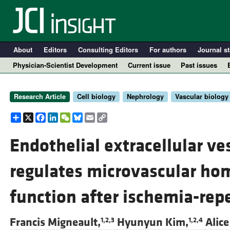
About
Editors
Consulting Editors
For authors
Journal st
Physician-Scientist Development
Current issue
Past issues
Research Article
Cell biology
Nephrology
Vascular biology
Share
X
Facebook
LinkedIn
WeChat
Bluesky
Email
Copy
Link
Endothelial extracellular v
regulates microvascular ho
A
function after ischemia-rep
Francis Migneault,
Hyunyun Kim,
Alice
1,2,3
1,2,4