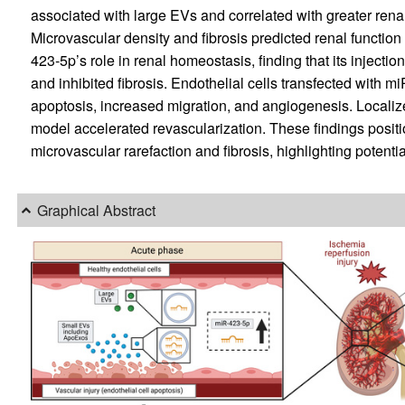
associated with large EVs and correlated with greater rena
Microvascular density and fibrosis predicted renal function
423-5p’s role in renal homeostasis, finding that its injecti
and inhibited fibrosis. Endothelial cells transfected with
apoptosis, increased migration, and angiogenesis. Localiz
model accelerated revascularization. These findings positi
microvascular rarefaction and fibrosis, highlighting potentia
Graphical Abstract