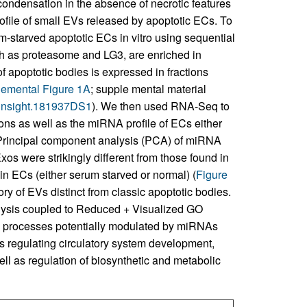
ondensation in the absence of necrotic features
ofile of small EVs released by apoptotic ECs. To
m-starved apoptotic ECs in vitro using sequential
ch as proteasome and LG3, are enriched in
f apoptotic bodies is expressed in fractions
emental Figure 1A
; supple mental material
i.insight.181937DS1
). We then used RNA-Seq to
ions as well as the miRNA profile of ECs either
. Principal component analysis (PCA) of miRNA
s were strikingly different from those found in
in ECs (either serum starved or normal) (
Figure
ry of EVs distinct from classic apoptotic bodies.
ysis coupled to Reduced + Visualized GO
ical processes potentially modulated by miRNAs
 regulating circulatory system development,
ell as regulation of biosynthetic and metabolic