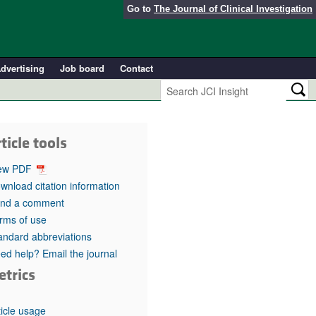
Go to
The Journal of Clinical Investigation
dvertising
Job board
Contact
ticle tools
ew PDF
wnload citation information
nd a comment
rms of use
andard abbreviations
ed help? Email the journal
etrics
ticle usage