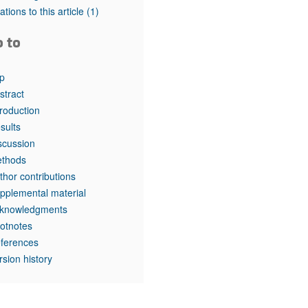
tations to this article
(1)
o to
p
stract
troduction
sults
scussion
thods
thor contributions
pplemental material
knowledgments
otnotes
ferences
rsion history