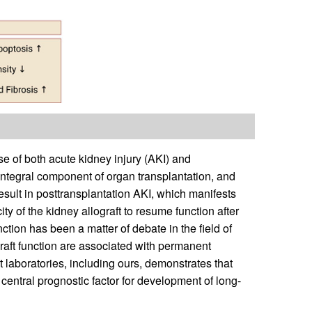
se of both acute kidney injury (AKI) and
n integral component of organ transplantation, and
result in posttransplantation AKI, which manifests
ity of the kidney allograft to resume function after
nction has been a matter of debate in the field of
graft function are associated with permanent
t laboratories, including ours, demonstrates that
 central prognostic factor for development of long-