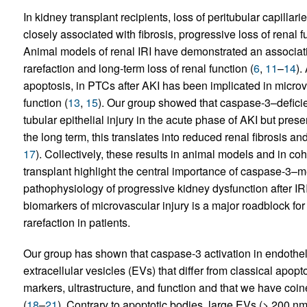
In kidney transplant recipients, loss of peritubular capillari
closely associated with fibrosis, progressive loss of renal f
Animal models of renal IRI have demonstrated an associati
rarefaction and long-term loss of renal function (
6
,
11
–
14
).
apoptosis, in PTCs after AKI has been implicated in microv
function (
13
,
15
). Our group showed that caspase-3–defici
tubular epithelial injury in the acute phase of AKI but preser
the long term, this translates into reduced renal fibrosis a
17
). Collectively, these results in animal models and in c
transplant highlight the central importance of caspase-3–m
pathophysiology of progressive kidney dysfunction after IRI. 
biomarkers of microvascular injury is a major roadblock fo
rarefaction in patients.
Our group has shown that caspase-3 activation in endothelia
extracellular vesicles (EVs) that differ from classical apop
markers, ultrastructure, and function and that we have co
(
18
–
21
). Contrary to apoptotic bodies, large EVs (> 200 nm