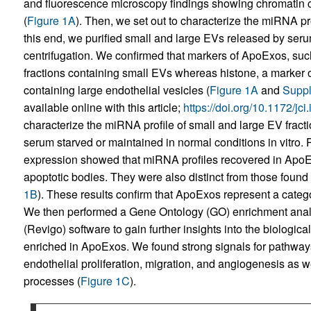
and fluorescence microscopy findings showing chromatin c
(
Figure 1A
). Then, we set out to characterize the miRNA pr
this end, we purified small and large EVs released by seru
centrifugation. We confirmed that markers of ApoExos, su
fractions containing small EVs whereas histone, a marker o
containing large endothelial vesicles (
Figure 1A
and
Suppl
available online with this article;
https://doi.org/10.1172/jc
characterize the miRNA profile of small and large EV fract
serum starved or maintained in normal conditions in vitro
expression showed that miRNA profiles recovered in ApoExo
apoptotic bodies. They were also distinct from those found 
1B
). These results confirm that ApoExos represent a catego
We then performed a Gene Ontology (GO) enrichment anal
(Revigo) software to gain further insights into the biolog
enriched in ApoExos. We found strong signals for pathways
endothelial proliferation, migration, and angiogenesis as w
processes (
Figure 1C
).