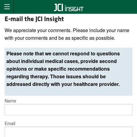
E-mail the JCI Insight
We appreciate your comments. Please include your name
with your comments and be as specific as possible.
Please note that we cannot respond to questions
about individual medical cases, provide second
opinions or make specific recommendations
regarding therapy. Those issues should be
addressed directly with your healthcare provider.
Name
Email