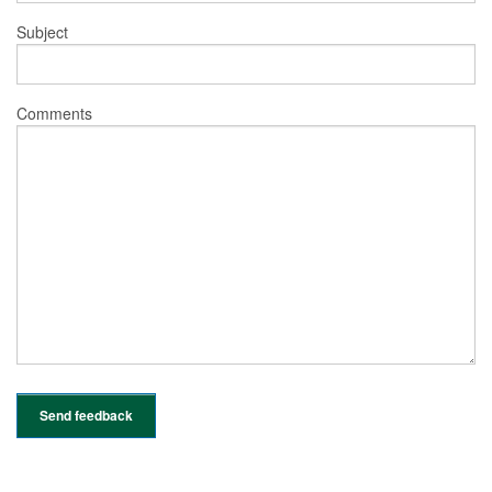
Subject
Comments