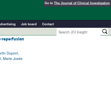
Go to
The Journal of Clinical Investigation
dvertising
Job board
Contact
a-reperfusion
rtin Dupont,
al, Marie-Josée