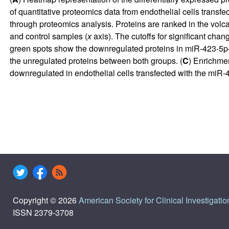
of quantitative proteomics data from endothelial cells transfec
through proteomics analysis. Proteins are ranked in the volcan
and control samples (
x
axis). The cutoffs for significant cha
green spots show the downregulated proteins in miR-423-5p–t
the unregulated proteins between both groups. (
C
) Enrichme
downregulated in endothelial cells transfected with the miR-
Copyright © 2026
American Society for Clinical Investigatio
ISSN 2379-3708