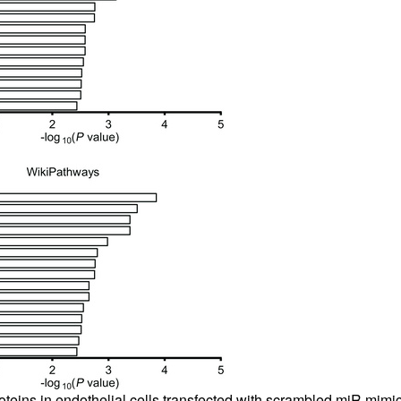
oteins in endothelial cells transfected with scrambled miR mimic