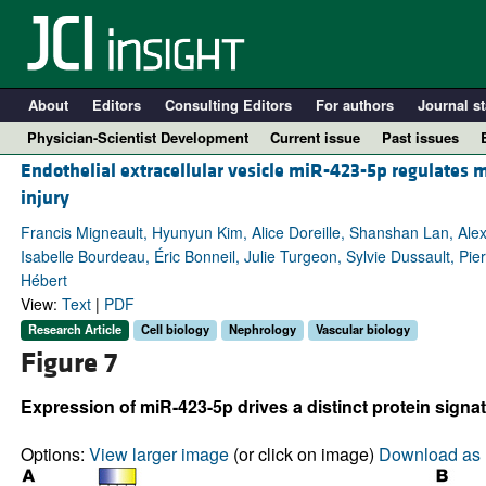
About
Editors
Consulting Editors
For authors
Journal st
Physician-Scientist Development
Current issue
Past issues
Endothelial extracellular vesicle miR-423-5p regulates 
injury
Francis Migneault, Hyunyun Kim, Alice Doreille, Shanshan Lan, A
Isabelle Bourdeau, Éric Bonneil, Julie Turgeon, Sylvie Dussault, Pie
Hébert
View:
Text
|
PDF
Research Article
Cell biology
Nephrology
Vascular biology
Figure 7
A
Expression of miR-423-5p drives a distinct protein signatu
Options:
View larger image
(or click on image)
Download as 