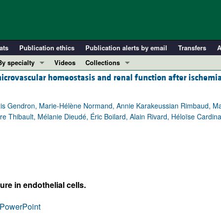
ats
Publication ethics
Publication alerts by email
Transfers
A
By specialty
Videos
Collections
microvascular homeostasis and renal function after ischemi
COVID-19
In-Press Preview
Cardiology
Resource and Technical Advances
lexis Gendron, Marie-Hélène Normand, Annie Karakeussian Rimbaud, Ma
Immunology
Clinical Research and Public Health
rre Thibault, Mélanie Dieudé, Éric Boilard, Alain Rivard, Héloïse Cardin
Metabolism
Research Letters
Nephrology
Editorials
Oncology
Perspectives
Pulmonology
Physician-Scientist Development
ll ...
Reviews
re in endothelial cells.
Top read articles
PowerPoint