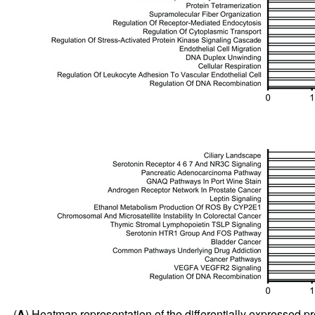
(
A
) Heatmap representation of the differentially expressed pr