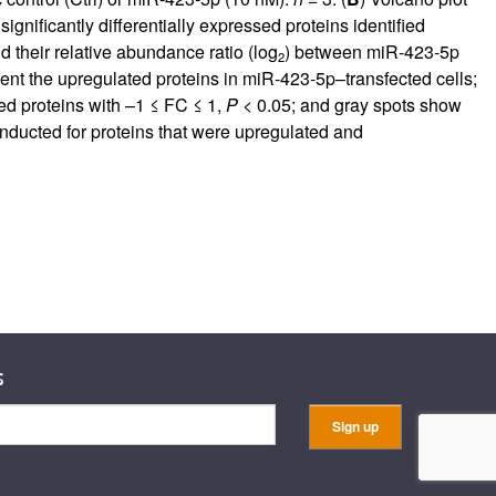
ignificantly differentially expressed proteins identified
 their relative abundance ratio (log
) between miR-423-5p
2
ent the upregulated proteins in miR-423-5p–transfected cells;
ed proteins with –1 ≤ FC ≤ 1,
P
< 0.05; and gray spots show
ducted for proteins that were upregulated and
s