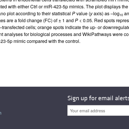
ted with either Ctrl or miR-423-5p mimics. The plot displays the s
o plot according to their statistical
P
value (
y
axis) as –log
and
10
nges are a fold change (FC) of ± 1 and
P
< 0.05. Red spots repres
ransfected cells; orange spots indicate the up- or downregulat
nt analyses for biological processes and WikiPathways were con
423-5p mimic compared with the control.
Sign up for email alert
n