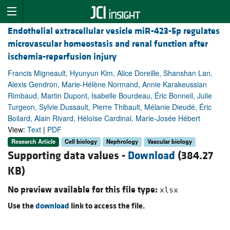
Endothelial extracellular vesicle miR-423-5p regulates
microvascular homeostasis and renal function after
ischemia-reperfusion injury
Francis Migneault, Hyunyun Kim, Alice Doreille, Shanshan Lan,
Alexis Gendron, Marie-Hélène Normand, Annie Karakeussian
Rimbaud, Martin Dupont, Isabelle Bourdeau, Éric Bonneil, Julie
Turgeon, Sylvie Dussault, Pierre Thibault, Mélanie Dieudé, Éric
Boilard, Alain Rivard, Héloïse Cardinal, Marie-Josée Hébert
View:
Text
|
PDF
Research Article
Cell biology
Nephrology
Vascular biology
Supporting data values -
Download
(384.27
KB)
No preview available for this file type:
xlsx
Use the
download
link to access the file.