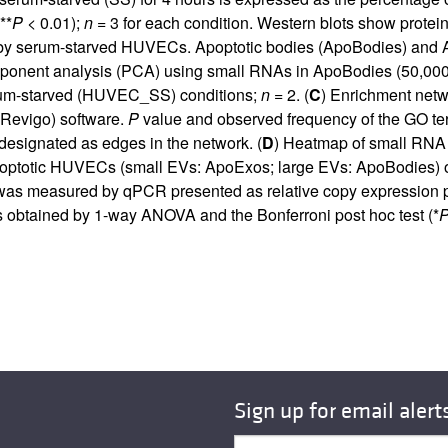
**
P
< 0.01);
n
= 3 for each condition. Western blots show protein
d by serum-starved HUVECs. Apoptotic bodies (ApoBodies) and A
mponent analysis (PCA) using small RNAs in ApoBodies (50,00
rum-starved (HUVEC_SS) conditions;
n
= 2. (
C
) Enrichment netw
Revigo) software.
P
value and observed frequency of the GO term
 designated as edges in the network. (
D
) Heatmap of small R
 apoptotic HUVECs (small EVs: ApoExos; large EVs: ApoBodies)
was measured by qPCR presented as relative copy expression p
 obtained by 1-way ANOVA and the Bonferroni post hoc test (*
Sign up for email alert