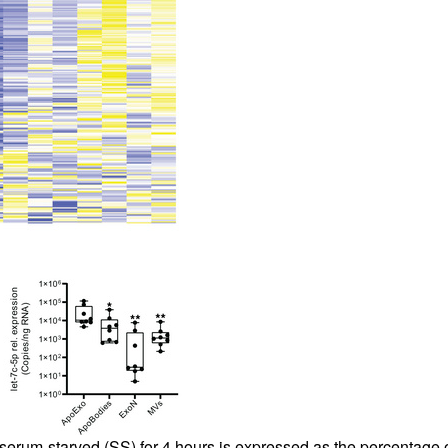
um-starved (SS) for 4 hours is expressed as the percentage of