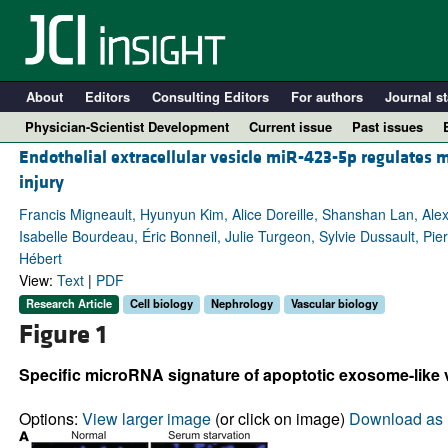
About
Editors
Consulting Editors
For authors
Journal st
Physician-Scientist Development
Current issue
Past issues
Endothelial extracellular vesicle miR-423-5p regulates 
injury
Francis Migneault, Hyunyun Kim, Alice Doreille, Shanshan Lan, A
Isabelle Bourdeau, Éric Bonneil, Julie Turgeon, Sylvie Dussault, Pie
Hébert
View:
Text
|
PDF
Research Article
Cell biology
Nephrology
Vascular biology
Figure 1
A
Specific microRNA signature of apoptotic exosome-like 
Options:
View larger image
(or click on image)
Download as 