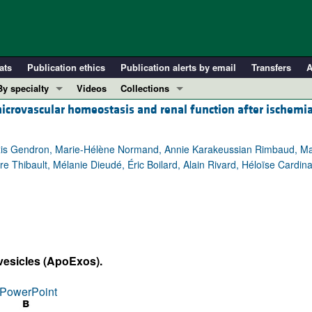
ats
Publication ethics
Publication alerts by email
Transfers
A
By specialty
Videos
Collections
microvascular homeostasis and renal function after ischemi
COVID-19
In-Press Preview
Cardiology
Resource and Technical Advances
lexis Gendron, Marie-Hélène Normand, Annie Karakeussian Rimbaud, Ma
Immunology
Clinical Research and Public Health
rre Thibault, Mélanie Dieudé, Éric Boilard, Alain Rivard, Héloïse Cardin
Metabolism
Research Letters
Nephrology
Editorials
Oncology
Perspectives
Pulmonology
Physician-Scientist Development
ll ...
Reviews
vesicles (ApoExos).
Top read articles
PowerPoint