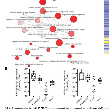
(
A
) Apoptosis in HUVECs exposed to normal medium (N) or ser