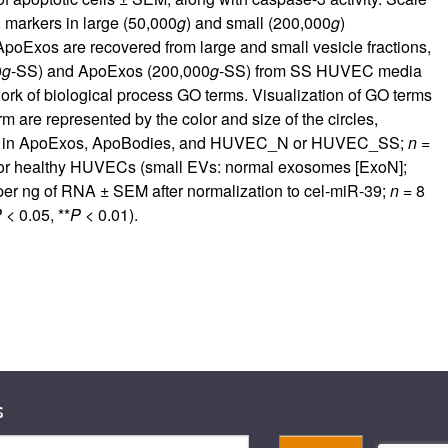
 markers in large (50,000
g
) and small (200,000
g
)
poExos are recovered from large and small vesicle fractions,
0
g
-SS) and ApoExos (200,000
g
-SS) from SS HUVEC media
ork of biological process GO terms. Visualization of GO terms
 are represented by the color and size of the circles,
NA in ApoExos, ApoBodies, and HUVEC_N or HUVEC_SS;
n
=
 or healthy HUVECs (small EVs: normal exosomes [ExoN];
er ng of RNA ± SEM after normalization to cel-miR-39;
n
= 8
P
< 0.05, **
P
< 0.01).
s