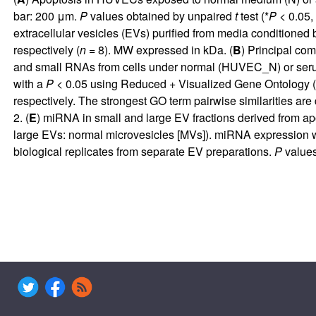
bar: 200 μm.
P
values obtained by unpaired
t
test (*
P
< 0.05, 
extracellular vesicles (EVs) purified from media conditione
respectively (
n
= 8). MW expressed in kDa. (
B
) Principal co
and small RNAs from cells under normal (HUVEC_N) or se
with a
P
< 0.05 using Reduced + Visualized Gene Ontology (
respectively. The strongest GO term pairwise similarities are
2. (
E
) miRNA in small and large EV fractions derived from
large EVs: normal microvesicles [MVs]). miRNA expression 
biological replicates from separate EV preparations.
P
values