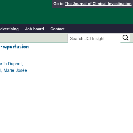
Go to
The Journal of Clinical Investigation
dvertising
Job board
Contact
a-reperfusion
rtin Dupont,
al, Marie-Josée