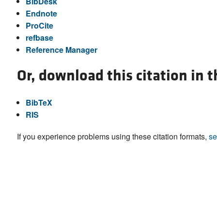
BibDesk
Endnote
ProCite
refbase
Reference Manager
Or, download this citation in 
BibTeX
RIS
If you experience problems using these citation formats,
se