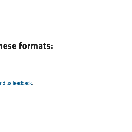
these formats:
nd us feedback
.