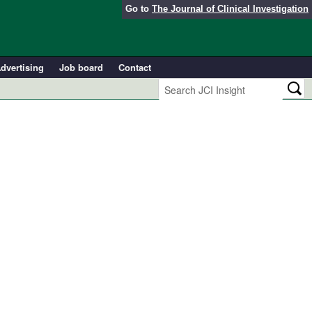
Go to
The Journal of Clinical Investigation
dvertising
Job board
Contact