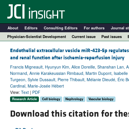
About
Editors
Consulting Editors
For authors
Journal st
Physician-Scientist Development
Current issue
Past issues
Endothelial extracellular vesicle miR-423-5p regulate
and renal function after ischemia-reperfusion injury
Francis Migneault, Hyunyun Kim, Alice Doreille, Shanshan Lan, 
Normand, Annie Karakeussian Rimbaud, Martin Dupont, Isabelle B
Turgeon, Sylvie Dussault, Pierre Thibault, Mélanie Dieudé, Éric Bo
Cardinal, Marie-Josée Hébert
View:
Text
|
PDF
Research Article
Cell biology
Nephrology
Vascular biology
A
Download this citation for the