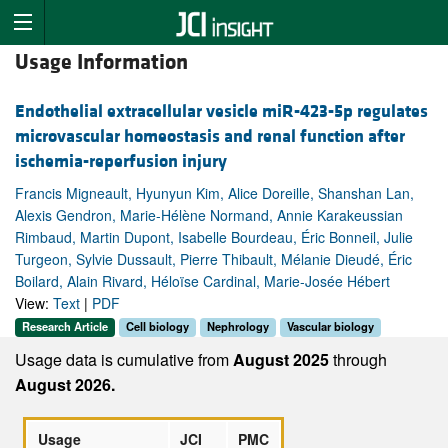
Usage Information
Endothelial extracellular vesicle miR-423-5p regulates
microvascular homeostasis and renal function after
ischemia-reperfusion injury
Francis Migneault, Hyunyun Kim, Alice Doreille, Shanshan Lan,
Alexis Gendron, Marie-Hélène Normand, Annie Karakeussian
Rimbaud, Martin Dupont, Isabelle Bourdeau, Éric Bonneil, Julie
Turgeon, Sylvie Dussault, Pierre Thibault, Mélanie Dieudé, Éric
Boilard, Alain Rivard, Héloïse Cardinal, Marie-Josée Hébert
View:
Text
|
PDF
Research Article
Cell biology
Nephrology
Vascular biology
Usage data is cumulative from
August 2025
through
August 2026.
Usage
JCI
PMC