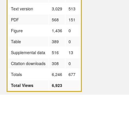
Text version
3,029
513
PDF
568
151
Figure
1,436
0
Table
389
0
Supplemental data
516
13
Citation downloads
308
0
Totals
6,246
677
Total Views
6,923