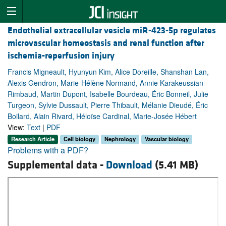
Endothelial extracellular vesicle miR-423-5p regulates
microvascular homeostasis and renal function after
ischemia-reperfusion injury
Francis Migneault, Hyunyun Kim, Alice Doreille, Shanshan Lan,
Alexis Gendron, Marie-Hélène Normand, Annie Karakeussian
Rimbaud, Martin Dupont, Isabelle Bourdeau, Éric Bonneil, Julie
Turgeon, Sylvie Dussault, Pierre Thibault, Mélanie Dieudé, Éric
Boilard, Alain Rivard, Héloïse Cardinal, Marie-Josée Hébert
View:
Text
|
PDF
Research Article
Cell biology
Nephrology
Vascular biology
Problems with a PDF?
Supplemental data -
Download
(5.41 MB)