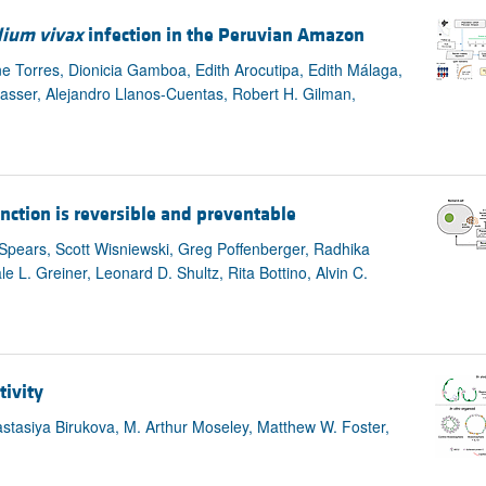
ium vivax
infection in the Peruvian Amazon
ne Torres, Dionicia Gamboa, Edith Arocutipa, Edith Málaga,
asser, Alejandro Llanos-Cuentas, Robert H. Gilman,
nction is reversible and preventable
Spears, Scott Wisniewski, Greg Poffenberger, Radhika
 L. Greiner, Leonard D. Shultz, Rita Bottino, Alvin C.
tivity
stasiya Birukova, M. Arthur Moseley, Matthew W. Foster,