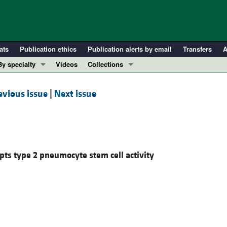
ats
Publication ethics
Publication alerts by email
Transfers
A
By specialty
Videos
Collections
COVID-19
In-Press Preview
evious issue
|
Next issue
Cardiology
Resource and Technical Advances
Immunology
Clinical Research and Public Health
Metabolism
Research Letters
Nephrology
Editorials
upts type 2 pneumocyte stem cell activity
Oncology
Perspectives
Pulmonology
Physician-Scientist Development
ll ...
Reviews
Top read articles