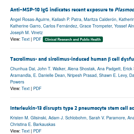
Anti–MSP-10 IgG indicates recent exposure to
Plasmod
Angel Rosas-Aguirre, Kailash P. Patra, Maritza Calderón, Katheri
Katherine Garro, Carlos Fernández, Grace Trompeter, Yossef Aln
Joseph M. Vinetz
View:
Text
|
PDF
Clinical Research and Public Health
Tacrolimus- and sirolimus-induced human
β
cell dysfu
Chunhua Dai, John T. Walker, Alena Shostak, Ana Padgett, Erick 
Aramandla, E. Danielle Dean, Nripesh Prasad, Shawn E. Levy, Dale
Powers
View:
Text
|
PDF
Interleukin-13 disrupts type 2 pneumocyte stem cell ac
Kristen M. Glisinski, Adam J. Schlobohm, Sarah V. Paramore, Ana
Christina E. Barkauskas
View:
Text
|
PDF