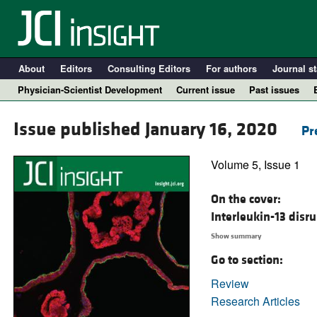
About
Editors
Consulting Editors
For authors
Journal st
Physician-Scientist Development
Current issue
Past issues
Issue published January 16, 2020
Pr
Volume 5, Issue 1
On the cover:
Interleukin-13 disr
Show summary
Go to section:
A
Review
Research Articles