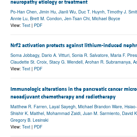
neuropathy etiology or treatment
Po-Han Chen, Jimin Hu, Jianli Wu, Duc T. Huynh, Timothy J. Smith
Annie Lu, Brett M. Condon, Jen-Tsan Chi, Michael Boyce
View:
Text
|
PDF
Nrf2 activation protects against lithium-induced neph
Soma Jobbagy, Dario A. Vitturi, Sonia R. Salvatore, Maria F. Pir
Claudette St. Croix, Stacy G. Wendell, Arohan R. Subramanya, Ad
View:
Text
|
PDF
Immunologic alterations in the pancreatic cancer micr
neoadjuvant chemotherapy and radiotherapy
Matthew R. Farren, Layal Sayegh, Michael Brandon Ware, Hsiao-
Shishir K. Maithel, Mohammad Zaidi, Juan M. Sarmiento, David Ko
Gregory B. Lesinski
View:
Text
|
PDF