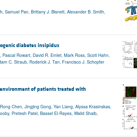
, Samuel Pan, Brittany J. Bisnett, Alexander B. Smith,
rogenic diabetes insipidus
es, Pascal Rowart, David R. Emlet, Mark Ross, Scott Hahn,
am C. Straub, Roderick J. Tan, Francisco J. Schopfer
oenvironment of patients treated with
Rong Chen, Jingjing Gong, Yan Liang, Alyssa Krasinskas,
oby, Pretesh Patel, Bassel El-Rayes, Walid Shaib,