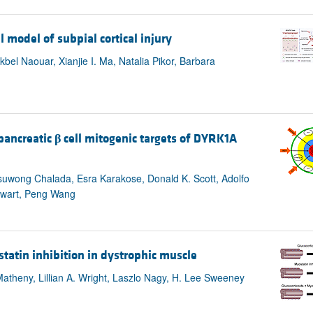
l model of subpial cortical injury
el Naouar, Xianjie I. Ma, Natalia Pikor, Barbara
n
pancreatic
β
cell mitogenic targets of DYRK1A
suwong Chalada, Esra Karakose, Donald K. Scott, Adolfo
ewart, Peng Wang
statin inhibition in dystrophic muscle
atheny, Lillian A. Wright, Laszlo Nagy, H. Lee Sweeney