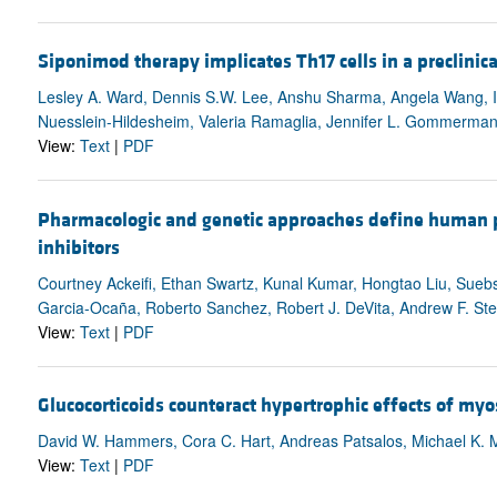
Siponimod therapy implicates Th17 cells in a preclinica
Lesley A. Ward, Dennis S.W. Lee, Anshu Sharma, Angela Wang, Ikb
Nuesslein-Hildesheim, Valeria Ramaglia, Jennifer L. Gommerma
View:
Text
|
PDF
Pharmacologic and genetic approaches define human 
inhibitors
Courtney Ackeifi, Ethan Swartz, Kunal Kumar, Hongtao Liu, Sueb
Garcia-Ocaña, Roberto Sanchez, Robert J. DeVita, Andrew F. St
View:
Text
|
PDF
Glucocorticoids counteract hypertrophic effects of myo
David W. Hammers, Cora C. Hart, Andreas Patsalos, Michael K. M
View:
Text
|
PDF