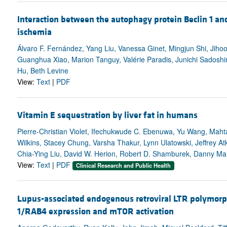
Interaction between the autophagy protein Beclin 1 an
ischemia
Álvaro F. Fernández, Yang Liu, Vanessa Ginet, Mingjun Shi, Jih
Guanghua Xiao, Marion Tanguy, Valérie Paradis, Junichi Sadosh
Hu, Beth Levine
View:
Text
|
PDF
Vitamin E sequestration by liver fat in humans
Pierre-Christian Violet, Ifechukwude C. Ebenuwa, Yu Wang, Mahta
Wilkins, Stacey Chung, Varsha Thakur, Lynn Ulatowski, Jeffrey At
Chia-Ying Liu, David W. Herion, Robert D. Shamburek, Danny Man
View:
Text
|
PDF
Clinical Research and Public Health
Lupus-associated endogenous retroviral LTR polymor
1/RAB4 expression and mTOR activation