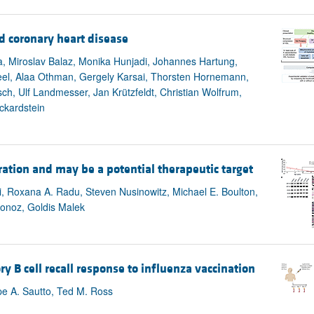
d coronary heart disease
a, Miroslav Balaz, Monika Hunjadi, Johannes Hartung,
 Keel, Alaa Othman, Gergely Karsai, Thorsten Hornemann,
ch, Ulf Landmesser, Jan Krützfeldt, Christian Wolfrum,
ckardstein
ation and may be a potential therapeutic target
, Roxana A. Radu, Steven Nusinowitz, Michael E. Boulton,
tonoz, Goldis Malek
 cell recall response to influenza vaccination
pe A. Sautto, Ted M. Ross