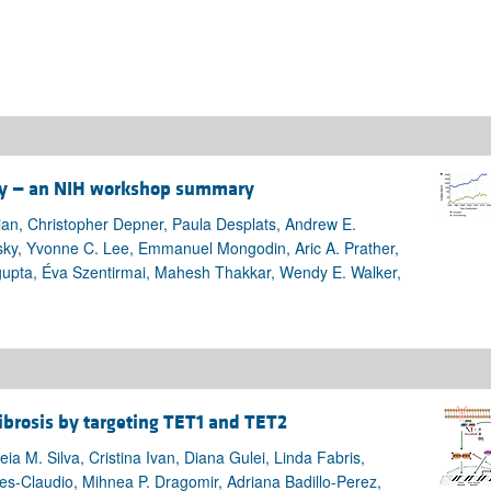
ity — an NIH workshop summary
ian, Christopher Depner, Paula Desplats, Andrew E.
sky, Yvonne C. Lee, Emmanuel Mongodin, Aric A. Prather,
gupta, Éva Szentirmai, Mahesh Thakkar, Wendy E. Walker,
ibrosis by targeting TET1 and TET2
a M. Silva, Cristina Ivan, Diana Gulei, Linda Fabris,
res-Claudio, Mihnea P. Dragomir, Adriana Badillo-Perez,