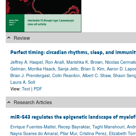
Review
Perfect timing: circadian rhythms, sleep, and immun
Jeffrey A. Haspel, Ron Anafi, Marishka K. Brown, Nicolas Cermak
Gelman, Monika Haack, Sanja Jelic, Brian S. Kim, Aaron D. Lapo
Brian J. Prendergast, Colin Reardon, Albert C. Shaw, Shaon Sen
Laura A. Solt
View:
Text
|
PDF
Research Articles
miR-543 regulates the epigenetic landscape of myelof
Enrique Fuentes-Mattei, Recep Bayraktar, Taghi Manshouri, Andrei
Nayra Soares do Amaral, Pilar Mur, Cristina Perez, Elizabeth Tor