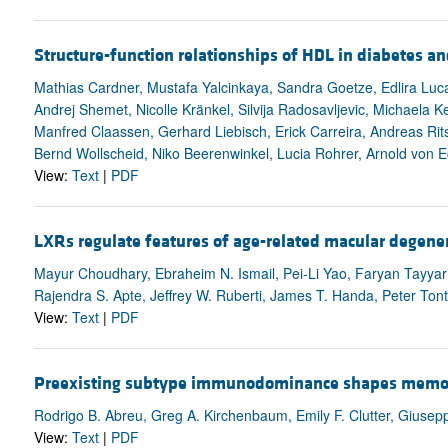
Structure-function relationships of HDL in diabetes an
Mathias Cardner, Mustafa Yalcinkaya, Sandra Goetze, Edlira Luc
Andrej Shemet, Nicolle Kränkel, Silvija Radosavljevic, Michaela
Manfred Claassen, Gerhard Liebisch, Erick Carreira, Andreas Rits
Bernd Wollscheid, Niko Beerenwinkel, Lucia Rohrer, Arnold von E
View:
Text
|
PDF
LXRs regulate features of age-related macular degener
Mayur Choudhary, Ebraheim N. Ismail, Pei-Li Yao, Faryan Tayyari
Rajendra S. Apte, Jeffrey W. Ruberti, James T. Handa, Peter Ton
View:
Text
|
PDF
Preexisting subtype immunodominance shapes memory B
Rodrigo B. Abreu, Greg A. Kirchenbaum, Emily F. Clutter, Giusep
View:
Text
|
PDF