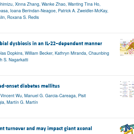
himizu, Xinna Zhang, Wanke Zhao, Wanting Tina Ho,
easa, Ioana Berindan-Neagoe, Patrick A. Zweidler-McKay,
lin, Roxana S. Redis
robial dysbiosis in an IL-22–dependent manner
olas Dopkins, William Becker, Kathryn Miranda, Chaunbing
h S. Nagarkatti
ed-onset diabetes mellitus
 Vincent Wu, Manuel G. Garcia-Careaga, Pisit
a, Martín G. Martín
ent turnover and may impact giant axonal