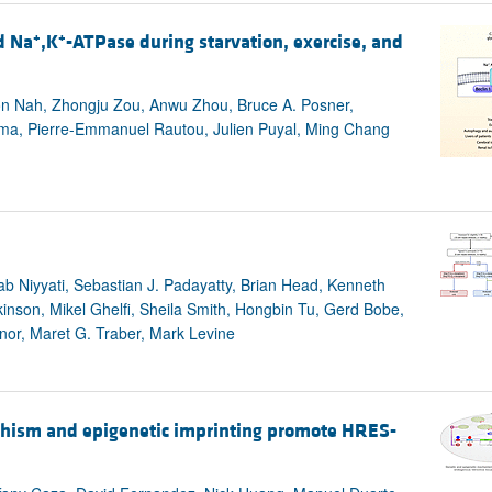
+
+
d Na
,K
-ATPase during starvation, exercise, and
oon Nah, Zhongju Zou, Anwu Zhou, Bruce A. Posner,
ima, Pierre-Emmanuel Rautou, Julien Puyal, Ming Chang
b Niyyati, Sebastian J. Padayatty, Brian Head, Kenneth
kinson, Mikel Ghelfi, Sheila Smith, Hongbin Tu, Gerd Bobe,
or, Maret G. Traber, Mark Levine
phism and epigenetic imprinting promote HRES-