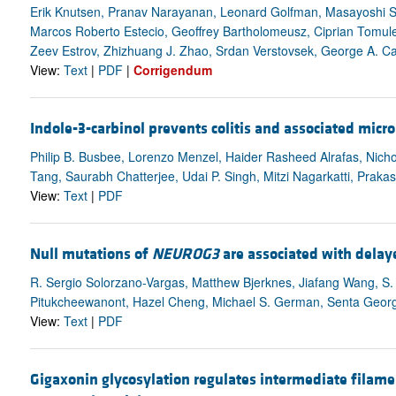
Erik Knutsen, Pranav Narayanan, Leonard Golfman, Masayoshi S
Marcos Roberto Estecio, Geoffrey Bartholomeusz, Ciprian Tomul
Zeev Estrov, Zhizhuang J. Zhao, Srdan Verstovsek, George A. Ca
View:
Text
|
PDF
|
Corrigendum
Indole-3-carbinol prevents colitis and associated mic
Philip B. Busbee, Lorenzo Menzel, Haider Rasheed Alrafas, Nich
Tang, Saurabh Chatterjee, Udai P. Singh, Mitzi Nagarkatti, Prakas
View:
Text
|
PDF
Null mutations of
NEUROG3
are associated with delay
R. Sergio Solorzano-Vargas, Matthew Bjerknes, Jiafang Wang, S.
Pitukcheewanont, Hazel Cheng, Michael S. German, Senta Georgi
View:
Text
|
PDF
Gigaxonin glycosylation regulates intermediate filam