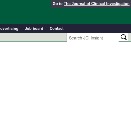
Go to
The Journal of Clinical Investigation
dvertising
Job board
Contact