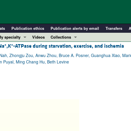
ats
Publication ethics
Publication alerts by email
Transfers
A
By specialty
Videos
Collections
+
+
Na
,K
-ATPase during starvation, exercise, and ischemia
COVID-19
In-Press Preview
Cardiology
Resource and Technical Advances
n Nah, Zhongju Zou, Anwu Zhou, Bruce A. Posner, Guanghua Xiao, Mar
en Puyal, Ming Chang Hu, Beth Levine
Immunology
Clinical Research and Public Health
Metabolism
Research Letters
Nephrology
Editorials
Oncology
Perspectives
Pulmonology
Physician-Scientist Development
ll ...
Reviews
Top read articles