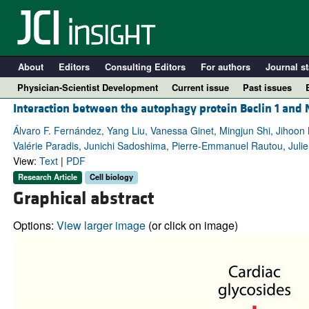
About
Editors
Consulting Editors
For authors
Journal st
Physician-Scientist Development
Current issue
Past issues
Interaction between the autophagy protein Beclin 1 and 
Álvaro F. Fernández, Yang Liu, Vanessa Ginet, Mingjun Shi, Jihoo
Valérie Paradis, Junichi Sadoshima, Pierre-Emmanuel Rautou, Juli
View:
Text
|
PDF
Research Article
Cell biology
Graphical abstract
Options:
View larger image
(or click on image)
A