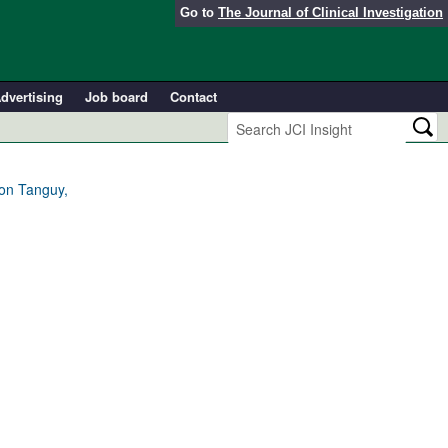
Go to
The Journal of Clinical Investigation
dvertising
Job board
Contact
ion Tanguy,