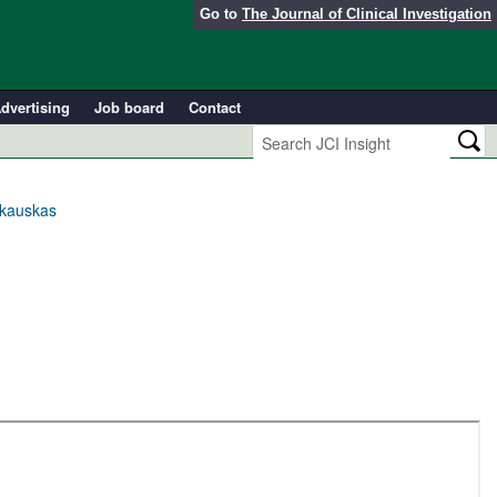
Go to
The Journal of Clinical Investigation
dvertising
Job board
Contact
rkauskas