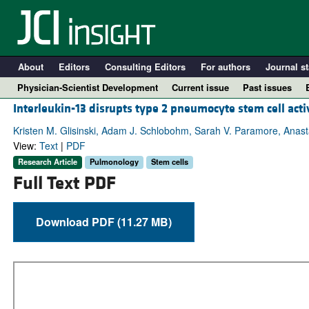
About
Editors
Consulting Editors
For authors
Journal st
Physician-Scientist Development
Current issue
Past issues
Interleukin-13 disrupts type 2 pneumocyte stem cell acti
Kristen M. Glisinski, Adam J. Schlobohm, Sarah V. Paramore, Anast
View:
Text
|
PDF
Research Article
Pulmonology
Stem cells
Full Text PDF
Download PDF (11.27 MB)
A