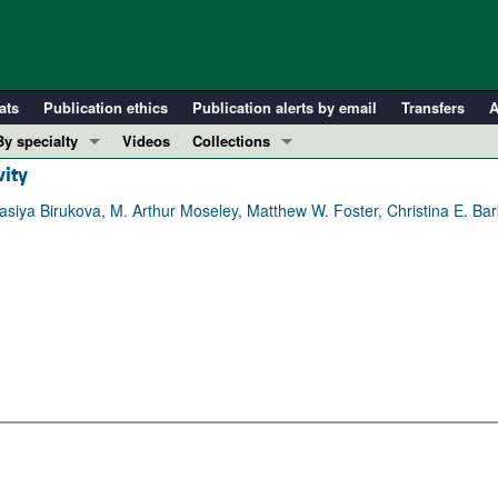
ats
Publication ethics
Publication alerts by email
Transfers
A
By specialty
Videos
Collections
vity
COVID-19
In-Press Preview
Cardiology
Resource and Technical Advances
asiya Birukova, M. Arthur Moseley, Matthew W. Foster, Christina E. Ba
Immunology
Clinical Research and Public Health
Metabolism
Research Letters
Nephrology
Editorials
Oncology
Perspectives
Pulmonology
Physician-Scientist Development
ll ...
Reviews
Top read articles