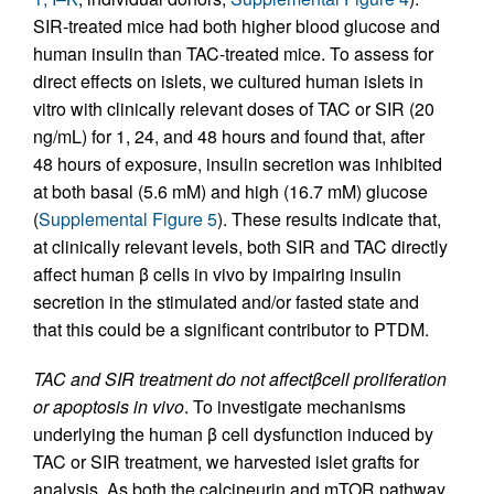
SIR-treated mice had both higher blood glucose and
human insulin than TAC-treated mice. To assess for
direct effects on islets, we cultured human islets in
vitro with clinically relevant doses of TAC or SIR (20
ng/mL) for 1, 24, and 48 hours and found that, after
48 hours of exposure, insulin secretion was inhibited
at both basal (5.6 mM) and high (16.7 mM) glucose
(
Supplemental Figure 5
). These results indicate that,
at clinically relevant levels, both SIR and TAC directly
affect human β cells in vivo by impairing insulin
secretion in the stimulated and/or fasted state and
that this could be a significant contributor to PTDM.
TAC and SIR treatment do not affect
β
cell proliferation
or apoptosis in vivo
. To investigate mechanisms
underlying the human β cell dysfunction induced by
TAC or SIR treatment, we harvested islet grafts for
analysis. As both the calcineurin and mTOR pathway