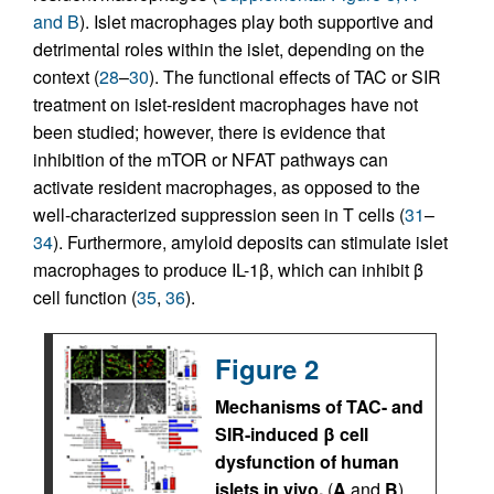
and B
). Islet macrophages play both supportive and
detrimental roles within the islet, depending on the
context (
28
–
30
). The functional effects of TAC or SIR
treatment on islet-resident macrophages have not
been studied; however, there is evidence that
inhibition of the mTOR or NFAT pathways can
activate resident macrophages, as opposed to the
well-characterized suppression seen in T cells (
31
–
34
). Furthermore, amyloid deposits can stimulate islet
macrophages to produce IL-1β, which can inhibit β
cell function (
35
,
36
).
Figure 2
Mechanisms of TAC- and
SIR-induced β cell
dysfunction of human
islets in vivo.
(
A
and
B
)