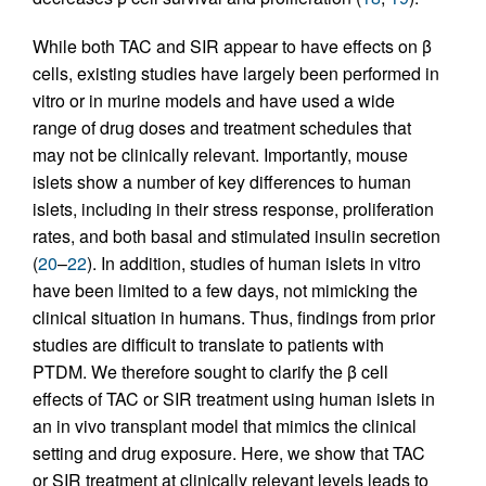
While both TAC and SIR appear to have effects on β
cells, existing studies have largely been performed in
vitro or in murine models and have used a wide
range of drug doses and treatment schedules that
may not be clinically relevant. Importantly, mouse
islets show a number of key differences to human
islets, including in their stress response, proliferation
rates, and both basal and stimulated insulin secretion
(
20
–
22
). In addition, studies of human islets in vitro
have been limited to a few days, not mimicking the
clinical situation in humans. Thus, findings from prior
studies are difficult to translate to patients with
PTDM. We therefore sought to clarify the β cell
effects of TAC or SIR treatment using human islets in
an in vivo transplant model that mimics the clinical
setting and drug exposure. Here, we show that TAC
or SIR treatment at clinically relevant levels leads to