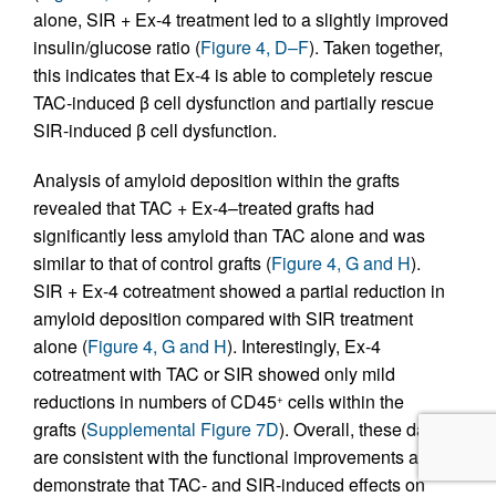
alone, SIR + Ex-4 treatment led to a slightly improved
insulin/glucose ratio (
Figure 4, D–F
). Taken together,
this indicates that Ex-4 is able to completely rescue
TAC-induced β cell dysfunction and partially rescue
SIR-induced β cell dysfunction.
Analysis of amyloid deposition within the grafts
revealed that TAC + Ex-4–treated grafts had
significantly less amyloid than TAC alone and was
similar to that of control grafts (
Figure 4, G and H
).
SIR + Ex-4 cotreatment showed a partial reduction in
amyloid deposition compared with SIR treatment
alone (
Figure 4, G and H
). Interestingly, Ex-4
cotreatment with TAC or SIR showed only mild
reductions in numbers of CD45
cells within the
+
grafts (
Supplemental Figure 7D
). Overall, these data
are consistent with the functional improvements and
demonstrate that TAC- and SIR-induced effects on