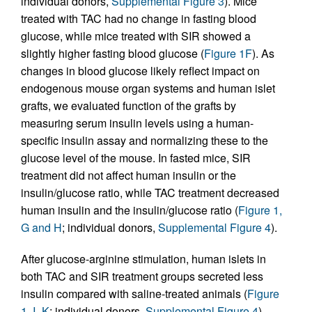
individual donors,
Supplemental Figure 3
). Mice
treated with TAC had no change in fasting blood
glucose, while mice treated with SIR showed a
slightly higher fasting blood glucose (
Figure 1F
). As
changes in blood glucose likely reflect impact on
endogenous mouse organ systems and human islet
grafts, we evaluated function of the grafts by
measuring serum insulin levels using a human-
specific insulin assay and normalizing these to the
glucose level of the mouse. In fasted mice, SIR
treatment did not affect human insulin or the
insulin/glucose ratio, while TAC treatment decreased
human insulin and the insulin/glucose ratio (
Figure 1,
G and H
; individual donors,
Supplemental Figure 4
).
After glucose-arginine stimulation, human islets in
both TAC and SIR treatment groups secreted less
insulin compared with saline-treated animals (
Figure
1, I–K
; individual donors,
Supplemental Figure 4
).