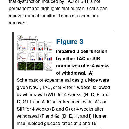
that dysfunction induced by TAC or SIR is not
permanent and highlights that human β cells can
recover normal function if such stressors are
removed.
Figure 3
Impaired β cell function
by either TAC or SIR
normalizes after 4 weeks
of withdrawal.
(
A
)
Schematic of experimental design. Mice were
given NaCl, TAC, or SIR for 4 weeks, followed
by withdrawal (WD) for 4 weeks. (
B
,
C
,
F
, and
G
) GTT and AUC after treatment with TAC or
SIR for 4 weeks (
B
and
C
) or 4 weeks after
withdrawal (
F
and
G
). (
D
,
E
,
H
, and
I
) Human
insulin/blood glucose ratios at 0 and 15