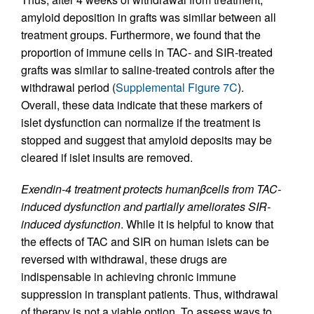
amyloid deposition in grafts was similar between all
treatment groups. Furthermore, we found that the
proportion of immune cells in TAC- and SIR-treated
grafts was similar to saline-treated controls after the
withdrawal period (
Supplemental Figure 7C
).
Overall, these data indicate that these markers of
islet dysfunction can normalize if the treatment is
stopped and suggest that amyloid deposits may be
cleared if islet insults are removed.
Exendin-4 treatment protects human
β
cells from TAC-
induced dysfunction and partially ameliorates SIR-
induced dysfunction
. While it is helpful to know that
the effects of TAC and SIR on human islets can be
reversed with withdrawal, these drugs are
indispensable in achieving chronic immune
suppression in transplant patients. Thus, withdrawal
of therapy is not a viable option. To assess ways to