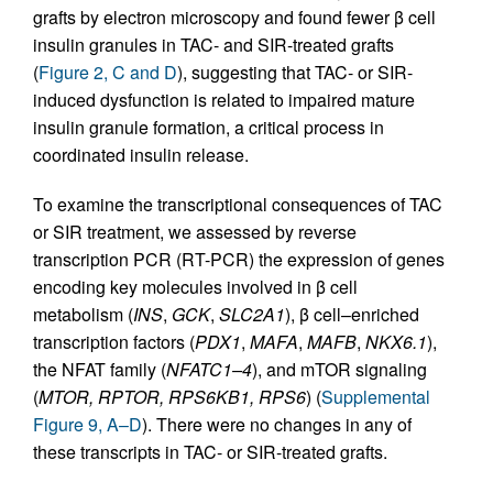
grafts by electron microscopy and found fewer β cell
insulin granules in TAC- and SIR-treated grafts
(
Figure 2, C and D
), suggesting that TAC- or SIR-
induced dysfunction is related to impaired mature
insulin granule formation, a critical process in
coordinated insulin release.
To examine the transcriptional consequences of TAC
or SIR treatment, we assessed by reverse
transcription PCR (RT-PCR) the expression of genes
encoding key molecules involved in β cell
metabolism (
INS
,
GCK
,
SLC2A1
), β cell–enriched
transcription factors (
PDX1
,
MAFA
,
MAFB
,
NKX6.1
),
the NFAT family (
NFATC1–4
), and mTOR signaling
(
MTOR, RPTOR, RPS6KB1, RPS6
) (
Supplemental
Figure 9, A–D
). There were no changes in any of
these transcripts in TAC- or SIR-treated grafts.