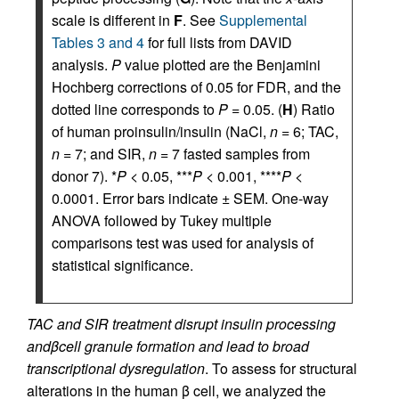
scale is different in
F
. See
Supplemental
Tables 3 and 4
for full lists from DAVID
analysis.
P
value plotted are the Benjamini
Hochberg corrections of 0.05 for FDR, and the
dotted line corresponds to
P
= 0.05. (
H
) Ratio
of human proinsulin/insulin (NaCl,
n
= 6; TAC,
n
= 7; and SIR,
n
= 7 fasted samples from
donor 7). *
P
< 0.05, ***
P
< 0.001, ****
P
<
0.0001. Error bars indicate ± SEM. One-way
ANOVA followed by Tukey multiple
comparisons test was used for analysis of
statistical significance.
TAC and SIR treatment disrupt insulin processing
and
β
cell granule formation and lead to broad
transcriptional dysregulation
. To assess for structural
alterations in the human β cell, we analyzed the