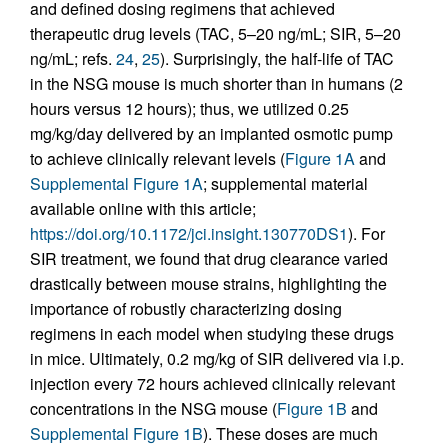
and defined dosing regimens that achieved
therapeutic drug levels (TAC, 5–20 ng/mL; SIR, 5–20
ng/mL; refs.
24
,
25
). Surprisingly, the half-life of TAC
in the NSG mouse is much shorter than in humans (2
hours versus 12 hours); thus, we utilized 0.25
mg/kg/day delivered by an implanted osmotic pump
to achieve clinically relevant levels (
Figure 1A
and
Supplemental Figure 1A
; supplemental material
available online with this article;
https://doi.org/10.1172/jci.insight.130770DS1
). For
SIR treatment, we found that drug clearance varied
drastically between mouse strains, highlighting the
importance of robustly characterizing dosing
regimens in each model when studying these drugs
in mice. Ultimately, 0.2 mg/kg of SIR delivered via i.p.
injection every 72 hours achieved clinically relevant
concentrations in the NSG mouse (
Figure 1B
and
Supplemental Figure 1B
). These doses are much