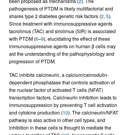
been proposed as mechanisms (
2
). The
pathogenesis of PTDM is likely multifactorial and
shares type 2 diabetes genetic risk factors (
2
,
5
).
Since treatment with immunosuppressive agents
tacrolimus (TAC) and sirolimus (SIR) is associated
with PTDM (
6
–
9
), elucidating the effect of these
immunosuppressive agents on human β cells may
aid the understanding of the pathophysiology and
progression of PTDM.
TAC inhibits calcineurin, a calcium/calmodulin-
dependent phosphatase that controls activation of
the nuclear factor of activated T cells (NFAT)
transcription factors. Calcineurin inhibition leads to
immunosuppression by preventing T cell activation
and cytokine production (
10
). The calcineurin/NFAT
pathway is also active in other cell types, and
inhibition in these cells is thought to mediate the