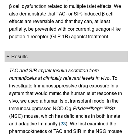
β cell dysfunction related to multiple islet effects. We
also demonstrate that TAC- or SIR-induced β cell
effects are reversible and that they can, at least
partially, be prevented with concurrent glucagon-like
peptide-1 receptor (GLP-1R) agonist treatment.
Results
TAC and SIR impair insulin secretion from
human
β
cells at clinically relevant levels in vivo
. To
investigate immunosuppressive drug exposure in a
system that would mimic the human islet response in
vivo, we used a human islet transplant model in the
immunosuppressed NOD.Cg-
Prkdc
Il2rg
/Sz
scid
tm1Wjl
(NSG) mouse, which has deficiencies in both innate
and adaptive immunity (
23
). We first examined the
pharmacokinetics of TAC and SIR in the NSG mouse