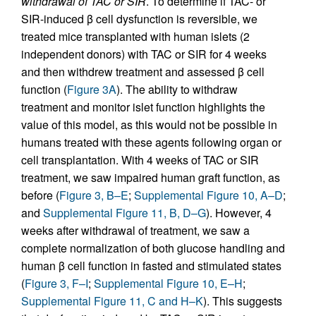
withdrawal of TAC or SIR
. To determine if TAC- or
SIR-induced β cell dysfunction is reversible, we
treated mice transplanted with human islets (2
independent donors) with TAC or SIR for 4 weeks
and then withdrew treatment and assessed β cell
function (
Figure 3A
). The ability to withdraw
treatment and monitor islet function highlights the
value of this model, as this would not be possible in
humans treated with these agents following organ or
cell transplantation. With 4 weeks of TAC or SIR
treatment, we saw impaired human graft function, as
before (
Figure 3, B–E
;
Supplemental Figure 10, A–D
;
and
Supplemental Figure 11, B, D–G
). However, 4
weeks after withdrawal of treatment, we saw a
complete normalization of both glucose handling and
human β cell function in fasted and stimulated states
(
Figure 3, F–I
;
Supplemental Figure 10, E–H
;
Supplemental Figure 11, C and H–K
). This suggests