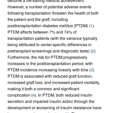
become a life-saving medical achievement.
However, a number of potential adverse events
following transplantation threaten the health of both
the patient and the graft, including
posttransplantation diabetes mellitus (PTDM) (
1
).
PTDM affects between 7% and 74% of
transplantation patients (with the variance typically
being attributed to center-specific differences in
pretransplant screenings and diagnostic tests) (
2
).
Furthermore, the risk for PTDM progressively
increases in the posttransplantation period, with
PTDM incidence increasing linearly with time (
3
).
PTDM is associated with reduced graft function,
increased graft loss, and increased patient mortality,
making it both a common and significant
complication (
4
). In PTDM, both reduced insulin
secretion and impaired insulin action through the
development or worsening of insulin resistance have