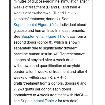
minutes of glucose-arginine stimulation after 4
weeks of treatment (
D
and
E
) and then 4
weeks after withdrawal (
H
and
I
;
n
= 5
samples/treatment; donor 7). See
Supplemental Figure 10
for individual blood
glucose and human insulin measurements.
See
Supplemental Figure 11
for data from a
second donor (donor 6), which is shown
separately due to significantly different
baseline human insulin. (
J
) Representative
images of amyloid after 4-week drug
withdrawal and quantification of amyloid
burden after 4 weeks of treatment and after 4
weeks of withdrawal (
K
;
n
= 4–5
grafts/treatment from 2 donors, donors 6 and
7, 2–3 grafts per donor, each donor
normalized to 4-week treatment with NaCl —
see
Supplemental Table 2
for raw data).