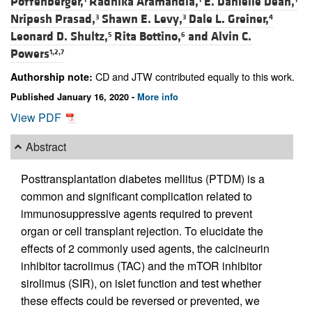
Poffenberger,
Radhika Aramandla,
E. Danielle Dean,
Nripesh Prasad,
Shawn E. Levy,
Dale L. Greiner,
3
3
4
Leonard D. Shultz,
Rita Bottino,
and
Alvin C.
5
6
Powers
1,2,7
CD and JTW contributed equally to this work.
Authorship note:
Published January 16, 2020 -
More info
View PDF
Abstract
Posttransplantation diabetes mellitus (PTDM) is a
common and significant complication related to
immunosuppressive agents required to prevent
organ or cell transplant rejection. To elucidate the
effects of 2 commonly used agents, the calcineurin
inhibitor tacrolimus (TAC) and the mTOR inhibitor
sirolimus (SIR), on islet function and test whether
these effects could be reversed or prevented, we