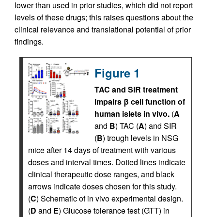
lower than used in prior studies, which did not report
levels of these drugs; this raises questions about the
clinical relevance and translational potential of prior
findings.
Figure 1
TAC and SIR treatment
impairs β cell function of
human islets in vivo.
(
A
and
B
) TAC (
A
) and SIR
(
B
) trough levels in NSG
mice after 14 days of treatment with various
doses and interval times. Dotted lines indicate
clinical therapeutic dose ranges, and black
arrows indicate doses chosen for this study.
(
C
) Schematic of in vivo experimental design.
(
D
and
E
) Glucose tolerance test (GTT) in