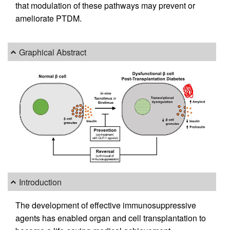
that modulation of these pathways may prevent or
ameliorate PTDM.
Graphical Abstract
Introduction
The development of effective immunosuppressive
agents has enabled organ and cell transplantation to