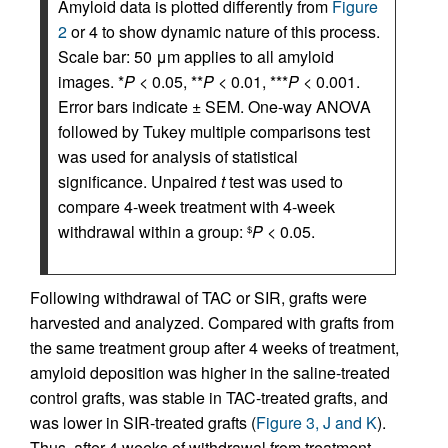
Amyloid data is plotted differently from
Figure
2
or 4 to show dynamic nature of this process.
Scale bar: 50 μm applies to all amyloid
images. *
P
< 0.05, **
P
< 0.01, ***
P
< 0.001.
Error bars indicate ± SEM. One-way ANOVA
followed by Tukey multiple comparisons test
was used for analysis of statistical
significance. Unpaired
t
test was used to
compare 4-week treatment with 4-week
withdrawal within a group:
P
< 0.05.
$
Following withdrawal of TAC or SIR, grafts were
harvested and analyzed. Compared with grafts from
the same treatment group after 4 weeks of treatment,
amyloid deposition was higher in the saline-treated
control grafts, was stable in TAC-treated grafts, and
was lower in SIR-treated grafts (
Figure 3, J and K
).
Thus, after 4 weeks of withdrawal from treatment,