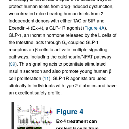
protect human islets from drug-induced dysfunction,
we cotreated mice bearing human islets from 2
independent donors with either TAC or SIR and
Exendin-4 (Ex-4), a GLP-1R agonist (
Figure 4A
).
GLP-1, an incretin hormone released by the L cells of
the intestine, acts through G
-coupled GLP-1
s
receptors on β cells to activate multiple signaling
pathways, including the calcineurin/NFAT pathway
(
39
). This signaling acts to potentiate stimulated
insulin secretion and also promote young human β
cell proliferation (
11
). GLP-1R agonists are used
clinically in individuals with type 2 diabetes and have
an excellent safety profile.
Figure 4
Ex-4 treatment can
protect β cells from