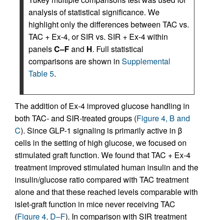
analysis of statistical significance. We
highlight only the differences between TAC vs.
TAC + Ex-4, or SIR vs. SIR + Ex-4 within
panels
C–F
and
H
. Full statistical
comparisons are shown in
Supplemental
Table 5
.
The addition of Ex-4 improved glucose handling in
both TAC- and SIR-treated groups (
Figure 4, B and
C
). Since GLP-1 signaling is primarily active in β
cells in the setting of high glucose, we focused on
stimulated graft function. We found that TAC + Ex-4
treatment improved stimulated human insulin and the
insulin/glucose ratio compared with TAC treatment
alone and that these reached levels comparable with
islet-graft function in mice never receiving TAC
(
Figure 4, D–F
). In comparison with SIR treatment