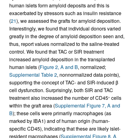
human islets form amyloid deposits and this is
exacerbated by stressors such as insulin resistance
(
21
), we assessed the grafts for amyloid deposition.
Interestingly, we found that individual donors varied
greatly in the degree of amyloid deposition seen and,
thus, report values normalized to the saline-treated
control. We found that TAC or SIR treatment
increased amyloid deposition in the transplanted
human islets (
Figure 2, A and B
, normalized;
Supplemental Table 2
, nonnormalized data points),
supporting the concept of TAC- and SIR-induced β
cell dysfunction. Surprisingly, both SIR and TAC
treatment also increased the number of CD45
cells
+
within the graft area (
Supplemental Figure 7, A and
B
); these cells were primarily macrophages (as
marked by IBA1) and of human origin (human-
specific CD45), indicating that these are likely islet-
resident macrophages (
Supplemental Figure 8, A