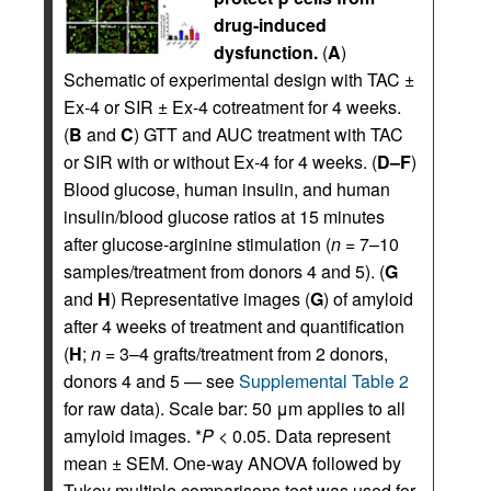
drug-induced
dysfunction.
(
A
)
Schematic of experimental design with TAC ±
Ex-4 or SIR ± Ex-4 cotreatment for 4 weeks.
(
B
and
C
) GTT and AUC treatment with TAC
or SIR with or without Ex-4 for 4 weeks. (
D–F
)
Blood glucose, human insulin, and human
insulin/blood glucose ratios at 15 minutes
after glucose-arginine stimulation (
n
= 7–10
samples/treatment from donors 4 and 5). (
G
and
H
) Representative images (
G
) of amyloid
after 4 weeks of treatment and quantification
(
H
;
n
= 3–4 grafts/treatment from 2 donors,
donors 4 and 5 — see
Supplemental Table 2
for raw data). Scale bar: 50 μm applies to all
amyloid images. *
P
< 0.05. Data represent
mean ± SEM. One-way ANOVA followed by
Tukey multiple comparisons test was used for