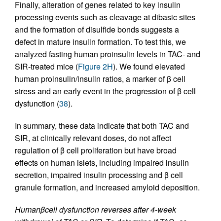
Finally, alteration of genes related to key insulin
processing events such as cleavage at dibasic sites
and the formation of disulfide bonds suggests a
defect in mature insulin formation. To test this, we
analyzed fasting human proinsulin levels in TAC- and
SIR-treated mice (
Figure 2H
). We found elevated
human proinsulin/insulin ratios, a marker of β cell
stress and an early event in the progression of β cell
dysfunction (
38
).
In summary, these data indicate that both TAC and
SIR, at clinically relevant doses, do not affect
regulation of β cell proliferation but have broad
effects on human islets, including impaired insulin
secretion, impaired insulin processing and β cell
granule formation, and increased amyloid deposition.
Human
β
cell dysfunction reverses after 4-week