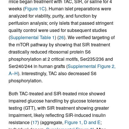
mice began treatment with TAC, SIR, or saline for 4
weeks (
Figure 1C
). Human islet preparations were
analyzed for viability, purity, and function by
perifusion analysis; only islets that passed stringent
quality control were used for subsequent studies
(
Supplemental Table 1
) (
26
). We verified targeting of
the mTOR pathway by showing that SIR treatment
drastically reduced ribosomal protein S6
phosphorylation at 2 critical motifs, Ser235/236 and
Ser240/244 in human grafts (
Supplemental Figure 2,
A–H
). Interestingly, TAC also decreased S6
phosphorylation.
Both TAC-treated and SIR-treated mice showed
impaired glucose handling by glucose tolerance
testing (GTT), with SIR treatment showing greater
impairment, likely reflecting SIR-induced insulin
resistance (
17
) (aggregate,
Figure 1, D and E
;