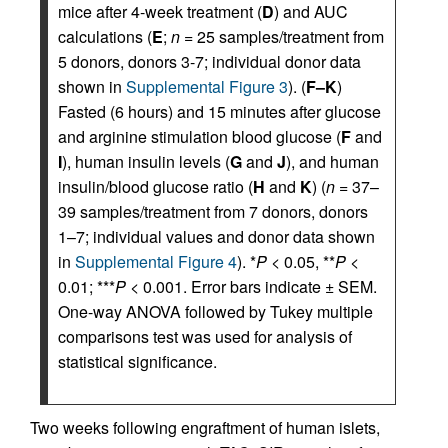
mice after 4-week treatment (
D
) and AUC
calculations (
E
;
n
= 25 samples/treatment from
5 donors, donors 3-7; individual donor data
shown in
Supplemental Figure 3
). (
F–K
)
Fasted (6 hours) and 15 minutes after glucose
and arginine stimulation blood glucose (
F
and
I
), human insulin levels (
G
and
J
), and human
insulin/blood glucose ratio (
H
and
K
) (
n
= 37–
39 samples/treatment from 7 donors, donors
1–7; individual values and donor data shown
in
Supplemental Figure 4
). *
P
< 0.05, **
P
<
0.01; ***
P
< 0.001. Error bars indicate ± SEM.
One-way ANOVA followed by Tukey multiple
comparisons test was used for analysis of
statistical significance.
Two weeks following engraftment of human islets,