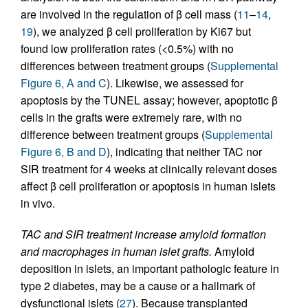
are involved in the regulation of β cell mass (
11
–
14
,
19
), we analyzed β cell proliferation by Ki67 but
found low proliferation rates (<0.5%) with no
differences between treatment groups (
Supplemental
Figure 6, A and C
). Likewise, we assessed for
apoptosis by the TUNEL assay; however, apoptotic β
cells in the grafts were extremely rare, with no
difference between treatment groups (
Supplemental
Figure 6, B and D
), indicating that neither TAC nor
SIR treatment for 4 weeks at clinically relevant doses
affect β cell proliferation or apoptosis in human islets
in vivo.
TAC and SIR treatment increase amyloid formation
and macrophages in human islet grafts.
Amyloid
deposition in islets, an important pathologic feature in
type 2 diabetes, may be a cause or a hallmark of
dysfunctional islets (
27
). Because transplanted