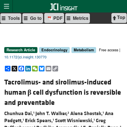
Top
Tools
Go to
PDF
Metrics
Free access |
Research Article
Endocrinology
Metabolism
10.1172/jci.insight.130770
Share
X
Facebook
LinkedIn
WeChat
Bluesky
Email
Copy
Link
Tacrolimus- and sirolimus-induced
human
β
cell dysfunction is reversible
and preventable
Chunhua Dai,
John T. Walker,
Alena Shostak,
Ana
1
2
1
Padgett,
Erick Spears,
Scott Wisniewski,
Greg
1
1
1
1
1
1