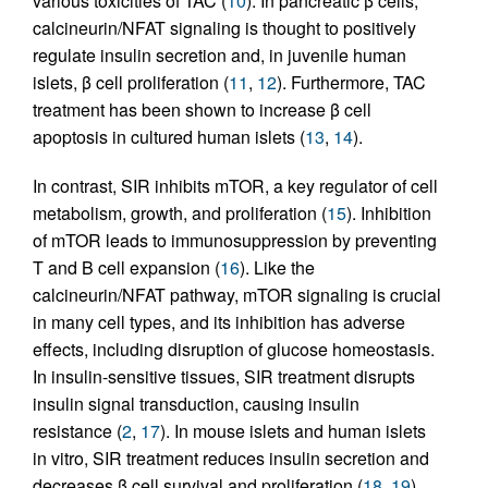
various toxicities of TAC (
10
). In pancreatic β cells,
calcineurin/NFAT signaling is thought to positively
regulate insulin secretion and, in juvenile human
islets, β cell proliferation (
11
,
12
). Furthermore, TAC
treatment has been shown to increase β cell
apoptosis in cultured human islets (
13
,
14
).
In contrast, SIR inhibits mTOR, a key regulator of cell
metabolism, growth, and proliferation (
15
). Inhibition
of mTOR leads to immunosuppression by preventing
T and B cell expansion (
16
). Like the
calcineurin/NFAT pathway, mTOR signaling is crucial
in many cell types, and its inhibition has adverse
effects, including disruption of glucose homeostasis.
In insulin-sensitive tissues, SIR treatment disrupts
insulin signal transduction, causing insulin
resistance (
2
,
17
). In mouse islets and human islets
in vitro, SIR treatment reduces insulin secretion and
decreases β cell survival and proliferation (
18
,
19
).