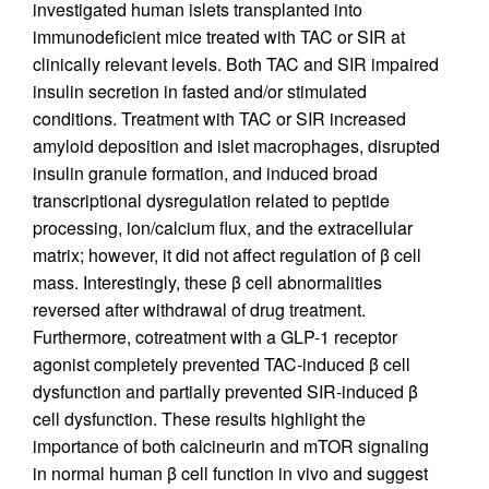
investigated human islets transplanted into
immunodeficient mice treated with TAC or SIR at
clinically relevant levels. Both TAC and SIR impaired
insulin secretion in fasted and/or stimulated
conditions. Treatment with TAC or SIR increased
amyloid deposition and islet macrophages, disrupted
insulin granule formation, and induced broad
transcriptional dysregulation related to peptide
processing, ion/calcium flux, and the extracellular
matrix; however, it did not affect regulation of β cell
mass. Interestingly, these β cell abnormalities
reversed after withdrawal of drug treatment.
Furthermore, cotreatment with a GLP-1 receptor
agonist completely prevented TAC-induced β cell
dysfunction and partially prevented SIR-induced β
cell dysfunction. These results highlight the
importance of both calcineurin and mTOR signaling
in normal human β cell function in vivo and suggest