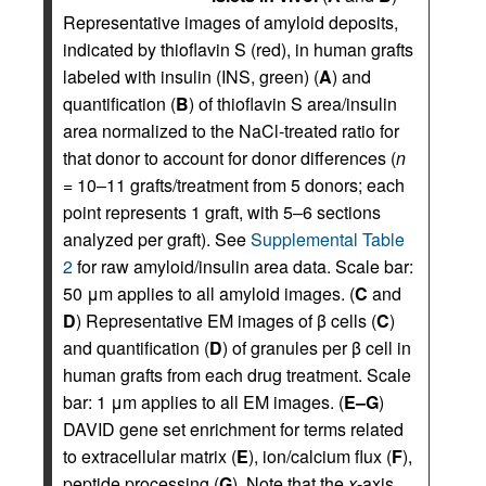
Representative images of amyloid deposits,
indicated by thioflavin S (red), in human grafts
labeled with insulin (INS, green) (
A
) and
quantification (
B
) of thioflavin S area/insulin
area normalized to the NaCl-treated ratio for
that donor to account for donor differences (
n
= 10–11 grafts/treatment from 5 donors; each
point represents 1 graft, with 5–6 sections
analyzed per graft). See
Supplemental Table
2
for raw amyloid/insulin area data. Scale bar:
50 μm applies to all amyloid images. (
C
and
D
) Representative EM images of β cells (
C
)
and quantification (
D
) of granules per β cell in
human grafts from each drug treatment. Scale
bar: 1 μm applies to all EM images. (
E–G
)
DAVID gene set enrichment for terms related
to extracellular matrix (
E
), ion/calcium flux (
F
),
peptide processing (
G
). Note that the
x
-axis