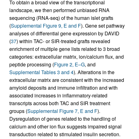
To obtain a broad view of the transcriptional
landscape, we then performed unbiased RNA
sequencing (RNA-seq) of the human islet grafts
(
Supplemental Figure 9, E and F
). Gene set pathway
analyses of differential gene expression by DAVID
(
37
) within TAC- or SIR-treated grafts revealed
enrichment of multiple gene lists related to 3 broad
categories: extracellular matrix, ion/calcium flux, and
peptide processing (
Figure 2, E–G
, and
Supplemental Tables 3 and 4
). Alterations in the
extracellular matrix are consistent with the increased
amyloid deposits and immune infiltration and with
associated increases in inflammatory-related
transcripts across both TAC and SIR treatment
groups (
Supplemental Figure 7, E and F
).
Dysregulation of genes related to the handling of
calcium and other ion flux suggests impaired signal
transduction related to stimulated insulin secretion.