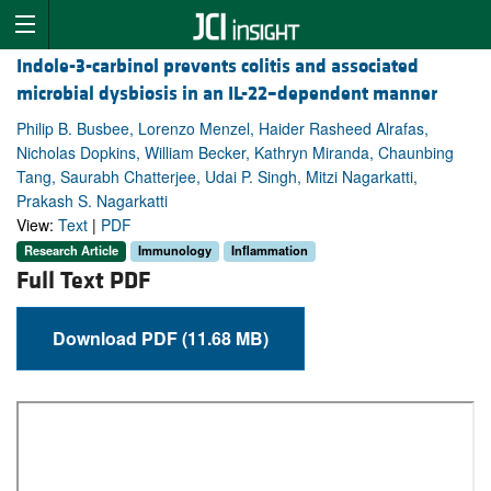
Indole-3-carbinol prevents colitis and associated
microbial dysbiosis in an IL-22–dependent manner
Philip B. Busbee, Lorenzo Menzel, Haider Rasheed Alrafas,
Nicholas Dopkins, William Becker, Kathryn Miranda, Chaunbing
Tang, Saurabh Chatterjee, Udai P. Singh, Mitzi Nagarkatti,
Prakash S. Nagarkatti
View:
Text
|
PDF
Research Article
Immunology
Inflammation
Full Text PDF
Download PDF (11.68 MB)