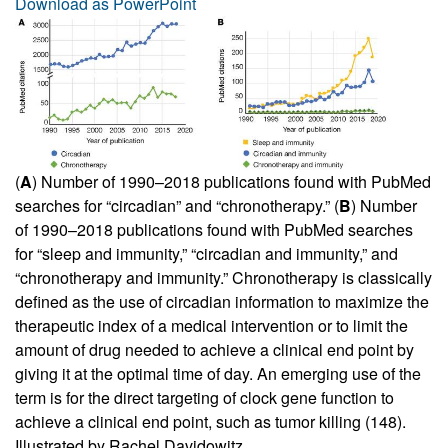
Download as PowerPoint
(
A
) Number of 1990–2018 publications found with PubMed
searches for “circadian” and “chronotherapy.” (
B
) Number
of 1990–2018 publications found with PubMed searches
for “sleep and immunity,” “circadian and immunity,” and
“chronotherapy and immunity.” Chronotherapy is classically
defined as the use of circadian information to maximize the
therapeutic index of a medical intervention or to limit the
amount of drug needed to achieve a clinical end point by
giving it at the optimal time of day. An emerging use of the
term is for the direct targeting of clock gene function to
achieve a clinical end point, such as tumor killing (
148
).
Illustrated by Rachel Davidowitz.