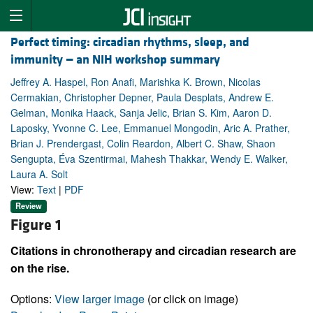
Perfect timing: circadian rhythms, sleep, and
immunity — an NIH workshop summary
Jeffrey A. Haspel, Ron Anafi, Marishka K. Brown, Nicolas
Cermakian, Christopher Depner, Paula Desplats, Andrew E.
Gelman, Monika Haack, Sanja Jelic, Brian S. Kim, Aaron D.
Laposky, Yvonne C. Lee, Emmanuel Mongodin, Aric A. Prather,
Brian J. Prendergast, Colin Reardon, Albert C. Shaw, Shaon
Sengupta, Éva Szentirmai, Mahesh Thakkar, Wendy E. Walker,
Laura A. Solt
View:
Text
|
PDF
Review
Figure 1
Citations in chronotherapy and circadian research are
on the rise.
Options:
View larger image
(or click on image)