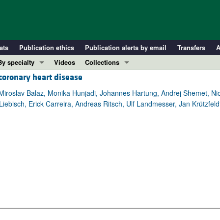
ats
Publication ethics
Publication alerts by email
Transfers
A
By specialty
Videos
Collections
coronary heart disease
COVID-19
In-Press Preview
Cardiology
Resource and Technical Advances
iroslav Balaz, Monika Hunjadi, Johannes Hartung, Andrej Shemet, Nicol
bisch, Erick Carreira, Andreas Ritsch, Ulf Landmesser, Jan Krützfeldt
Immunology
Clinical Research and Public Health
Metabolism
Research Letters
Nephrology
Editorials
Oncology
Perspectives
Pulmonology
Physician-Scientist Development
ll ...
Reviews
Top read articles