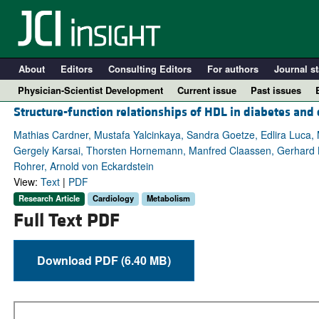
About
Editors
Consulting Editors
For authors
Journal st
Physician-Scientist Development
Current issue
Past issues
Structure-function relationships of HDL in diabetes and 
Mathias Cardner, Mustafa Yalcinkaya, Sandra Goetze, Edlira Luca, M
Gergely Karsai, Thorsten Hornemann, Manfred Claassen, Gerhard Lie
Rohrer, Arnold von Eckardstein
View:
Text
|
PDF
Research Article
Cardiology
Metabolism
Full Text PDF
Download PDF (6.40 MB)
A