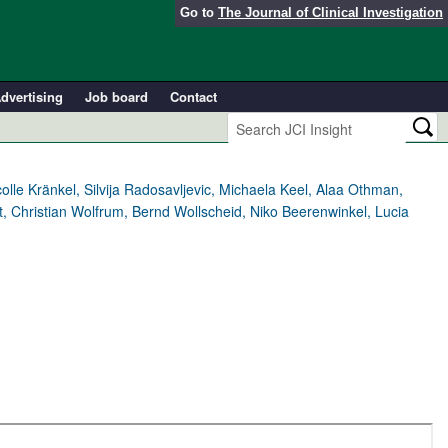
Go to
The Journal of Clinical Investigation
dvertising
Job board
Contact
le Kränkel, Silvija Radosavljevic, Michaela Keel, Alaa Othman,
, Christian Wolfrum, Bernd Wollscheid, Niko Beerenwinkel, Lucia